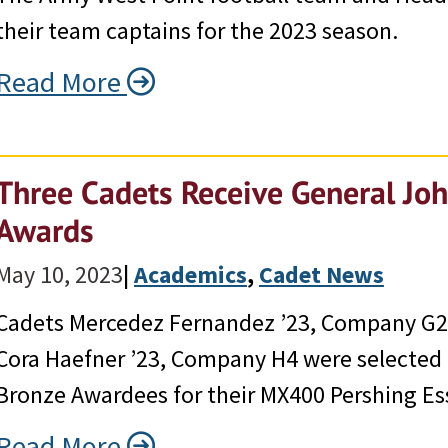
their team captains for the 2023 season.
Read More
Three Cadets Receive General Joh
Awards
May 10, 2023
|
Academics
, 
Cadet News
Cadets Mercedez Fernandez ’23, Company G2;
Cora Haefner ’23, Company H4 were selected a
Bronze Awardees for their MX400 Pershing Es
Read More