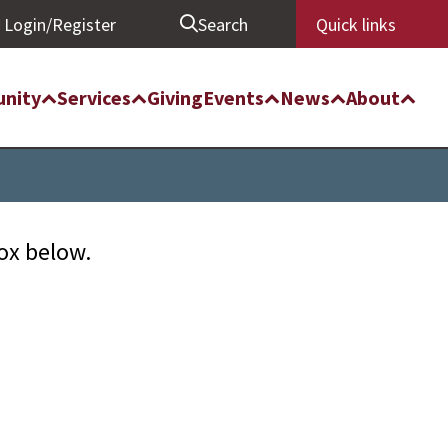
Login/Register
Search
Quick links
nity
Services
Giving
Events
News
About
box below.