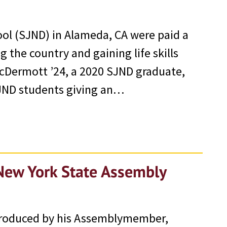
ol (SJND) in Alameda, CA were paid a
 the country and gaining life skills
cDermott ’24, a 2020 SJND graduate,
SJND students giving an…
New York State Assembly
ntroduced by his Assemblymember,