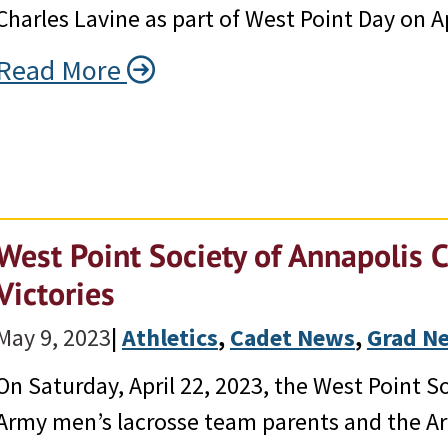
Charles Lavine as part of West Point Day on Ap
Read More
West Point Society of Annapolis 
Victories
May 9, 2023
|
Athletics
, 
Cadet News
, 
Grad N
On Saturday, April 22, 2023, the West Point 
Army men’s lacrosse team parents and the Ar