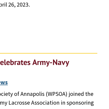
ril 26, 2023.
Celebrates Army-Navy
ews
Society of Annapolis (WPSOA) joined the
my Lacrosse Association in sponsoring