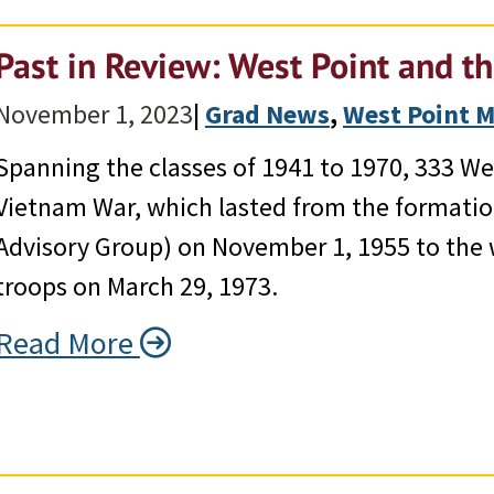
Past in Review: West Point and t
November 1, 2023
|
Grad News
, 
West Point 
Spanning the classes of 1941 to 1970, 333 We
Vietnam War, which lasted from the formatio
Advisory Group) on November 1, 1955 to the 
troops on March 29, 1973.
Read More