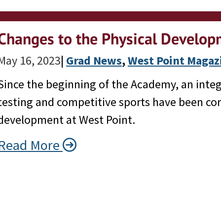
Changes to the Physical Develo
May 16, 2023
|
Grad News
, 
West Point Magaz
Since the beginning of the Academy, an integ
testing and competitive sports have been co
development at West Point.
Read More