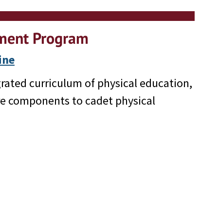
pment Program
ine
rated curriculum of physical education,
re components to cadet physical