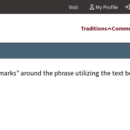
Visit
My Profile
Traditions
Commu
marks” around the phrase utilizing the text 