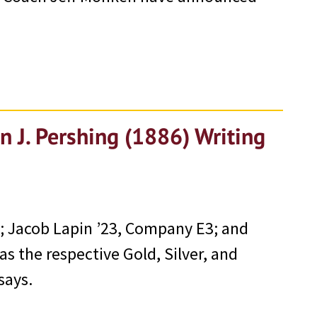
n J. Pershing (1886) Writing
 Jacob Lapin ’23, Company E3; and
s the respective Gold, Silver, and
says.