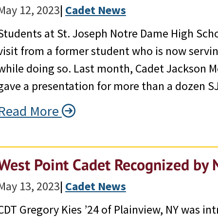
May 12, 2023
|
Cadet News
Students at St. Joseph Notre Dame High Scho
visit from a former student who is now serving
while doing so. Last month, Cadet Jackson M
gave a presentation for more than a dozen 
Read More
West Point Cadet Recognized by 
May 13, 2023
|
Cadet News
CDT Gregory Kies ’24 of Plainview, NY was i