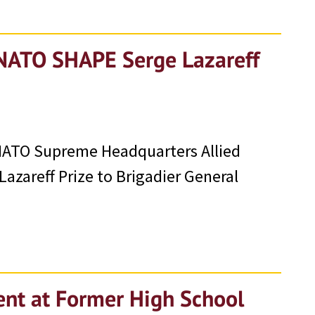
 NATO SHAPE Serge Lazareff
t NATO Supreme Headquarters Allied
zareff Prize to Brigadier General
ent at Former High School