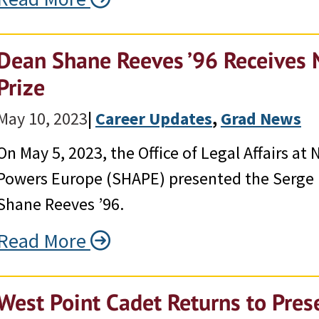
Dean Shane Reeves ’96 Receives
Prize
May 10, 2023
|
Career Updates
, 
Grad News
On May 5, 2023, the Office of Legal Affairs a
Powers Europe (SHAPE) presented the Serge La
Shane Reeves ’96.
Read More
West Point Cadet Returns to Pres