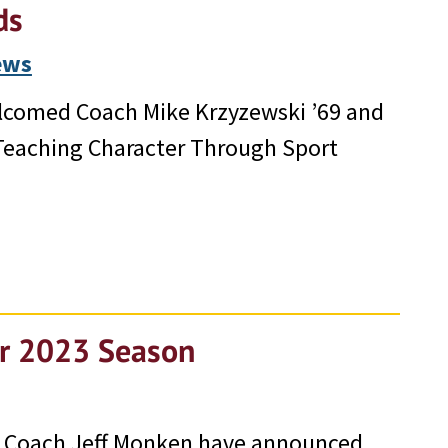
ds
ews
elcomed Coach Mike Krzyzewski ’69 and
 Teaching Character Through Sport
or 2023 Season
d Coach Jeff Monken have announced