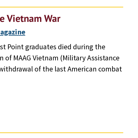
he Vietnam War
Magazine
st Point graduates died during the
n of MAAG Vietnam (Military Assistance
withdrawal of the last American combat