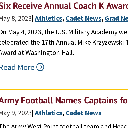
Six Receive Annual Coach K Awar
May 8, 2023
|
Athletics
, 
Cadet News
, 
Grad N
On May 4, 2023, the U.S. Military Academy w
celebrated the 17th Annual Mike Krzyzewski
Award at Washington Hall.
Read More
Army Football Names Captains f
May 9, 2023
|
Athletics
, 
Cadet News
The Army West Point football team and Hea