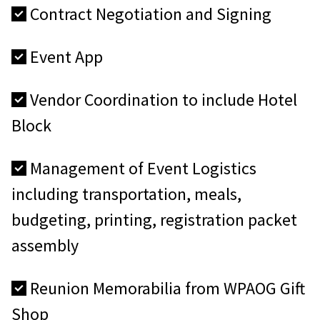
Contract Negotiation and Signing
Event App
Vendor Coordination to include Hotel
Block
Management of Event Logistics
including transportation, meals,
budgeting, printing, registration packet
assembly
Reunion Memorabilia from WPAOG Gift
Shop