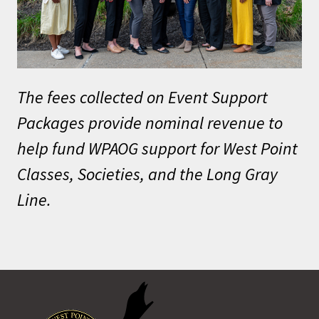
The fees collected on Event Support
Packages provide nominal revenue to
help fund WPAOG support for West Point
Classes, Societies, and the Long Gray
Line.