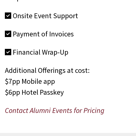
Onsite Event Support
Payment of Invoices
Financial Wrap-Up
Additional Offerings at cost:
$7pp Mobile app
$6pp Hotel Passkey
Contact Alumni Events for Pricing