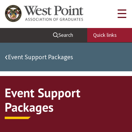
Quick Links
☰
Be Thou at Peace
Search
Quick links
Find a Grad
Sallyport
‹
Event Support Packages
Cadet News
Grad News
Profile Updates
Event Support
Classes
Packages
Societies
Support West Point
Class Rings