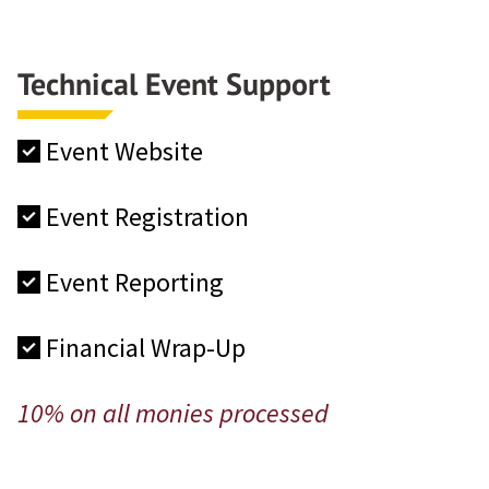
Technical Event Support
Event Website
Event Registration
Event Reporting
Financial Wrap-Up
10% on all monies processed