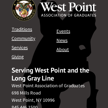
Traditions
Events
Community
News
Services
About
Giving
Serving West Point and the
Long Gray Line
West Point Association of Graduates
698 Mills Road
West Point, NY 10996
845.446.1500