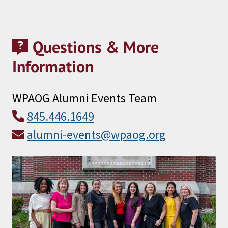
Questions & More
Information
WPAOG Alumni Events Team
845.446.1649
alumni-events@wpaog.org