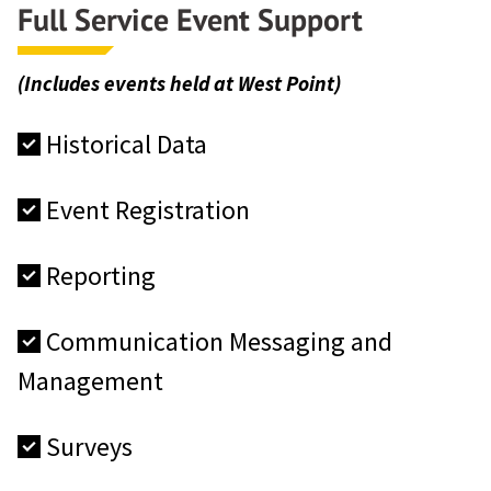
Full Service Event Support
(Includes events held at West Point)
Historical Data
Event Registration
Reporting
Communication Messaging and
Management
Surveys