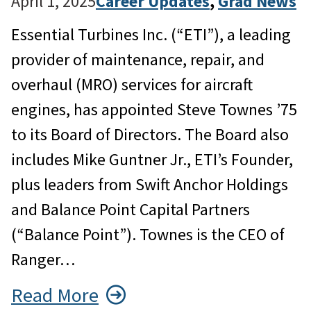
April 1, 2025
Career Updates
, 
Grad News
Essential Turbines Inc. (“ETI”), a leading
provider of maintenance, repair, and
overhaul (MRO) services for aircraft
engines, has appointed Steve Townes ’75
to its Board of Directors. The Board also
includes Mike Guntner Jr., ETI’s Founder,
plus leaders from Swift Anchor Holdings
and Balance Point Capital Partners
(“Balance Point”). Townes is the CEO of
Ranger…
Read More