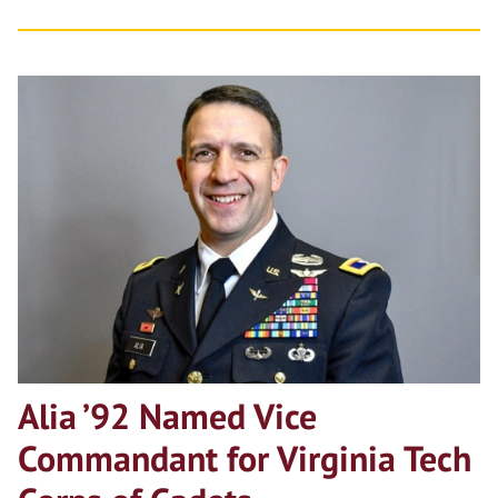
Alia ’92 Named Vice
Commandant for Virginia Tech