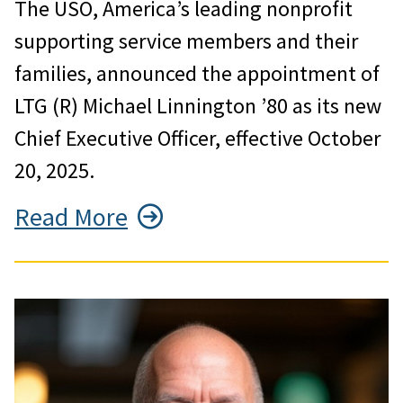
The USO, America’s leading nonprofit
supporting service members and their
families, announced the appointment of
LTG (R) Michael Linnington ’80 as its new
Chief Executive Officer, effective October
20, 2025.
Read More