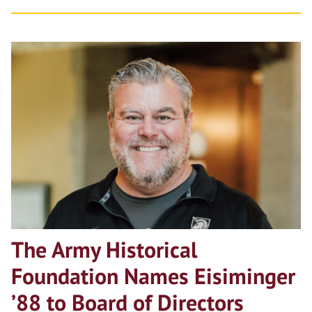
The Army Historical
Foundation Names Eisiminger
’88 to Board of Directors