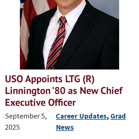
USO Appoints LTG (R)
Linnington ’80 as New Chief
Executive Officer
September 5,
Career Updates
, 
Grad
2025
News