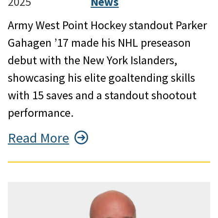
2025
News
Army West Point Hockey standout Parker
Gahagen ’17 made his NHL preseason
debut with the New York Islanders,
showcasing his elite goaltending skills
with 15 saves and a standout shootout
performance.
Read More