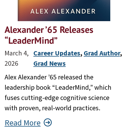
Alexander ’65 Releases
“LeaderMind”
March 4,
Career Updates
, 
Grad Author
, 
2026
Grad News
Alex Alexander ’65 released the
leadership book “LeaderMind,” which
fuses cutting-edge cognitive science
with proven, real-world practices.
Read More