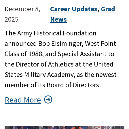
December 8,
Career Updates
, 
Grad
2025
News
The Army Historical Foundation
announced Bob Eisiminger, West Point
Class of 1988, and Special Assistant to
the Director of Athletics at the United
States Military Academy, as the newest
member of its Board of Directors.
Read More