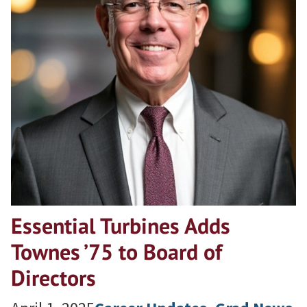
Essential Turbines Adds
Townes ’75 to Board of
Directors