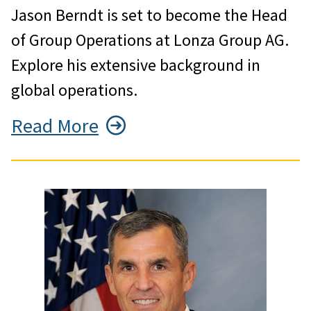
Jason Berndt is set to become the Head
of Group Operations at Lonza Group AG.
Explore his extensive background in
global operations.
Read More