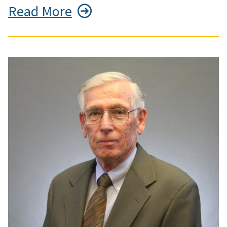
Read More