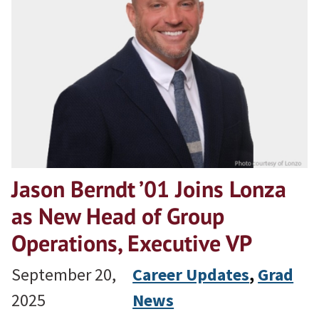
Jason Berndt ’01 Joins Lonza
as New Head of Group
Operations, Executive VP
September 20,
Career Updates
, 
Grad
2025
News