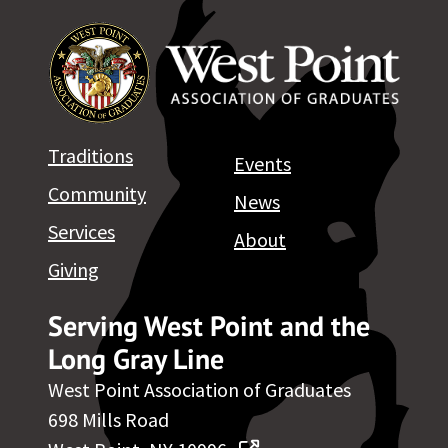
Traditions
Events
Community
News
Services
About
Giving
Serving West Point and the
Long Gray Line
West Point Association of Graduates
698 Mills Road