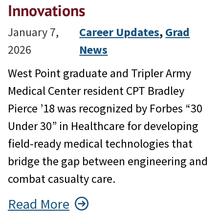
Innovations
January 7,
Career Updates
, 
Grad
2026
News
West Point graduate and Tripler Army
Medical Center resident CPT Bradley
Pierce ’18 was recognized by Forbes “30
Under 30” in Healthcare for developing
field-ready medical technologies that
bridge the gap between engineering and
combat casualty care.
Read More