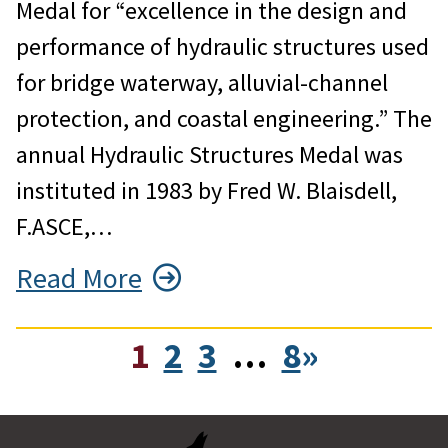
Medal for “excellence in the design and
performance of hydraulic structures used
for bridge waterway, alluvial-channel
protection, and coastal engineering.” The
annual Hydraulic Structures Medal was
instituted in 1983 by Fred W. Blaisdell,
F.ASCE,…
Read More
1
2
3
…
8
»