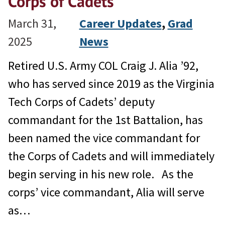
Corps of Cadets
March 31,
Career Updates
, 
Grad
2025
News
Retired U.S. Army COL Craig J. Alia ’92,
who has served since 2019 as the Virginia
Tech Corps of Cadets’ deputy
commandant for the 1st Battalion, has
been named the vice commandant for
the Corps of Cadets and will immediately
begin serving in his new role. As the
corps’ vice commandant, Alia will serve
as…