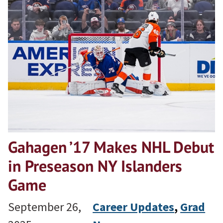
Gahagen ’17 Makes NHL Debut
in Preseason NY Islanders
Game
September 26,
Career Updates
, 
Grad