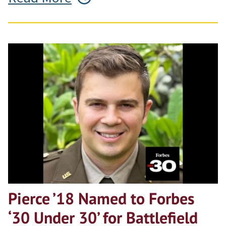
Pierce ’18 Named to Forbes
‘30 Under 30’ for Battlefield