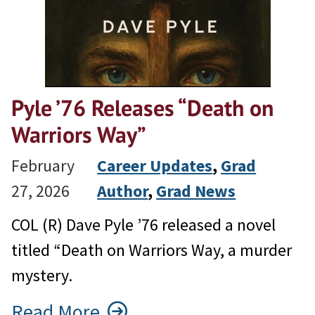
Pyle ’76 Releases “Death on
Warriors Way”
February
Career Updates
, 
Grad
27, 2026
Author
, 
Grad News
COL (R) Dave Pyle ’76 released a novel
titled “Death on Warriors Way, a murder
mystery.
Read More