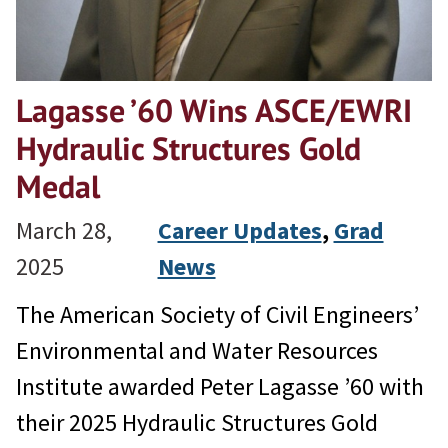
Lagasse ’60 Wins ASCE/EWRI
Hydraulic Structures Gold
Medal
March 28,
Career Updates
, 
Grad
2025
News
The American Society of Civil Engineers’
Environmental and Water Resources
Institute awarded Peter Lagasse ’60 with
their 2025 Hydraulic Structures Gold