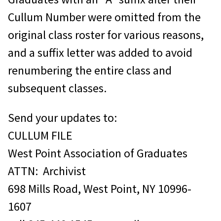
numbers cannot be released to
Cullum Number were omitted from the
non-graduates.
original class roster for various reasons,
For those wishing to obtain
and a suffix letter was added to avoid
information on a graduate for the
renumbering the entire class and
preparation of a memorial article for
subsequent classes.
TAPS magazine, please contact the
Memorial Articles Manager at
Send your updates to:
845.446.1545. There is
no
fee for
CULLUM FILE
this type of research.
West Point Association of Graduates
Make checks payable to West Point
ATTN: Archivist
Association of Graduates.
698 Mills Road, West Point, NY 10996-
1607