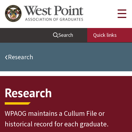
Quick Links
☰
Be Thou at Peace
Search
Quick links
Find a Grad
Sallyport
‹
Research
Cadet News
Grad News
Profile Updates
Research
Classes
Societies
WPAOG maintains a Cullum File or
Support West Point
historical record for each graduate.
Class Rings