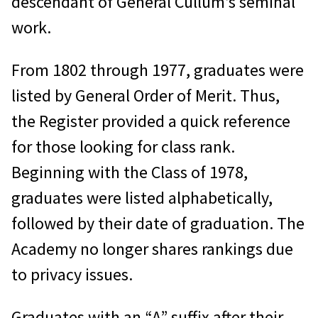
descendant of General Cullum’s seminal
West Point, NY 10996
work.
Please include as much information
as possible about the individual(s)
From 1802 through 1977, graduates were
you wish researched to aid us in
listed by General Order of Merit. Thus,
their identification. There is no
the Register provided a quick reference
research fee for individuals we are
for those looking for class rank.
unable to locate. Please include
Beginning with the Class of 1978,
your mailing address, email address
graduates were listed alphabetically,
and daytime telephone number if
followed by their date of graduation. The
we need to ask you any further
Academy no longer shares rankings due
questions.
to privacy issues.
Graduates’ addresses and phone
Graduates with an “A” suffix after their