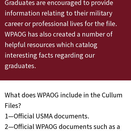
Graduates are encouraged to provide
information relating to their military
career or professional lives for the file.
WPAOG has also created a number of
helpful resources which catalog
interesting facts regarding our
graduates.
What does WPAOG include in the Cullum
Files?
1—Official USMA documents.
2—Official WPAOG documents such as a