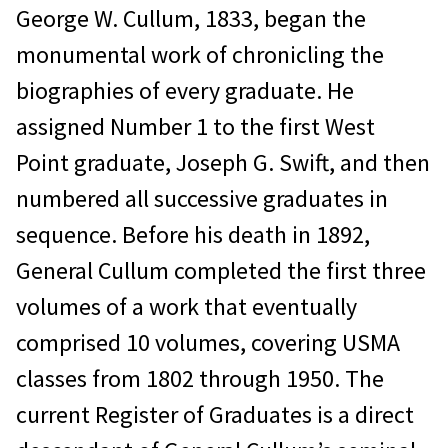
George W. Cullum, 1833, began the
$25.00 per hour for research time,
monumental work of chronicling the
$0.25 per page copied.
biographies of every graduate. He
$3.88 for Priority mail.
assigned Number 1 to the first West
There is no research fee for
Point graduate, Joseph G. Swift, and then
individuals we are unable to locate.
numbered all successive graduates in
sequence. Before his death in 1892,
Please send your request and
General Cullum completed the first three
check to
:
volumes of a work that eventually
West Point Association of
comprised 10 volumes, covering USMA
Graduates, USMA
classes from 1802 through 1950. The
ATTN: archivist@wpaog.org
current Register of Graduates is a direct
698 Mills Rd