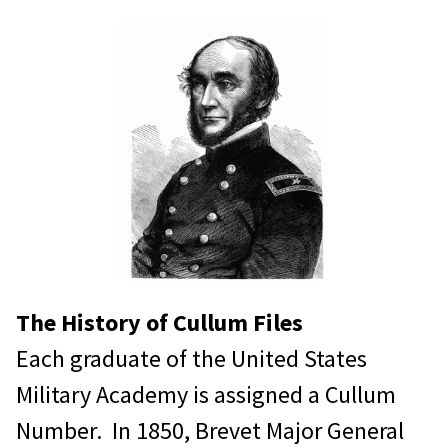
Research Fees
WPAOG Members:
Free of charge: up to 30 minutes
research time.
Any additional time $25.00 per
hour for research time, $0.25 per
page copied
$3.88 for Priority mail.
The History of Cullum Files
Each graduate of the United States
Organizations and non-WPAOG
Military Academy is assigned a Cullum
members:
Number. In 1850, Brevet Major General