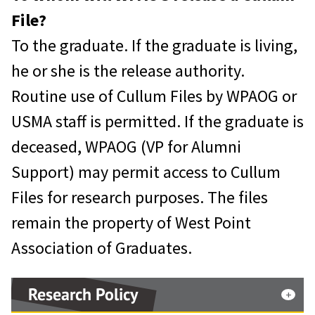
File?
To the graduate. If the graduate is living,
he or she is the release authority.
Routine use of Cullum Files by WPAOG or
USMA staff is permitted. If the graduate is
deceased, WPAOG (VP for Alumni
Support) may permit access to Cullum
Files for research purposes. The files
remain the property of West Point
Association of Graduates.
Research Policy