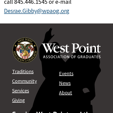
call 845.446.1545 or e-mail
Desrae.Gibby@wpaog.org
Traditions
Events
Community
News
Services
About
Giving