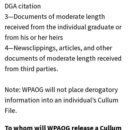
DGA citation
3—Documents of moderate length
received from the individual graduate or
from his or her heirs
4—Newsclippings, articles, and other
documents of moderate length received
from third parties.
Note: WPAOG will not place derogatory
information into an individual’s Cullum
File.
To whom will WPAOG release a Cullum