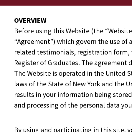
OVERVIEW
Before using this Website (the “Website
“Agreement”) which govern the use of an
related testimonials, registration form,
Register of Graduates. The agreement de
The Website is operated in the United S
laws of the State of New York and the Un
results in your information being store
and processing of the personal data you
By using and participating in this site, 