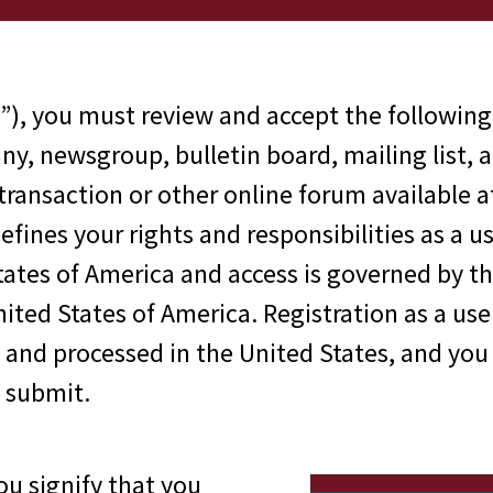
”), you must review and accept the following
y, newsgroup, bulletin board, mailing list, 
 transaction or other online forum available 
fines your rights and responsibilities as a 
tates of America and access is governed by t
ited States of America. Registration as a user
d and processed in the United States, and you
 submit.
you signify that you