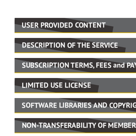
USER PROVIDED CONTENT
Portions of the material contributed
DESCRIPTION OF THE SERVICE
classmates and others. We do not accep
Portions of the material contributed
accuracy). We may apply, at our discr
SUBSCRIPTION TERMS, FEES and P
classmates and others. We do not accep
content that WPAOG believes to be ina
Users of the Website records may be 
accuracy). We may apply, at our discr
intellectual property rights of others.
LIMITED USE LICENSE
information or registered visitors (s
content that WPAOG believes to be ina
You may access the Service and use th
options and services offered will be p
intellectual property rights of others.
SOFTWARE LIBRARIES AND COPYRI
family, or historical research; prior
terms and conditions applying to such
WPAOG offers online services that inc
Only public domain software or graphi
Communications & Marketing Departme
NON-TRANSFERABILITY OF MEMBER
community/directory, memorial articles
distribution may be posted to bulleti
access tool are expressly prohibited. I