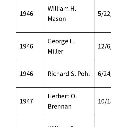
William H.
1946
5/22/1968
Mason
George L.
1946
12/6/1969
Miller
1946
Richard S. Pohl
6/24/1968
Herbert O.
1947
10/18/197
Brennan