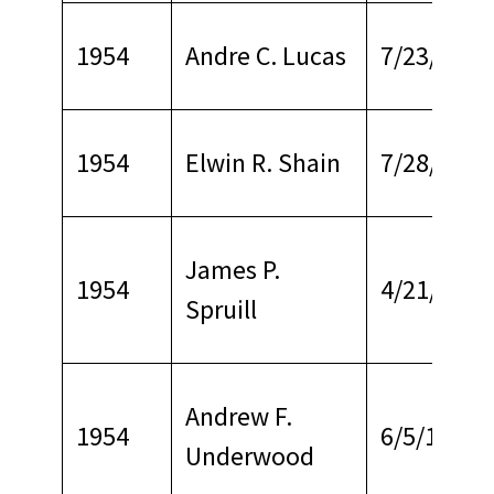
1954
Andre C. Lucas
7/23/1970
1954
Elwin R. Shain
7/28/1968
James P.
1954
4/21/1964
Spruill
Andrew F.
1954
6/5/1972
Underwood