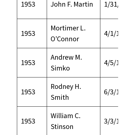
1953
John F. Martin
1/31/1968
Mortimer L.
1953
4/1/1968
O’Connor
Andrew M.
1953
4/5/1970
Simko
Rodney H.
1953
6/3/1967
Smith
William C.
1953
3/3/1969
Stinson