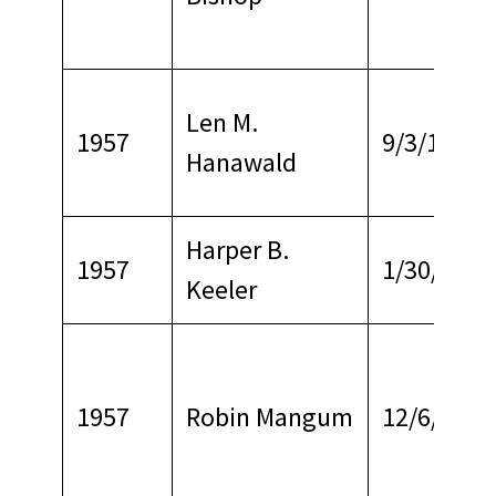
Len M.
1957
9/3/1969
Hanawald
Harper B.
1957
1/30/1969
Keeler
1957
Robin Mangum
12/6/1969