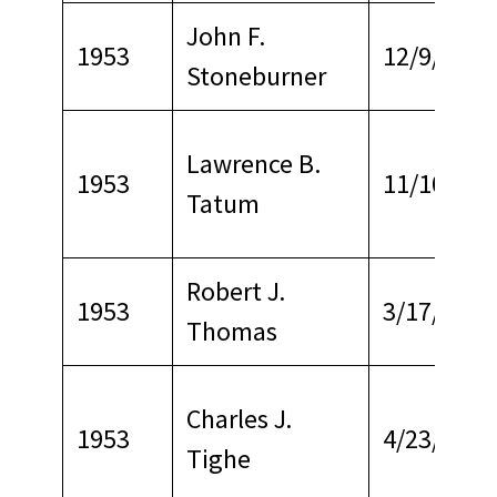
John F.
1953
12/9/1964
Stoneburner
Lawrence B.
1953
11/10/197
Tatum
Robert J.
1953
3/17/1970
Thomas
Charles J.
1953
4/23/1967
Tighe