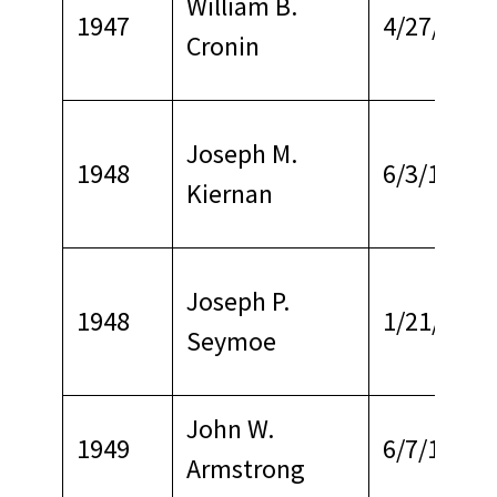
William B.
1947
4/27/1967
Cronin
Joseph M.
1948
6/3/1967
Kiernan
Joseph P.
1948
1/21/1968
Seymoe
John W.
1949
6/7/1974
Armstrong