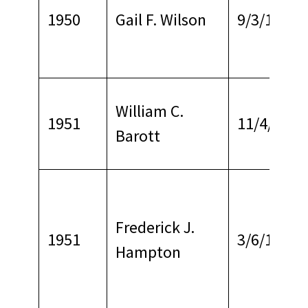
1950
Gail F. Wilson
9/3/1967
William C.
1951
11/4/1966
Barott
Frederick J.
1951
3/6/1968
Hampton