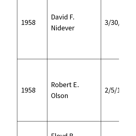
David F.
1958
3/30/1971
Nidever
Robert E.
1958
2/5/1969
Olson
Floyd B.