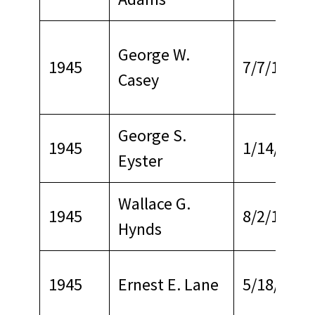
George W.
1945
7/7/1970
Casey
George S.
1945
1/14/1966
Eyster
Wallace G.
1945
8/2/1967
Hynds
1945
Ernest E. Lane
5/18/1966