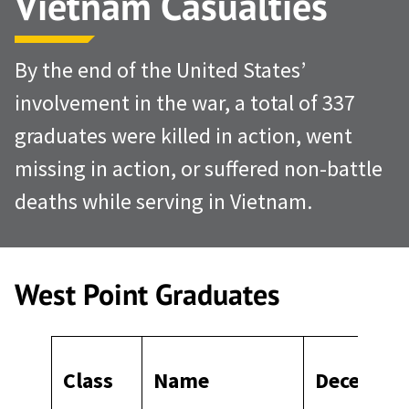
Vietnam Casualties
By the end of the United States’
involvement in the war, a total of 337
graduates were killed in action, went
missing in action, or suffered non-battle
deaths while serving in Vietnam.
West Point Graduates
Class
Name
Deceased