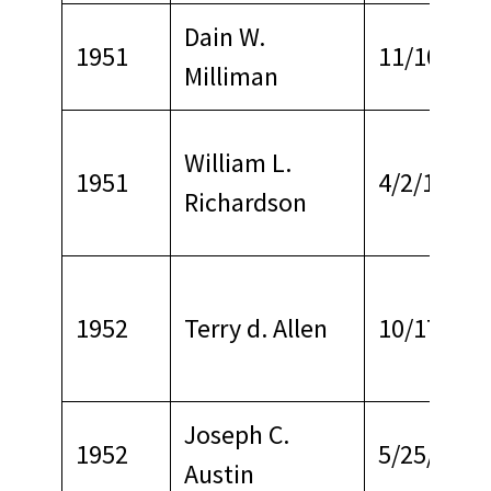
Dain W.
1951
11/10/196
Milliman
William L.
1951
4/2/1966
Richardson
1952
Terry d. Allen
10/17/196
Joseph C.
1952
5/25/1979
Austin