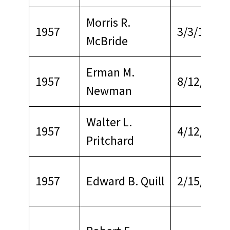
Morris R.
1957
3/3/1964
McBride
Erman M.
1957
8/12/1966
Newman
Walter L.
1957
4/12/1969
Pritchard
1957
Edward B. Quill
2/15/1968