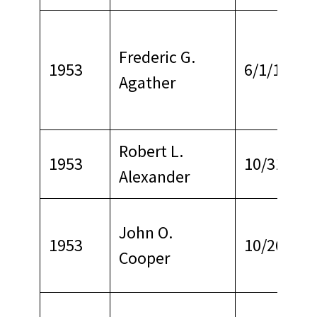
Frederic G.
1953
6/1/1969
Agather
Robert L.
1953
10/31/196
Alexander
John O.
1953
10/26/196
Cooper