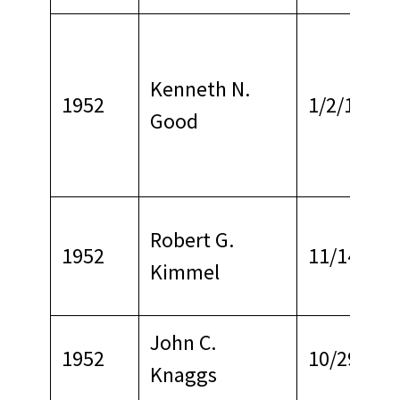
Kenneth N.
1952
1/2/1963
Good
Robert G.
1952
11/14/196
Kimmel
John C.
1952
10/29/196
Knaggs