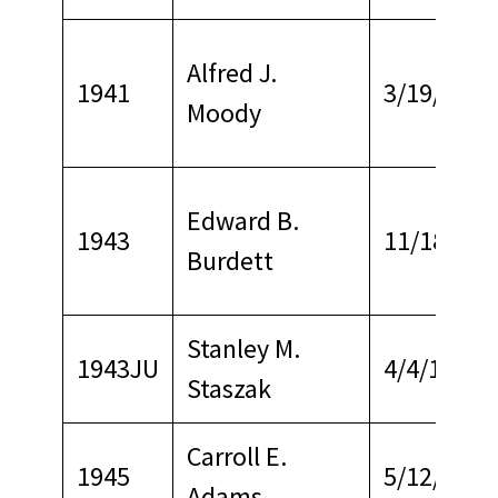
Alfred J.
1941
3/19/1967
Moody
Edward B.
1943
11/18/196
Burdett
Stanley M.
1943JU
4/4/1959
Staszak
Carroll E.
1945
5/12/1970
Adams