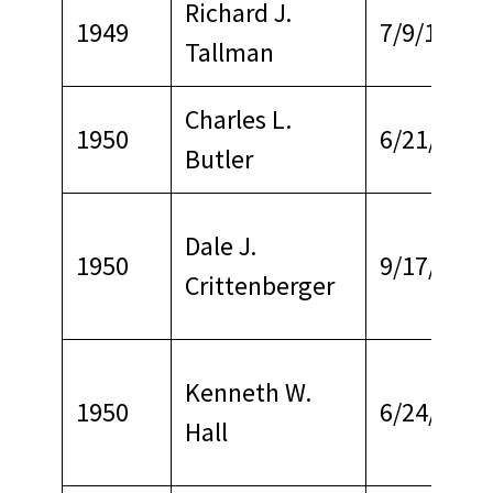
Richard J.
1949
7/9/1972
Tallman
Charles L.
1950
6/21/1972
Butler
Dale J.
1950
9/17/1969
Crittenberger
Kenneth W.
1950
6/24/1968
Hall