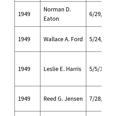
Norman D.
1949
6/29/1978
Eaton
1949
Wallace A. Ford
5/24/1968
1949
Leslie E. Harris
5/5/1968
1949
Reed G. Jensen
7/28/1964