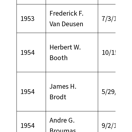
Frederick F.
1953
7/3/1968
Van Deusen
Herbert W.
1954
10/15/196
Booth
James H.
1954
5/29/1963
Brodt
Andre G.
1954
9/2/1969
Broumas