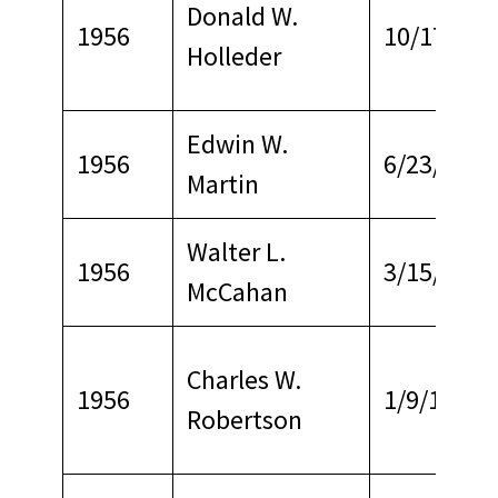
Donald W.
1956
10/17/196
Holleder
Edwin W.
1956
6/23/1967
Martin
Walter L.
1956
3/15/1968
McCahan
Charles W.
1956
1/9/1967
Robertson