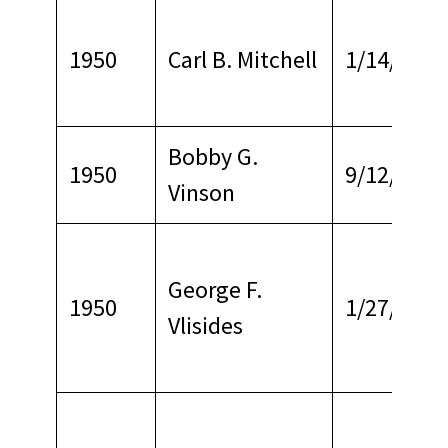
1950
Carl B. Mitchell
1/14/1964
Bobby G.
1950
9/12/1977
Vinson
George F.
1950
1/27/1965
Vlisides