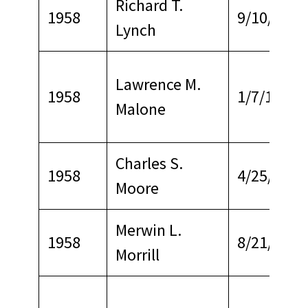
Richard T.
1958
9/10/1964
Lynch
Lawrence M.
1958
1/7/1968
Malone
Charles S.
1958
4/25/1967
Moore
Merwin L.
1958
8/21/1967
Morrill