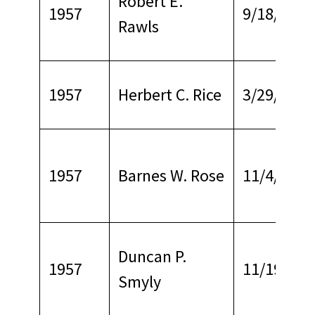
Robert E.
1957
9/18/1965
Rawls
1957
Herbert C. Rice
3/29/1967
1957
Barnes W. Rose
11/4/1967
Duncan P.
1957
11/19/196
Smyly