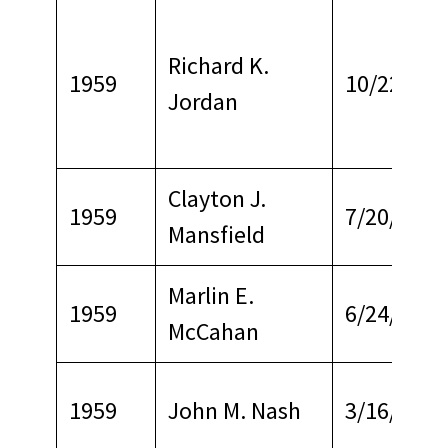
Richard K.
1959
10/22/196
Jordan
Clayton J.
1959
7/20/1965
Mansfield
Marlin E.
1959
6/24/1964
McCahan
1959
John M. Nash
3/16/1967