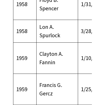
1958
1/31/1968
Spencer
Lon A.
1958
3/28/1969
Spurlock
Clayton A.
1959
1/10/1963
Fannin
Francis G.
1959
1/25/1968
Gercz