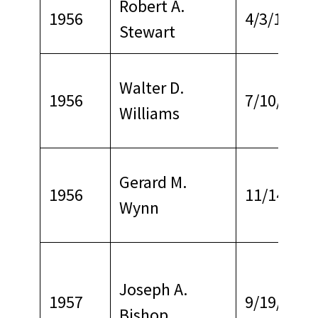
Robert A.
1956
4/3/1978
Stewart
Walter D.
1956
7/10/1967
Williams
Gerard M.
1956
11/14/196
Wynn
Joseph A.
1957
9/19/1968
Bishop