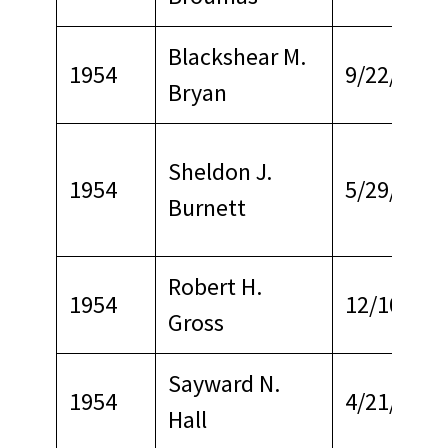
Blackshear M.
1954
9/22/1967
Bryan
Sheldon J.
1954
5/29/1979
Burnett
Robert H.
1954
12/10/196
Gross
Sayward N.
1954
4/21/1965
Hall