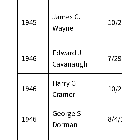
James C.
1945
10/28/197
Wayne
Edward J.
1946
7/29/1971
Cavanaugh
Harry G.
1946
10/21/195
Cramer
George S.
1946
8/4/1969
Dorman