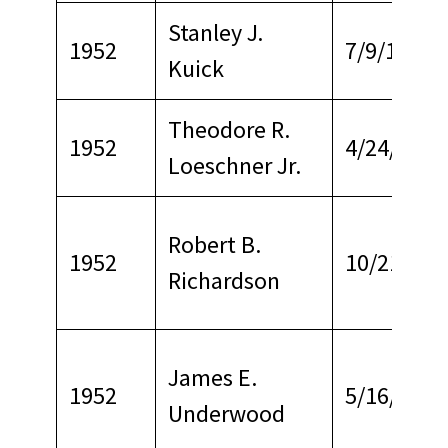
Stanley J.
1952
7/9/1972
Kuick
Theodore R.
1952
4/24/1965
Loeschner Jr.
Robert B.
1952
10/21/196
Richardson
James E.
1952
5/16/1965
Underwood