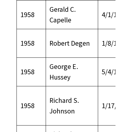
Gerald C.
1958
4/1/1965
Capelle
1958
Robert Degen
1/8/1971
George E.
1958
5/4/1970
Hussey
Richard S.
1958
1/17/1965
Johnson