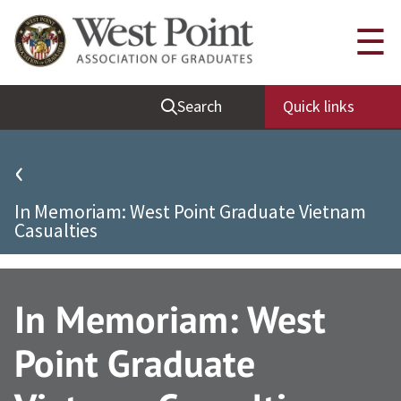
Quick Links
☰
Be Thou at Peace
Search
Quick links
Find a Grad
Sallyport
‹
Cadet News
In Memoriam: West Point Graduate Vietnam
Grad News
Casualties
Profile Updates
Classes
In Memoriam: West
Societies
Point Graduate
Support West Point
Class Rings