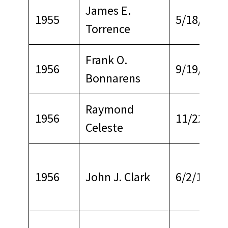
James E.
1955
5/18/1971
Torrence
Frank O.
1956
9/19/1968
Bonnarens
Raymond
1956
11/22/196
Celeste
1956
John J. Clark
6/2/1970