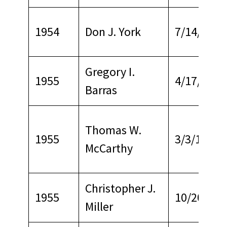
1954
Don J. York
7/14/1962
Gregory I.
1955
4/17/1979
Barras
Thomas W.
1955
3/3/1964
McCarthy
Christopher J.
1955
10/20/196
Miller