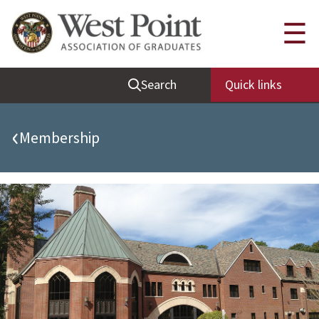
Quick Links
☰
Be Thou at Peace
Search
Quick links
Find a Grad
Sallyport
‹
Membership
Cadet News
Grad News
Profile Updates
Classes
Societies
Support West Point
Class Rings