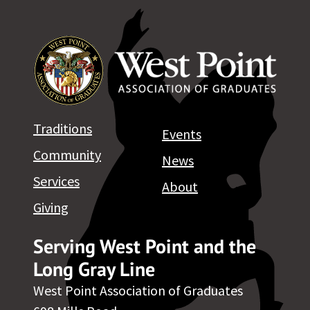
Class & Membership Services
West Point Association of Graduates
698 Mills Road West Point, NY 10996
Ph. 845.446.1614 / Fx. 845.446.1695
Membership-Services@wpaog.org
Traditions
Events
Read WPAOG Bylaws
Community
News
Services
About
Giving
Serving West Point and the
Long Gray Line
West Point Association of Graduates