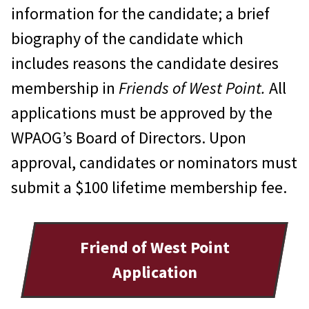
ceremonies, other special
information for the candidate; a brief
occasions. The magnificent Great
biography of the candidate which
Hall may be reserved for a nominal
includes reasons the candidate desires
fee. The hall can accommodate 160
membership in
Friends of West Point.
All
guests for dinner, 120 with a dance
applications must be approved by the
floor, or 200 for a “stand up”
WPAOG’s Board of Directors. Upon
function. Detailed information is
approval, candidates or nominators must
available on the WPAOG website or
submit a $100 lifetime membership fee.
by calling 845.446.1603, or send an
inquiry to
great-hall@wpaog.org
.
Friend of West Point
Use of conference rooms in the
Application
Alumni Center.
There are three
conference rooms on the second