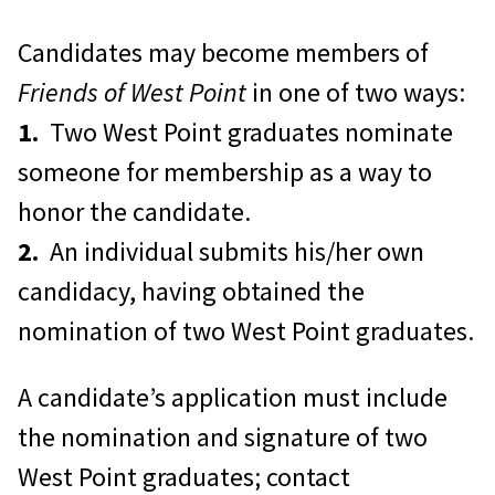
Access to the AOG Gift Shop in
Herbert Hall.
The Gift Shop is open
Candidates may become members of
Monday through Friday 10:00am –
Friends of West Point
in one of two ways:
5:00pm and on home football
1.
Two West Point graduates nominate
Saturdays. You can also shop online
someone for membership as a way to
at
honor the candidate.
https://www.wpaoggiftshop.com/
,
2.
An individual submits his/her own
from the catalog, or place an order
candidacy, having obtained the
by phone: 1.800.426.4725.
nomination of two West Point graduates.
Eligibility to Reserve the Class of
A candidate’s application must include
1946 Great Hall at the Herbert
the nomination and signature of two
Alumni Center
for parties,
West Point graduates; contact