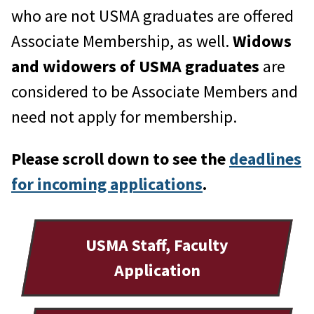
who are not USMA graduates are offered
Associate Membership, as well.
Widows
and widowers of USMA graduates
are
considered to be Associate Members and
need not apply for membership.
Please scroll down to see the
deadlines
for incoming applications
.
USMA Staff, Faculty
Application