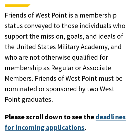
One-year of
West Point
Magazine
Friends of West Point is a membership
Listing in the
Register of
status conveyed to those individuals who
Graduates and Former Cadets.
If
support the mission, goals, and ideals of
you are a former cadet you may post
the United States Military Academy, and
information in your class section.
who are not otherwise qualified for
Associate members who are not
membership as Regular or Associate
former cadets will be listed in an
Members. Friends of West Point must be
annex to the
Register
.
nominated or sponsored by two West
Point graduates.
Participation in the WPAOG Travel
Program.
For details on
upcoming
Please scroll down to see the
deadlines
trips
, please call 845.446.1604.
for incoming applications
.