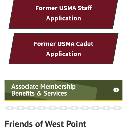
Former USMA Staff
Application
Former USMA Cadet
Application
Associate Membership
Benefits & Services
Signed certificate
Friends of West Point
Lapel pin