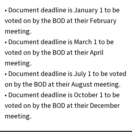
WPAOG periodically publishes three
Participation in the WPAOG Travel
• Document deadline is January 1 to be
newsletters. They will keep you
Program
voted on by the BOD at their February
connected to what’s happening at
Friends
will be listed in an annex
meeting.
the Academy and within the West
to the
Register of Graduates and
• Document deadline is March 1 to be
Point community:
Former Cadets
.
voted on by the BOD at their April
meeting.
First Call
is a bimonthly
• Document deadline is July 1 to be voted
enewsletter, containing articles
on by the BOD at their August meeting.
and information related
• Document deadline is October 1 to be
to graduates and the USMA.
voted on by the BOD at their December
meeting.
Please mail/email the information
and forms to: