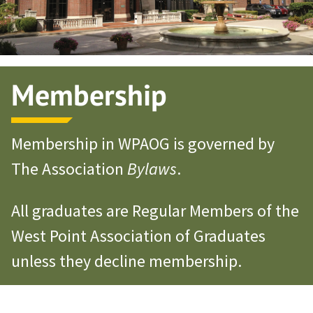
Membership
Membership in WPAOG is governed by
The Association
Bylaws
.
All graduates are Regular Members of the
West Point Association of Graduates
unless they decline membership.