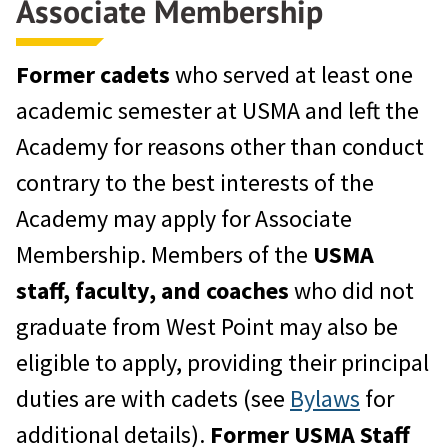
Associate Membership
Former cadets
who served at least one
academic semester at USMA and left the
Academy for reasons other than conduct
contrary to the best interests of the
Academy may apply for Associate
Membership. Members of the
USMA
staff, faculty, and coaches
who did not
graduate from West Point may also be
eligible to apply, providing their principal
duties are with cadets (see
Bylaws
for
additional details).
Former
USMA Staff