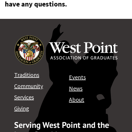
have any questions.
Traditions
Events
Community
News
Services
About
Giving
Serving West Point and the