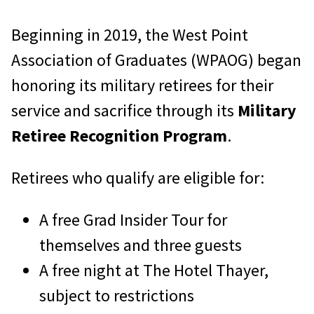
Beginning in 2019, the West Point
Association of Graduates (WPAOG) began
honoring its military retirees for their
service and sacrifice through its
Military
Retiree Recognition Program
.
Retirees who qualify are eligible for:
A free Grad Insider Tour for
themselves and three guests
A free night at The Hotel Thayer,
subject to restrictions