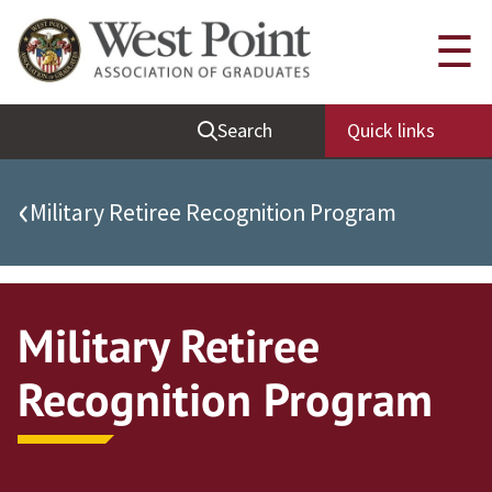
Quick Links
☰
Be Thou at Peace
Search
Quick links
Find a Grad
Sallyport
‹
Military Retiree Recognition Program
Cadet News
Grad News
Profile Updates
Military Retiree
Classes
Recognition Program
Societies
Support West Point
Class Rings