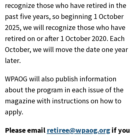
recognize those who have retired in the
past five years, so beginning 1 October
2025, we will recognize those who have
retired on or after 1 October 2020. Each
October, we will move the date one year
later.
WPAOG will also publish information
about the program in each issue of the
magazine with instructions on how to
apply.
Please email
retiree@wpaog.org
if you