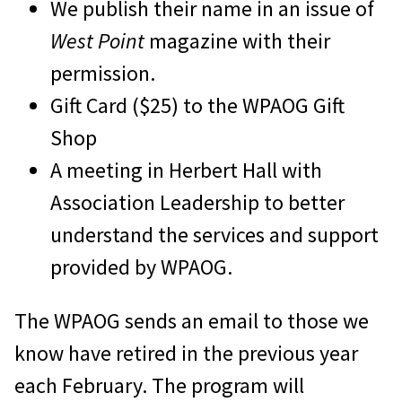
We publish their name in an issue of
West Point
magazine with their
permission.
Gift Card ($25) to the WPAOG Gift
Shop
A meeting in Herbert Hall with
Association Leadership to better
understand the services and support
provided by WPAOG.
The WPAOG sends an email to those we
know have retired in the previous year
each February. The program will