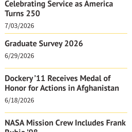
Celebrating Service as America
Turns 250
7/03/2026
Graduate Survey 2026
6/29/2026
Dockery ’11 Receives Medal of
Honor for Actions in Afghanistan
6/18/2026
NASA Mission Crew Includes Frank