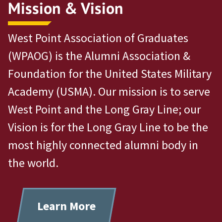
Mission & Vision
West Point Association of Graduates
(WPAOG) is the Alumni Association &
Foundation for the United States Military
Academy (USMA). Our mission is to serve
West Point and the Long Gray Line; our
Vision is for the Long Gray Line to be the
most highly connected alumni body in
the world.
Learn More