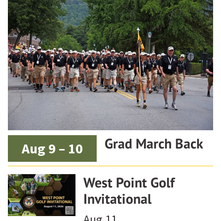
Grad March Back
Aug 9 – 10
West Point Golf
Invitational
Aug 11