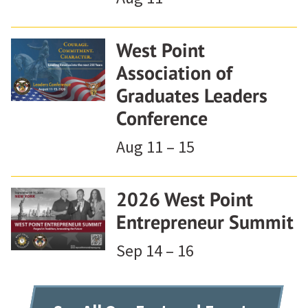
West Point
Association of
Graduates Leaders
Conference
Aug 11 – 15
2026 West Point
Entrepreneur Summit
Sep 14 – 16