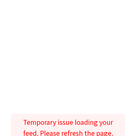
Temporary issue loading your
feed. Please refresh the page.