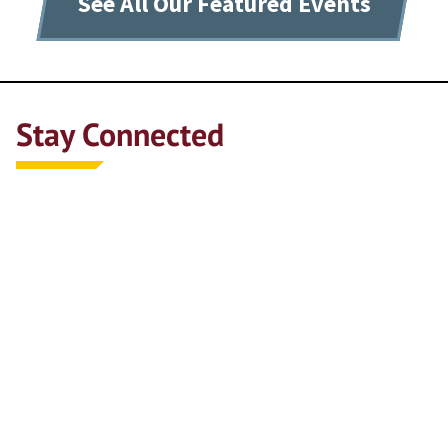
See All Our Featured Events
Stay Connected