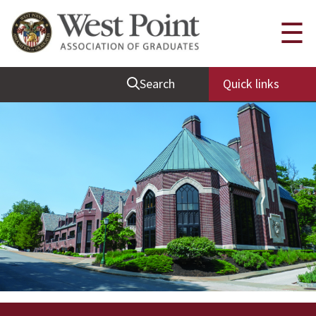
Quick Links
☰
Be Thou at Peace
Search
Quick links
Find a Grad
Sallyport
Cadet News
Grad News
Profile Updates
Classes
Societies
Support West Point
Class Rings