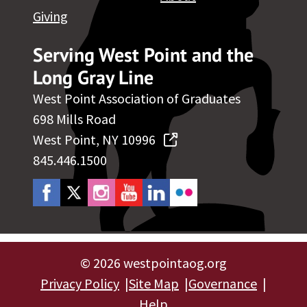
Giving
Serving West Point and the
Long Gray Line
West Point Association of Graduates
698 Mills Road
West Point, NY 10996
845.446.1500
©
2026 westpointaog.org
Privacy Policy
Site Map
Governance
Help