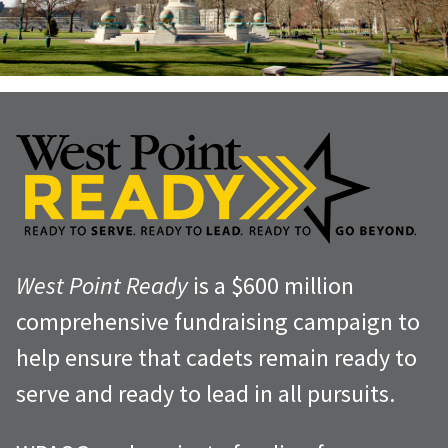
West Point Ready
is a $600 million
comprehensive fundraising campaign to
help ensure that cadets remain ready to
serve and ready to lead in all pursuits.