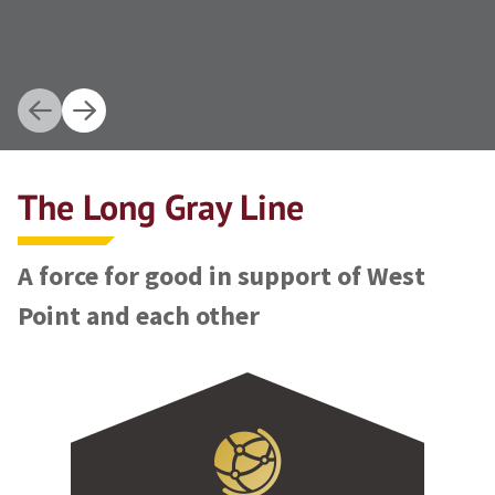
The Long Gray Line
A force for good in support of West
Point and each other