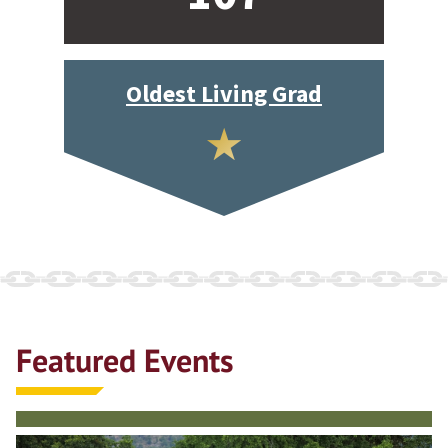
Oldest Living Grad
Featured Events