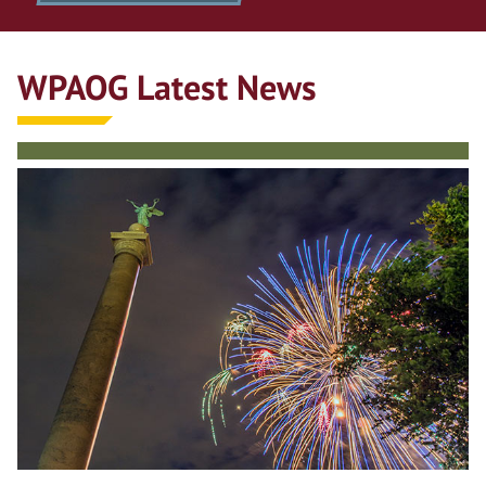
WPAOG Latest News