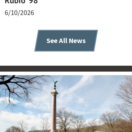
Rubio ’98
6/10/2026
See All News