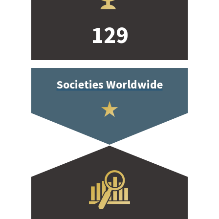
129
Societies Worldwide