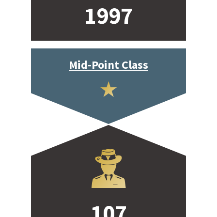
1997
Mid-Point Class
107