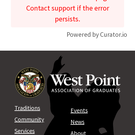
Contact support if the error
persists.
Powered by Curator.io
Traditions
Events
Community
News
Services
About