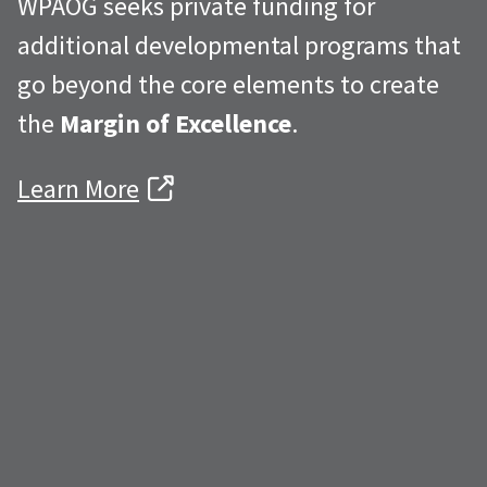
WPAOG seeks private funding for
additional developmental programs that
go beyond the core elements to create
the
Margin of Excellence
.
Learn More