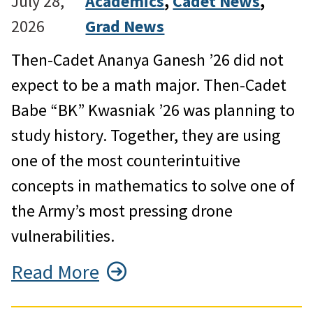
July 28,
Academics
, 
Cadet News
, 
2026
Grad News
Then-Cadet Ananya Ganesh ’26 did not
expect to be a math major. Then-Cadet
Babe “BK” Kwasniak ’26 was planning to
study history. Together, they are using
one of the most counterintuitive
concepts in mathematics to solve one of
the Army’s most pressing drone
vulnerabilities.
Read More