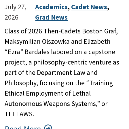
July 27,
Academics
, 
Cadet News
, 
2026
Grad News
Class of 2026 Then-Cadets Boston Graf,
Maksymilian Olszowka and Elizabeth
“Ezra” Bardales labored on a capstone
project, a philosophy-centric venture as
part of the Department Law and
Philosophy, focusing on the “Training
Ethical Employment of Lethal
Autonomous Weapons Systems,” or
TEELAWS.
Read More