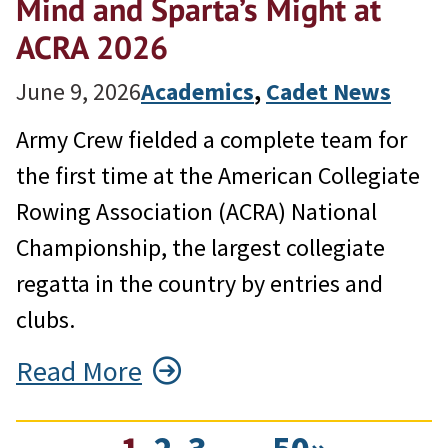
Mind and Sparta’s Might at
ACRA 2026
June 9, 2026
Academics
, 
Cadet News
Army Crew fielded a complete team for
the first time at the American Collegiate
Rowing Association (ACRA) National
Championship, the largest collegiate
regatta in the country by entries and
clubs.
Read More