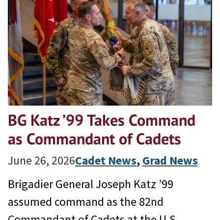
BG Katz ’99 Takes Command
as Commandant of Cadets
June 26, 2026
Cadet News
, 
Grad News
Brigadier General Joseph Katz ’99
assumed command as the 82nd
Commandant of Cadets at the U.S.