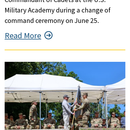
Military Academy during a change of
command ceremony on June 25.
Read More