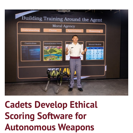
Cadets Develop Ethical
Scoring Software for
Autonomous Weapons