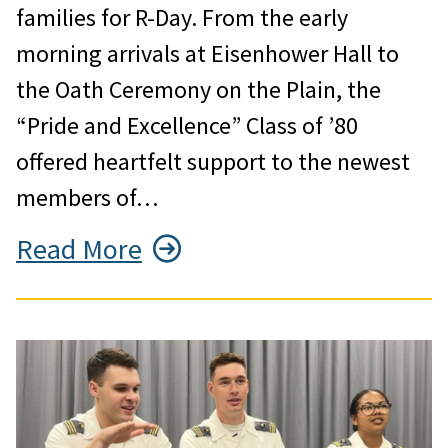
families for R-Day. From the early
morning arrivals at Eisenhower Hall to
the Oath Ceremony on the Plain, the
“Pride and Excellence” Class of ’80
offered heartfelt support to the newest
members of…
Read More