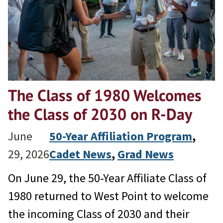
The Class of 1980 Welcomes
the Class of 2030 on R-Day
June
50-Year Affiliation Program
, 
29, 2026
Cadet News
, 
Grad News
On June 29, the 50-Year Affiliate Class of
1980 returned to West Point to welcome
the incoming Class of 2030 and their