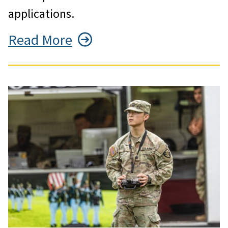
applications.
Read More