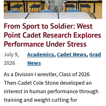
From Sport to Soldier: West
Point Cadet Research Explores
Performance Under Stress
July 9,
Academics
, 
Cadet News
, 
Grad
2026
News
As a Division I wrestler, Class of 2026
Then-Cadet Cole Stone developed an
interest in human performance through
training and weight cutting for