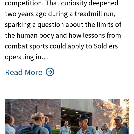
competition. That curiosity deepened
two years ago during a treadmill run,
sparking a question about the limits of
the human body and how lessons from
combat sports could apply to Soldiers
operating in…
Read More