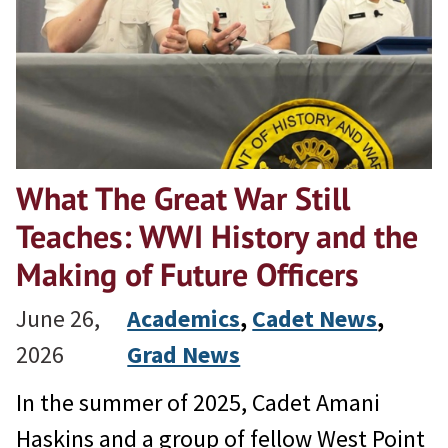
What The Great War Still
Teaches: WWI History and the
Making of Future Officers
June 26,
Academics
, 
Cadet News
, 
2026
Grad News
In the summer of 2025, Cadet Amani
Haskins and a group of fellow West Point