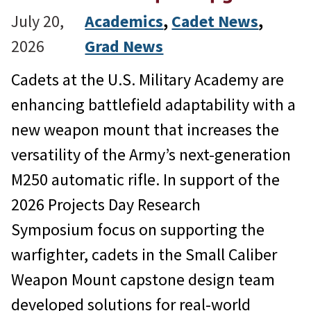
July 20,
Academics
, 
Cadet News
, 
2026
Grad News
Cadets at the U.S. Military Academy are
enhancing battlefield adaptability with a
new weapon mount that increases the
versatility of the Army’s next-generation
M250 automatic rifle. In support of the
2026 Projects Day Research
Symposium focus on supporting the
warfighter, cadets in the Small Caliber
Weapon Mount capstone design team
developed solutions for real-world