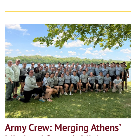
Army Crew: Merging Athens’