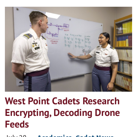
West Point Cadets Research
Encrypting, Decoding Drone
Feeds