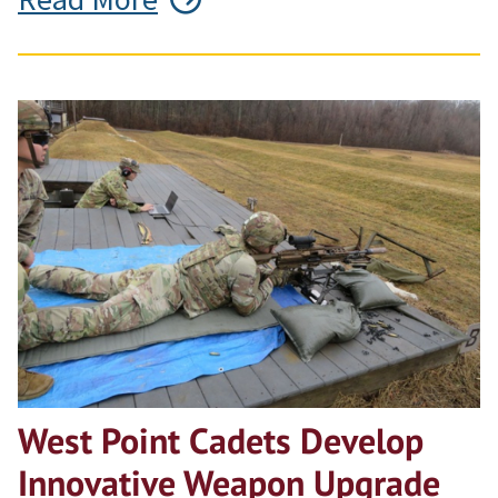
West Point Cadets Develop
Innovative Weapon Upgrade