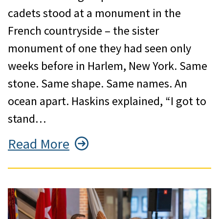
cadets stood at a monument in the
French countryside – the sister
monument of one they had seen only
weeks before in Harlem, New York. Same
stone. Same shape. Same names. An
ocean apart. Haskins explained, “I got to
stand…
Read More