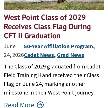
West Point Class of 2029
Receives Class Flag During
CFT II Graduation
June
50-Year Affiliation Program
, 
24, 2026
Cadet News
, 
Grad News
The Class of 2029 graduated from Cadet
Field Training II and received their Class
Flag on June 24, marking another
milestone in their West Point journey.
Read More