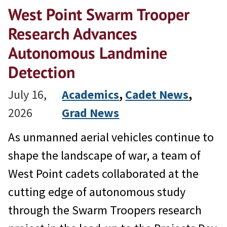
West Point Swarm Trooper
Research Advances
Autonomous Landmine
Detection
July 16,
Academics
, 
Cadet News
, 
2026
Grad News
As unmanned aerial vehicles continue to
shape the landscape of war, a team of
West Point cadets collaborated at the
cutting edge of autonomous study
through the Swarm Troopers research