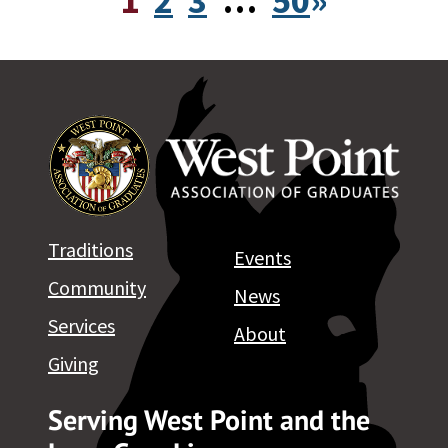
1
2
3
…
50
»
Traditions
Events
Community
News
Services
About
Giving
Serving West Point and the