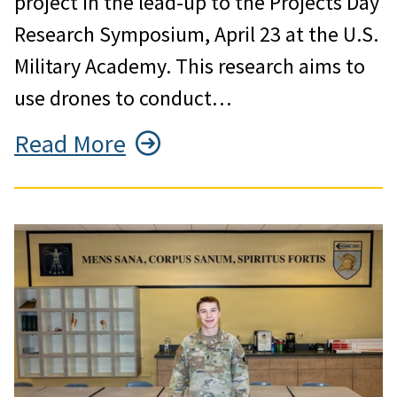
project in the lead-up to the Projects Day
Research Symposium, April 23 at the U.S.
Military Academy. This research aims to
use drones to conduct…
Read More