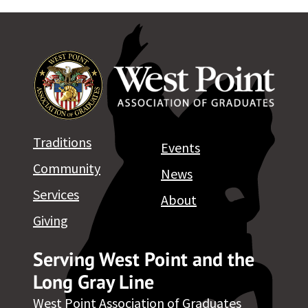
Traditions
Events
Community
News
Services
About
Giving
Serving West Point and the
Long Gray Line
West Point Association of Graduates