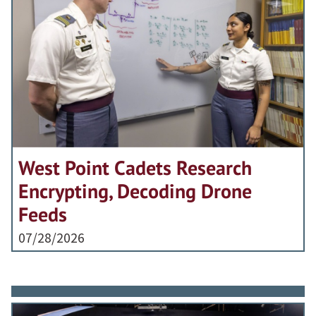
West Point Cadets Research
Encrypting, Decoding Drone
Feeds
07/28/2026