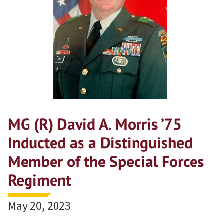
MG (R) David A. Morris ’75
Inducted as a Distinguished
Member of the Special Forces
Regiment
May 20, 2023