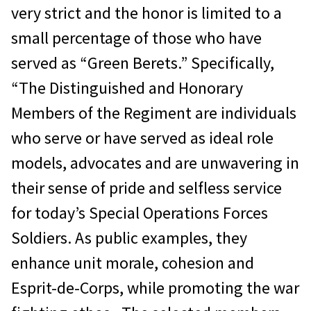
very strict and the honor is limited to a
small percentage of those who have
served as “Green Berets.” Specifically,
“The Distinguished and Honorary
Members of the Regiment are individuals
who serve or have served as ideal role
models, advocates and are unwavering in
their sense of pride and selfless service
for today’s Special Operations Forces
Soldiers. As public examples, they
enhance unit morale, cohesion and
Esprit-de-Corps, while promoting the war