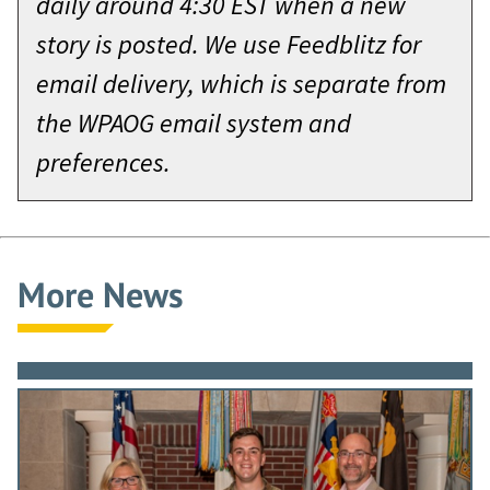
daily around 4:30 EST when a new
story is posted. We use Feedblitz for
email delivery, which is separate from
the WPAOG email system and
preferences.
More News