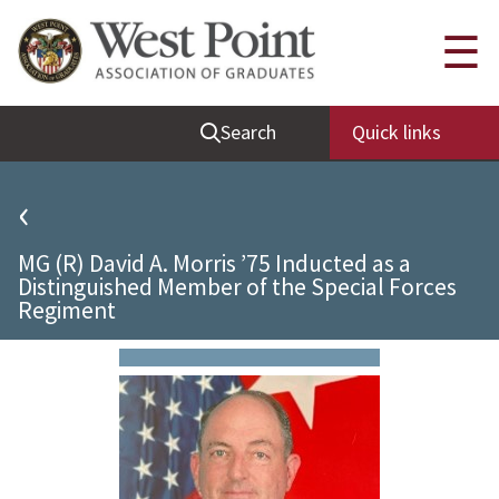
Quick Links
☰
Be Thou at Peace
Search
Quick links
Find a Grad
Sallyport
‹
Cadet News
MG (R) David A. Morris ’75 Inducted as a
Grad News
Distinguished Member of the Special Forces
Regiment
Profile Updates
Classes
Societies
Support West Point
Class Rings