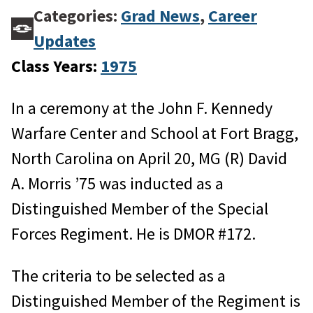
Categories:
Grad News
,
Career
Updates
Class Years:
1975
In a ceremony at the John F. Kennedy
Warfare Center and School at Fort Bragg,
North Carolina on April 20, MG (R) David
A. Morris ’75 was inducted as a
Distinguished Member of the Special
Forces Regiment. He is DMOR #172.
The criteria to be selected as a
Distinguished Member of the Regiment is