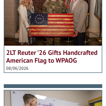
2LT Reuter ’26 Gifts Handcrafted
American Flag to WPAOG
08/06/2026