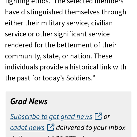
fighting ethos. The selected members
have distinguished themselves through
either their military service, civilian
service or other significant service
rendered for the betterment of their
community, state, or nation. These
individuals provide a historical link with
the past for today’s Soldiers.”
Grad News
Subscribe to get grad news
or
cadet news
delivered to your inbox