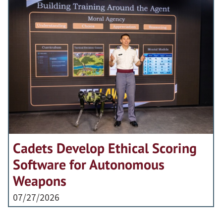
Cadets Develop Ethical Scoring
Software for Autonomous
Weapons
07/27/2026