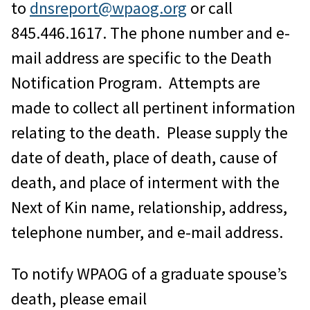
to
dnsreport@wpaog.org
or call
845.446.1617. The phone number and e-
mail address are specific to the Death
Notification Program. Attempts are
made to collect all pertinent information
relating to the death. Please supply the
date of death, place of death, cause of
death, and place of interment with the
Next of Kin name, relationship, address,
telephone number, and e-mail address.
To notify WPAOG of a graduate spouse’s
death, please email