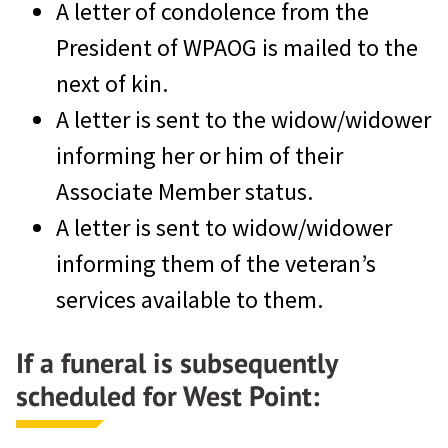
A letter of condolence from the
President of WPAOG is mailed to the
next of kin.
A letter is sent to the widow/widower
informing her or him of their
Associate Member status.
A letter is sent to widow/widower
informing them of the veteran’s
services available to them.
If a funeral is subsequently
scheduled for West Point: