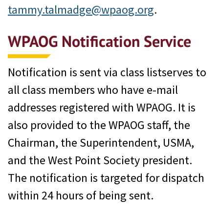
tammy.talmadge@wpaog.org
.
WPAOG Notification Service
Notification is sent via class listserves to
all class members who have e-mail
addresses registered with WPAOG. It is
also provided to the WPAOG staff, the
Chairman, the Superintendent, USMA,
and the West Point Society president.
The notification is targeted for dispatch
within 24 hours of being sent.