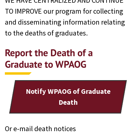
WE HAVE CENTRALIZED AND CONTINUE
TO IMPROVE our program for collecting
and disseminating information relating
to the deaths of graduates.
Report the Death of a
Graduate to WPAOG
Notify WPAOG of Graduate
Death
Or e-mail death notices