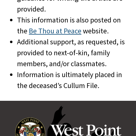
provided.
This information is also posted on
the
Be Thou at Peace
website.
Additional support, as requested, is
provided to next-of-kin, family
members, and/or classmates.
Information is ultimately placed in
the deceased’s Cullum File.