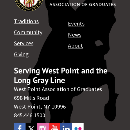
Traditions
Events
Community
News
Services
About
Giving
Serving West Point and the
Long Gray Line
West Point Association of Graduates
698 Mills Road
West Point, NY 10996
845.446.1500