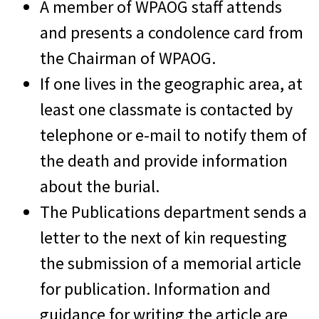
A member of WPAOG staff attends
and presents a condolence card from
the Chairman of WPAOG.
If one lives in the geographic area, at
least one classmate is contacted by
telephone or e-mail to notify them of
the death and provide information
about the burial.
The Publications department sends a
letter to the next of kin requesting
the submission of a memorial article
for publication. Information and
guidance for writing the article are