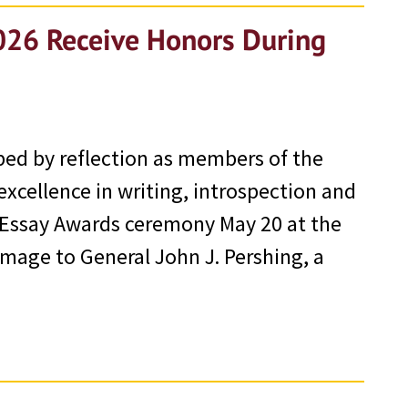
026 Receive Honors During
ped by reflection as members of the
excellence in writing, introspection and
 Essay Awards ceremony May 20 at the
mage to General John J. Pershing, a