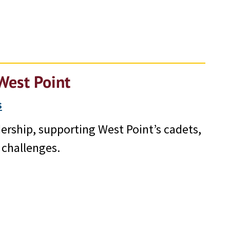
West Point
s
ership, supporting West Point’s cadets,
 challenges.