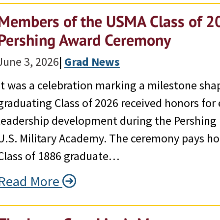
Members of the USMA Class of 2
Pershing Award Ceremony
June 3, 2026
|
Grad News
It was a celebration marking a milestone sha
graduating Class of 2026 received honors for 
leadership development during the Pershing
U.S. Military Academy. The ceremony pays ho
Class of 1886 graduate…
Read More