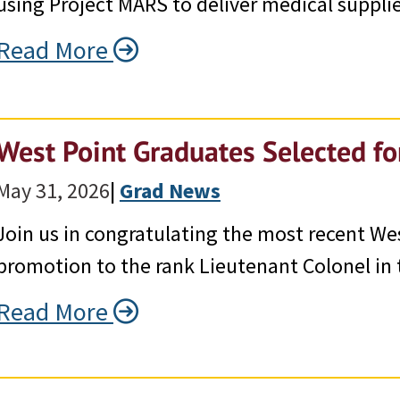
using Project MARS to deliver medical supplie
Read More
West Point Graduates Selected f
May 31, 2026
|
Grad News
Join us in congratulating the most recent We
promotion to the rank Lieutenant Colonel in 
Read More