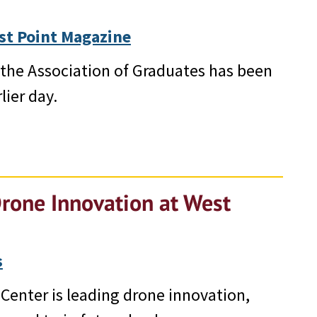
st Point Magazine
d, the Association of Graduates has been
lier day.
Drone Innovation at West
s
Center is leading drone innovation,