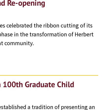
nd Re-opening
s celebrated the ribbon cutting of its
phase in the transformation of Herbert
int community.
h 100th Graduate Child
established a tradition of presenting an