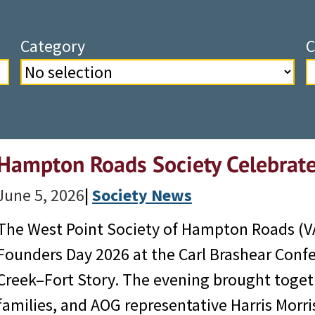
Category
C
Hampton Roads Society Celebrat
June 5, 2026
|
Society News
The West Point Society of Hampton Roads (VA
Founders Day 2026 at the Carl Brashear Confe
Creek–Fort Story. The evening brought toget
families, and AOG representative Harris Mor