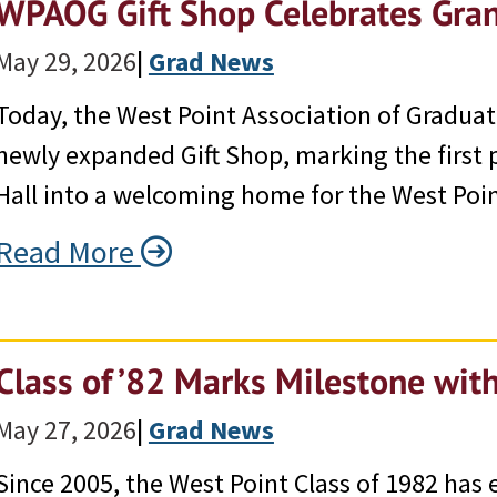
WPAOG Gift Shop Celebrates Gra
May 29, 2026
|
Grad News
Today, the West Point Association of Graduate
newly expanded Gift Shop, marking the first 
Hall into a welcoming home for the West Po
Read More
Class of ’82 Marks Milestone wit
May 27, 2026
|
Grad News
Since 2005, the West Point Class of 1982 has 