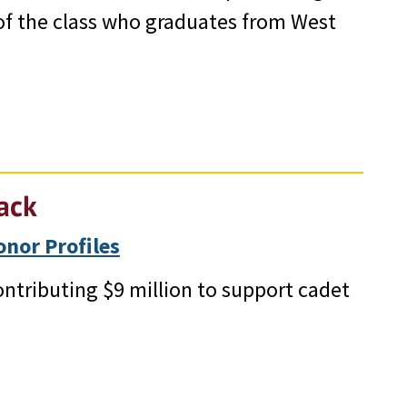
 of the class who graduates from West
ack
nor Profiles
ontributing $9 million to support cadet