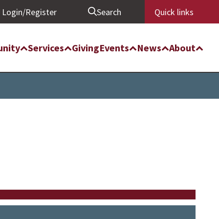
Login/Register
Search
Quick links
nity
Services
Giving
Events
News
About