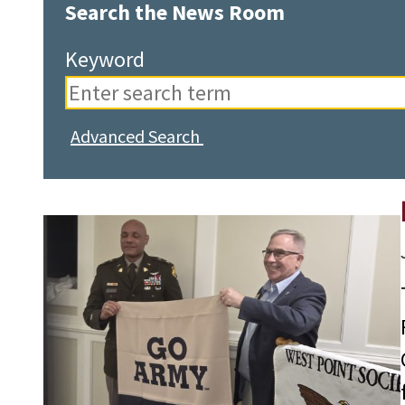
Search the News Room
Keyword
Advanced Search