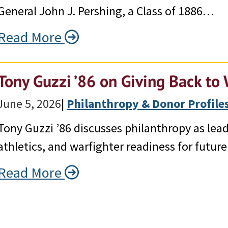
General John J. Pershing, a Class of 1886…
Read More
Tony Guzzi ’86 on Giving Back to 
June 5, 2026
|
Philanthropy & Donor Profile
Tony Guzzi ’86 discusses philanthropy as lead
athletics, and warfighter readiness for future
Read More