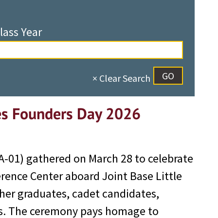
lass Year
× Clear Search
es Founders Day 2026
-01) gathered on March 28 to celebrate
rence Center aboard Joint Base Little
her graduates, cadet candidates,
ris. The ceremony pays homage to