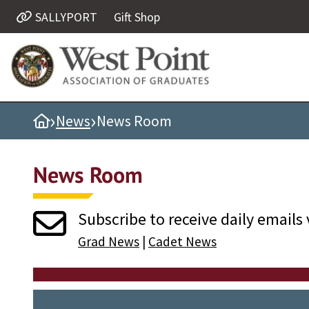
SALLYPORT
Gift Shop
Quick Links
Be Thou at Peace
Find a Grad
›
›
Home
News
News Room
Sallyport
Cadet News
News Room
Grad News
Profile Updates
Subscribe to receive daily emails 
Classes
Grad News
|
Cadet News
Societies
Support West Point
Class Rings