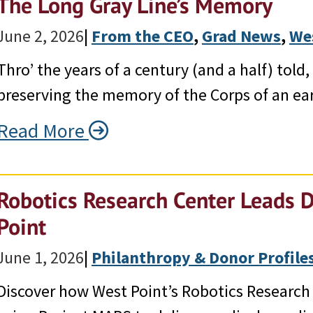
The Long Gray Line’s Memory
June 2, 2026
|
From the CEO
, 
Grad News
, 
We
Thro’ the years of a century (and a half) tol
preserving the memory of the Corps of an ear
Read More
Robotics Research Center Leads 
Point
June 1, 2026
|
Philanthropy & Donor Profile
Discover how West Point’s Robotics Research 