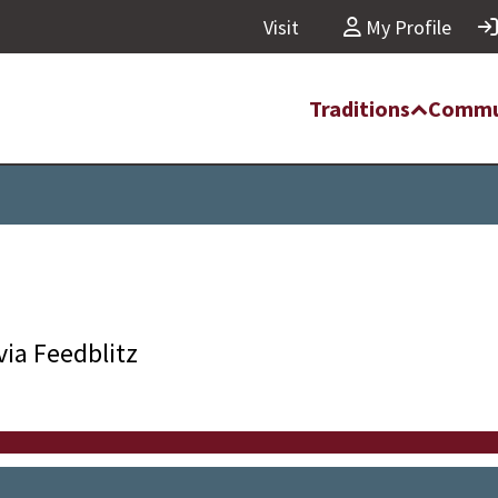
Visit
My Profile
Traditions
Commu
via Feedblitz