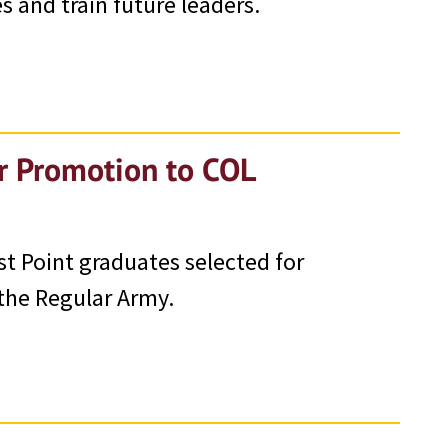
s and train future leaders.
or Promotion to COL
st Point graduates selected for
the Regular Army.