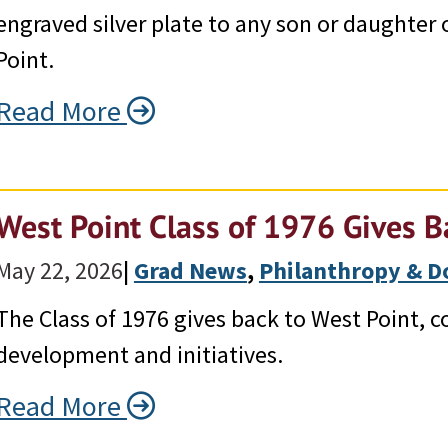
engraved silver plate to any son or daughter
Point.
Read More
West Point Class of 1976 Gives B
May 22, 2026
|
Grad News
, 
Philanthropy & Do
The Class of 1976 gives back to West Point, c
development and initiatives.
Read More