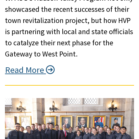
showcased the recent successes of their
town revitalization project, but how HVP
is partnering with local and state officials
to catalyze their next phase for the
Gateway to West Point.
Read More