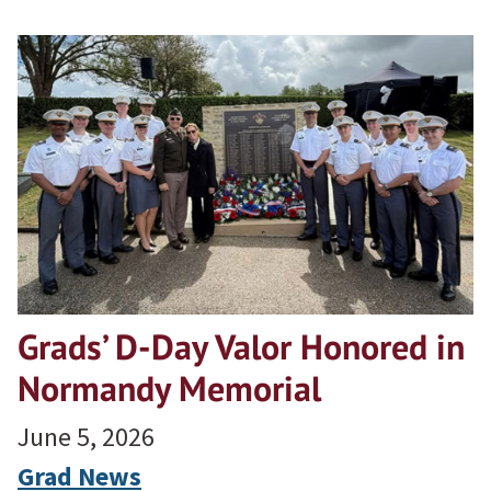
Grads’ D-Day Valor Honored in
Normandy Memorial
June 5, 2026
Grad News