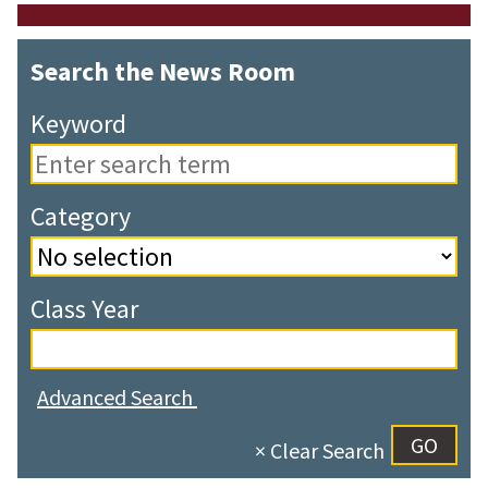
Search the News Room
Keyword
Category
Class Year
Advanced Search
× Clear Search