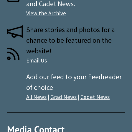
and Cadet News.
View the Archive
Share stories and photos for a
chance to be featured on the
website!
Email Us
Add our feed to your Feedreader
of choice
All News
|
Grad News
|
Cadet News
Media Contact