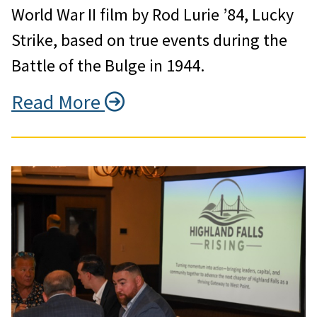
World War II film by Rod Lurie ’84, Lucky
Strike, based on true events during the
Battle of the Bulge in 1944.
Read More