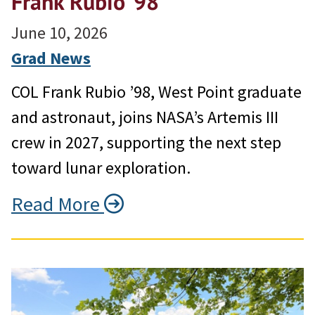
Frank Rubio ’98
June 10, 2026
Grad News
COL Frank Rubio ’98, West Point graduate
and astronaut, joins NASA’s Artemis III
crew in 2027, supporting the next step
toward lunar exploration.
Read More