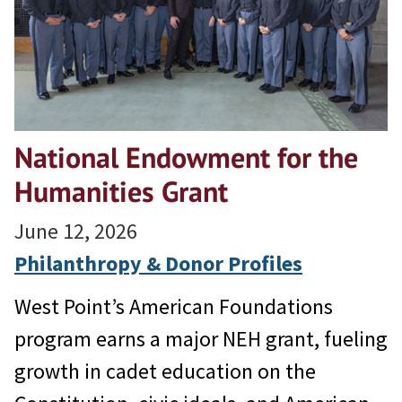
National Endowment for the
Humanities Grant
June 12, 2026
Philanthropy & Donor Profiles
West Point’s American Foundations
program earns a major NEH grant, fueling
growth in cadet education on the