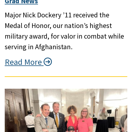
Grad News
Major Nick Dockery ’11 received the
Medal of Honor, our nation’s highest
military award, for valor in combat while
serving in Afghanistan.
Read More