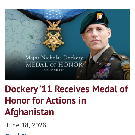
Dockery ’11 Receives Medal of
Honor for Actions in
Afghanistan
June 18, 2026