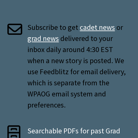
Subscribe to get
cadet news
or
grad news
delivered to your
inbox daily around 4:30 EST
when a new story is posted. We
use Feedblitz for email delivery,
which is separate from the
WPAOG email system and
preferences.
Searchable PDFs for past Grad