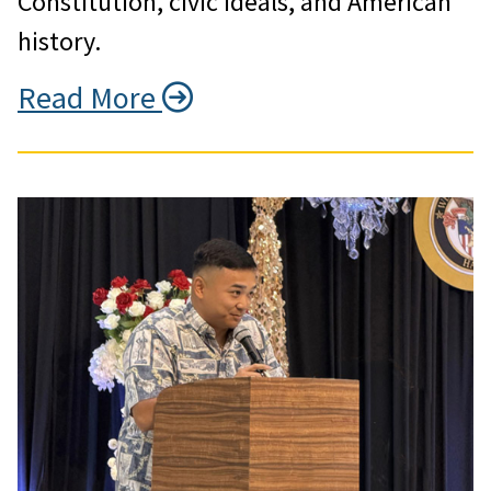
Constitution, civic ideals, and American
history.
Read More