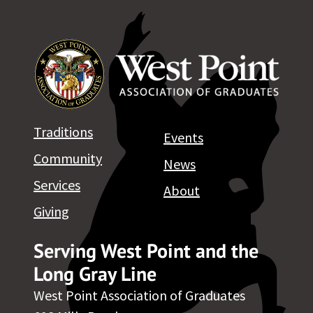
Traditions
Events
Community
News
Services
About
Giving
Serving West Point and the
Long Gray Line
West Point Association of Graduates