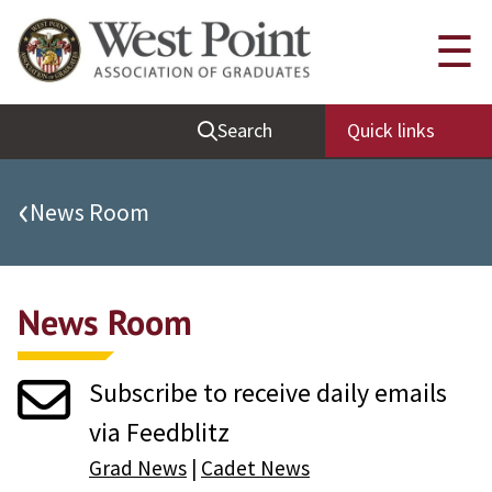
Quick Links
☰
Be Thou at Peace
Search
Quick links
Find a Grad
Sallyport
‹
News Room
Cadet News
Grad News
News Room
Profile Updates
Classes
Subscribe to receive daily emails
Societies
via Feedblitz
Support West Point
Grad News
|
Cadet News
Class Rings