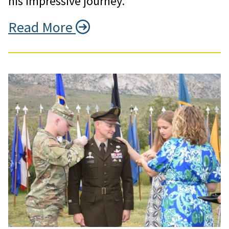
his impressive journey.
Read More