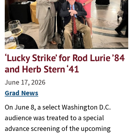
‘Lucky Strike’ for Rod Lurie ’84
and Herb Stern ‘41
June 17, 2026
Grad News
On June 8, a select Washington D.C.
audience was treated to a special
advance screening of the upcoming