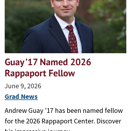
Guay ’17 Named 2026
Rappaport Fellow
June 9, 2026
Grad News
Andrew Guay ’17 has been named fellow
for the 2026 Rappaport Center. Discover