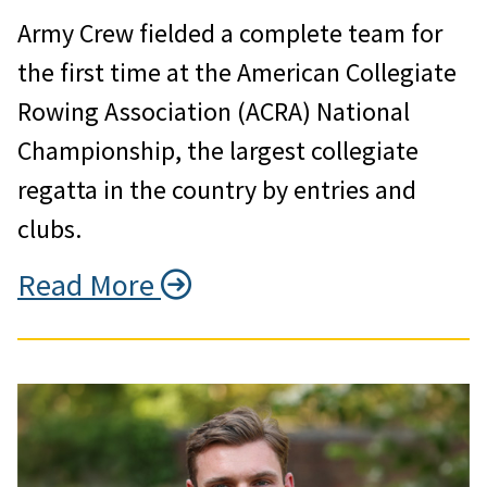
Army Crew fielded a complete team for
the first time at the American Collegiate
Rowing Association (ACRA) National
Championship, the largest collegiate
regatta in the country by entries and
clubs.
Read More