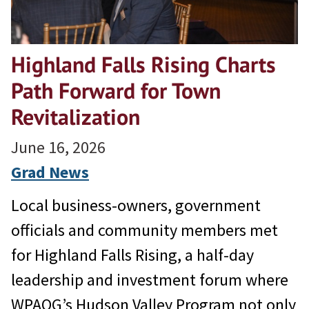
Highland Falls Rising Charts
Path Forward for Town
Revitalization
June 16, 2026
Grad News
Local business-owners, government
officials and community members met
for Highland Falls Rising, a half-day
leadership and investment forum where
WPAOG’s Hudson Valley Program not only