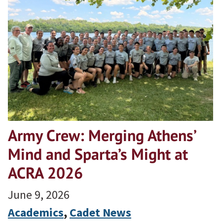
Army Crew: Merging Athens’
Mind and Sparta’s Might at
ACRA 2026
June 9, 2026
Academics
, 
Cadet News