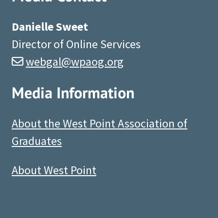
Danielle Sweet
Director of Online Services
webgal@wpaog.org
Media Information
About the West Point Association of
Graduates
About West Point