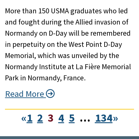
More than 150 USMA graduates who led
and fought during the Allied invasion of
Normandy on D-Day will be remembered
in perpetuity on the West Point D-Day
Memorial, which was unveiled by the
Normandy Institute at La Fière Memorial
Park in Normandy, France.
Read More
«
1
2
3
4
5
…
134
»