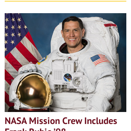
NASA Mission Crew Includes