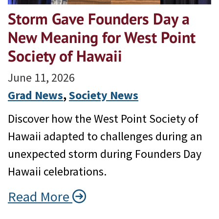
Storm Gave Founders Day a
New Meaning for West Point
Society of Hawaii
June 11, 2026
Grad News
, 
Society News
Discover how the West Point Society of
Hawaii adapted to challenges during an
unexpected storm during Founders Day
Hawaii celebrations.
Read More