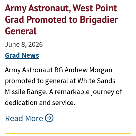
Army Astronaut, West Point
Grad Promoted to Brigadier
General
June 8, 2026
Grad News
Army Astronaut BG Andrew Morgan
promoted to general at White Sands
Missile Range. A remarkable journey of
dedication and service.
Read More