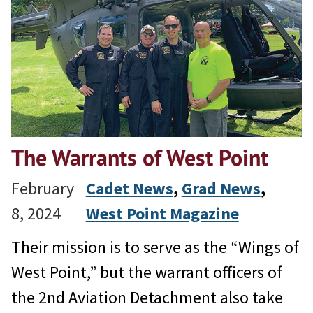
The Warrants of West Point
February
Cadet News
, 
Grad News
, 
8, 2024
West Point Magazine
Their mission is to serve as the “Wings of
West Point,” but the warrant officers of
the 2nd Aviation Detachment also take