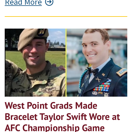
Read More
West Point Grads Made
Bracelet Taylor Swift Wore at
AFC Championship Game