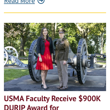
Read More
USMA Faculty Receive $900K
DURIP Award for