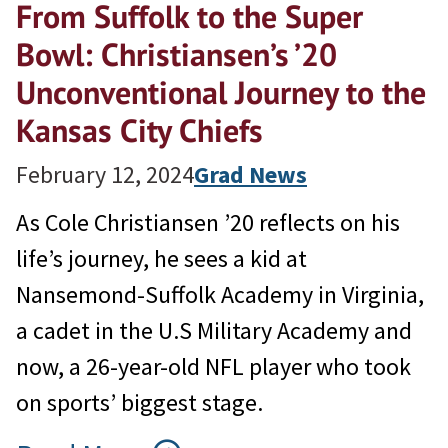
From Suffolk to the Super
Bowl: Christiansen’s ’20
Unconventional Journey to the
Kansas City Chiefs
February 12, 2024
Grad News
As Cole Christiansen ’20 reflects on his
life’s journey, he sees a kid at
Nansemond-Suffolk Academy in Virginia,
a cadet in the U.S Military Academy and
now, a 26-year-old NFL player who took
on sports’ biggest stage.