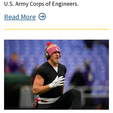
U.S. Army Corps of Engineers.
Read More