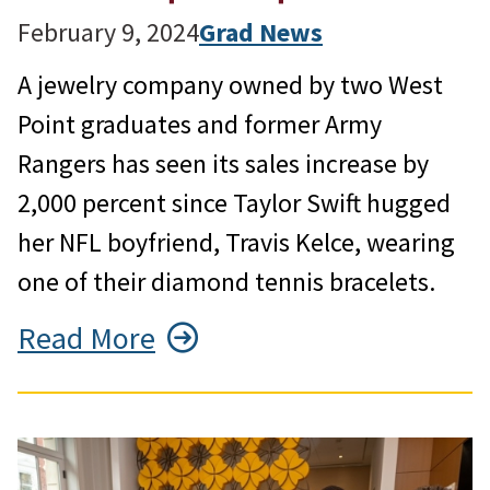
February 9, 2024
Grad News
A jewelry company owned by two West
Point graduates and former Army
Rangers has seen its sales increase by
2,000 percent since Taylor Swift hugged
her NFL boyfriend, Travis Kelce, wearing
one of their diamond tennis bracelets.
Read More