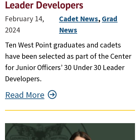
Leader Developers
February 14,
Cadet News
, 
Grad
2024
News
Ten West Point graduates and cadets
have been selected as part of the Center
for Junior Officers’ 30 Under 30 Leader
Developers.
Read More