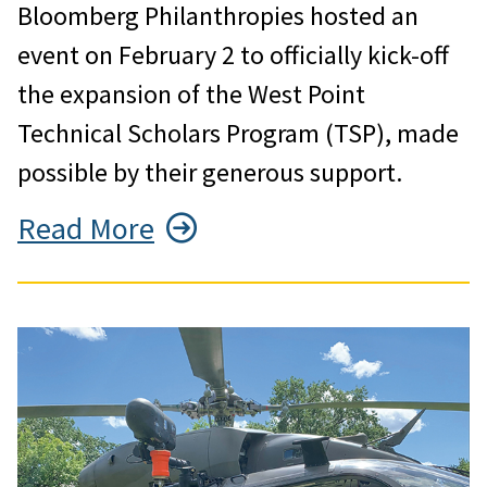
Bloomberg Philanthropies hosted an
event on February 2 to officially kick-off
the expansion of the West Point
Technical Scholars Program (TSP), made
possible by their generous support.
Read More