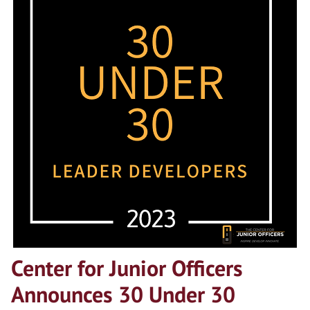
Center for Junior Officers
Announces 30 Under 30