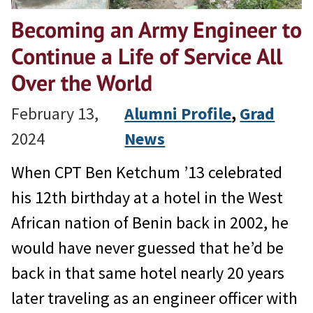
Becoming an Army Engineer to
Continue a Life of Service All
Over the World
February 13,
Alumni Profile
, 
Grad
2024
News
When CPT Ben Ketchum ’13 celebrated
his 12th birthday at a hotel in the West
African nation of Benin back in 2002, he
would have never guessed that he’d be
back in that same hotel nearly 20 years
later traveling as an engineer officer with