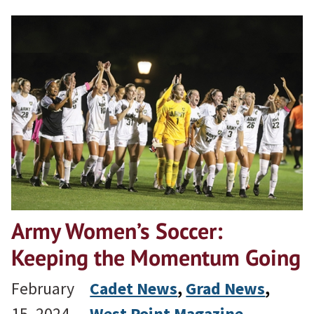
Army Women’s Soccer:
Keeping the Momentum Going
February
Cadet News
, 
Grad News
, 
15, 2024
West Point Magazine