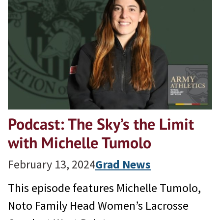
Podcast: The Sky’s the Limit
with Michelle Tumolo
February 13, 2024
Grad News
This episode features Michelle Tumolo,
Noto Family Head Women’s Lacrosse