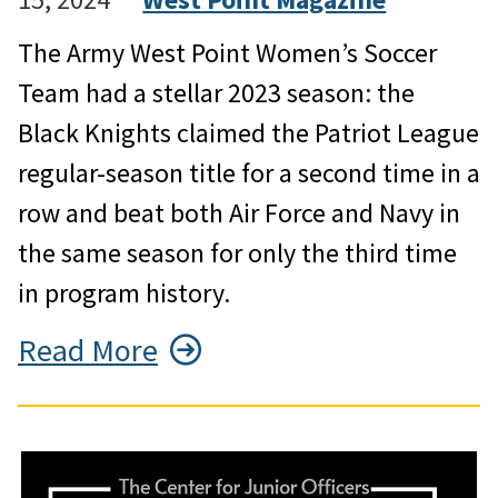
The Army West Point Women’s Soccer
Team had a stellar 2023 season: the
Black Knights claimed the Patriot League
regular-season title for a second time in a
row and beat both Air Force and Navy in
the same season for only the third time
in program history.
Read More