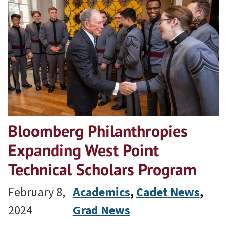
Bloomberg Philanthropies
Expanding West Point
Technical Scholars Program
February 8,
Academics
, 
Cadet News
, 
2024
Grad News