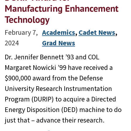
Manufacturing Enhancement
Technology
February 7,
Academics
, 
Cadet News
, 
2024
Grad News
Dr. Jennifer Bennett ’93 and COL
Margaret Nowicki ’99 have received a
$900,000 award from the Defense
University Research Instrumentation
Program (DURIP) to acquire a Directed
Energy Disposition (DED) machine to do
just that – advance their research.