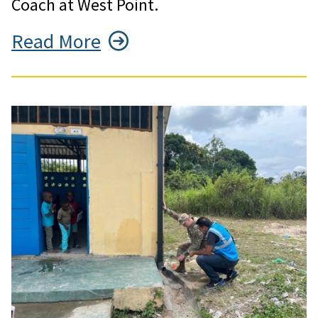
Coach at West Point.
Read More