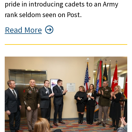
pride in introducing cadets to an Army
rank seldom seen on Post.
Read More