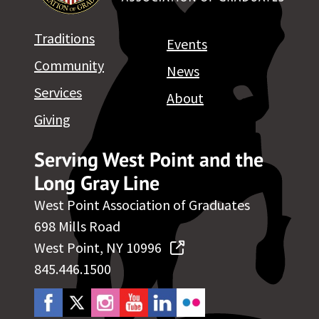
Traditions
Events
Community
News
Services
About
Giving
Serving West Point and the
Long Gray Line
West Point Association of Graduates
698 Mills Road
West Point, NY 10996
845.446.1500