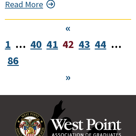
Read More
«
1
…
40
41
42
43
44
…
86
»