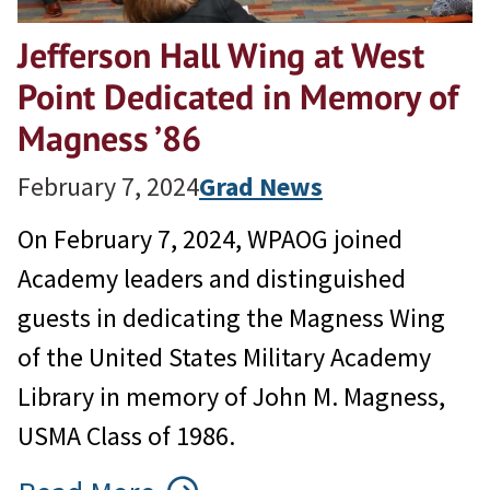
Jefferson Hall Wing at West
Point Dedicated in Memory of
Magness ’86
February 7, 2024
Grad News
On February 7, 2024, WPAOG joined
Academy leaders and distinguished
guests in dedicating the Magness Wing
of the United States Military Academy
Library in memory of John M. Magness,
USMA Class of 1986.