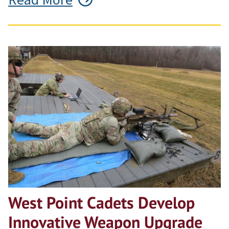
West Point Cadets Develop
Innovative Weapon Upgrade