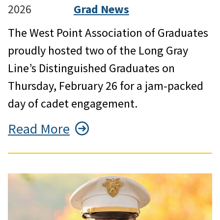
2026
Grad News
The West Point Association of Graduates
proudly hosted two of the Long Gray
Line’s Distinguished Graduates on
Thursday, February 26 for a jam-packed
day of cadet engagement.
Read More