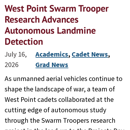
West Point Swarm Trooper
Research Advances
Autonomous Landmine
Detection
July 16,
Academics
, 
Cadet News
, 
2026
Grad News
As unmanned aerial vehicles continue to
shape the landscape of war, a team of
West Point cadets collaborated at the
cutting edge of autonomous study
through the Swarm Troopers research