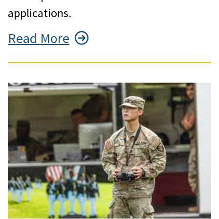
applications.
Read More