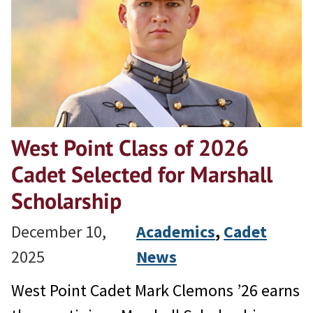
West Point Class of 2026
Cadet Selected for Marshall
Scholarship
December 10,
Academics
, 
Cadet
2025
News
West Point Cadet Mark Clemons ’26 earns