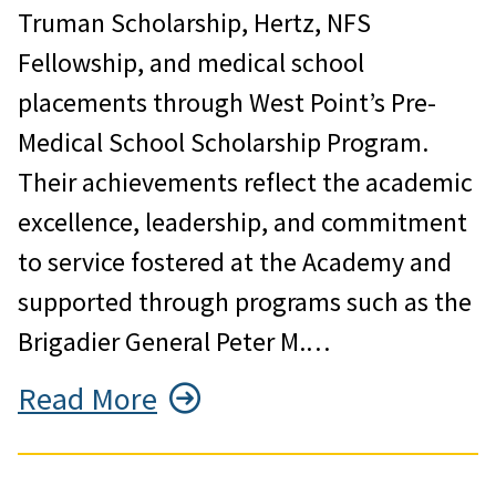
Truman Scholarship, Hertz, NFS
Fellowship, and medical school
placements through West Point’s Pre-
Medical School Scholarship Program.
Their achievements reflect the academic
excellence, leadership, and commitment
to service fostered at the Academy and
supported through programs such as the
Brigadier General Peter M.…
Read More