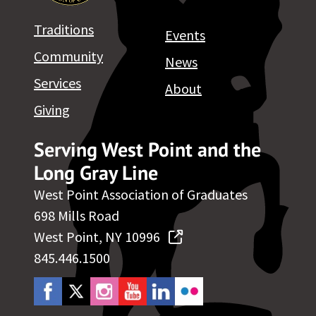
Traditions
Events
Community
News
Services
About
Giving
Serving West Point and the
Long Gray Line
West Point Association of Graduates
698 Mills Road
West Point, NY 10996
845.446.1500