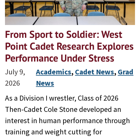
From Sport to Soldier: West
Point Cadet Research Explores
Performance Under Stress
July 9,
Academics
, 
Cadet News
, 
Grad
2026
News
As a Division I wrestler, Class of 2026
Then-Cadet Cole Stone developed an
interest in human performance through
training and weight cutting for