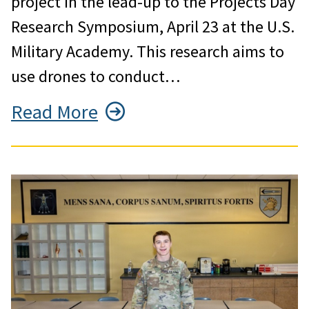
project in the lead-up to the Projects Day
Research Symposium, April 23 at the U.S.
Military Academy. This research aims to
use drones to conduct…
Read More