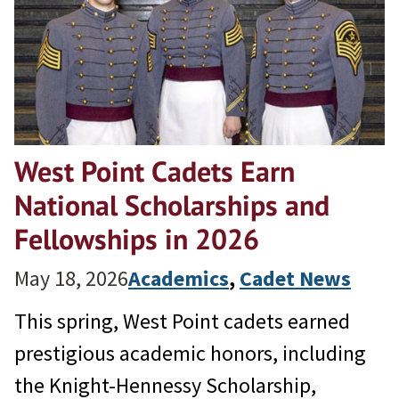
West Point Cadets Earn
National Scholarships and
Fellowships in 2026
May 18, 2026
Academics
, 
Cadet News
This spring, West Point cadets earned
prestigious academic honors, including
the Knight-Hennessy Scholarship,