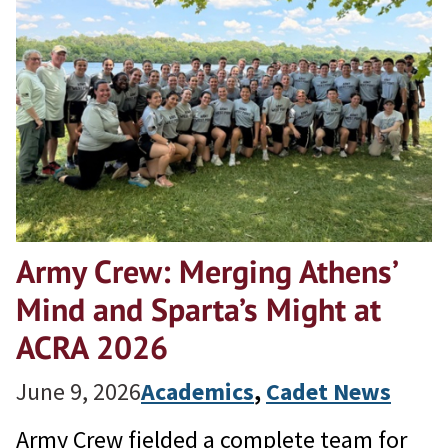
Army Crew: Merging Athens’
Mind and Sparta’s Might at
ACRA 2026
June 9, 2026
Academics
, 
Cadet News
Army Crew fielded a complete team for