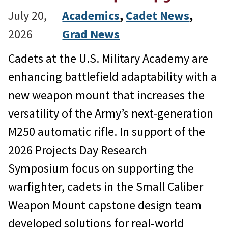
July 20,
Academics
, 
Cadet News
, 
2026
Grad News
Cadets at the U.S. Military Academy are
enhancing battlefield adaptability with a
new weapon mount that increases the
versatility of the Army’s next-generation
M250 automatic rifle. In support of the
2026 Projects Day Research
Symposium focus on supporting the
warfighter, cadets in the Small Caliber
Weapon Mount capstone design team
developed solutions for real-world