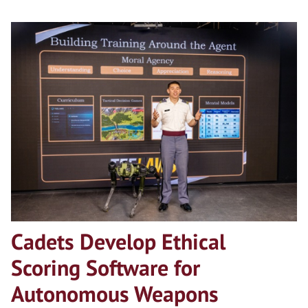
Cadets Develop Ethical
Scoring Software for
Autonomous Weapons