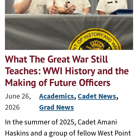
What The Great War Still
Teaches: WWI History and the
Making of Future Officers
June 26,
Academics
, 
Cadet News
, 
2026
Grad News
In the summer of 2025, Cadet Amani
Haskins and a group of fellow West Point