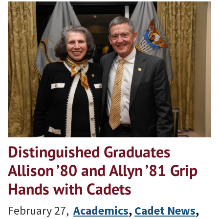
Distinguished Graduates
Allison ’80 and Allyn ’81 Grip
Hands with Cadets
February 27,
Academics
, 
Cadet News
, 