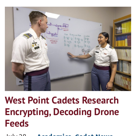
West Point Cadets Research
Encrypting, Decoding Drone
Feeds