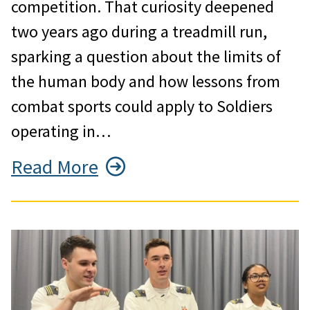
competition. That curiosity deepened
two years ago during a treadmill run,
sparking a question about the limits of
the human body and how lessons from
combat sports could apply to Soldiers
operating in…
Read More