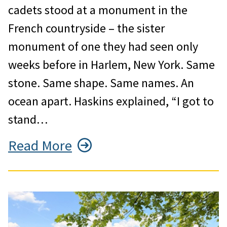
cadets stood at a monument in the
French countryside – the sister
monument of one they had seen only
weeks before in Harlem, New York. Same
stone. Same shape. Same names. An
ocean apart. Haskins explained, “I got to
stand…
Read More