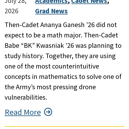
July 28,
Academics
, 
Cadet News
, 
2026
Grad News
Then-Cadet Ananya Ganesh ’26 did not
expect to be a math major. Then-Cadet
Babe “BK” Kwasniak ’26 was planning to
study history. Together, they are using
one of the most counterintuitive
concepts in mathematics to solve one of
the Army’s most pressing drone
vulnerabilities.
Read More