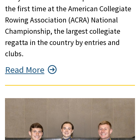
the first time at the American Collegiate
Rowing Association (ACRA) National
Championship, the largest collegiate
regatta in the country by entries and
clubs.
Read More