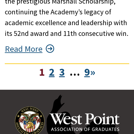
the prestigious Marshall Scholarship,
continuing the Academy’s legacy of
academic excellence and leadership with
its 52nd award and 11th consecutive win.
Read More
1
2
3
…
9
»