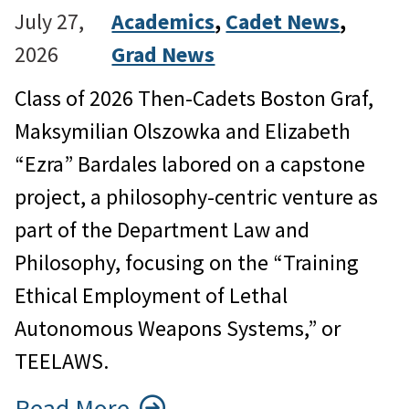
July 27,
Academics
, 
Cadet News
, 
2026
Grad News
Class of 2026 Then-Cadets Boston Graf,
Maksymilian Olszowka and Elizabeth
“Ezra” Bardales labored on a capstone
project, a philosophy-centric venture as
part of the Department Law and
Philosophy, focusing on the “Training
Ethical Employment of Lethal
Autonomous Weapons Systems,” or
TEELAWS.
Read More