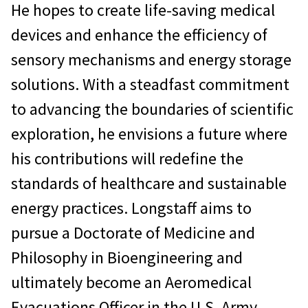
He hopes to create life-saving medical
devices and enhance the efficiency of
sensory mechanisms and energy storage
solutions. With a steadfast commitment
to advancing the boundaries of scientific
exploration, he envisions a future where
his contributions will redefine the
standards of healthcare and sustainable
energy practices. Longstaff aims to
pursue a Doctorate of Medicine and
Philosophy in Bioengineering and
ultimately become an Aeromedical
Evacuations Officer in the U.S. Army.