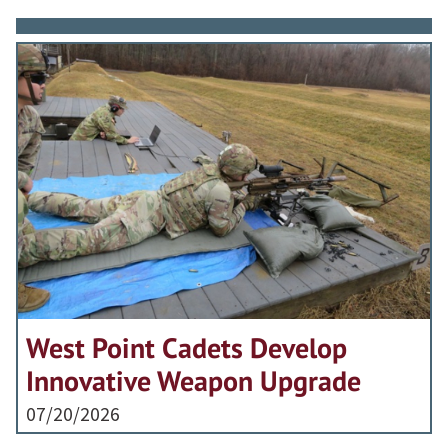
West Point Cadets Develop
Innovative Weapon Upgrade
07/20/2026