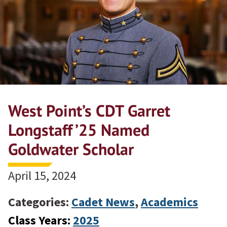
West Point’s CDT Garret
Longstaff ’25 Named
Goldwater Scholar
April 15, 2024
Categories:
Cadet News
,
Academics
Class Years:
2025