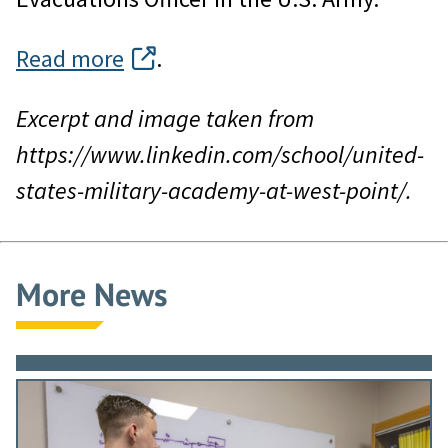
Read more
.
Excerpt and image taken from
https://www.linkedin.com/school/united-
states-military-academy-at-west-point/.
More News