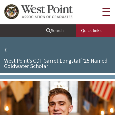
Quick Links
☰
Be Thou at Peace
Search
Quick links
Find a Grad
Sallyport
‹
Cadet News
West Point’s CDT Garret Longstaff ’25 Named
Grad News
Goldwater Scholar
Profile Updates
Classes
Societies
Support West Point
Class Rings