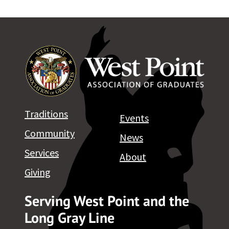
Traditions
Events
Community
News
Services
About
Giving
Serving West Point and the
Long Gray Line