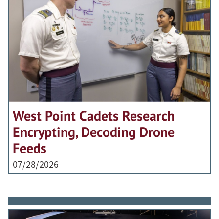
West Point Cadets Research
Encrypting, Decoding Drone
Feeds
07/28/2026