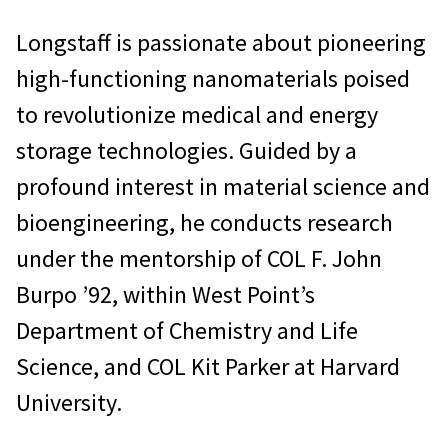
Longstaff is passionate about pioneering
high-functioning nanomaterials poised
to revolutionize medical and energy
storage technologies. Guided by a
profound interest in material science and
bioengineering, he conducts research
under the mentorship of COL F. John
Burpo ’92, within West Point’s
Department of Chemistry and Life
Science, and COL Kit Parker at Harvard
University.