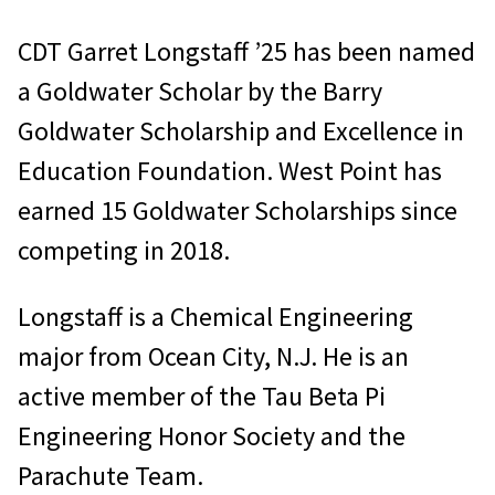
CDT Garret Longstaff ’25 has been named
a Goldwater Scholar by the Barry
Goldwater Scholarship and Excellence in
Education Foundation. West Point has
earned 15 Goldwater Scholarships since
competing in 2018.
Longstaff is a Chemical Engineering
major from Ocean City, N.J. He is an
active member of the Tau Beta Pi
Engineering Honor Society and the
Parachute Team.