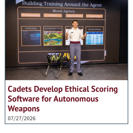
Cadets Develop Ethical Scoring
Software for Autonomous
Weapons
07/27/2026