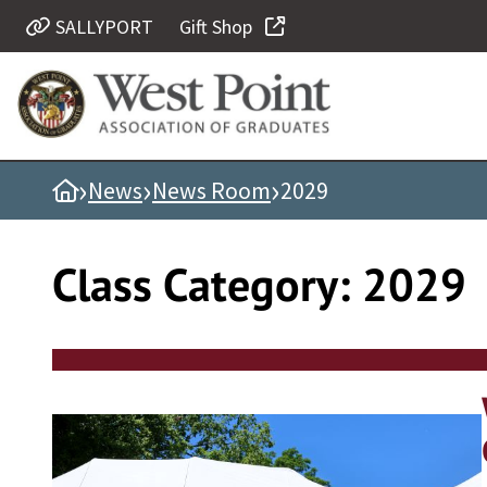
Skip
SALLYPORT
Gift Shop
Quick Links
to
content
Be Thou at Peace
Find a Grad
›
›
›
Home
News
News Room
2029
Sallyport
Cadet News
Class Category:
2029
Grad News
Profile Updates
Classes
Societies
Support West Point
Class Rings