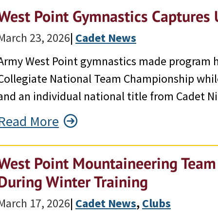
West Point Gymnastics Captures 
March 23, 2026
|
Cadet News
Army West Point gymnastics made program his
Collegiate National Team Championship whil
and an individual national title from Cadet Ni
Read More
West Point Mountaineering Team T
During Winter Training
March 17, 2026
|
Cadet News
, 
Clubs