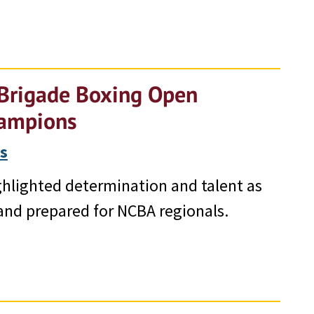
 Brigade Boxing Open
Champions
s
hlighted determination and talent as
and prepared for NCBA regionals.