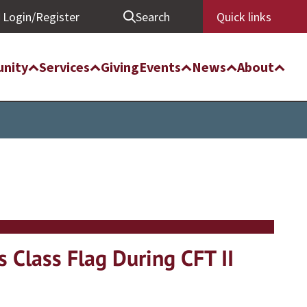
Login/Register
Search
Quick links
nity
Services
Giving
Events
News
About
 Class Flag During CFT II