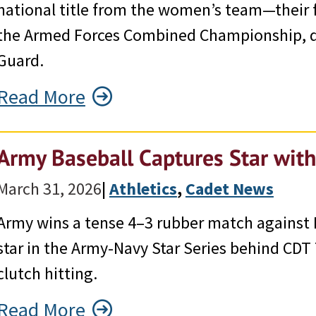
national title from the women’s team—their f
the Armed Forces Combined Championship, de
Guard.
Read More
Army Baseball Captures Star wit
March 31, 2026
|
Athletics
, 
Cadet News
Army wins a tense 4–3 rubber match against 
star in the Army-Navy Star Series behind CDT
clutch hitting.
Read More