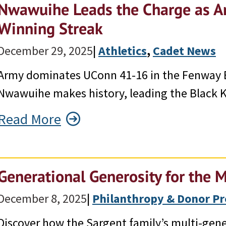
Nwawuihe Leads the Charge as A
Winning Streak
December 29, 2025
|
Athletics
, 
Cadet News
Army dominates UConn 41-16 in the Fenway
Nwawuihe makes history, leading the Black Kn
Read More
Generational Generosity for the M
December 8, 2025
|
Philanthropy & Donor Pr
Discover how the Sargent family’s multi-gen