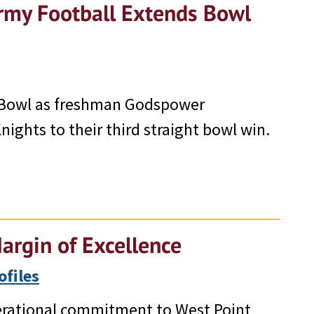
rmy Football Extends Bowl
 Bowl as freshman Godspower
ights to their third straight bowl win.
argin of Excellence
ofiles
erational commitment to West Point