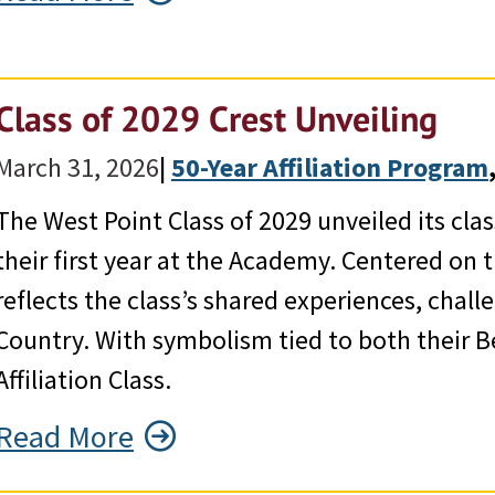
Class of 2029 Crest Unveiling
March 31, 2026
|
50-Year Affiliation Program
,
The West Point Class of 2029 unveiled its cla
their first year at the Academy. Centered on 
reflects the class’s shared experiences, cha
Country. With symbolism tied to both their B
Affiliation Class.
Read More