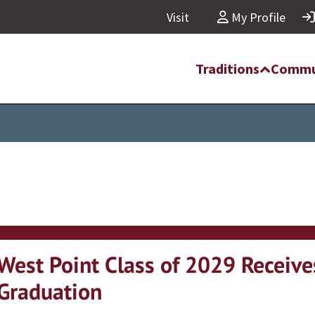
Visit
My Profile
Traditions
Commu
West Point Class of 2029 Receives
Graduation