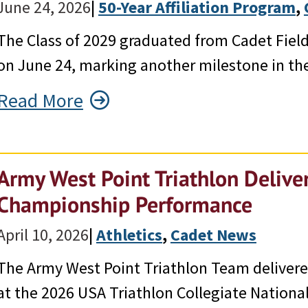
June 24, 2026
|
50-Year Affiliation Program
, 
The Class of 2029 graduated from Cadet Field 
on June 24, marking another milestone in the
Read More
Army West Point Triathlon Deliver
Championship Performance
April 10, 2026
|
Athletics
, 
Cadet News
The Army West Point Triathlon Team delivered
at the 2026 USA Triathlon Collegiate Nationa