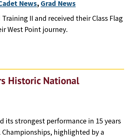
Cadet News
, 
Grad News
Training II and received their Class Flag
ir West Point journey.
s Historic National
 its strongest performance in 15 years
l Championships, highlighted by a