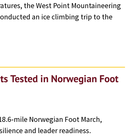
ratures, the West Point Mountaineering
nducted an ice climbing trip to the
ts Tested in Norwegian Foot
18.6‑mile Norwegian Foot March,
silience and leader readiness.