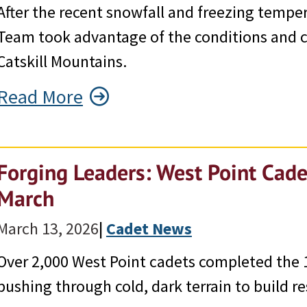
After the recent snowfall and freezing tempe
Team took advantage of the conditions and co
Catskill Mountains.
Read More
Forging Leaders: West Point Cade
March
March 13, 2026
|
Cadet News
Over 2,000 West Point cadets completed the 
pushing through cold, dark terrain to build re