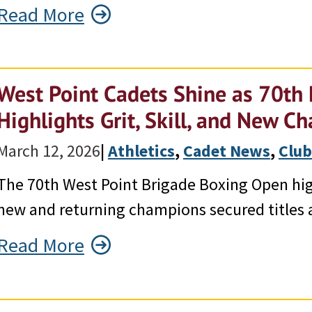
Read More
West Point Cadets Shine as 70th
Highlights Grit, Skill, and New 
March 12, 2026
|
Athletics
, 
Cadet News
, 
Club
The 70th West Point Brigade Boxing Open hig
new and returning champions secured titles 
Read More