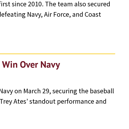
irst since 2010. The team also secured
feating Navy, Air Force, and Coast
h Win Over Navy
Navy on March 29, securing the baseball
 Trey Ates’ standout performance and