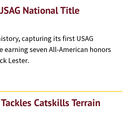
USAG National Title
tory, capturing its first USAG
e earning seven All-American honors
ck Lester.
ackles Catskills Terrain