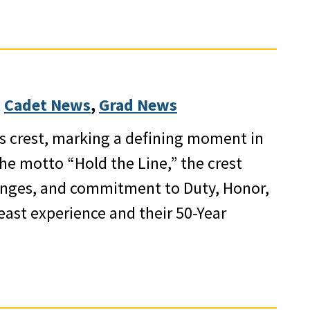
 
Cadet News
, 
Grad News
ss crest, marking a defining moment in
the motto “Hold the Line,” the crest
llenges, and commitment to Duty, Honor,
east experience and their 50-Year