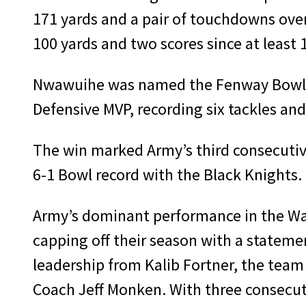
171 yards and a pair of touchdowns over 
100 yards and two scores since at least 
Nwawuihe was named the Fenway Bowl Of
Defensive MVP, recording six tackles and 
The win marked Army’s third consecuti
6-1 Bowl record with the Black Knights.
Army’s dominant performance in the Was
capping off their season with a state
leadership from Kalib Fortner, the team 
Coach Jeff Monken. With three consecuti