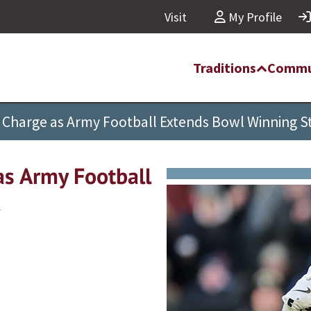
Visit
My Profile
Traditions
Commu
Charge as Army Football Extends Bowl Winning S
s Army Football
k