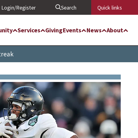
Login/Register
Search
Quick links
nity
Services
Giving
Events
News
About
treak