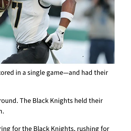
cored in a single game—and had their
ound. The Black Knights held their
n.
g for the Black Knights, rushing for