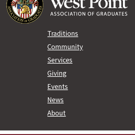
Traditions
Community
Services
Giving
Events
News
About