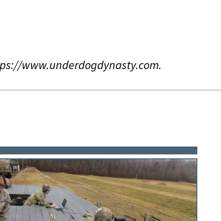
ttps://www.underdogdynasty.com.