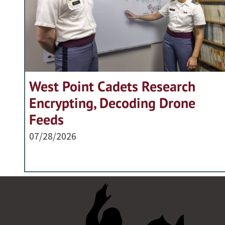
West Point Cadets Research
Encrypting, Decoding Drone
Feeds
07/28/2026