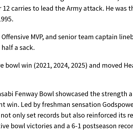
12 carries to lead the Army attack. He was t
1995.
fensive MVP, and senior team captain lineb
half a sack.
ve bowl win (2021, 2024, 2025) and moved He
abi Fenway Bowl showcased the strength and
ment win. Led by freshman sensation Godspo
not only set records but also reinforced its 
ve bowl victories and a 6-1 postseason recor