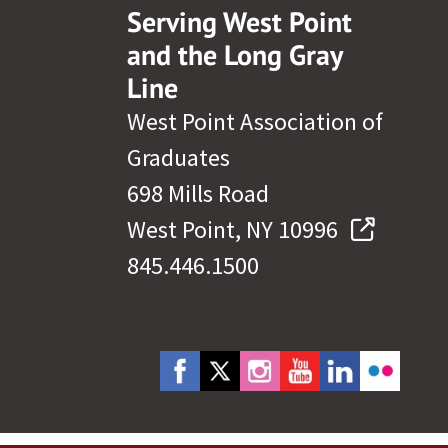
Serving West Point
and the Long Gray
Line
West Point Association of
Graduates
698 Mills Road
West Point, NY 10996
845.446.1500