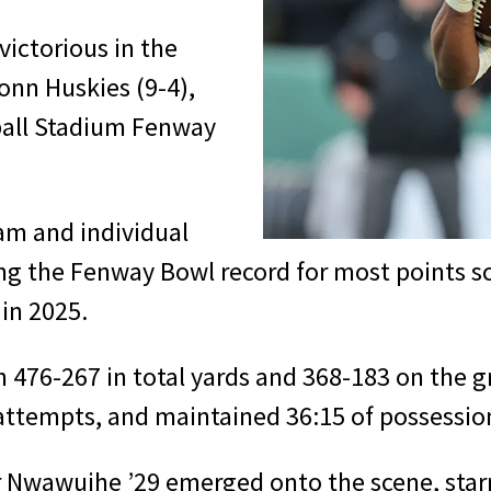
victorious in the
nn Huskies (9-4),
ball Stadium Fenway
am and individual
ing the Fenway Bowl record for most points s
in 2025.
76-267 in total yards and 368-183 on the gr
 attempts, and maintained 36:15 of possessio
awuihe ’29 emerged onto the scene, starrin