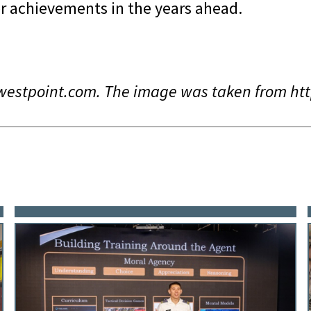
r achievements in the years ahead.
ywestpoint.com. The image was taken from h