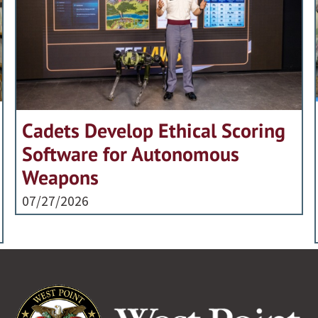
Cadets Develop Ethical Scoring
Software for Autonomous
Weapons
07/27/2026