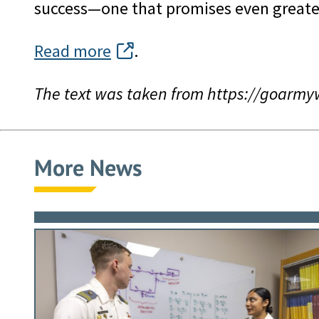
success—one that promises even greate
Read more
.
The text was taken from https://goarm
More News