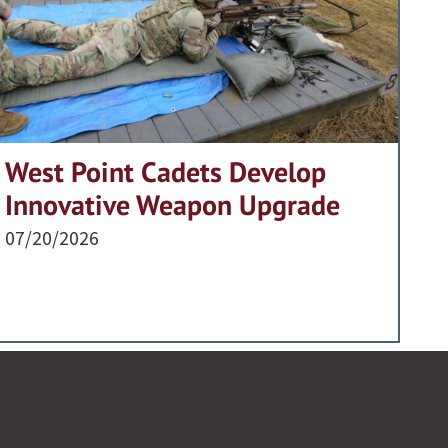
West Point Cadets Develop
Innovative Weapon Upgrade
07/20/2026