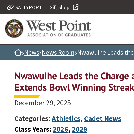
SALLYPORT
Gift Shop
Quick Links
Be Thou at Peace
Find a Grad
›
›
›
Home
News
News Room
Nwawuihe Leads the 
Sallyport
Cadet News
Nwawuihe Leads the Charge a
Grad News
Extends Bowl Winning Strea
Profile Updates
Classes
December 29, 2025
Societies
Categories:
Athletics
,
Cadet News
Support West Point
Class Years:
2026
, 
2029
Class Rings