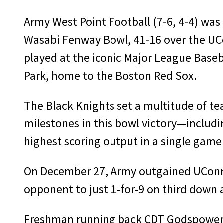
Army West Point Football (7-6, 4-4) was 
Wasabi Fenway Bowl, 41-16 over the UCo
played at the iconic Major League Base
Park, home to the Boston Red Sox.
The Black Knights set a multitude of te
milestones in this bowl victory—includ
highest scoring output in a single game 
On December 27, Army outgained UConn 4
opponent to just 1-for-9 on third down
Freshman running back CDT Godspower Nw