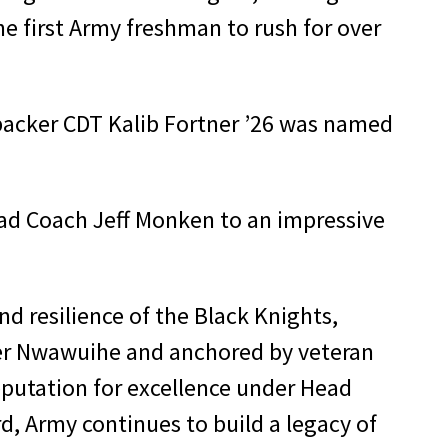
he first Army freshman to rush for over
acker CDT Kalib Fortner ’26 was named
ad Coach Jeff Monken to an impressive
 resilience of the Black Knights,
wer Nwawuihe and anchored by veteran
reputation for excellence under Head
d, Army continues to build a legacy of