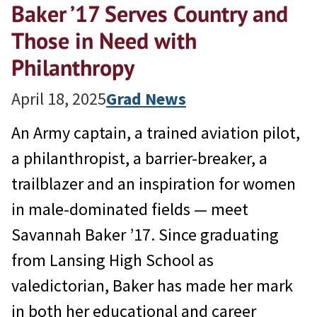
Baker ’17 Serves Country and
Those in Need with
Philanthropy
April 18, 2025
Grad News
An Army captain, a trained aviation pilot,
a philanthropist, a barrier-breaker, a
trailblazer and an inspiration for women
in male-dominated fields — meet
Savannah Baker ’17. Since graduating
from Lansing High School as
valedictorian, Baker has made her mark
in both her educational and career