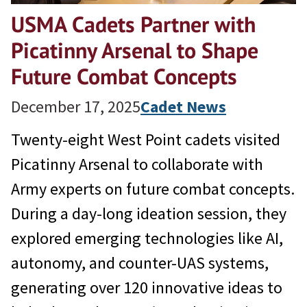
USMA Cadets Partner with
Picatinny Arsenal to Shape
Future Combat Concepts
December 17, 2025
Cadet News
Twenty-eight West Point cadets visited
Picatinny Arsenal to collaborate with
Army experts on future combat concepts.
During a day-long ideation session, they
explored emerging technologies like AI,
autonomy, and counter-UAS systems,
generating over 120 innovative ideas to