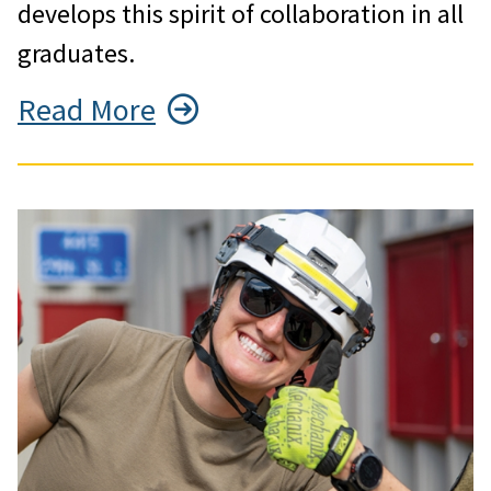
develops this spirit of collaboration in all
graduates.
Read More