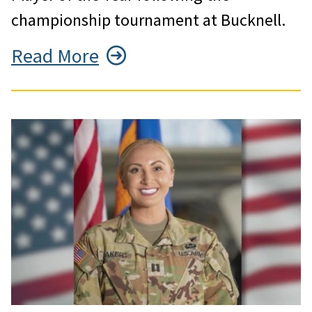
championship tournament at Bucknell.
Read More