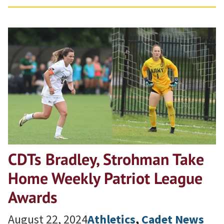
CDTs Bradley, Strohman Take
Home Weekly Patriot League
Awards
August 22, 2024
Athletics
, 
Cadet News