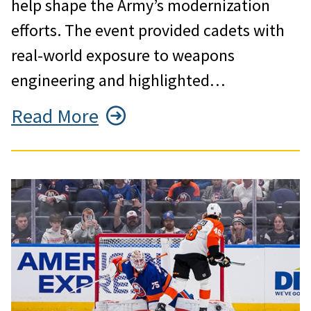
help shape the Army’s modernization
efforts. The event provided cadets with
real-world exposure to weapons
engineering and highlighted…
Read More