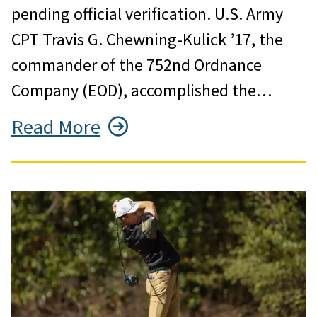
pending official verification. U.S. Army
CPT Travis G. Chewning-Kulick ’17, the
commander of the 752nd Ordnance
Company (EOD), accomplished the…
Read More