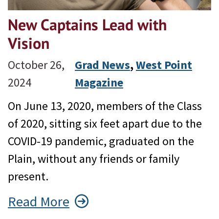
New Captains Lead with
Vision
October 26,
Grad News
, 
West Point
2024
Magazine
On June 13, 2020, members of the Class
of 2020, sitting six feet apart due to the
COVID-19 pandemic, graduated on the
Plain, without any friends or family
present.
Read More