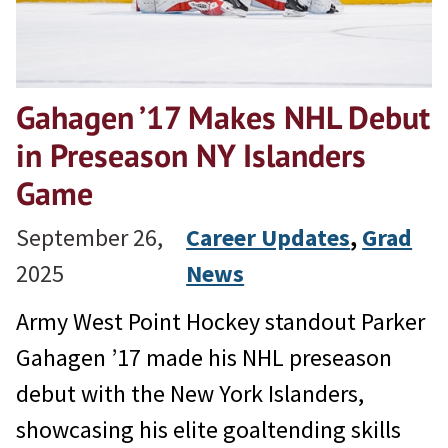
Gahagen ’17 Makes NHL Debut
in Preseason NY Islanders
Game
September 26,
Career Updates
, 
Grad
2025
News
Army West Point Hockey standout Parker
Gahagen ’17 made his NHL preseason
debut with the New York Islanders,
showcasing his elite goaltending skills