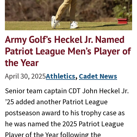
Army Golf’s Heckel Jr. Named
Patriot League Men’s Player of
the Year
April 30, 2025
Athletics
, 
Cadet News
Senior team captain CDT John Heckel Jr.
’25 added another Patriot League
postseason award to his trophy case as
he was named the 2025 Patriot League
Player of the Year following the