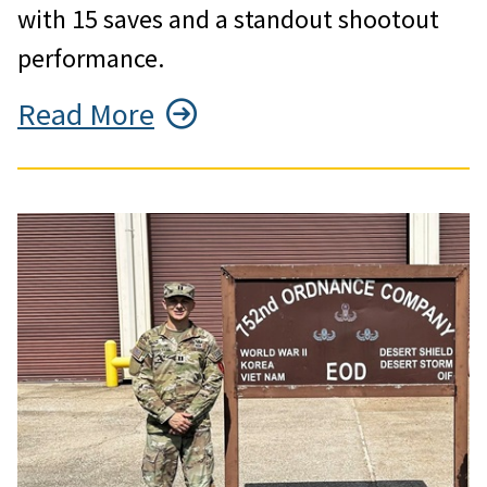
with 15 saves and a standout shootout
performance.
Read More