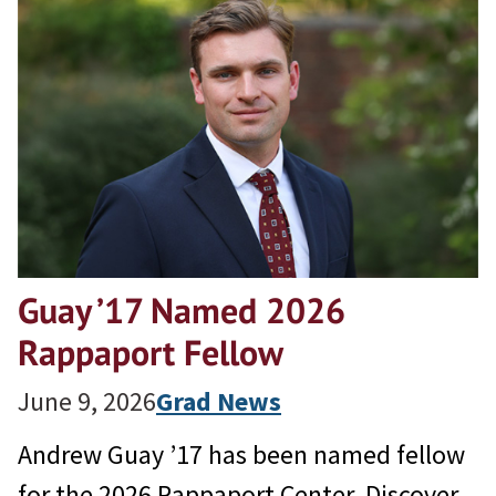
Guay ’17 Named 2026
Rappaport Fellow
June 9, 2026
Grad News
Andrew Guay ’17 has been named fellow
for the 2026 Rappaport Center. Discover