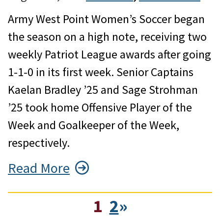
Army West Point Women’s Soccer began
the season on a high note, receiving two
weekly Patriot League awards after going
1-1-0 in its first week. Senior Captains
Kaelan Bradley ’25 and Sage Strohman
’25 took home Offensive Player of the
Week and Goalkeeper of the Week,
respectively.
Read More
1
2
»