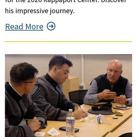
his impressive journey.
Read More