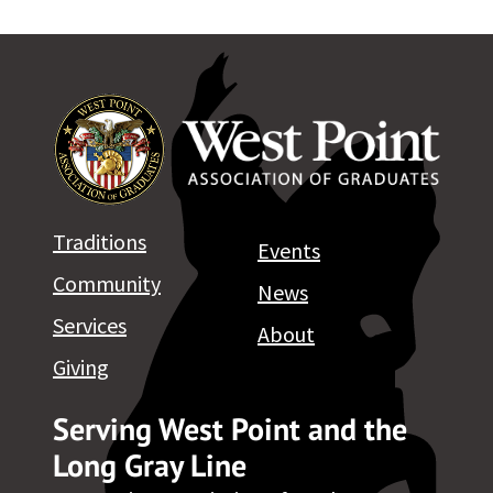
Traditions
Events
Community
News
Services
About
Giving
Serving West Point and the
Long Gray Line