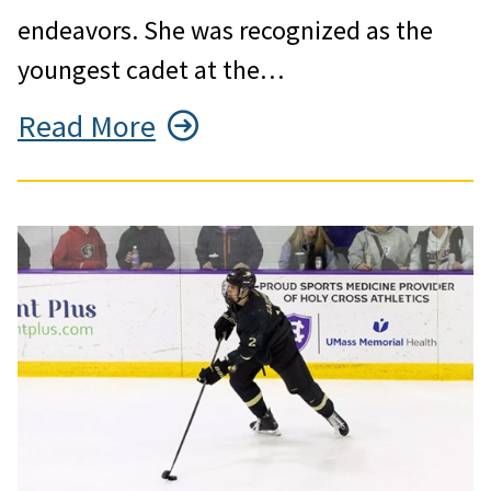
endeavors. She was recognized as the
youngest cadet at the…
Read More