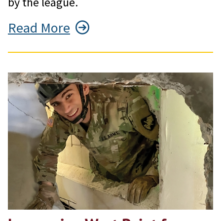
by the league.
Read More