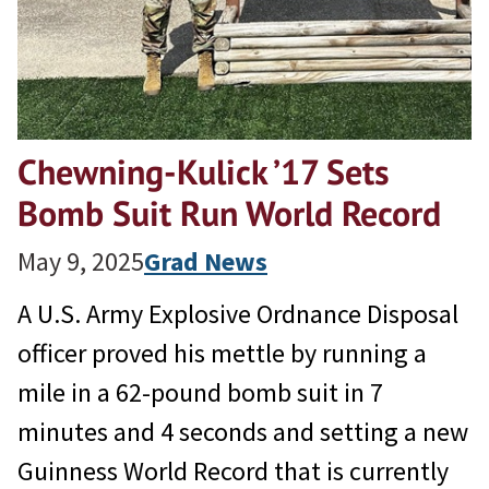
Chewning-Kulick ’17 Sets
Bomb Suit Run World Record
May 9, 2025
Grad News
A U.S. Army Explosive Ordnance Disposal
officer proved his mettle by running a
mile in a 62-pound bomb suit in 7
minutes and 4 seconds and setting a new
Guinness World Record that is currently