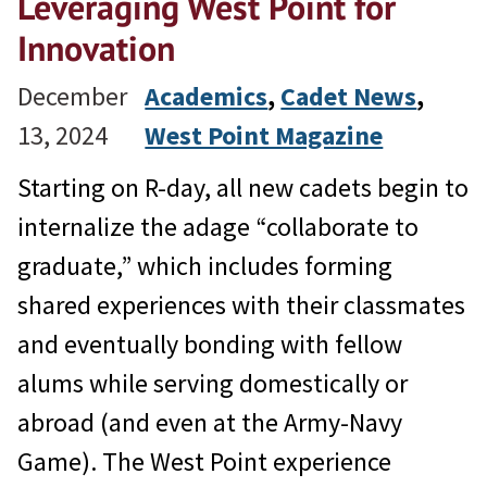
Leveraging West Point for
Innovation
December
Academics
, 
Cadet News
, 
13, 2024
West Point Magazine
Starting on R-day, all new cadets begin to
internalize the adage “collaborate to
graduate,” which includes forming
shared experiences with their classmates
and eventually bonding with fellow
alums while serving domestically or
abroad (and even at the Army-Navy
Game). The West Point experience