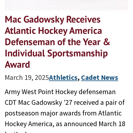
Mac Gadowsky Receives
Atlantic Hockey America
Defenseman of the Year &
Individual Sportsmanship
Award
March 19, 2025
Athletics
, 
Cadet News
Army West Point Hockey defenseman
CDT Mac Gadowsky ’27 received a pair of
postseason major awards from Atlantic
Hockey America, as announced March 18