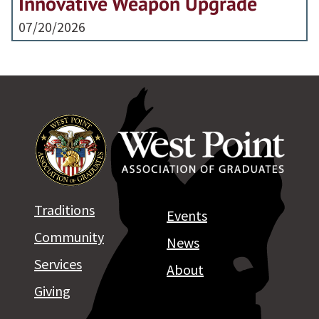
Innovative Weapon Upgrade
07/20/2026
Traditions
Events
Community
News
Services
About
Giving