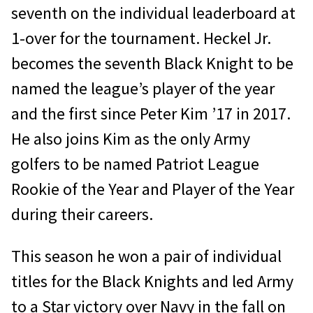
seventh on the individual leaderboard at
1-over for the tournament. Heckel Jr.
becomes the seventh Black Knight to be
named the league’s player of the year
and the first since Peter Kim ’17 in 2017.
He also joins Kim as the only Army
golfers to be named Patriot League
Rookie of the Year and Player of the Year
during their careers.
This season he won a pair of individual
titles for the Black Knights and led Army
to a Star victory over Navy in the fall on