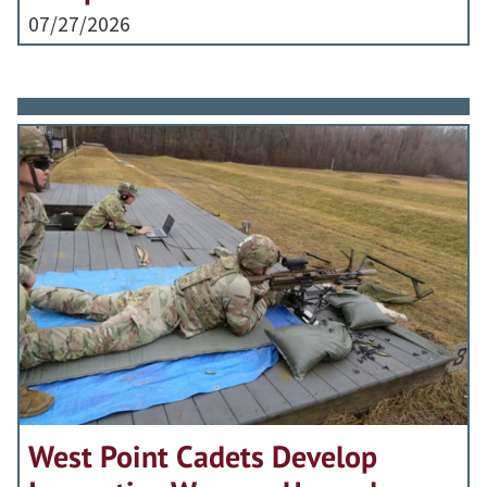
07/27/2026
West Point Cadets Develop