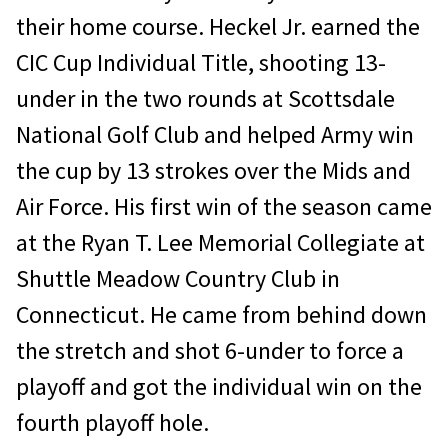
their home course. Heckel Jr. earned the
CIC Cup Individual Title, shooting 13-
under in the two rounds at Scottsdale
National Golf Club and helped Army win
the cup by 13 strokes over the Mids and
Air Force. His first win of the season came
at the Ryan T. Lee Memorial Collegiate at
Shuttle Meadow Country Club in
Connecticut. He came from behind down
the stretch and shot 6-under to force a
playoff and got the individual win on the
fourth playoff hole.