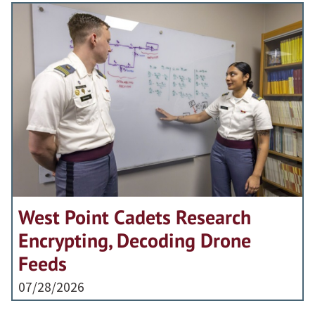
West Point Cadets Research
Encrypting, Decoding Drone
Feeds
07/28/2026