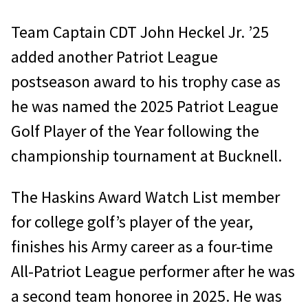
Team Captain CDT John Heckel Jr. ’25
added another Patriot League
postseason award to his trophy case as
he was named the 2025 Patriot League
Golf Player of the Year following the
championship tournament at Bucknell.
The Haskins Award Watch List member
for college golf’s player of the year,
finishes his Army career as a four-time
All-Patriot League performer after he was
a second team honoree in 2025. He was