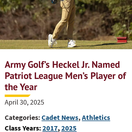
Army Golf’s Heckel Jr. Named
Patriot League Men’s Player of
the Year
April 30, 2025
Categories:
Cadet News
,
Athletics
Class Years:
2017
, 
2025