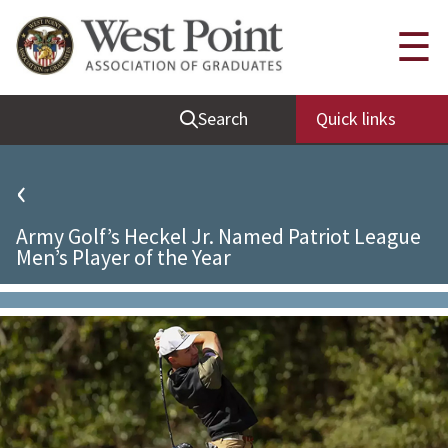
Quick Links
☰
Be Thou at Peace
Search
Quick links
Find a Grad
Sallyport
‹
Cadet News
Army Golf’s Heckel Jr. Named Patriot League
Grad News
Men’s Player of the Year
Profile Updates
Classes
Societies
Support West Point
Class Rings