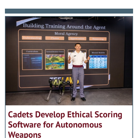
Cadets Develop Ethical Scoring
Software for Autonomous
Weapons