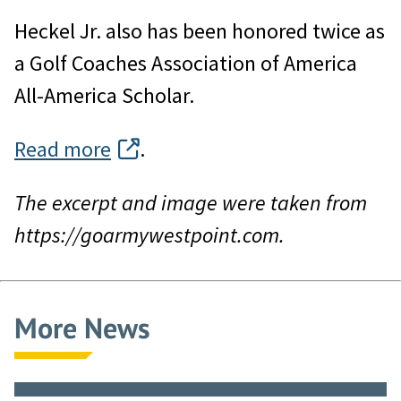
Heckel Jr. also has been honored twice as
a Golf Coaches Association of America
All-America Scholar.
Read more
.
The excerpt and image were taken from
https://goarmywestpoint.com.
More News