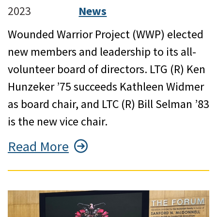
2023
News
Wounded Warrior Project (WWP) elected
new members and leadership to its all-
volunteer board of directors. LTG (R) Ken
Hunzeker ’75 succeeds Kathleen Widmer
as board chair, and LTC (R) Bill Selman ’83
is the new vice chair.
Read More