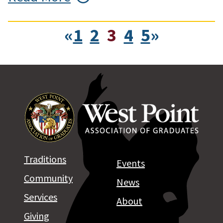
«
1
2
3
4
5
»
Traditions
Events
Community
News
Services
About
Giving