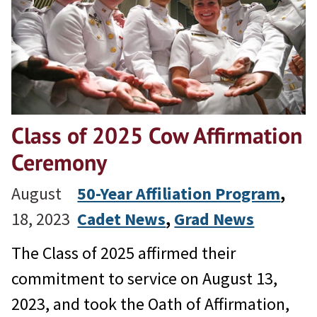
Class of 2025 Cow Affirmation
Ceremony
August
50-Year Affiliation Program
, 
18, 2023
Cadet News
, 
Grad News
The Class of 2025 affirmed their
commitment to service on August 13,
2023, and took the Oath of Affirmation,