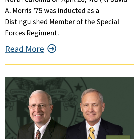
A. Morris ’75 was inducted as a
Distinguished Member of the Special
Forces Regiment.
Read More