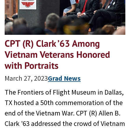
CPT (R) Clark ’63 Among
Vietnam Veterans Honored
with Portraits
March 27, 2023
Grad News
The Frontiers of Flight Museum in Dallas,
TX hosted a 50th commemoration of the
end of the Vietnam War. CPT (R) Allen B.
Clark ’63 addressed the crowd of Vietnam