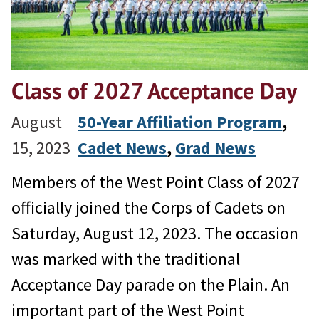
Class of 2027 Acceptance Day
August
50-Year Affiliation Program
, 
15, 2023
Cadet News
, 
Grad News
Members of the West Point Class of 2027
officially joined the Corps of Cadets on
Saturday, August 12, 2023. The occasion
was marked with the traditional
Acceptance Day parade on the Plain. An
important part of the West Point