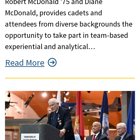
Robert McDonald ’75 and Diane
McDonald, provides cadets and
attendees from diverse backgrounds the
opportunity to take part in team-based
experiential and analytical…
Read More