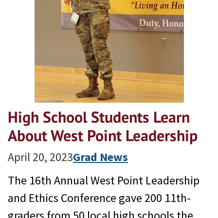
High School Students Learn
About West Point Leadership
April 20, 2023
Grad News
The 16th Annual West Point Leadership
and Ethics Conference gave 200 11th-
graders from 50 local high schools the