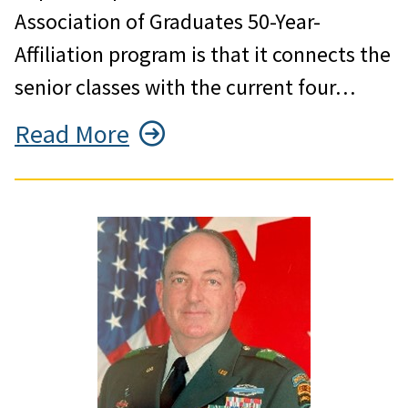
Association of Graduates 50-Year-
Affiliation program is that it connects the
senior classes with the current four…
Read More