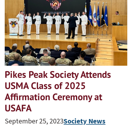
Pikes Peak Society Attends
USMA Class of 2025
Affirmation Ceremony at
USAFA
September 25, 2023
Society News