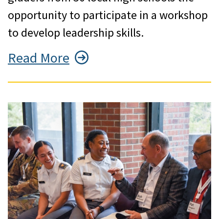
opportunity to participate in a workshop
to develop leadership skills.
Read More