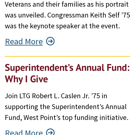
Veterans and their families as his portrait
was unveiled. Congressman Keith Self ’75
was the keynote speaker at the event.
Read More
Superintendent’s Annual Fund:
Why I Give
Join LTG Robert L. Caslen Jr. ’75 in
supporting the Superintendent’s Annual
Fund, West Point’s top funding initiative.
Read More