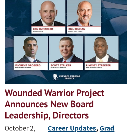
Wounded Warrior Project
Announces New Board
Leadership, Directors
October 2,
Career Updates
, 
Grad