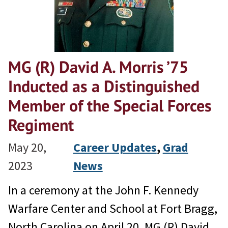
MG (R) David A. Morris ’75
Inducted as a Distinguished
Member of the Special Forces
Regiment
May 20,
Career Updates
, 
Grad
2023
News
In a ceremony at the John F. Kennedy
Warfare Center and School at Fort Bragg,
North Carolina on April 20, MG (R) David