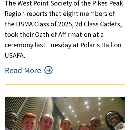
The West Point Society of the Pikes Peak
Region reports that eight members of
the USMA Class of 2025, 2d Class Cadets,
took their Oath of Affirmation at a
ceremony last Tuesday at Polaris Hall on
USAFA.
Read More