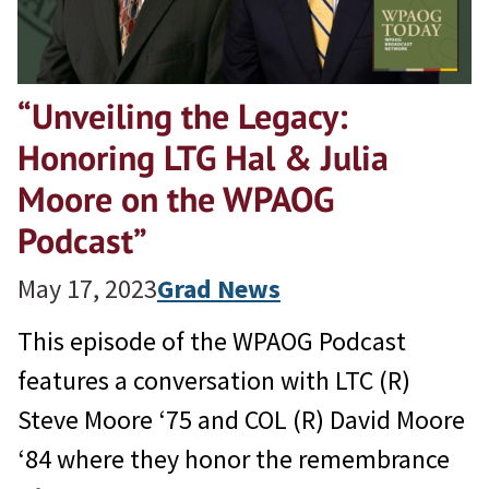
“Unveiling the Legacy:
Honoring LTG Hal & Julia
Moore on the WPAOG
Podcast”
May 17, 2023
Grad News
This episode of the WPAOG Podcast
features a conversation with LTC (R)
Steve Moore ‘75 and COL (R) David Moore
‘84 where they honor the remembrance