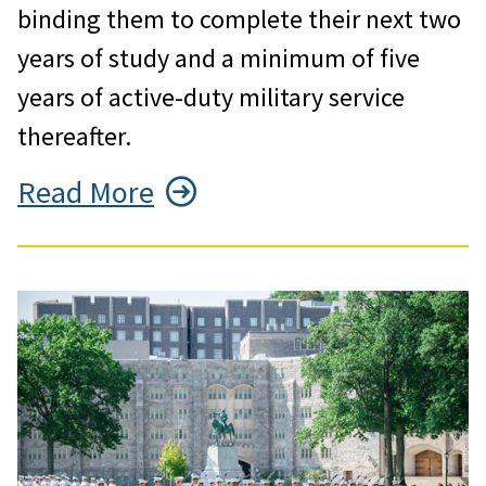
binding them to complete their next two
years of study and a minimum of five
years of active-duty military service
thereafter.
Read More