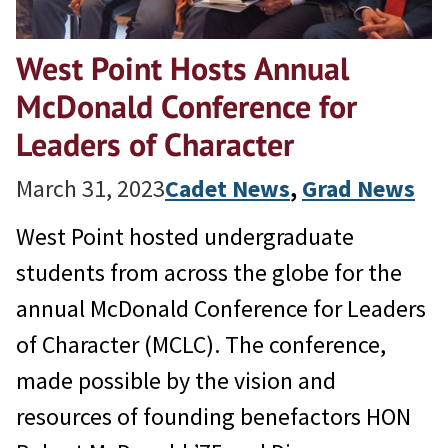
West Point Hosts Annual
McDonald Conference for
Leaders of Character
March 31, 2023
Cadet News
, 
Grad News
West Point hosted undergraduate
students from across the globe for the
annual McDonald Conference for Leaders
of Character (MCLC). The conference,
made possible by the vision and
resources of founding benefactors HON