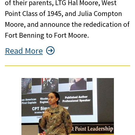
of their parents, LTG Hal Moore, West
Point Class of 1945, and Julia Compton
Moore, and announce the rededication of
Fort Benning to Fort Moore.
Read More