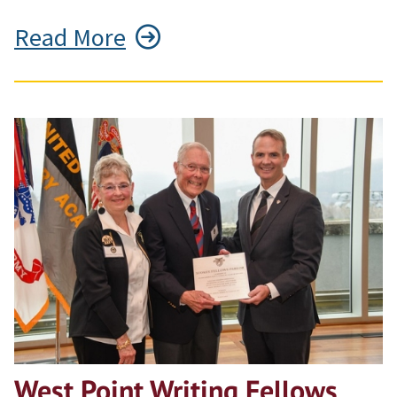
Read More
West Point Writing Fellows