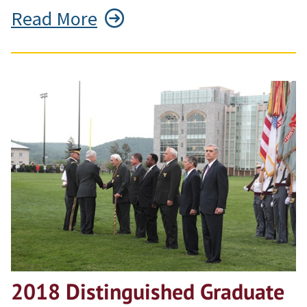
Read More
2018 Distinguished Graduate