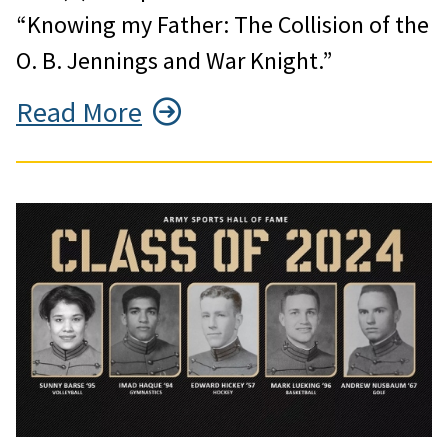
“Knowing my Father: The Collision of the
O. B. Jennings and War Knight.”
Read More