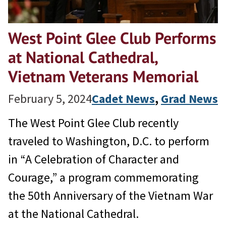
West Point Glee Club Performs
at National Cathedral,
Vietnam Veterans Memorial
February 5, 2024
Cadet News
, 
Grad News
The West Point Glee Club recently
traveled to Washington, D.C. to perform
in “A Celebration of Character and
Courage,” a program commemorating
the 50th Anniversary of the Vietnam War
at the National Cathedral.