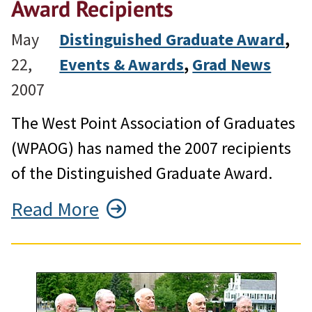
Award Recipients
May
Distinguished Graduate Award
, 
22,
Events & Awards
, 
Grad News
2007
The West Point Association of Graduates
(WPAOG) has named the 2007 recipients
of the Distinguished Graduate Award.
Read More