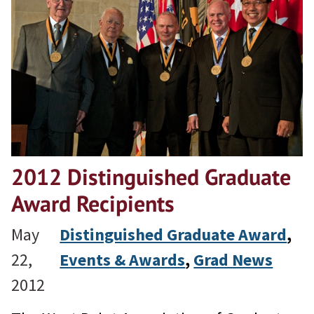
2012 Distinguished Graduate
Award Recipients
May
Distinguished Graduate Award
, 
22,
Events & Awards
, 
Grad News
2012