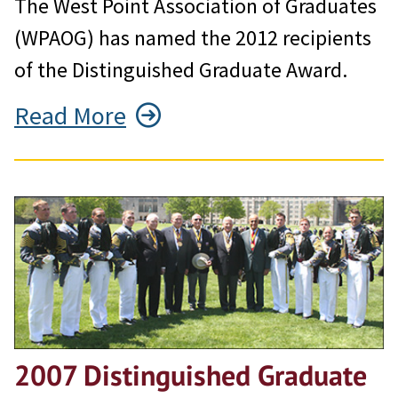
The West Point Association of Graduates
(WPAOG) has named the 2012 recipients
of the Distinguished Graduate Award.
Read More
2007 Distinguished Graduate