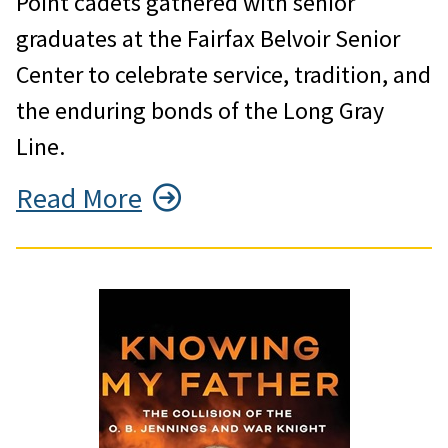
Point cadets gathered with senior
graduates at the Fairfax Belvoir Senior
Center to celebrate service, tradition, and
the enduring bonds of the Long Gray
Line.
Read More