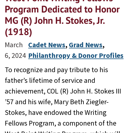
Program Dedicated to Honor
MG (R) John H. Stokes, Jr.
(1918)
March
Cadet News
, 
Grad News
, 
6, 2024
Philanthropy & Donor Profiles
To recognize and pay tribute to his
father’s lifetime of service and
achievement, COL (R) John H. Stokes III
’57 and his wife, Mary Beth Ziegler-
Stokes, have endowed the Writing
Fellows Program, a component of the