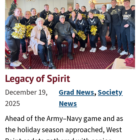
Legacy of Spirit
December 19,
Grad News
, 
Society
2025
News
Ahead of the Army–Navy game and as
the holiday season approached, West