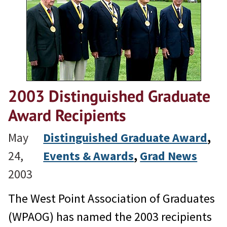
2003 Distinguished Graduate
Award Recipients
May
Distinguished Graduate Award
, 
24,
Events & Awards
, 
Grad News
2003
The West Point Association of Graduates
(WPAOG) has named the 2003 recipients