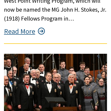
West Point Writing Program, which will
now be named the MG John H. Stokes, Jr.
(1918) Fellows Program in…
Read More