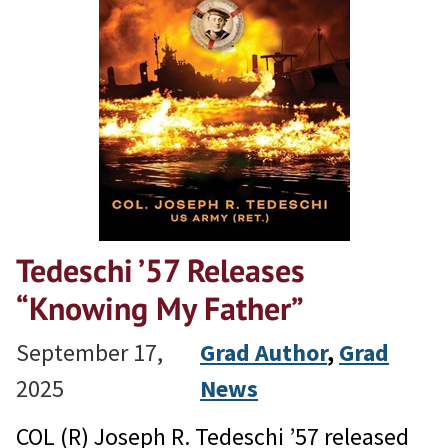
Tedeschi ’57 Releases
“Knowing My Father”
September 17,
Grad Author
, 
Grad
2025
News
COL (R) Joseph R. Tedeschi ’57 released