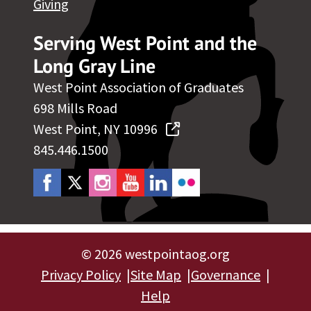
Giving
Serving West Point and the
Long Gray Line
West Point Association of Graduates
698 Mills Road
West Point, NY 10996
845.446.1500
©
2026 westpointaog.org
Privacy Policy
Site Map
Governance
Help