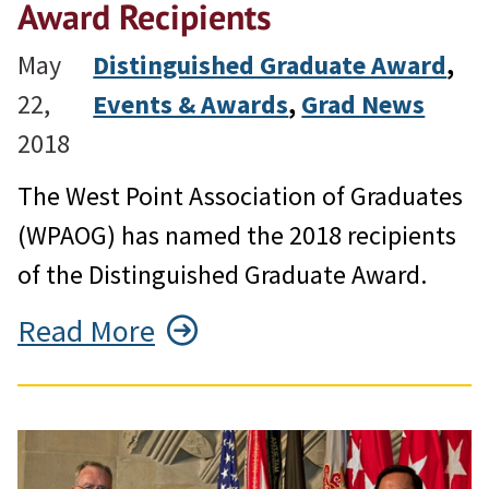
Award Recipients
May
Distinguished Graduate Award
, 
22,
Events & Awards
, 
Grad News
2018
The West Point Association of Graduates
(WPAOG) has named the 2018 recipients
of the Distinguished Graduate Award.
Read More