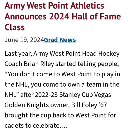
Army West Point Athletics
Announces 2024 Hall of Fame
Class
June 19, 2024
Grad News
Last year, Army West Point Head Hockey
Coach Brian Riley started telling people,
“You don’t come to West Point to play in
the NHL, you come to own a team in the
NHL” after 2022-23 Stanley Cup Vegas
Golden Knights owner, Bill Foley ’67
brought the cup back to West Point for
cadets to celebrate.…