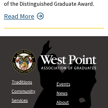
of the Distinguished Graduate Award.
Read More
Traditions
Events
Community
News
Services
About