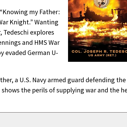
d “Knowing my Father:
 War Knight.” Wanting
, Tedeschi explores
 Jennings and HMS War
voy evaded German U-
ather, a U.S. Navy armed guard defending the
, shows the perils of supplying war and the h