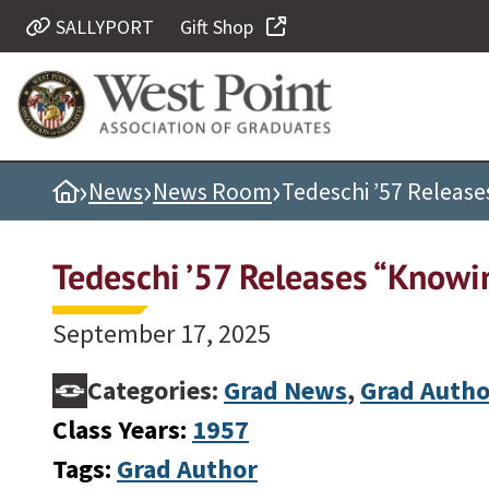
SALLYPORT
Gift Shop
Quick Links
Be Thou at Peace
Find a Grad
›
›
›
Home
News
News Room
Tedeschi ’57 Releas
Sallyport
Cadet News
Tedeschi ’57 Releases “Knowi
Grad News
Profile Updates
September 17, 2025
Classes
Categories:
Grad News
,
Grad Autho
Societies
Class Years:
1957
Support West Point
Tags:
Grad Author
Class Rings