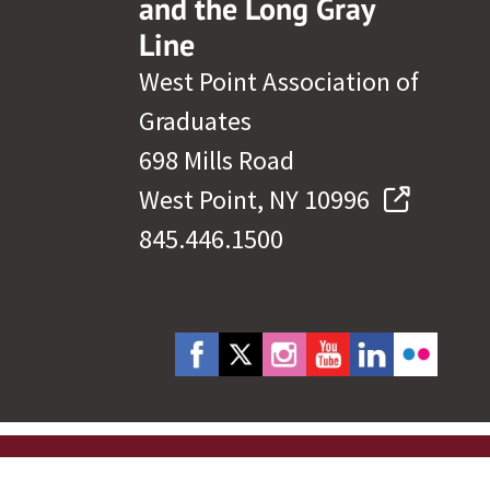
and the Long Gray
Line
West Point Association of
Graduates
698 Mills Road
West Point, NY 10996
845.446.1500
cy Policy
Site Map
Governance
Help