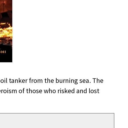
 oil tanker from the burning sea. The
eroism of those who risked and lost