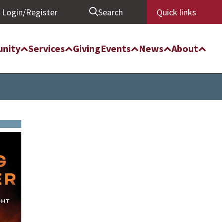
Login/Register
Search
Quick links
nity
Services
Giving
Events
News
About