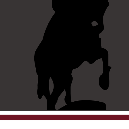
©
2026 westpointaog.org