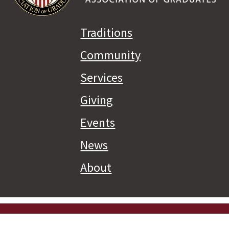
Traditions
Community
Services
Giving
Events
News
About
Priva