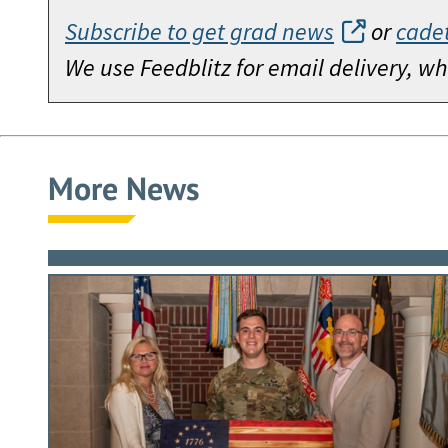
Subscribe to get grad news
or
cade
We use Feedblitz for email delivery, 
More News