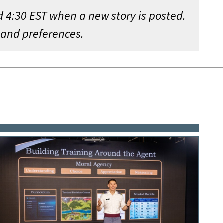
d 4:30 EST when a new story is posted.
 and preferences.