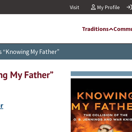
Visit
My Profile
Traditions
Commu
es “Knowing My Father”
ng My Father”
r