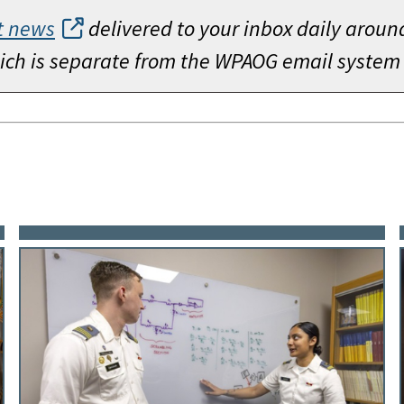
t news
delivered to your inbox daily aroun
which is separate from the WPAOG email system