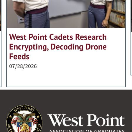
West Point Cadets Research
Encrypting, Decoding Drone
Feeds
07/28/2026