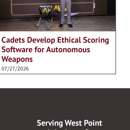
Cadets Develop Ethical Scoring
Software for Autonomous
Weapons
07/27/2026
Serving West Point