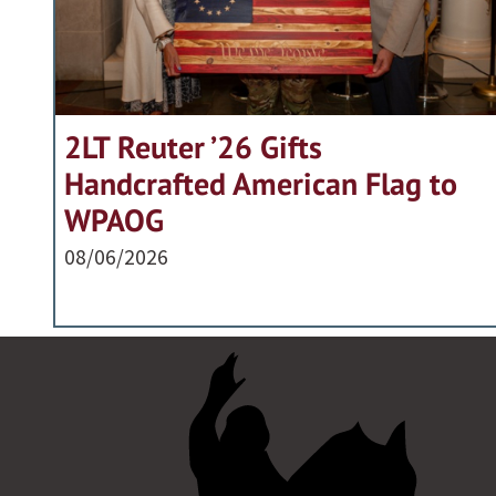
2LT Reuter ’26 Gifts
Handcrafted American Flag to
WPAOG
08/06/2026