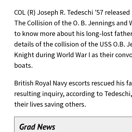
COL (R) Joseph R. Tedeschi ’57 release
The Collision of the O. B. Jennings and
to know more about his long-lost father
details of the collision of the USS O.B.
Knight during World War I as their con
boats.
British Royal Navy escorts rescued his f
resulting inquiry, according to Tedeschi
their lives saving others.
Grad News