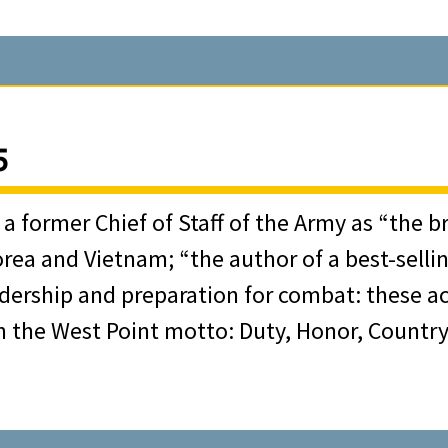
39 and commissioning as a Field Artillery off
hat unit in WWII and participating in its campai
5
s an extremely skilled and innovative canonee
 Corps Artillery units that contributed signific
y a former Chief of Staff of the Army as “the
orea and Vietnam; “the author of a best-sell
dership and preparation for combat: these ac
ce, in December 1944, Walter Kerwin was eva
n the West Point motto: Duty, Honor, Country 
gned to the Theater Operations Division of t
d the Army’s highest level war plans.
d several service schools, including the Arm