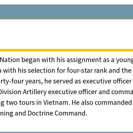
h was now an all-volunteer force. Upon his re
en returned to West Point in 1954 for a three-
ice Medal, a final tribute to the brilliant a
 (then cadet) Norman Schwarzkopf calls Major
ree Army Distinguished Service Medals, two a
West Point from that state, Jack Hammack gra
antry branch upon graduation.
ir Medal, the Army Commendation Medal, th
ited States Air Force. After earning his pilo
 Staff College was followed by a three-year 
ument aviation instructors at Moody Air Forc
nitiative and insights were key to the deve
inued to work for the Department of Defense 
 served as Aide de Camp and pilot for the Su
 Nation began with his assignment as a young 
duation from the Armed Forces Staff College i
or Martin Marietta Aerospace Corporation and
ith his selection for four-star rank and the p
nd began a civilian career that has included 
s Northern Europe in Oslo, Norway. In 1964, 
 Directors of the Army and Air Force Mutual 
ty-four years, he served as executive officer o
and real estate. However, his service to the 
ar College, while earning a master’s degree i
ing a long stewardship that ended in 1997 he
 Division Artillery executive officer and comma
s he was appointed as a Special Assistant to 
of its assets, and the amount of its insuranc
ring two tours in Vietnam. He also commanded
troleum delivery system that would finally enabl
ommanded a battalion in the 11th Air Assault
 emblematic of his deep involvement in and s
aining and Doctrine Command.
cities on the West Coast of the United States
July 1965, when the Division was redesignated 
ess or concern themselves with the welfare 
talented members of minorities to work for t
s battalion, the 1st battalion, 7th U.S. Cav
Army, the Field Artillery Association, and th