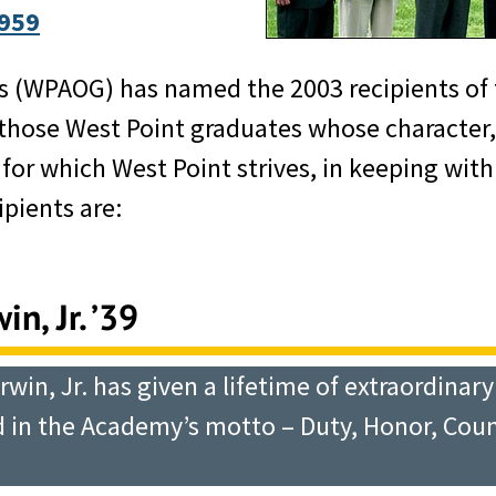
959
s (WPAOG) has named the 2003 recipients of 
ose West Point graduates whose character, d
or which West Point strives, in keeping with
pients are:
n, Jr. ’39
rwin, Jr. has given a lifetime of extraordinar
in the Academy’s motto – Duty, Honor, Countr