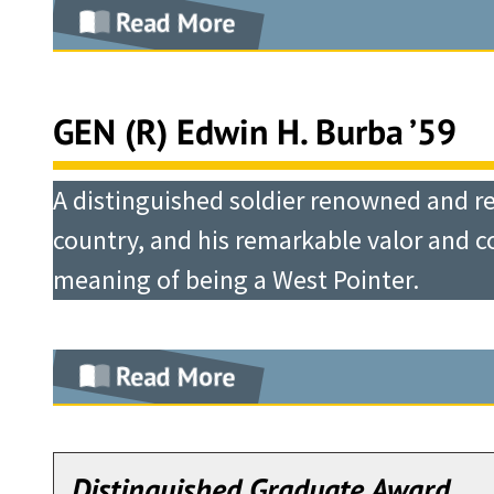
Back in his own community, he held nu
Read More
On November 14, 1965, Hal Moore’s und
Walter (“Dutch”) Kerwin is a man who
Greater Dallas Crime Commission, an
Drang Valley with the mission of seiz
His active duty career spanned the Co
Line, and in recognition of his peerle
also elected the Mayor of the Town of
estimated by intelligence to be of ba
of the Army during the collapse of the
takes pride in presenting him the 20
GEN (R) Edwin H. Burba ’59
fire department, and other emergency s
first engagement of the United State
Operation Just Cause in Panama and O
Thomas B. Dyer
he became the Vice Chairman of the Bo
battalion, but three regiments of over
continued to serve our Nation by headi
A distinguished soldier renowned and re
Chairman and CEO
While working to benefit his commun
landing zone, and for the next three d
support of U.S. national security obj
country, and his remarkable valor and c
Academy alumni and to their families
support fires from artillery, helicopt
meaning of being a West Pointer.
Following Airborne and Artillery trai
President, assuring that during his t
superiority in manpower. Through the 
Squadron, 3rd Armored Cavalry Regim
robust.
indomitable will to win, and his tacti
Squadron. Reassigned to Korea in 1960
Read More
his men and a crushing defeat to the 
Then, in 1990, Jack Hammack was elect
Regiment, 1st Cavalry Division. After 
Moore was awarded the Distinguished
Upon his graduation from West Point
position was of such excellence that 
to spend two years as an exchange off
training, his early service was with t
CEO.
General Moore’s last assignments in a
Aldershot, England. Following duty wit
Distinguished Graduate Award