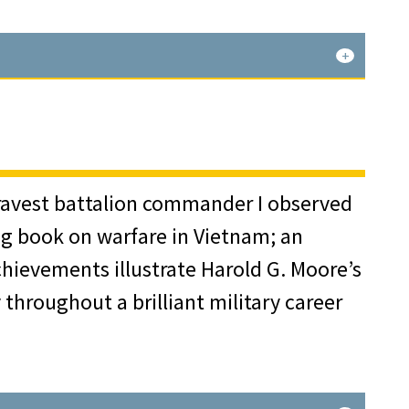
icer, he was assigned to the 3rd
gns in Africa, Sicily, Italy, and
r. Of particular note was a system he
antly to the success of the allied
 bravest battalion commander I observed
ing book on warfare in Vietnam; an
hievements illustrate Harold G. Moore’s
cuated to the United States, and
throughout a brilliant military career
he War Department’s General Staff
y War College and the National War