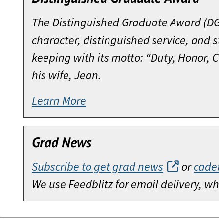
Regiment, at Fort Bragg. After a tour
Commanding General, 7th Infantry Di
During his years as Chairman, the org
in 1966. Upon completion of the Mari
The Distinguished Graduate Award (DGA
Officer in Okinawa and Vietnam, CPT 
Commanding General of the Military Pe
Bicentennial Campaign for West Point
Officer in the Office of Personnel Ope
character, distinguished service, and 
the Army. It was during his last tour
Volunteering for a second tour in Viet
would not be funded by the Federal 
served at the Pentagon as an Operatio
keeping with its motto: “Duty, Honor,
Hal Moore’s intervention in resolving
Battalion, 8th Cavalry. In early 1968
superb leadership, eventually bringin
Manager for Reorganization of the Ar
his wife, Jean.
strong today.
Offensive, he was grievously wounde
Point and the Corps of Cadets.
Upon completion of the Army War Colle
Learn More
wounds and at one time given up for d
In 1981, General Moore and Joseph L.
Jack Hammack also brought his leader
for Personnel before taking command o
five years he has stoically endured th
action in the la Drang valley. Eleven 
Celebration in 2002. He inspired his
Army Chief of Staff, he was promoted 
meeting with former enemy commander
Subsequent to his Vietnam service, E
on complex and contested issues; an
Grad News
Infantry Division, followed by duty 
was 19 weeks on the New York Times Be
that prepared him for the major con
working on various aspects of the un
In 1981, he assumed command of the 
Subscribe to get grad news
or
cade
and G-3, 8th Infantry Division; branch
hand to join in the Celebration and to
Arms Center. After a tour of duty as t
Since the publication of his book, Ge
We use Feedblitz for email delivery, 
Model at the Training and Doctrine 
and Doctrine Command in 1986. In 1987
from that 1965 battle. His several lec
From the time he took office as Chai
Infantry Division; and Executive Offic
retiring in 1991.
crucial requirements for leading in c
Hammack essentially put his personal 