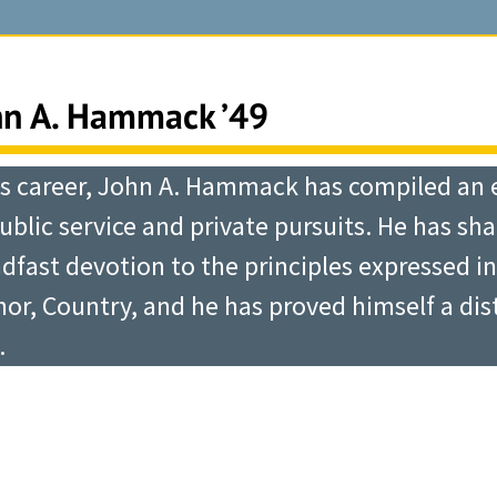
s of ever-increasing responsibility, includin
mander of the 56th Artillery Group of the XV
and the Army his life’s career when he was fi
Chief of Research and Development.
ool, got a job in Washington, DC, finished hi
hn A. Hammack ’49
 a Brigadier General, took command of the 3r
o years while striving for an appointment to
series of senior leadership assignments, amon
 graduating with the Class of 1945.
is career, John A. Hammack has compiled an 
nd of the II Field Force in Vietnam, Deputy 
ublic service and private pursuits. He has sha
ore served with the 187th Airborne Infantry 
of the Continental Army Command – later ti
dfast devotion to the principles expressed i
tioned at Fort Bragg with the 82nd Airborne D
, and in the last of them in particular, he wa
or, Country, and he has proved himself a dis
t testing experimental parachutes, and he ma
raining methods, tightening up performance 
.
ive, National Guard, and Reserve forces.
ry Advanced Course in 1952, Captain Moore w
the oath as Vice Chief of Staff, U.S. Army. He
n in Korea. While there, he commanded both a
ding duties of that position and in the proces
hree Bronze Star Medals, two for valor. Lat