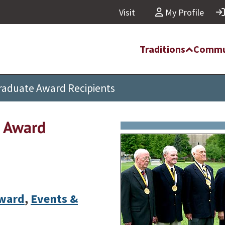
Visit
My Profile
Traditions
Commu
Graduate Award Recipients
e Award
Award
,
Events &