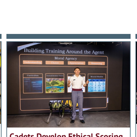
d earned a master’s degree in International
he Commandant of the Marine Corps as requir
ork in order to deal with important AOG issu
er, years of great international tension, conf
 qualified to speak on Vietnam: Hal Moore’s l
he organization. He served as the conduit f
rsonnel, Structure, Leaders, and Equipment sh
: “…his greatest contribution has been his will
3, Ed Burba was assigned to The Infantry Cen
family and the Academy’s leadership. He exp
nion to the less-defined challenges of the po
came Commanding General.
n place by his predecessor. In short, he gave h
successful joint intervention in Panama and 
ngs.
ression in Kuwait. His legacy was demanding, re
ates takes great pride in presenting the 200
er until the very present, General Burba’s imp
best for the American soldier.
 of 1945.
ordinary. He led the way in revitalizing the 
riage to his wife Gloria and through decades
seful Army. He orchestrated the acquisition 
to his fellow citizens, the Long Gray Line, 
ward of the Defense, Army (three awards), Na
 Automatic Weapon; the improved M-16 rifle;
hich future generations of West Point gradu
on to the Bronze Star for Valor (six total awa
es mech infantry units with the capability t
ates of the United States Military Academy ta
the part of detractors to terminate the progra
hn A. Hammack.
West Point, the Army and our Nation, the Asso
formance in the Gulf War vindicated his confi
 Graduate Award to Carl Edward Vuono, USMA 
 the Infantry Basic and Advanced Officer Cou
Cadets Develop Ethical Scoring