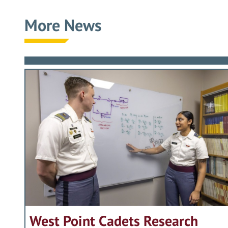
attended the National War College an
the Infantry; his book selected by t
upon — to travel from Texas to New Y
During the last four years of his care
More News
University.
military historian as the leader best
the governance and functioning of t
Imperatives of Training, Doctrine, Pe
of a former Chief of Staff of the Army
Promoted to Brigadier General in 198
members of the extended West Point 
emphasis from containing the Soviet U
young officers and soldiers.”
Commanding General. In 1985 he be
support for alumni that had been set i
and adept coordination that led to a 
Graduates. And he achieved great thi
coalition operation to repel Iraqi opp
Accordingly, the Association of Gradu
From his arrival at The Infantry Cent
guiding principle was to do what was 
Harold Gregory Moore, Jr., USMA Class
leadership of the Army has been extra
Through over fifty years of happy mar
Vietnam to a new, dynamic, and purpo
Nation, Jack Hammack’s contributions 
His service was recognized with the a
Thoma B. Dyer
weapons systems, including the Squad
of performance and conduct against w
Distinguished Service Medals in additi
Chairman and CEO
Javelin anti-tank weapon which provid
numerous other awards.
Accordingly, the Association of Gradu
military history. Despite efforts on 
Distinguished Graduate Award to Jo
For a lifetime of selfless service to 
Vehicle to final development. Its per
in presenting the 2003 Distinguished
Thoma B. Dyer
West Point Cadets Research
General Burba completely restructured
Chairman and CEO