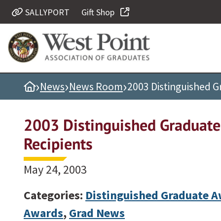
SALLYPORT
Gift Shop
Quick Links
Be Thou at Peace
Find a Grad
›
›
›
Home
News
News Room
2003 Distinguished 
Sallyport
Cadet News
2003 Distinguished Graduat
Grad News
Recipients
Profile Updates
Classes
May 24, 2003
Societies
Categories:
Distinguished Graduate 
Support West Point
Awards
,
Grad News
Class Rings