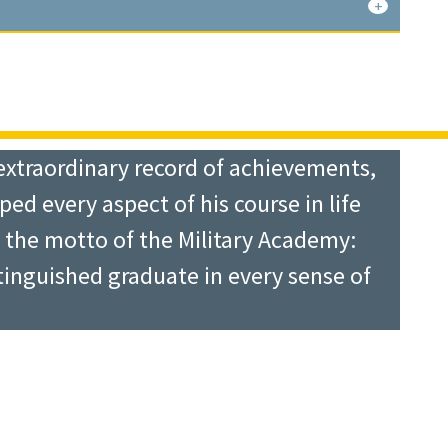
g Plans and Operations Officer at the
III Airborne Corps, and Deputy
fteen years old. He left home in
gh school, and attended George
d Armored Division Artillery in
 West Point. He finally succeeded and
g them, Chief of Staff of the Military
extraordinary record of achievements,
Chief of Staff of the Army for
ped every aspect of his course in life
Regiment in Japan until 1948, when
tled Forces Command. He met the
n the motto of the Military Academy:
ivision, he volunteered to join the
s able to effect broad changes for the
tinguished graduate in every sense of
de some 150 jumps with the Section
standards, and championing the notion
as assigned to the 17th Infantry
 spent the last four years of his
 rifle company and a heavy mortar
s played a key role in the post-
er he served as Regimental S-3 and