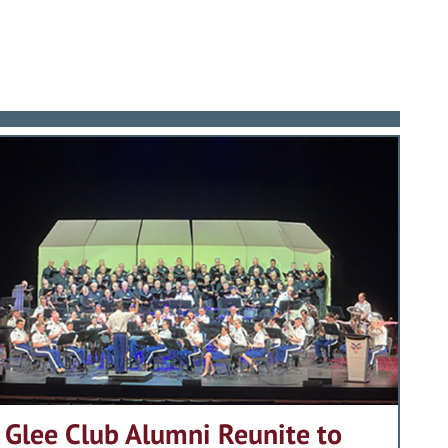
 Relations from George Washington
ed reading; named by a distinguished
es. He applied his business acumen to
rontation and war, General Vuono’s Six
egacy is best summed up in the words
or communication between the
aped the Army as it shifted its
ingness to give of his life to teaching
ter at Fort Benning as Deputy
anded the programs of services and
st-Cold War world. It was his vision
is all to the Association of
a massive two-corps international
alistic, effective training, but his
3 Distinguished Graduate Award to
act on the equipping, training and
combat forces from the malaise of
 of changes and challenge for the
of a number of significant new
and his Alma Mater have set a standard
vy, Air Force and Coast Guard
 night vision technologies; and the
ates will be measured.
rds), the Legion of Merit, and
o defeat enemy armor – a first in
kes pride in presenting the 2003
m, he brought the Bradley Fighting
ciation of Graduates takes great pride
dence.
Class of 1957.
Glee Club Alumni Reunite to
rses, vastly improving tactical and