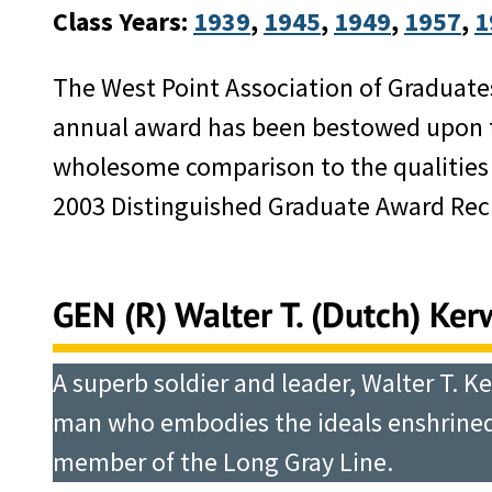
Class Years:
1939
, 
1945
, 
1949
, 
1957
, 
1
The West Point Association of Graduate
annual award has been bestowed upon th
wholesome comparison to the qualities f
2003 Distinguished Graduate Award Reci
GEN (R) Walter T. (Dutch) Kerwi
A superb soldier and leader, Walter T. Ke
man who embodies the ideals enshrined 
member of the Long Gray Line.