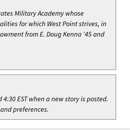
s Group as Assistant Operations
ining Command at Fort Ord;
ehensive fundraising effort, the
as a Field Artillery Assignment
States Military Academy whose
 Course.
 Staff for Personnel, Department of
llence” needs of the Academy that
avalry Division in 1970. He then
ities for which West Point strives, in
tions of the Cadet Honor Code. Through
as Operations Officer for the 1st
dinary success under Jack Hammack’s
officer for the Office of the Project
endowment from E. Doug Kenna ’45 and
or Code was strengthened and remains
etnamese force during the Tet
ms and projects beneficial to West
multiple chest, stomach, and neck
e office of the Deputy Chief of Staff
n just four months, and for thirty-
 book that described the three-day
ution of the Academy’s Bicentennial
5. While assigned as Executive to the
ietnam and the battlefield, and
d his diplomacy to achieve agreement
stant division commander of the 1st
nce, and Young, a seminal work that
tant command and staff assignments
literally hundreds of men and women
ents, Training and Doctrine Command.
eting motion picture.
 These included battalion commander
 2002 arrived, he nonetheless was on
983 took command of the Combined
d 4:30 EST when a new story is posted.
director of the Battalion Training
ontributors to its success.
 he was selected to head the Training
g and teaching the lessons learned
 and preferences.
ing Command; Brigade Commander, 4th
my, serving in that capacity until
al, imparting to his audience, the
position at the end of 2001, Jack
lly, then-Lieutenant Colonel Burba
d for his lifelong contribution to
lable — and was frequently called