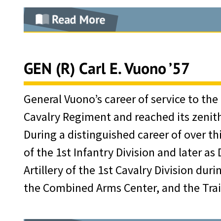
Vietnam rebuilding of the Army, whic
Assistant Division G-3. Major Moore th
Read More
Defense Department Distinguished Serv
tactics. One of his students, General
had been previously recognized by th
Born in Mississippi and appointed to 
Moore as the reason he chose the inf
Bronze Star, eleven awards of the A
of 1949 and was commissioned in the Un
GEN (R) Carl E. Vuono ’57
Attendance at the Command and General
Combat “V,” and the Purple Heart.
pioneering group of all-weather instr
and Development where Hal Moore’s i
After retirement, General Kerwin cont
an assignment at West Point, where he
General Vuono’s career of service to the
and airborne/air assault tactics. Gra
served for 17 years as a consultant f
Cavalry Regiment and reached its zenith w
In 1954, he resigned his commission a
tour with Headquarters, Allied Force
Having been a member of the Board of
During a distinguished career of over thir
exploration and production, banking, 
the course of study at the National W
became its Chairman in 1982, and dur
of the 1st Infantry Division and later as
from the Air Force. In the early 1970’
Washington University.
organization’s membership, the value 
Artillery of the 1st Cavalry Division du
in that position, he set in place the pe
Assigned to Fort Benning, Hal Moore c
Air Force Mutual Aid Association was
the Combined Arms Center, and the Tr
strategic mission of supplying oil to 
air mobility training and tests until 
enhance America’s military preparedn
policy that succeeded in recruiting 
Lieutenant Colonel Moore then took hi
the Association of the United States 