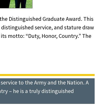
the Distinguished Graduate Award. This
istinguished service, and stature draw
 its motto: “Duty, Honor, Country.” The
y service to the Army and the Nation. A
y – he is a truly distinguished