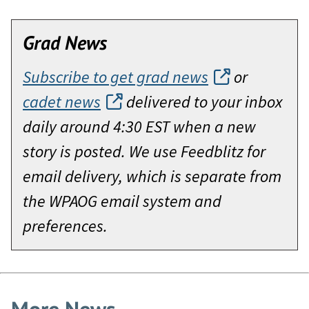
Grad News
Subscribe to get grad news
or
cadet news
delivered to your inbox
daily around 4:30 EST when a new
story is posted. We use Feedblitz for
email delivery, which is separate from
the WPAOG email system and
preferences.
More News