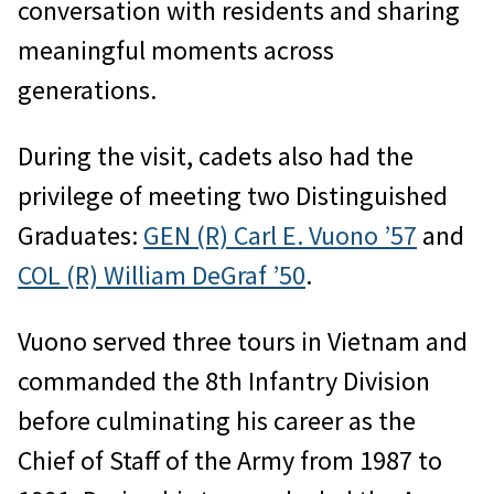
conversation with residents and sharing
meaningful moments across
generations.
During the visit, cadets also had the
privilege of meeting two Distinguished
Graduates:
GEN (R) Carl E. Vuono ’57
and
COL (R) William DeGraf ’50
.
Vuono served three tours in Vietnam and
commanded the 8th Infantry Division
before culminating his career as the
Chief of Staff of the Army from 1987 to