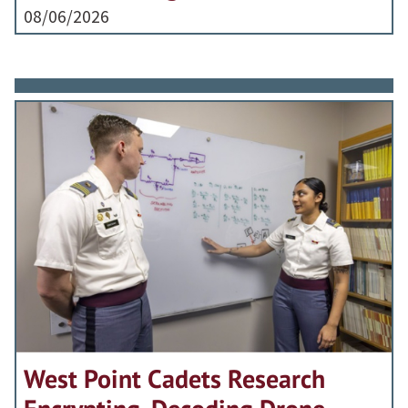
08/06/2026
West Point Cadets Research