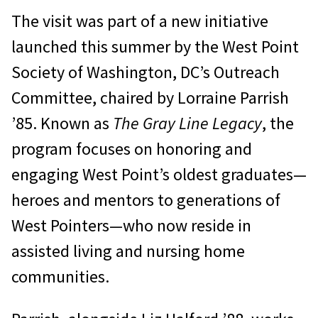
The visit was part of a new initiative
launched this summer by the West Point
Society of Washington, DC’s Outreach
Committee, chaired by Lorraine Parrish
’85. Known as
The Gray Line Legacy
, the
program focuses on honoring and
engaging West Point’s oldest graduates—
heroes and mentors to generations of
West Pointers—who now reside in
assisted living and nursing home
communities.