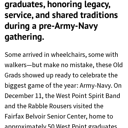
graduates, honoring legacy,
service, and shared traditions
during a pre-Army-Navy
gathering.
Some arrived in wheelchairs, some with
walkers—but make no mistake, these Old
Grads showed up ready to celebrate the
biggest game of the year: Army-Navy. On
December 11, the West Point Spirit Band
and the Rabble Rousers visited the
Fairfax Belvoir Senior Center, home to
approximately 50 West Point graduates,