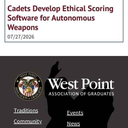
Cadets Develop Ethical Scoring
Software for Autonomous
Weapons
07/27/2026
Traditions
Events
Community
News