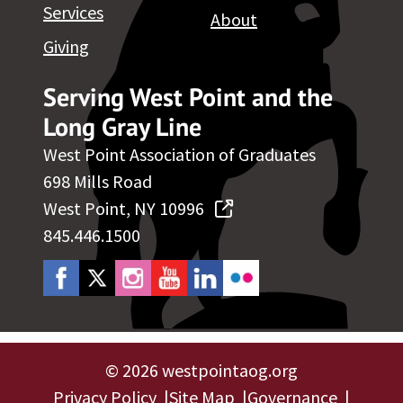
Services
About
Giving
Serving West Point and the
Long Gray Line
West Point Association of Graduates
698 Mills Road
West Point, NY 10996
845.446.1500
©
2026 westpointaog.org
Privacy Policy
Site Map
Governance