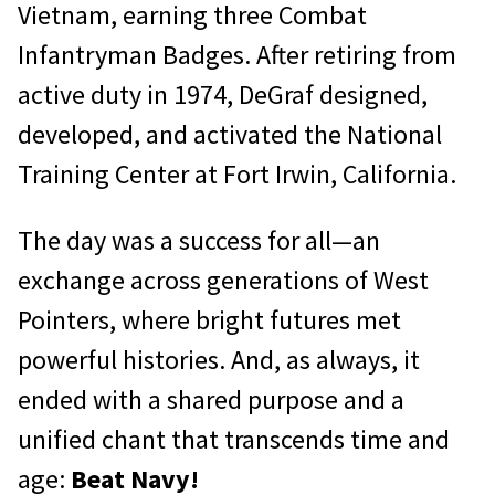
Vietnam, earning three Combat
Infantryman Badges. After retiring from
active duty in 1974, DeGraf designed,
developed, and activated the National
Training Center at Fort Irwin, California.
The day was a success for all—an
exchange across generations of West
Pointers, where bright futures met
powerful histories. And, as always, it
ended with a shared purpose and a
unified chant that transcends time and
age:
Beat Navy!