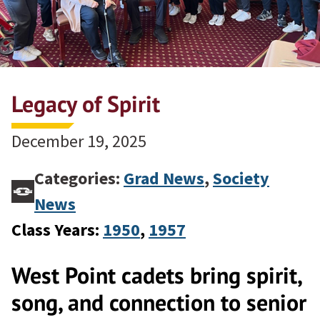
Legacy of Spirit
December 19, 2025
Categories:
Grad News
,
Society
News
Class Years:
1950
, 
1957
West Point cadets bring spirit,
song, and connection to senior