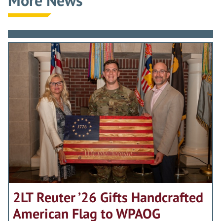
2LT Reuter ’26 Gifts Handcrafted
American Flag to WPAOG