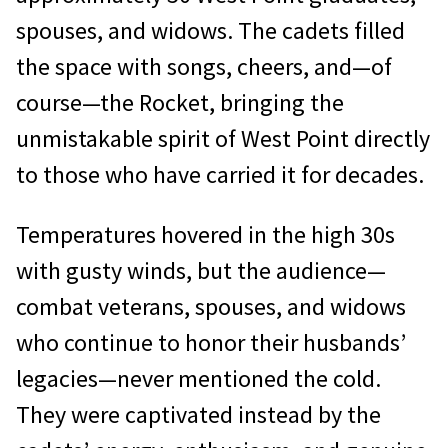
spouses, and widows. The cadets filled
the space with songs, cheers, and—of
course—the Rocket, bringing the
unmistakable spirit of West Point directly
to those who have carried it for decades.
Temperatures hovered in the high 30s
with gusty winds, but the audience—
combat veterans, spouses, and widows
who continue to honor their husbands’
legacies—never mentioned the cold.
They were captivated instead by the