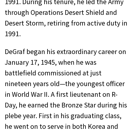
1991. During his tenure, he led the Army
through Operations Desert Shield and
Desert Storm, retiring from active duty in
1991.
DeGraf began his extraordinary career on
January 17, 1945, when he was
battlefield commissioned at just
nineteen years old—the youngest officer
in World War II. A first lieutenant on R-
Day, he earned the Bronze Star during his
plebe year. First in his graduating class,
he went on to serve in both Korea and