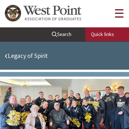
Quick Links
☰
Be Thou at Peace
Search
Quick links
Find a Grad
Sallyport
‹
Legacy of Spirit
Cadet News
Grad News
Profile Updates
Classes
Societies
Support West Point
Class Rings