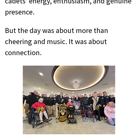
cadets’ energy, enthusiasm, and genuine
presence.
But the day was about more than
cheering and music. It was about
connection.