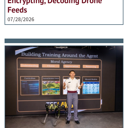
Encrypting, Decoding Drone
Feeds
07/28/2026