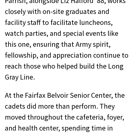
Parrish, alongside Liz Halford ’88, works
closely with on-site graduates and
facility staff to facilitate luncheons,
watch parties, and special events like
this one, ensuring that Army spirit,
fellowship, and appreciation continue to
reach those who helped build the Long
Gray Line.
At the Fairfax Belvoir Senior Center, the
cadets did more than perform. They
moved throughout the cafeteria, foyer,
and health center, spending time in