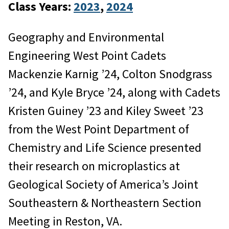
Class Years:
2023
, 
2024
Geography and Environmental
Engineering West Point Cadets
Mackenzie Karnig ’24, Colton Snodgrass
’24, and Kyle Bryce ’24, along with Cadets
Kristen Guiney ’23 and Kiley Sweet ’23
from the West Point Department of
Chemistry and Life Science presented
their research on microplastics at
Geological Society of America’s Joint
Southeastern & Northeastern Section
Meeting in Reston, VA.