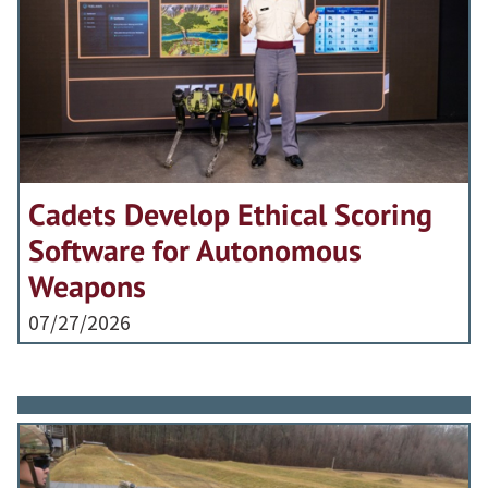
Cadets Develop Ethical Scoring
Software for Autonomous
Weapons
07/27/2026