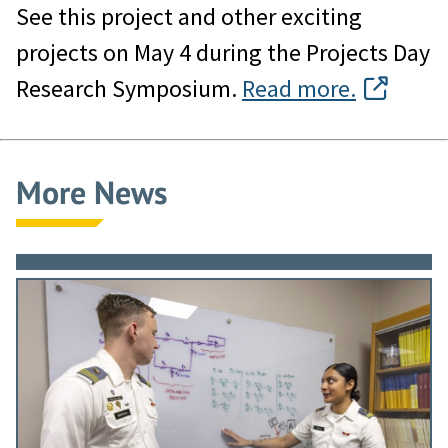
See this project and other exciting
projects on May 4 during the Projects Day
Research Symposium.
Read more.
More News