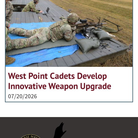
West Point Cadets Develop
Innovative Weapon Upgrade
07/20/2026