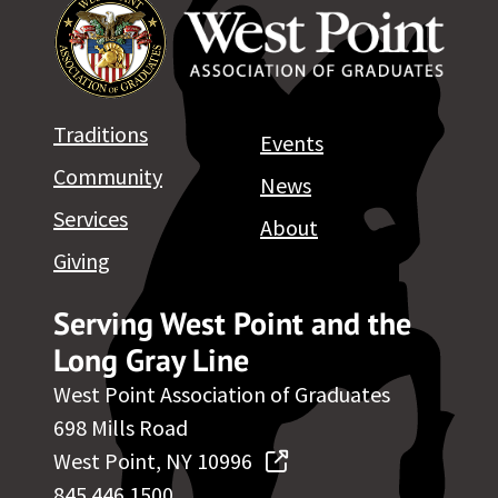
Traditions
Events
Community
News
Services
About
Giving
Serving West Point and the
Long Gray Line
West Point Association of Graduates
698 Mills Road
West Point, NY 10996
845.446.1500