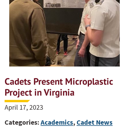
Cadets Present Microplastic
Project in Virginia
April 17, 2023
Categories:
Academics
,
Cadet News