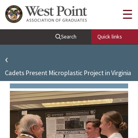
Quick Links
☰
Be Thou at Peace
Search
Quick links
Find a Grad
Sallyport
‹
Cadet News
Cadets Present Microplastic Project in Virginia
Grad News
Profile Updates
Classes
Societies
Support West Point
Class Rings