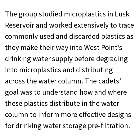
The group studied microplastics in Lusk
Reservoir and worked extensively to trace
commonly used and discarded plastics as
they make their way into West Point’s
drinking water supply before degrading
into microplastics and distributing
across the water column. The cadets’
goal was to understand how and where
these plastics distribute in the water
column to inform more effective designs
for drinking water storage pre-filtration.