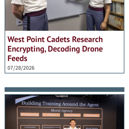
West Point Cadets Research
Encrypting, Decoding Drone
Feeds
07/28/2026