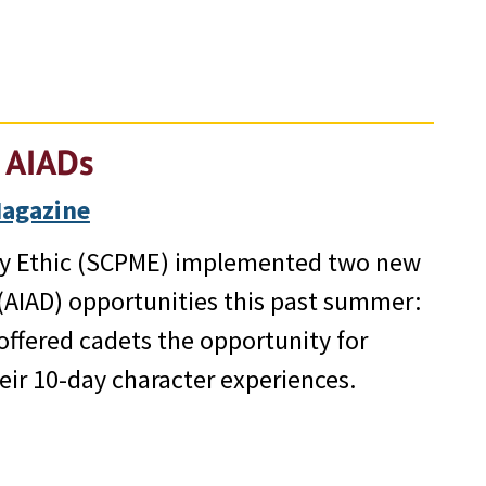
 AIADs
Magazine
ary Ethic (SCPME) implemented two new
AIAD) opportunities this past summer:
offered cadets the opportunity for
heir 10-day character experiences.