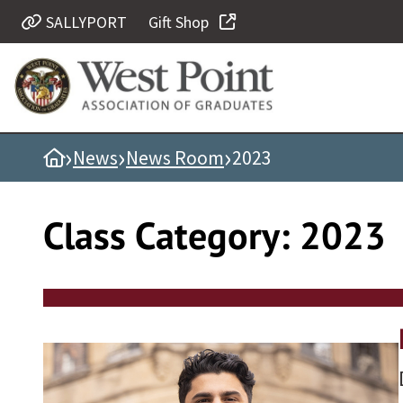
Skip
SALLYPORT
Gift Shop
Quick Links
to
content
Be Thou at Peace
Find a Grad
›
›
›
Home
News
News Room
2023
Sallyport
Cadet News
Class Category:
2023
Grad News
Profile Updates
Classes
Societies
Support West Point
Class Rings