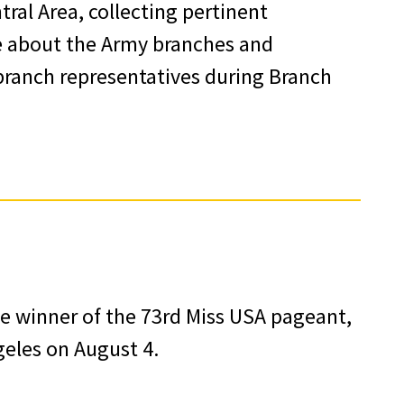
ral Area, collecting pertinent
e about the Army branches and
 branch representatives during Branch
e winner of the 73rd Miss USA pageant,
geles on August 4.