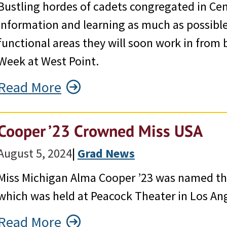
Bustling hordes of cadets congregated in Cent
information and learning as much as possibl
functional areas they will soon work in from
Week at West Point.
Read More
Cooper ’23 Crowned Miss USA
August 5, 2024
|
Grad News
Miss Michigan Alma Cooper ’23 was named th
which was held at Peacock Theater in Los An
Read More