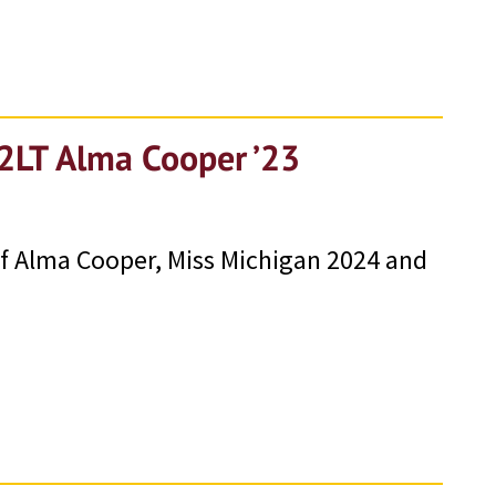
 2LT Alma Cooper ’23
e of Alma Cooper, Miss Michigan 2024 and