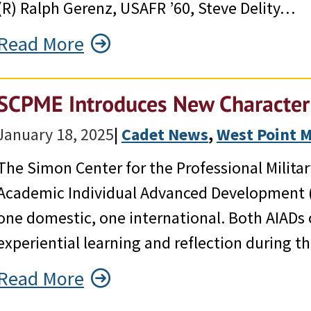
(R) Ralph Gerenz, USAFR ’60, Steve Delity…
Read More
SCPME Introduces New Character
January 18, 2025
|
Cadet News
, 
West Point 
The Simon Center for the Professional Milit
Academic Individual Advanced Development (
one domestic, one international. Both AIADs 
experiential learning and reflection during t
Read More