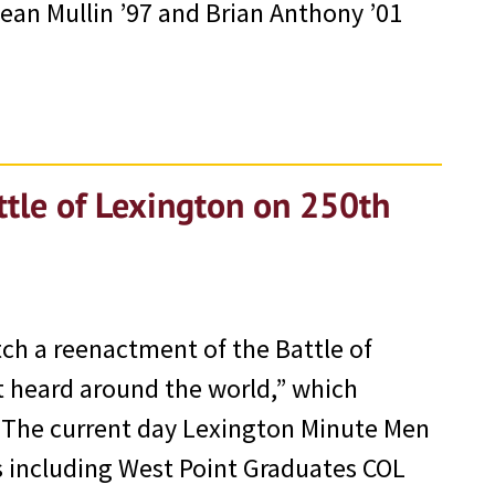
ean Mullin ’97 and Brian Anthony ’01
tle of Lexington on 250th
h a reenactment of the Battle of
 heard around the world,” which
. The current day Lexington Minute Men
 including West Point Graduates COL