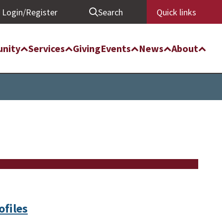
Login/Register
Search
Quick links
nity
Services
Giving
Events
News
About
ofiles