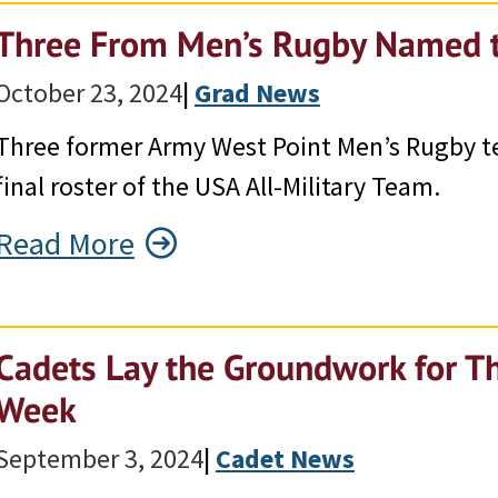
Three From Men’s Rugby Named t
October 23, 2024
|
Grad News
Three former Army West Point Men’s Rugby
final roster of the USA All-Military Team.
Read More
Cadets Lay the Groundwork for Th
Week
September 3, 2024
|
Cadet News