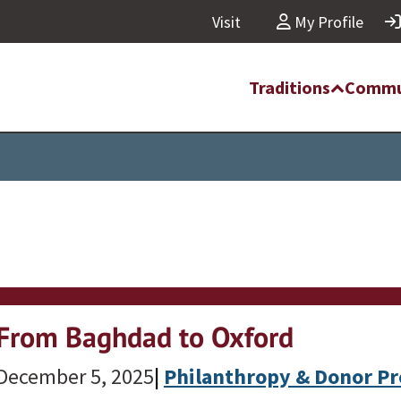
Visit
My Profile
Traditions
Commu
From Baghdad to Oxford
December 5, 2025
|
Philanthropy & Donor Pr