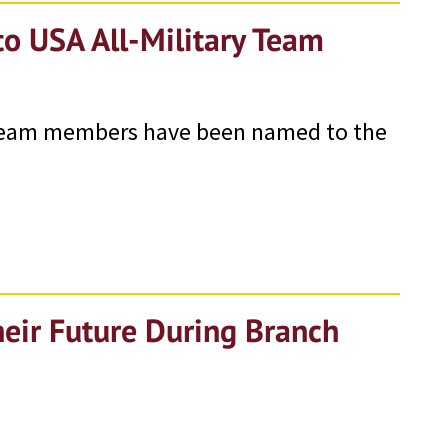
o USA All-Military Team
 team members have been named to the
eir Future During Branch