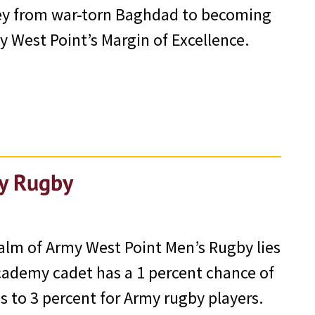
ney from war-torn Baghdad to becoming
 West Point’s Margin of Excellence.
my Rugby
alm of Army West Point Men’s Rugby lies
 Academy cadet has a 1 percent chance of
s to 3 percent for Army rugby players.