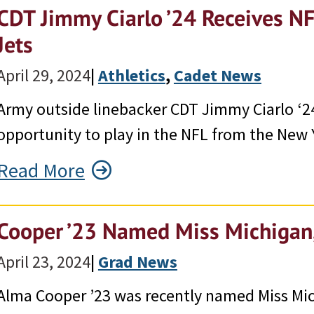
CDT Jimmy Ciarlo ’24 Receives N
Jets
April 29, 2024
|
Athletics
, 
Cadet News
Army outside linebacker CDT Jimmy Ciarlo ‘24
opportunity to play in the NFL from the New 
Read More
Cooper ’23 Named Miss Michigan,
April 23, 2024
|
Grad News
Alma Cooper ’23 was recently named Miss Mi