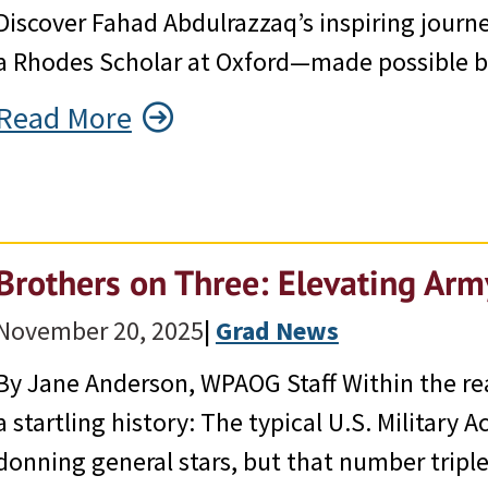
Discover Fahad Abdulrazzaq’s inspiring jour
a Rhodes Scholar at Oxford—made possible by
Read More
Brothers on Three: Elevating Ar
November 20, 2025
|
Grad News
By Jane Anderson, WPAOG Staff Within the re
a startling history: The typical U.S. Military
donning general stars, but that number triple