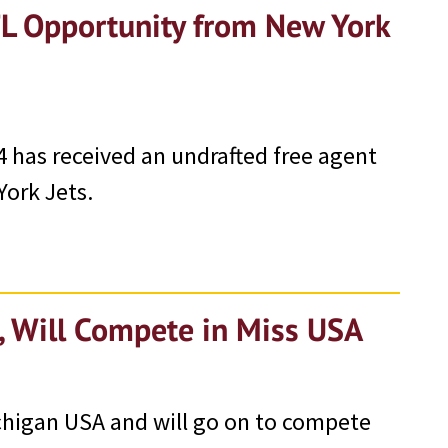
FL Opportunity from New York
 has received an undrafted free agent
York Jets.
 Will Compete in Miss USA
chigan USA and will go on to compete