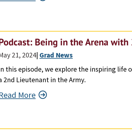
Podcast: Being in the Arena with
May 21, 2024
|
Grad News
In this episode, we explore the inspiring lif
a 2nd Lieutenant in the Army.
Read More