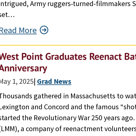
Intrigued, Army ruggers-turned-filmmakers S
set…
Read More
West Point Graduates Reenact Bat
Anniversary
May 1, 2025
|
Grad News
Thousands gathered in Massachusetts to watc
Lexington and Concord and the famous “shot
started the Revolutionary War 250 years ago
(LMM), a company of reenactment volunteers