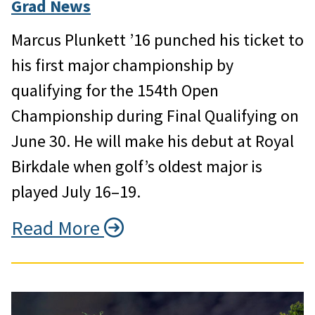
Grad News
Marcus Plunkett ’16 punched his ticket to
his first major championship by
qualifying for the 154th Open
Championship during Final Qualifying on
June 30. He will make his debut at Royal
Birkdale when golf’s oldest major is
played July 16–19.
Read More