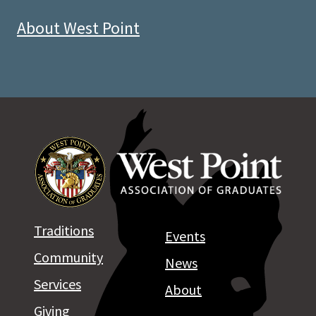
About West Point
Traditions
Events
Community
News
Services
About
Giving