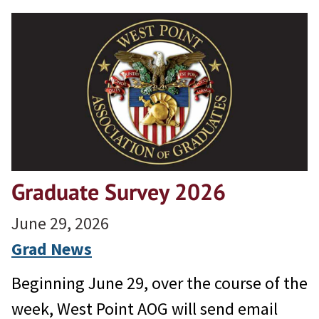
Graduate Survey 2026
June 29, 2026
Grad News
Beginning June 29, over the course of the
week, West Point AOG will send email