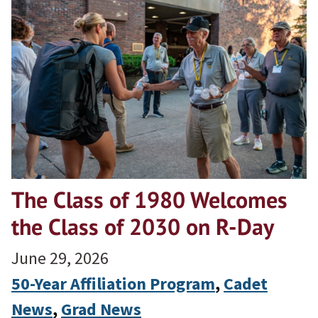
The Class of 1980 Welcomes
the Class of 2030 on R-Day
June 29, 2026
50-Year Affiliation Program
, 
Cadet
News
, 
Grad News