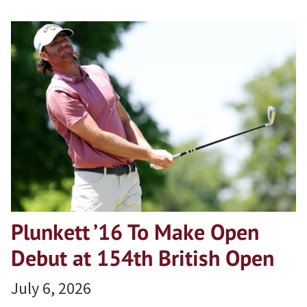
Plunkett ’16 To Make Open
Debut at 154th British Open
July 6, 2026