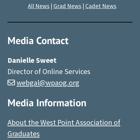
All News
|
Grad News
|
Cadet News
Media Contact
Danielle Sweet
Director of Online Services
webgal@wpaog.org
Media Information
About the West Point Association of
Graduates