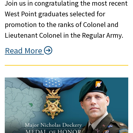
Join us in congratulating the most recent
West Point graduates selected for
promotion to the ranks of Colonel and
Lieutenant Colonel in the Regular Army.
Read More