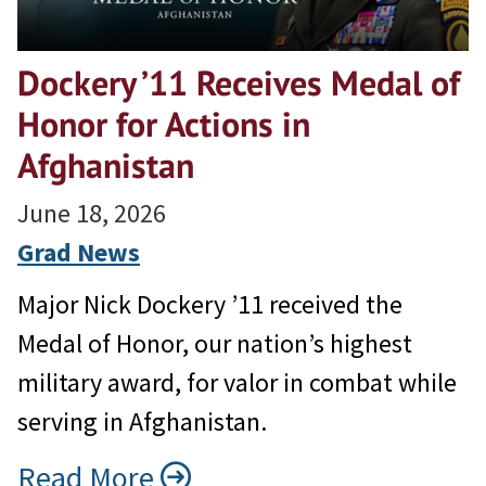
Dockery ’11 Receives Medal of
Honor for Actions in
Afghanistan
June 18, 2026
Grad News
Major Nick Dockery ’11 received the
Medal of Honor, our nation’s highest
military award, for valor in combat while
serving in Afghanistan.
Read More