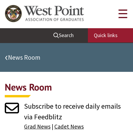
Quick Links
☰
Be Thou at Peace
Search
Quick links
Find a Grad
Sallyport
‹
News Room
Cadet News
Grad News
News Room
Profile Updates
Classes
Subscribe to receive daily emails
Societies
via Feedblitz
Support West Point
Grad News
|
Cadet News
Class Rings