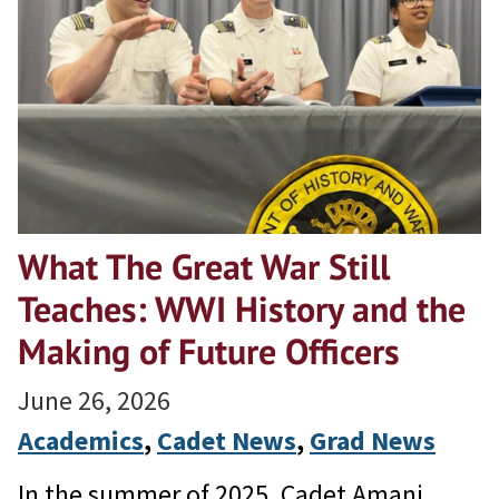
What The Great War Still
Teaches: WWI History and the
Making of Future Officers
June 26, 2026
Academics
, 
Cadet News
, 
Grad News
In the summer of 2025, Cadet Amani