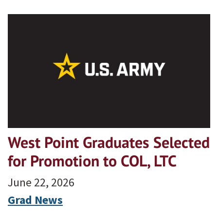
West Point Graduates Selected
for Promotion to COL, LTC
June 22, 2026
Grad News