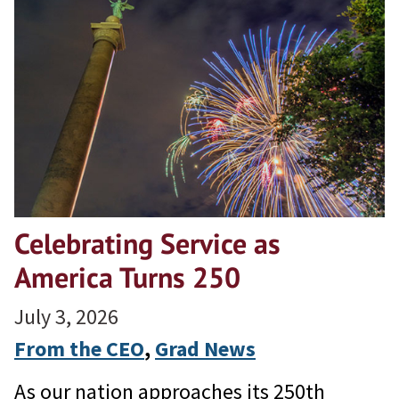
Celebrating Service as
America Turns 250
July 3, 2026
From the CEO
, 
Grad News
As our nation approaches its 250th