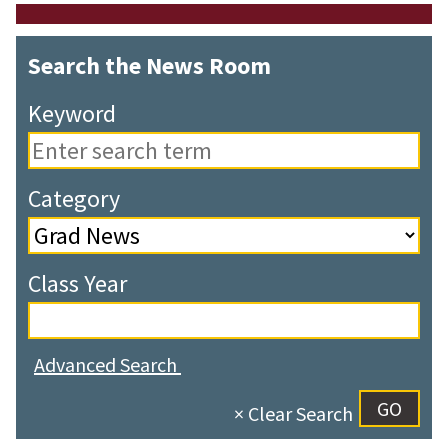
Search the News Room
Keyword
Category
Class Year
Advanced Search
× Clear Search