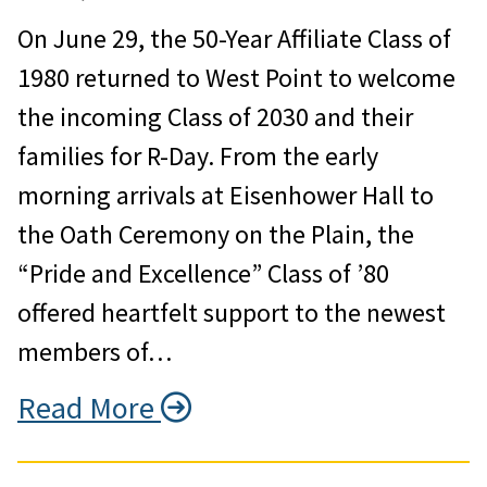
On June 29, the 50-Year Affiliate Class of
1980 returned to West Point to welcome
the incoming Class of 2030 and their
families for R-Day. From the early
morning arrivals at Eisenhower Hall to
the Oath Ceremony on the Plain, the
“Pride and Excellence” Class of ’80
offered heartfelt support to the newest
members of…
Read More