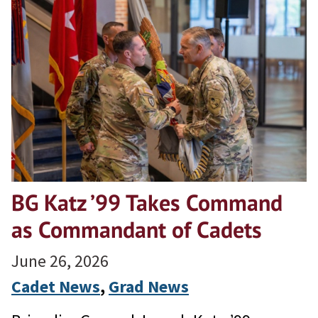
BG Katz ’99 Takes Command
as Commandant of Cadets
June 26, 2026
Cadet News
, 
Grad News