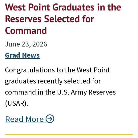
West Point Graduates in the
Reserves Selected for
Command
June 23, 2026
Grad News
Congratulations to the West Point
graduates recently selected for
command in the U.S. Army Reserves
(USAR).
Read More