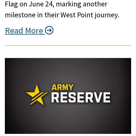
Flag on June 24, marking another
milestone in their West Point journey.
Read More