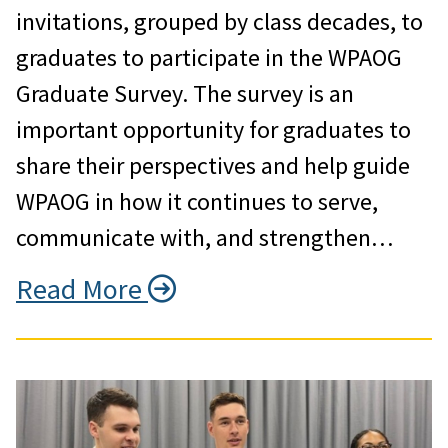
invitations, grouped by class decades, to
graduates to participate in the WPAOG
Graduate Survey. The survey is an
important opportunity for graduates to
share their perspectives and help guide
WPAOG in how it continues to serve,
communicate with, and strengthen…
Read More