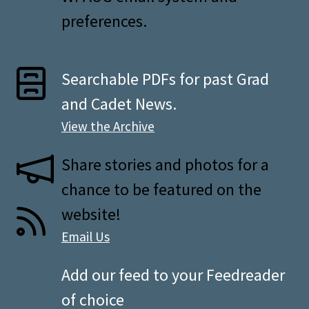
preferences.
Searchable PDFs for past Grad
and Cadet News.
View the Archive
Share stories and photos for a
chance to be featured on the
website!
Email Us
Add our feed to your Feedreader
of choice