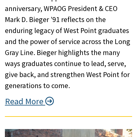
anniversary, WPAOG President & CEO
Mark D. Bieger ’91 reflects on the
enduring legacy of West Point graduates
and the power of service across the Long
Gray Line. Bieger highlights the many
ways graduates continue to lead, serve,
give back, and strengthen West Point for
generations to come.
Read More