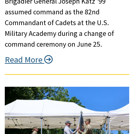
Brigadier General Joseph Katz ’99
assumed command as the 82nd
Commandant of Cadets at the U.S.
Military Academy during a change of
command ceremony on June 25.
Read More