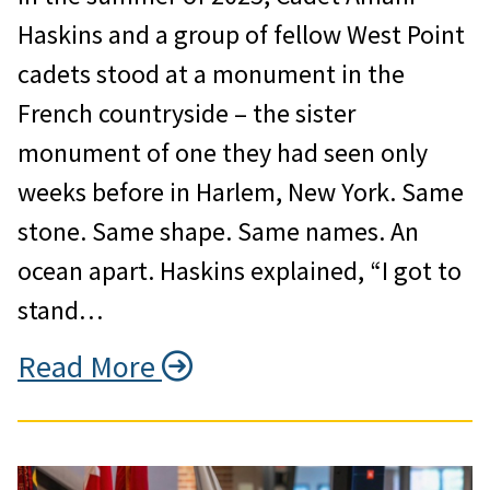
Haskins and a group of fellow West Point
cadets stood at a monument in the
French countryside – the sister
monument of one they had seen only
weeks before in Harlem, New York. Same
stone. Same shape. Same names. An
ocean apart. Haskins explained, “I got to
stand…
Read More