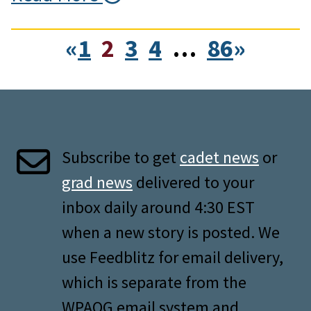
«
1
2
3
4
…
86
»
Subscribe to get
cadet news
or
grad news
delivered to your
inbox daily around 4:30 EST
when a new story is posted. We
use Feedblitz for email delivery,
which is separate from the
WPAOG email system and