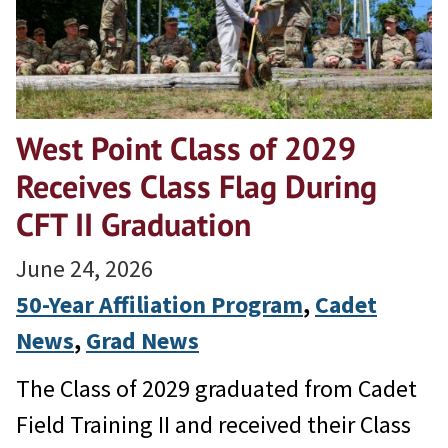
West Point Class of 2029
Receives Class Flag During
CFT II Graduation
June 24, 2026
50-Year Affiliation Program
, 
Cadet
News
, 
Grad News
The Class of 2029 graduated from Cadet
Field Training II and received their Class