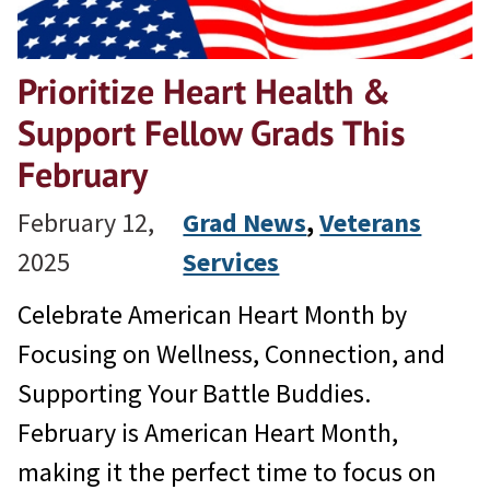
Prioritize Heart Health &
Support Fellow Grads This
February
February 12,
Grad News
, 
Veterans
2025
Services
Celebrate American Heart Month by
Focusing on Wellness, Connection, and
Supporting Your Battle Buddies.
February is American Heart Month,
making it the perfect time to focus on