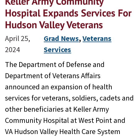
Keller Army Community
Hospital Expands Services For
Hudson Valley Veterans
April 25,
Grad News
, 
Veterans
2024
Services
The Department of Defense and
Department of Veterans Affairs
announced an expansion of health
services for veterans, soldiers, cadets and
other beneficiaries at Keller Army
Community Hospital at West Point and
VA Hudson Valley Health Care System