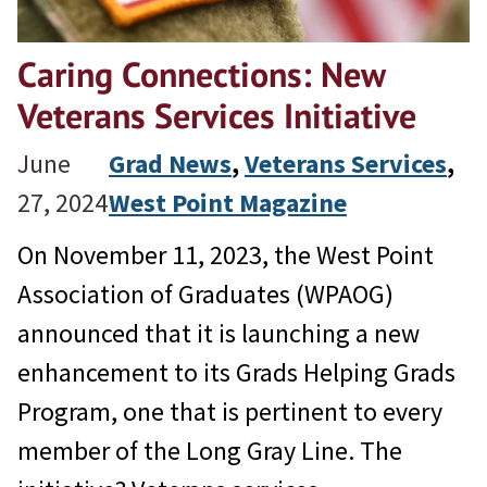
Caring Connections: New
Veterans Services Initiative
June
Grad News
, 
Veterans Services
, 
27, 2024
West Point Magazine
On November 11, 2023, the West Point
Association of Graduates (WPAOG)
announced that it is launching a new
enhancement to its Grads Helping Grads
Program, one that is pertinent to every
member of the Long Gray Line. The