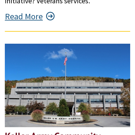
initiative? Veterans services.
Read More