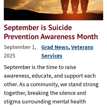
September is Suicide
Prevention Awareness Month
September 1,
Grad News
, 
Veterans
2025
Services
September is the time to raise
awareness, educate, and support each
other. As a community, we stand strong
together, breaking the silence and
stigma surrounding mental health