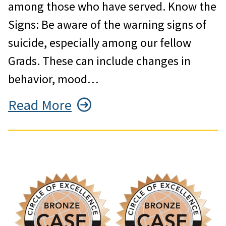
among those who have served. Know the
Signs: Be aware of the warning signs of
suicide, especially among our fellow
Grads. These can include changes in
behavior, mood…
Read More