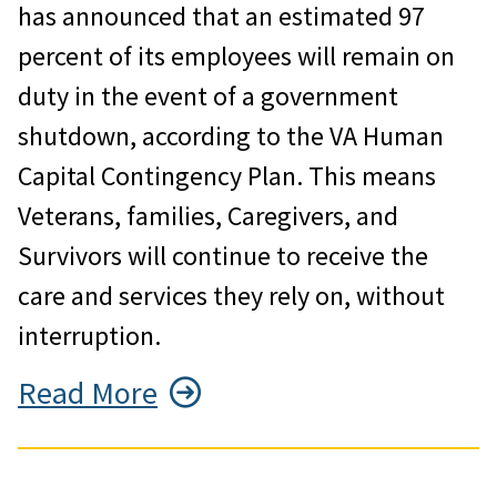
has announced that an estimated 97
percent of its employees will remain on
duty in the event of a government
shutdown, according to the VA Human
Capital Contingency Plan. This means
Veterans, families, Caregivers, and
Survivors will continue to receive the
care and services they rely on, without
interruption.
Read More