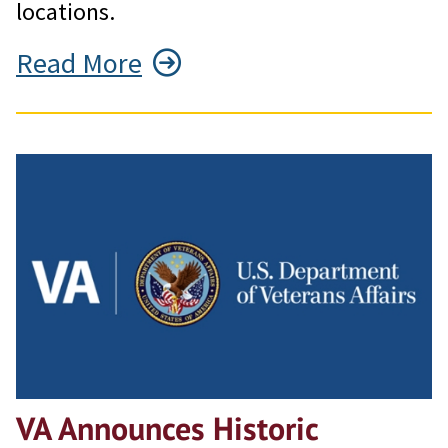
locations.
Read More
VA Announces Historic