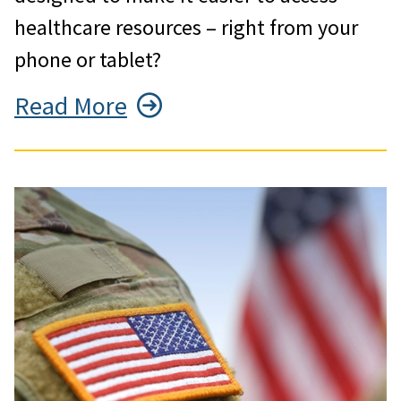
healthcare resources – right from your
phone or tablet?
Read More