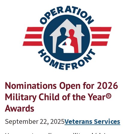
Nominations Open for 2026
Military Child of the Year®
Awards
September 22, 2025
Veterans Services