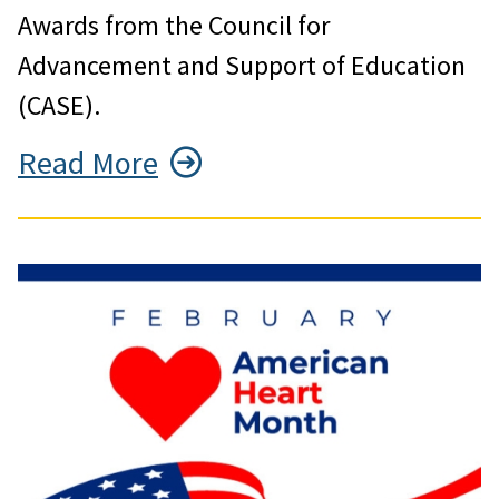
Awards from the Council for
Advancement and Support of Education
(CASE).
Read More