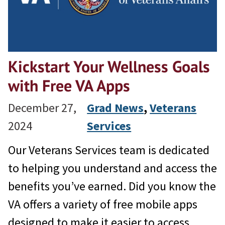
Kickstart Your Wellness Goals
with Free VA Apps
December 27,
Grad News
, 
Veterans
2024
Services
Our Veterans Services team is dedicated
to helping you understand and access the
benefits you’ve earned. Did you know the
VA offers a variety of free mobile apps
designed to make it easier to access