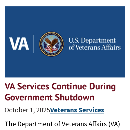
VA Services Continue During
Government Shutdown
October 1, 2025
Veterans Services
The Department of Veterans Affairs (VA)