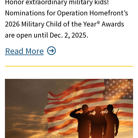
Honor extraordinary military kids!
Nominations for Operation Homefront’s
2026 Military Child of the Year® Awards
are open until Dec. 2, 2025.
Read More