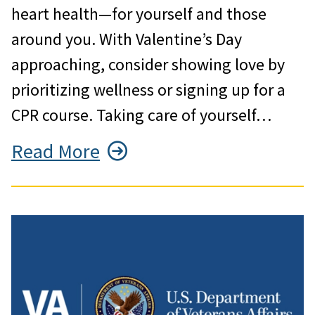
heart health—for yourself and those
around you. With Valentine’s Day
approaching, consider showing love by
prioritizing wellness or signing up for a
CPR course. Taking care of yourself…
Read More