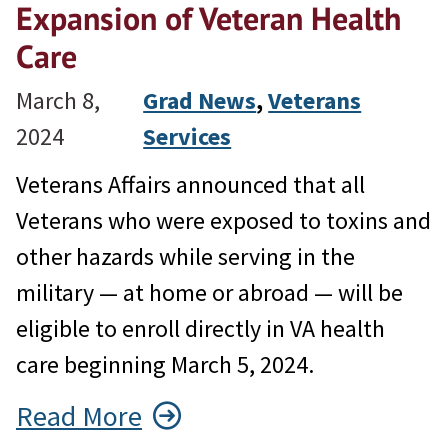
Expansion of Veteran Health
Care
March 8,
Grad News
, 
Veterans
2024
Services
Veterans Affairs announced that all
Veterans who were exposed to toxins and
other hazards while serving in the
military — at home or abroad — will be
eligible to enroll directly in VA health
care beginning March 5, 2024.
Read More