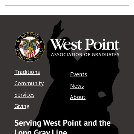
Traditions
Events
Community
News
Services
About
Giving
Serving West Point and the
Long Gray Line