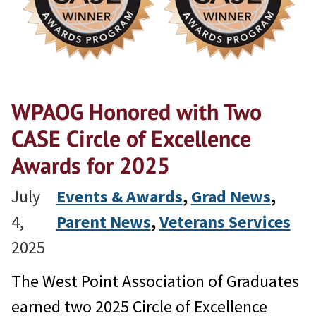
WPAOG Honored with Two
CASE Circle of Excellence
Awards for 2025
July
Events & Awards
, 
Grad News
, 
4,
Parent News
, 
Veterans Services
2025
The West Point Association of Graduates
earned two 2025 Circle of Excellence