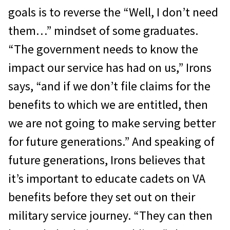
goals is to reverse the “Well, I don’t need
them…” mindset of some graduates.
“The government needs to know the
impact our service has had on us,” Irons
says, “and if we don’t file claims for the
benefits to which we are entitled, then
we are not going to make serving better
for future generations.” And speaking of
future generations, Irons believes that
it’s important to educate cadets on VA
benefits before they set out on their
military service journey. “They can then