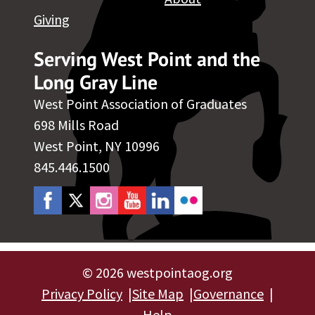
Giving
Serving West Point and the
Long Gray Line
West Point Association of Graduates
698 Mills Road
West Point, NY 10996
845.446.1500
©
2026 westpointaog.org
Privacy Policy
Site Map
Governance
Help