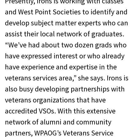
Presently, Irons is working with classes
and West Point Societies to identify and
develop subject matter experts who can
assist their local network of graduates.
“We’ve had about two dozen grads who
have expressed interest or who already
have experience and expertise in the
veterans services area,” she says. Irons is
also busy developing partnerships with
veterans organizations that have
accredited VSOs. With this extensive
network of alumni and community
partners, WPAOG’s Veterans Service