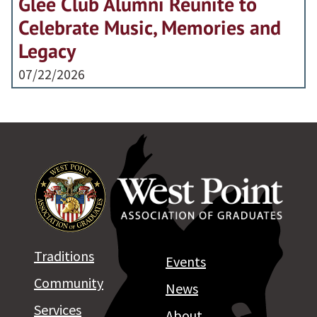
Glee Club Alumni Reunite to
Celebrate Music, Memories and
Legacy
07/22/2026
Traditions
Events
Community
News
Services
About