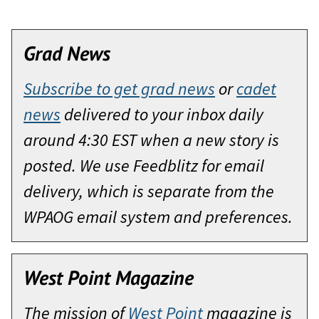
Grad News
Subscribe to get grad news
or
cadet
news
delivered to your inbox daily
around 4:30 EST when a new story is
posted. We use Feedblitz for email
delivery, which is separate from the
WPAOG email system and preferences.
West Point Magazine
The mission of
West Point
magazine is