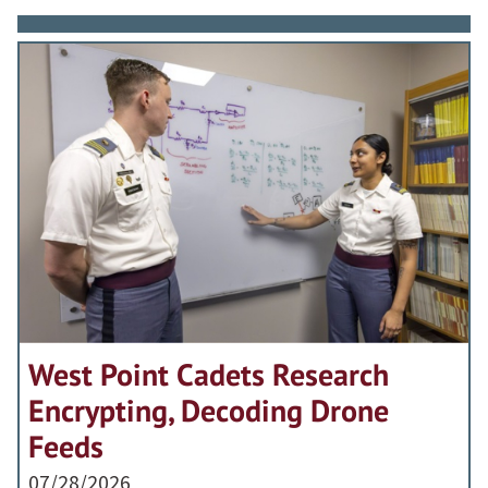
West Point Cadets Research
Encrypting, Decoding Drone
Feeds
07/28/2026