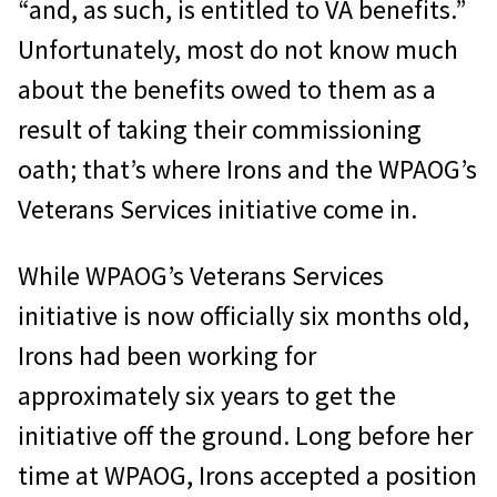
“and, as such, is entitled to VA benefits.”
Unfortunately, most do not know much
about the benefits owed to them as a
result of taking their commissioning
oath; that’s where Irons and the WPAOG’s
Veterans Services initiative come in.
While WPAOG’s Veterans Services
initiative is now officially six months old,
Irons had been working for
approximately six years to get the
initiative off the ground. Long before her
time at WPAOG, Irons accepted a position