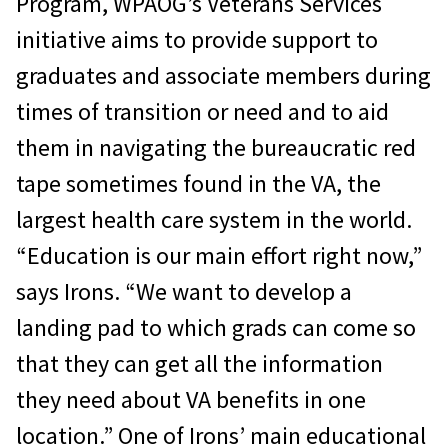
Program, WPAOG’s Veterans Services
initiative aims to provide support to
graduates and associate members during
times of transition or need and to aid
them in navigating the bureaucratic red
tape sometimes found in the VA, the
largest health care system in the world.
“Education is our main effort right now,”
says Irons. “We want to develop a
landing pad to which grads can come so
that they can get all the information
they need about VA benefits in one
location.” One of Irons’ main educational