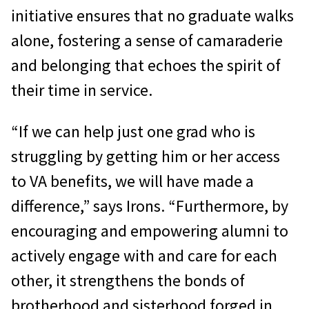
initiative ensures that no graduate walks
alone, fostering a sense of camaraderie
and belonging that echoes the spirit of
their time in service.
“If we can help just one grad who is
struggling by getting him or her access
to VA benefits, we will have made a
difference,” says Irons. “Furthermore, by
encouraging and empowering alumni to
actively engage with and care for each
other, it strengthens the bonds of
brotherhood and sisterhood forged in