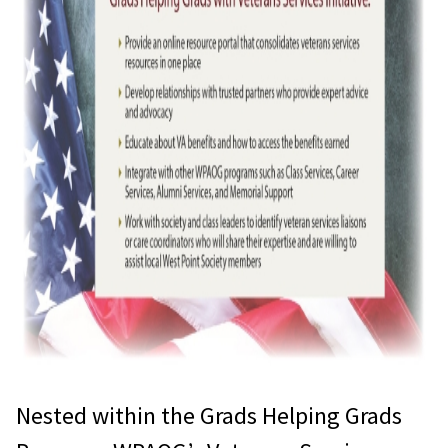
Nested within the Grads Helping Grads