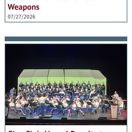
Weapons
07/27/2026