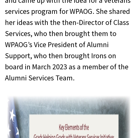
and came up with the idea for a veterans
services program for WPAOG. She shared
her ideas with the then-Director of Class
Services, who then brought them to
WPAOG’s Vice President of Alumni
Support, who then brought Irons on
board in March 2023 as a member of the
Alumni Services Team.