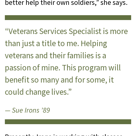
better help their own soldiers,” she says.
“Veterans Services Specialist is more
than just a title to me. Helping
veterans and their families is a
passion of mine. This program will
benefit so many and for some, it
could change lives.”
— Sue Irons ’89