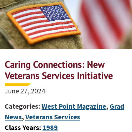
Caring Connections: New
Veterans Services Initiative
June 27, 2024
Categories:
West Point Magazine
,
Grad
News
,
Veterans Services
Class Years:
1989