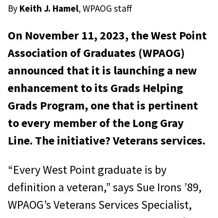
By
Keith J. Hamel
, WPAOG staff
On November 11, 2023, the West Point
Association of Graduates (WPAOG)
announced that it is launching a new
enhancement to its Grads Helping
Grads Program, one that is pertinent
to every member of the Long Gray
Line. The initiative? Veterans services.
“Every West Point graduate is by
definition a veteran,” says Sue Irons ’89,
WPAOG’s Veterans Services Specialist,