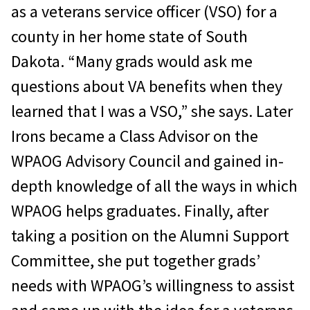
as a veterans service officer (VSO) for a
county in her home state of South
Dakota. “Many grads would ask me
questions about VA benefits when they
learned that I was a VSO,” she says. Later
Irons became a Class Advisor on the
WPAOG Advisory Council and gained in-
depth knowledge of all the ways in which
WPAOG helps graduates. Finally, after
taking a position on the Alumni Support
Committee, she put together grads’
needs with WPAOG’s willingness to assist