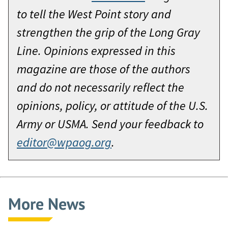
to tell the West Point story and
strengthen the grip of the Long Gray
Line. Opinions expressed in this
magazine are those of the authors
and do not necessarily reflect the
opinions, policy, or attitude of the U.S.
Army or USMA. Send your feedback to
editor@wpaog.org
.
More News