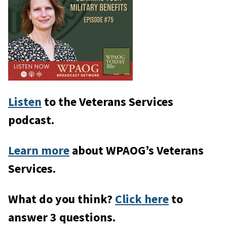
Listen
to the Veterans Services
podcast.
Learn more
about WPAOG’s Veterans
Services.
What do you think?
Click here
to
answer 3 questions.