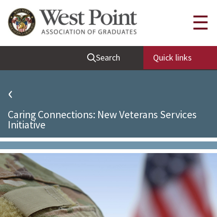
Quick Links
☰
Be Thou at Peace
Search
Quick links
Find a Grad
Sallyport
‹
Cadet News
Caring Connections: New Veterans Services
Grad News
Initiative
Profile Updates
Classes
Societies
Support West Point
Class Rings