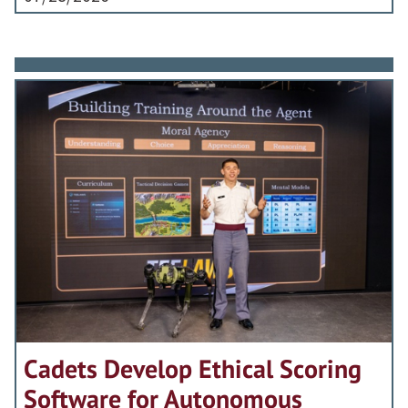
Cadets Develop Ethical Scoring
Software for Autonomous