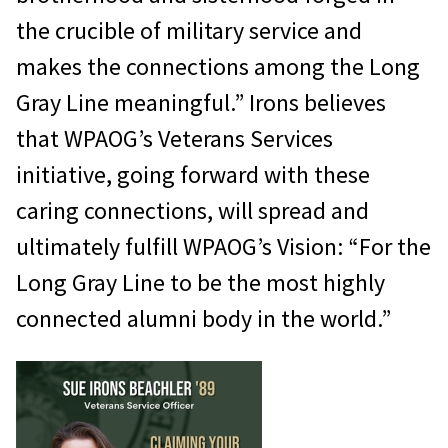
the crucible of military service and
makes the connections among the Long
Gray Line meaningful.” Irons believes
that WPAOG’s Veterans Services
initiative, going forward with these
caring connections, will spread and
ultimately fulfill WPAOG’s Vision: “For the
Long Gray Line to be the most highly
connected alumni body in the world.”