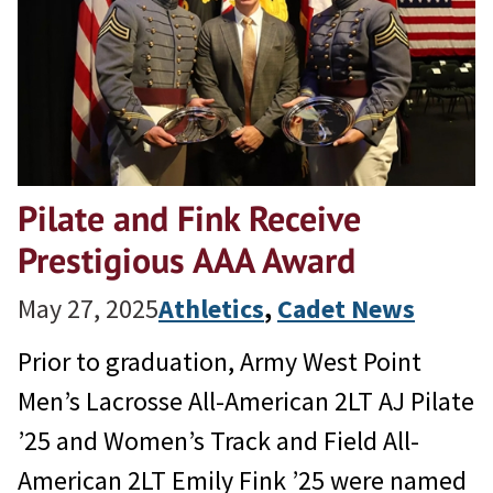
Pilate and Fink Receive
Prestigious AAA Award
May 27, 2025
Athletics
, 
Cadet News
Prior to graduation, Army West Point
Men’s Lacrosse All-American 2LT AJ Pilate
’25 and Women’s Track and Field All-
American 2LT Emily Fink ’25 were named