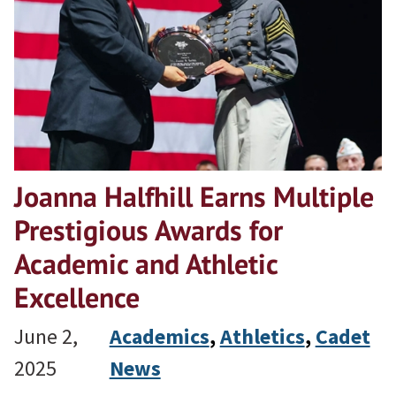
Joanna Halfhill Earns Multiple
Prestigious Awards for
Academic and Athletic
Excellence
June 2,
Academics
, 
Athletics
, 
Cadet
2025
News