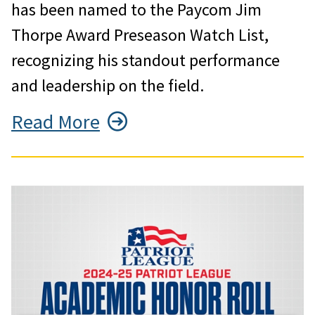
has been named to the Paycom Jim
Thorpe Award Preseason Watch List,
recognizing his standout performance
and leadership on the field.
Read More