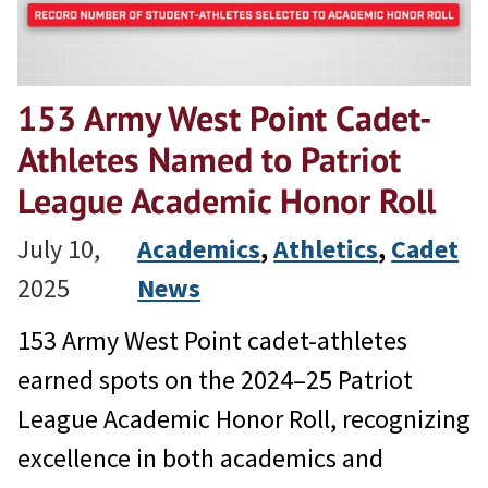
153 Army West Point Cadet-
Athletes Named to Patriot
League Academic Honor Roll
July 10,
Academics
, 
Athletics
, 
Cadet
2025
News
153 Army West Point cadet-athletes
earned spots on the 2024–25 Patriot
League Academic Honor Roll, recognizing
excellence in both academics and