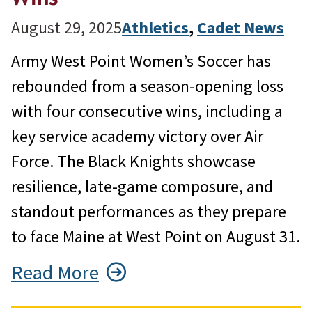
August 29, 2025
Athletics
, 
Cadet News
Army West Point Women’s Soccer has
rebounded from a season-opening loss
with four consecutive wins, including a
key service academy victory over Air
Force. The Black Knights showcase
resilience, late-game composure, and
standout performances as they prepare
to face Maine at West Point on August 31.
Read More