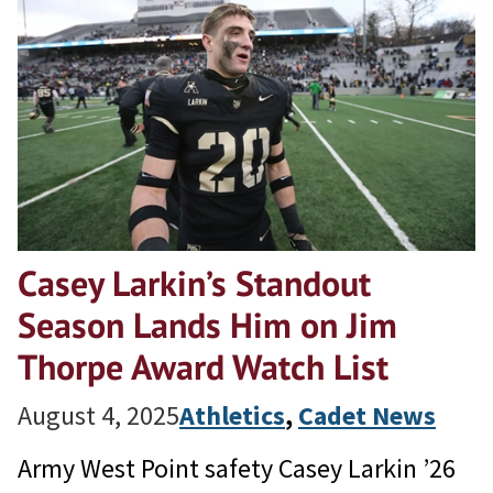
Casey Larkin’s Standout
Season Lands Him on Jim
Thorpe Award Watch List
August 4, 2025
Athletics
, 
Cadet News
Army West Point safety Casey Larkin ’26