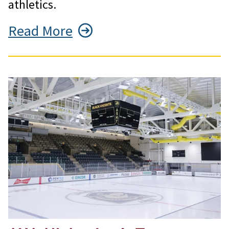
athletics.
Read More