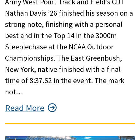
Army West Point Track and Field’s CDT
Nathan Davis ’26 finished his season on a
strong note, finishing with a personal
best and in the Top 14 in the 3000m
Steeplechase at the NCAA Outdoor
Championships. The East Greenbush,
New York, native finished with a final
time of 8:37.62 in the event. The mark
not…
Read More