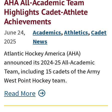
AHA All-Academic Team
Highlights Cadet-Athlete
Achievements
June 24,
Academics
, 
Athletics
, 
Cadet
2025
News
Atlantic Hockey America (AHA)
announced its 2024-25 All-Academic
Team, including 15 cadets of the Army
West Point Hockey team.
Read More