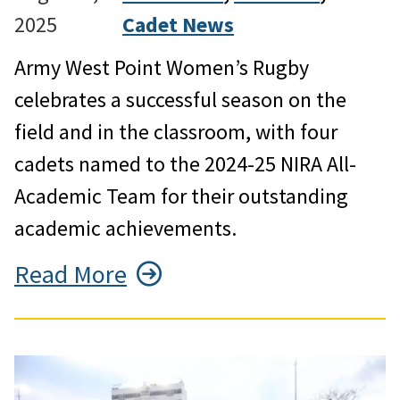
2025
Cadet News
Army West Point Women’s Rugby
celebrates a successful season on the
field and in the classroom, with four
cadets named to the 2024-25 NIRA All-
Academic Team for their outstanding
academic achievements.
Read More