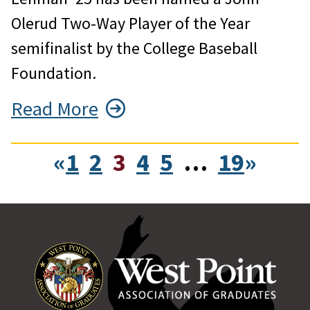
Olerud Two-Way Player of the Year
semifinalist by the College Baseball
Foundation.
Read More
«
1
2
3
4
5
…
19
»