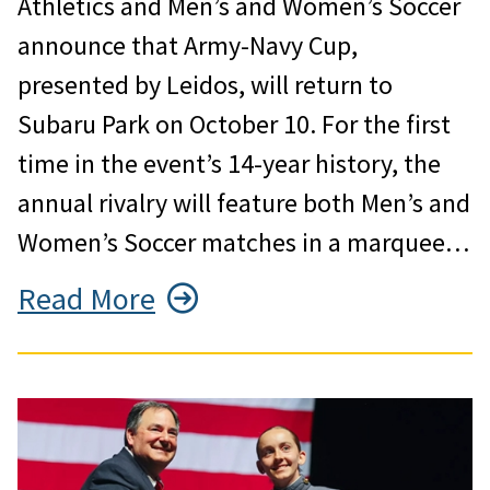
Athletics and Men’s and Women’s Soccer
announce that Army-Navy Cup,
presented by Leidos, will return to
Subaru Park on October 10. For the first
time in the event’s 14-year history, the
annual rivalry will feature both Men’s and
Women’s Soccer matches in a marquee…
Read More