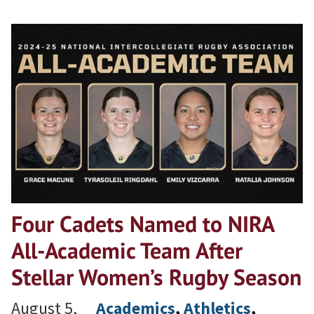
Four Cadets Named to NIRA
All-Academic Team After
Stellar Women’s Rugby Season
August 5,
Academics
, 
Athletics
, 