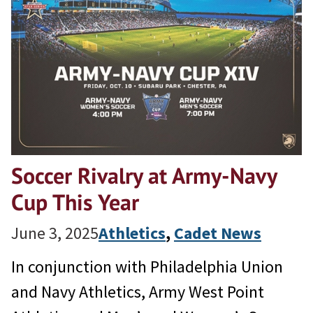
Soccer Rivalry at Army-Navy
Cup This Year
June 3, 2025
Athletics
, 
Cadet News
In conjunction with Philadelphia Union
and Navy Athletics, Army West Point