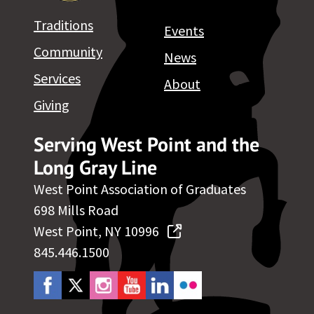
Traditions
Events
Community
News
Services
About
Giving
Serving West Point and the
Long Gray Line
West Point Association of Graduates
698 Mills Road
West Point, NY 10996
845.446.1500