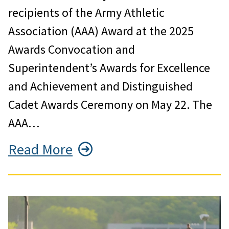
recipients of the Army Athletic
Association (AAA) Award at the 2025
Awards Convocation and
Superintendent’s Awards for Excellence
and Achievement and Distinguished
Cadet Awards Ceremony on May 22. The
AAA…
Read More