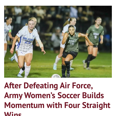
After Defeating Air Force,
Army Women’s Soccer Builds
Momentum with Four Straight
Wins