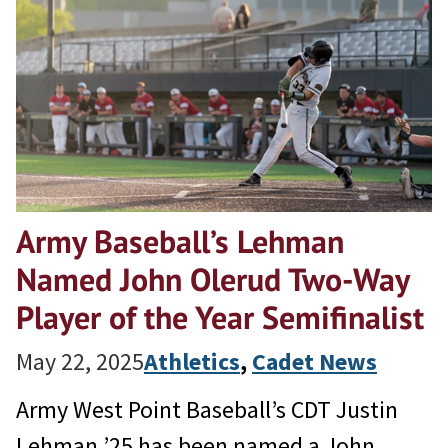
Army Baseball’s Lehman
Named John Olerud Two-Way
Player of the Year Semifinalist
May 22, 2025
Athletics
, 
Cadet News
Army West Point Baseball’s CDT Justin
Lehman ’25 has been named a John