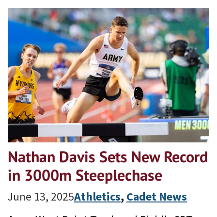
Nathan Davis Sets New Record
in 3000m Steeplechase
June 13, 2025
Athletics
, 
Cadet News