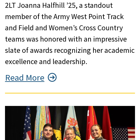
2LT Joanna Halfhill ’25, a standout
member of the Army West Point Track
and Field and Women’s Cross Country
teams was honored with an impressive
slate of awards recognizing her academic
excellence and leadership.
Read More