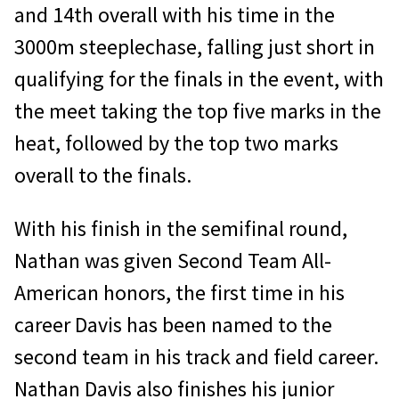
and 14th overall with his time in the
3000m steeplechase, falling just short in
qualifying for the finals in the event, with
the meet taking the top five marks in the
heat, followed by the top two marks
overall to the finals.
With his finish in the semifinal round,
Nathan was given Second Team All-
American honors, the first time in his
career Davis has been named to the
second team in his track and field career.
Nathan Davis also finishes his junior