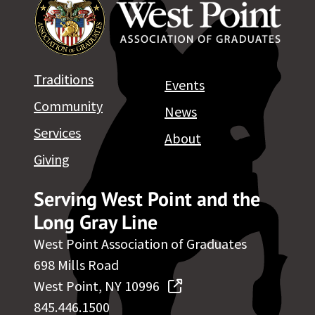
Traditions
Events
Community
News
Services
About
Giving
Serving West Point and the
Long Gray Line
West Point Association of Graduates
698 Mills Road
West Point, NY 10996
845.446.1500