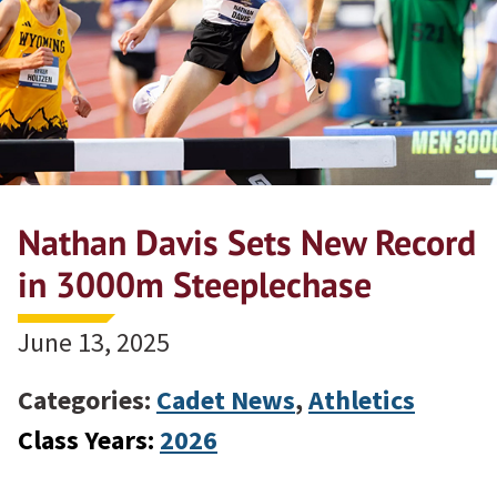
Nathan Davis Sets New Record
in 3000m Steeplechase
June 13, 2025
Categories:
Cadet News
,
Athletics
Class Years:
2026