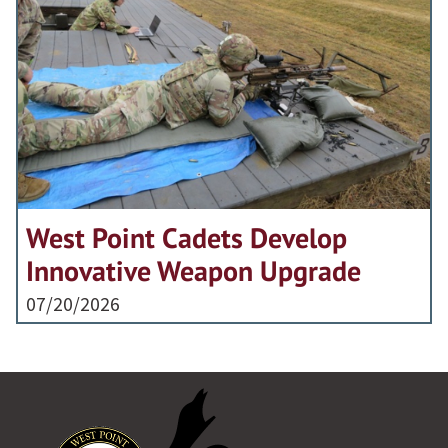
West Point Cadets Develop
Innovative Weapon Upgrade
07/20/2026