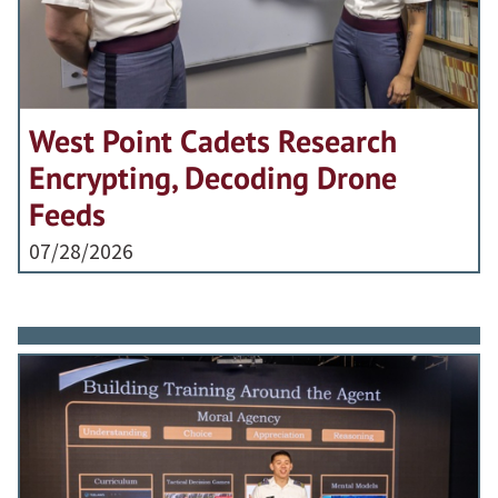
West Point Cadets Research
Encrypting, Decoding Drone
Feeds
07/28/2026