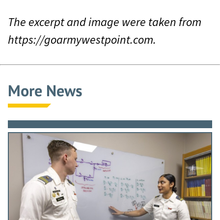
The excerpt and image were taken from
https://goarmywestpoint.com.
More News