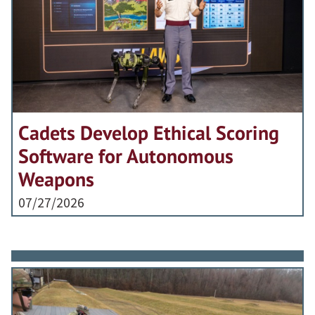
Cadets Develop Ethical Scoring
Software for Autonomous
Weapons
07/27/2026