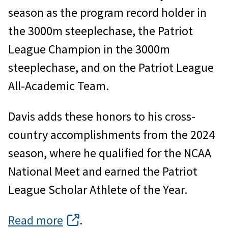
season as the program record holder in
the 3000m steeplechase, the Patriot
League Champion in the 3000m
steeplechase, and on the Patriot League
All-Academic Team.
Davis adds these honors to his cross-
country accomplishments from the 2024
season, where he qualified for the NCAA
National Meet and earned the Patriot
League Scholar Athlete of the Year.
Read more
.