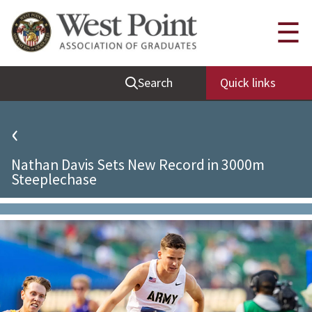
Quick Links
☰
Be Thou at Peace
Search
Quick links
Find a Grad
Sallyport
‹
Cadet News
Nathan Davis Sets New Record in 3000m
Grad News
Steeplechase
Profile Updates
Classes
Societies
Support West Point
Class Rings