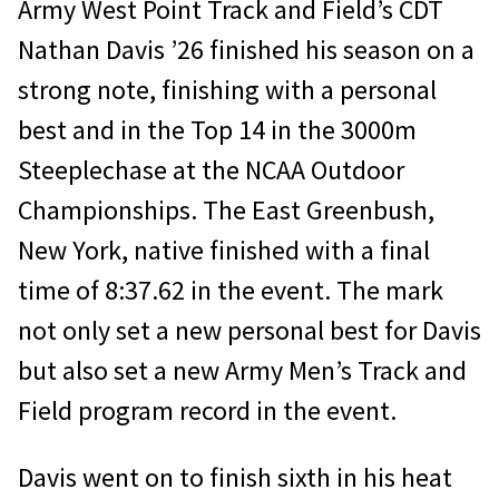
Army West Point Track and Field’s CDT
Nathan Davis ’26 finished his season on a
strong note, finishing with a personal
best and in the Top 14 in the 3000m
Steeplechase at the NCAA Outdoor
Championships. The East Greenbush,
New York, native finished with a final
time of 8:37.62 in the event. The mark
not only set a new personal best for Davis
but also set a new Army Men’s Track and
Field program record in the event.
Davis went on to finish sixth in his heat