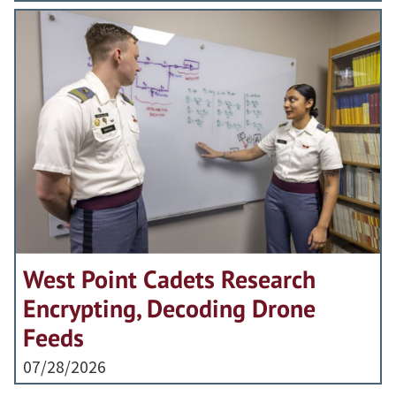
West Point Cadets Research
Encrypting, Decoding Drone
Feeds
07/28/2026