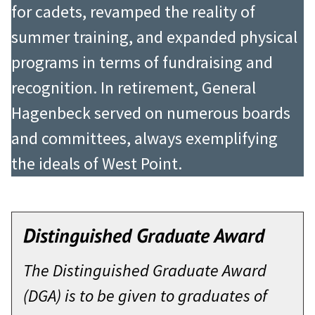
for cadets, revamped the reality of
summer training, and expanded physical
programs in terms of fundraising and
recognition. In retirement, General
Hagenbeck served on numerous boards
and committees, always exemplifying
the ideals of West Point.
Distinguished Graduate Award
The Distinguished Graduate Award
(DGA) is to be given to graduates of