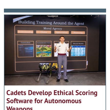
Cadets Develop Ethical Scoring
Software for Autonomous
Weapons