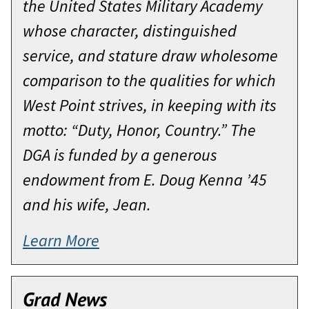
the United States Military Academy
whose character, distinguished
service, and stature draw wholesome
comparison to the qualities for which
West Point strives, in keeping with its
motto: “Duty, Honor, Country.” The
DGA is funded by a generous
endowment from E. Doug Kenna ’45
and his wife, Jean.
Learn More
Grad News