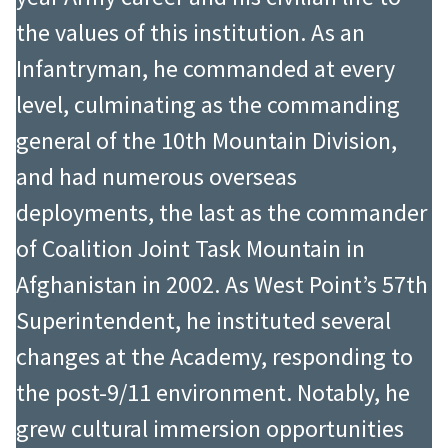
the values of this institution. As an
Infantryman, he commanded at every
level, culminating as the commanding
general of the 10th Mountain Division,
and had numerous overseas
deployments, the last as the commander
of Coalition Joint Task Mountain in
Afghanistan in 2002. As West Point’s 57th
Superintendent, he instituted several
changes at the Academy, responding to
the post-9/11 environment. Notably, he
grew cultural immersion opportunities