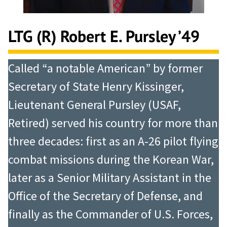
LTG (R) Robert E. Pursley ’49
Called “a notable American” by former
Secretary of State Henry Kissinger,
Lieutenant General Pursley (USAF,
Retired) served his country for more than
three decades: first as an A-26 pilot flying
combat missions during the Korean War,
later as a Senior Military Assistant in the
Office of the Secretary of Defense, and
finally as the Commander of U.S. Forces,