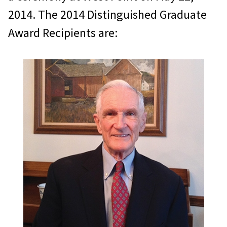
2014. The 2014 Distinguished Graduate
Award Recipients are: