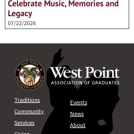
Celebrate Music, Memories and
Legacy
07/22/2026
Traditions
Events
Community
News
Services
About
Giving