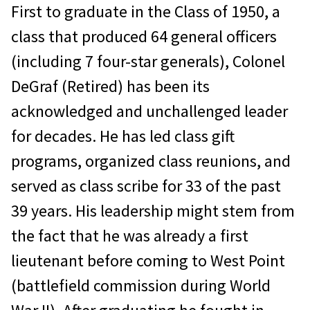
First to graduate in the Class of 1950, a
class that produced 64 general officers
(including 7 four-star generals), Colonel
DeGraf (Retired) has been its
acknowledged and unchallenged leader
for decades. He has led class gift
programs, organized class reunions, and
served as class scribe for 33 of the past
39 years. His leadership might stem from
the fact that he was already a first
lieutenant before coming to West Point
(battlefield commission during World