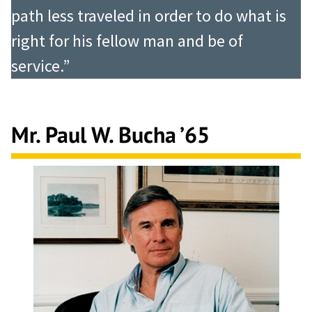
path less traveled in order to do what is
right for his fellow man and be of
service.”
Mr. Paul W. Bucha ’65