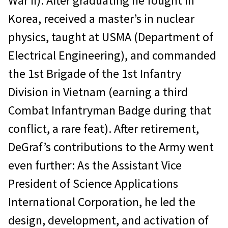
War II). After graduating he fought in
Korea, received a master’s in nuclear
physics, taught at USMA (Department of
Electrical Engineering), and commanded
the 1st Brigade of the 1st Infantry
Division in Vietnam (earning a third
Combat Infantryman Badge during that
conflict, a rare feat). After retirement,
DeGraf’s contributions to the Army went
even further: As the Assistant Vice
President of Science Applications
International Corporation, he led the
design, development, and activation of