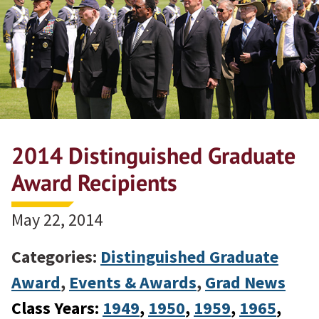
2014 Distinguished Graduate
Award Recipients
May 22, 2014
Categories:
Distinguished Graduate
Award
,
Events & Awards
,
Grad News
Class Years:
1949
, 
1950
, 
1959
, 
1965
, 