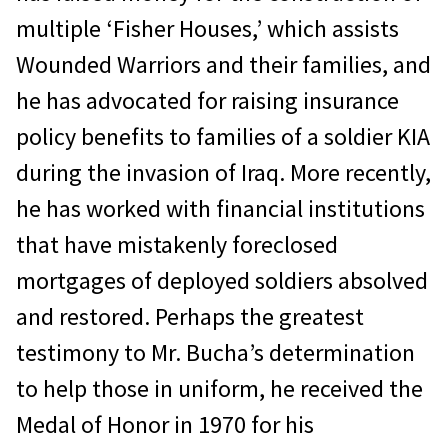
multiple ‘Fisher Houses,’ which assists
Wounded Warriors and their families, and
he has advocated for raising insurance
policy benefits to families of a soldier KIA
during the invasion of Iraq. More recently,
he has worked with financial institutions
that have mistakenly foreclosed
mortgages of deployed soldiers absolved
and restored. Perhaps the greatest
testimony to Mr. Bucha’s determination
to help those in uniform, he received the
Medal of Honor in 1970 for his