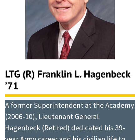
LTG (R) Franklin L. Hagenbeck
’71
A former Superintendent at the Academy
(2006-10), Lieutenant General
Hagenbeck (Retired) dedicated his 39-
year Army career and his civilian life to