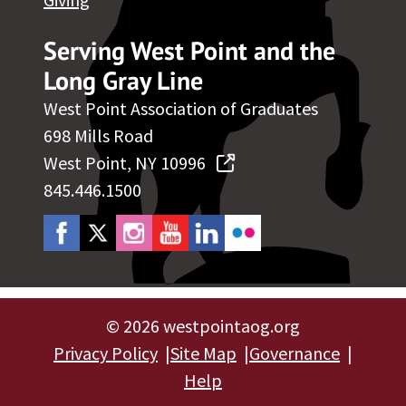
Serving West Point and the
Long Gray Line
West Point Association of Graduates
698 Mills Road
West Point, NY 10996
845.446.1500
©
2026 westpointaog.org
Privacy Policy
Site Map
Governance
Help