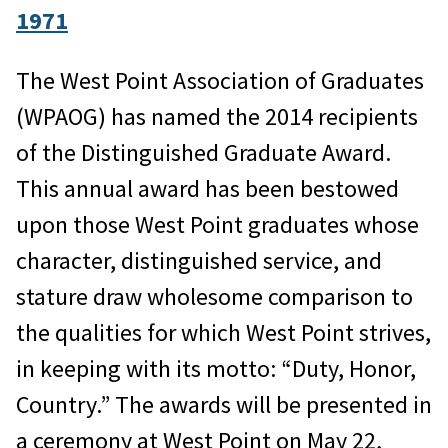
1971
The West Point Association of Graduates
(WPAOG) has named the 2014 recipients
of the Distinguished Graduate Award.
This annual award has been bestowed
upon those West Point graduates whose
character, distinguished service, and
stature draw wholesome comparison to
the qualities for which West Point strives,
in keeping with its motto: “Duty, Honor,
Country.” The awards will be presented in
a ceremony at West Point on May 22,