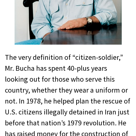
The very definition of “citizen-soldier,”
Mr. Bucha has spent 40-plus years
looking out for those who serve this
country, whether they wear a uniform or
not. In 1978, he helped plan the rescue of
U.S. citizens illegally detained in Iran just
before that nation’s 1979 revolution. He
has raised money for the construction of