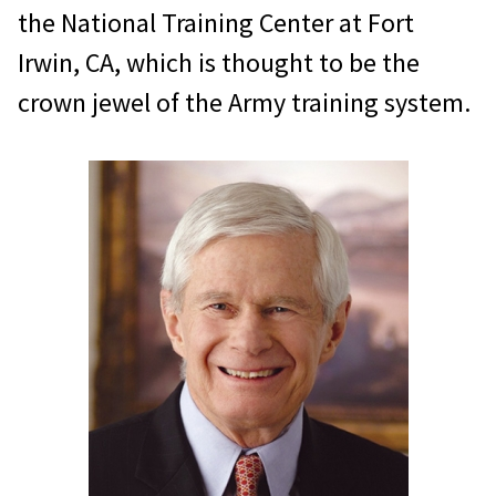
the National Training Center at Fort
Irwin, CA, which is thought to be the
crown jewel of the Army training system.