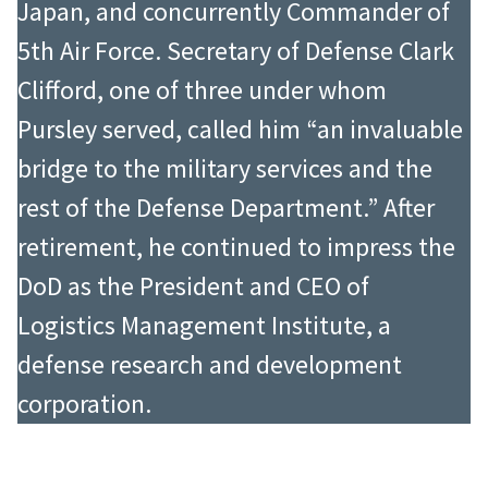
Japan, and concurrently Commander of
5th Air Force. Secretary of Defense Clark
Clifford, one of three under whom
Pursley served, called him “an invaluable
bridge to the military services and the
rest of the Defense Department.” After
retirement, he continued to impress the
DoD as the President and CEO of
Logistics Management Institute, a
defense research and development
corporation.