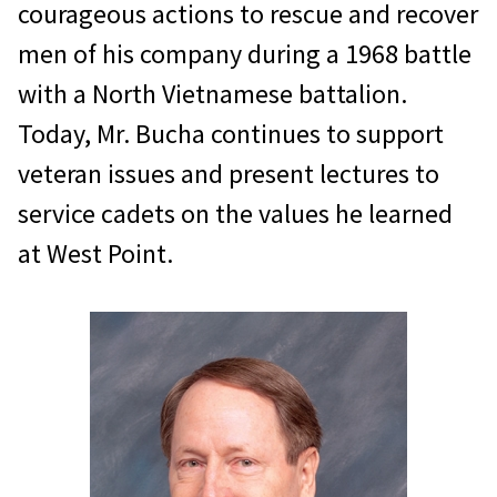
courageous actions to rescue and recover
men of his company during a 1968 battle
with a North Vietnamese battalion.
Today, Mr. Bucha continues to support
veteran issues and present lectures to
service cadets on the values he learned
at West Point.