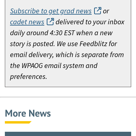
Subscribe to get grad news
or
cadet news
delivered to your inbox
daily around 4:30 EST when a new
story is posted. We use Feedblitz for
email delivery, which is separate from
the WPAOG email system and
preferences.
More News