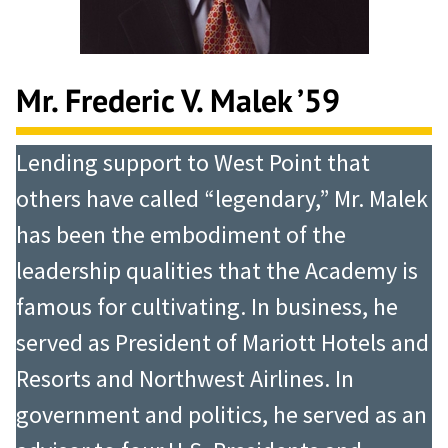
Mr. Frederic V. Malek ’59
Lending support to West Point that
others have called “legendary,” Mr. Malek
has been the embodiment of the
leadership qualities that the Academy is
famous for cultivating. In business, he
served as President of Mariott Hotels and
Resorts and Northwest Airlines. In
government and politics, he served as an