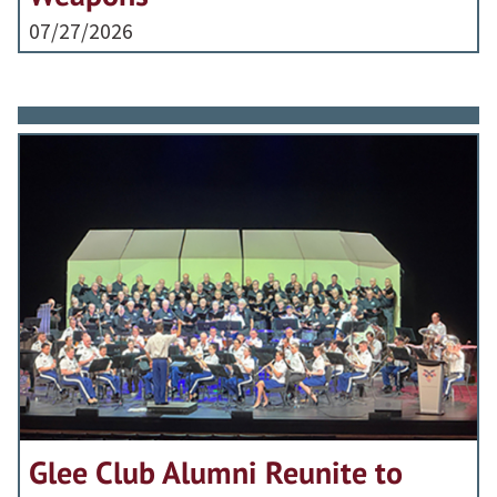
07/27/2026
Glee Club Alumni Reunite to