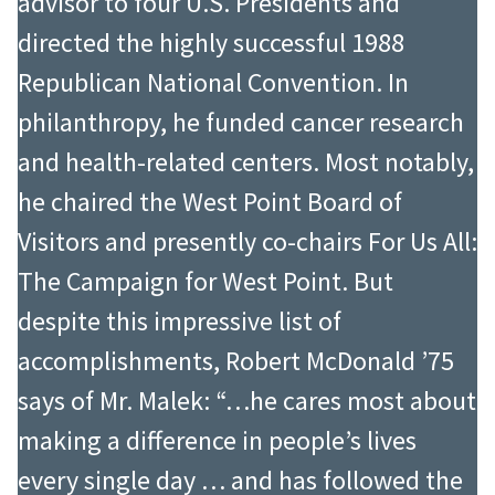
advisor to four U.S. Presidents and
directed the highly successful 1988
Republican National Convention. In
philanthropy, he funded cancer research
and health-related centers. Most notably,
he chaired the West Point Board of
Visitors and presently co-chairs For Us All:
The Campaign for West Point. But
despite this impressive list of
accomplishments, Robert McDonald ’75
says of Mr. Malek: “…he cares most about
making a difference in people’s lives
every single day … and has followed the