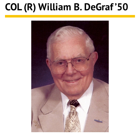
COL (R) William B. DeGraf ’50