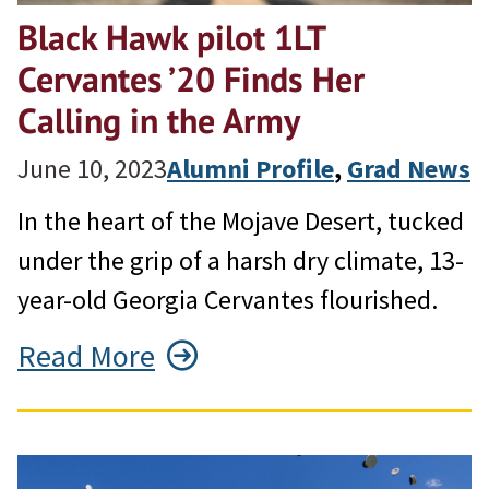
Black Hawk pilot 1LT
Cervantes ’20 Finds Her
Calling in the Army
June 10, 2023
Alumni Profile
, 
Grad News
In the heart of the Mojave Desert, tucked
under the grip of a harsh dry climate, 13-
year-old Georgia Cervantes flourished.
Read More