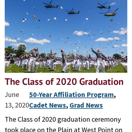
The Class of 2020 Graduation
June
50-Year Affiliation Program
, 
13, 2020
Cadet News
, 
Grad News
The Class of 2020 graduation ceremony
took place on the Plain at West Point on