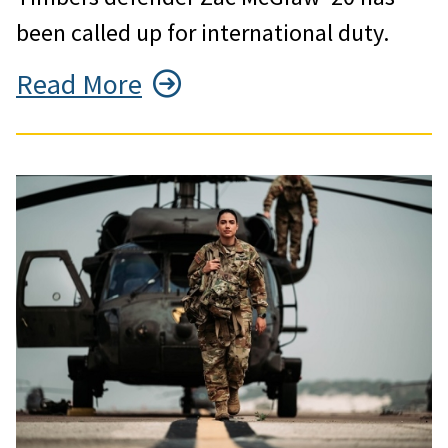
been called up for international duty.
Read More