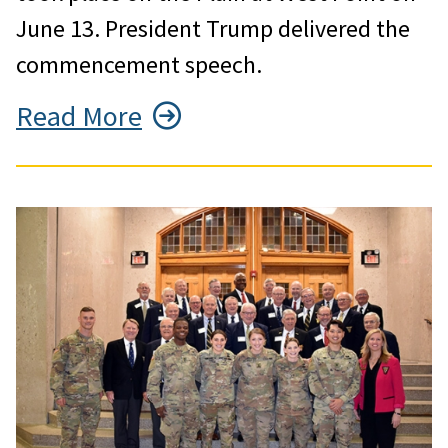
June 13. President Trump delivered the
commencement speech.
Read More