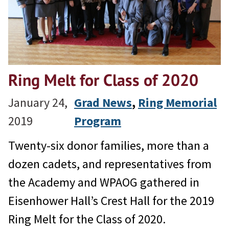
Ring Melt for Class of 2020
January 24,
Grad News
, 
Ring Memorial
2019
Program
Twenty-six donor families, more than a
dozen cadets, and representatives from
the Academy and WPAOG gathered in
Eisenhower Hall’s Crest Hall for the 2019
Ring Melt for the Class of 2020.