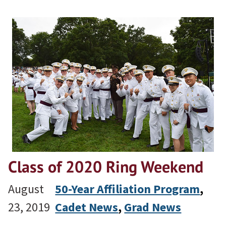
Class of 2020 Ring Weekend
August
50-Year Affiliation Program
, 
23, 2019
Cadet News
, 
Grad News