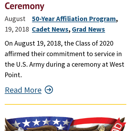
Ceremony
August
50-Year Affiliation Program
, 
19, 2018
Cadet News
, 
Grad News
On August 19, 2018, the Class of 2020
affirmed their commitment to service in
the U.S. Army during a ceremony at West
Point.
Read More