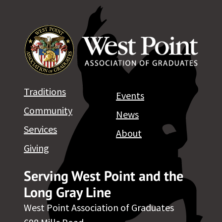
Traditions
Events
Community
News
Services
About
Giving
Serving West Point and the
Long Gray Line
West Point Association of Graduates