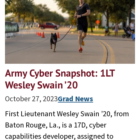
Army Cyber Snapshot: 1LT
Wesley Swain ’20
October 27, 2023
Grad News
First Lieutenant Wesley Swain ’20, from
Baton Rouge, La., is a 17D, cyber
capabilities developer, assigned to