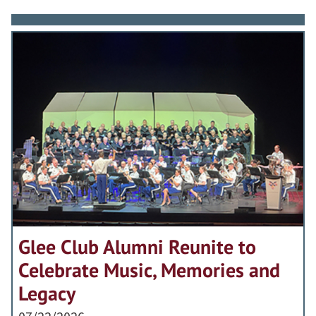
Glee Club Alumni Reunite to
Celebrate Music, Memories and
Legacy