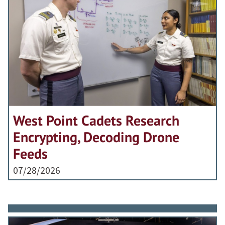
West Point Cadets Research
Encrypting, Decoding Drone
Feeds
07/28/2026