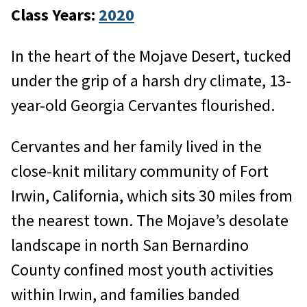
Class Years:
2020
In the heart of the Mojave Desert, tucked
under the grip of a harsh dry climate, 13-
year-old Georgia Cervantes flourished.
Cervantes and her family lived in the
close-knit military community of Fort
Irwin, California, which sits 30 miles from
the nearest town. The Mojave’s desolate
landscape in north San Bernardino
County confined most youth activities
within Irwin, and families banded