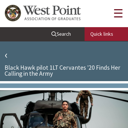
Quick Links
☰
Be Thou at Peace
Search
Quick links
Find a Grad
Sallyport
‹
Cadet News
Black Hawk pilot 1LT Cervantes ’20 Finds Her
Grad News
Calling in the Army
Profile Updates
Classes
Societies
Support West Point
Class Rings