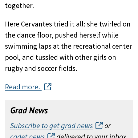
together.
Here Cervantes tried it all: she twirled on
the dance floor, pushed herself while
swimming laps at the recreational center
pool, and tussled with other girls on
rugby and soccer fields.
Read more.
Grad News
Subscribe to get grad news
or
cadet news
delivered to your inbox