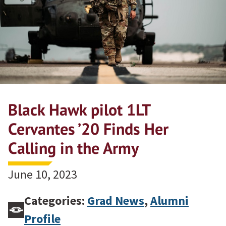
Black Hawk pilot 1LT
Cervantes ’20 Finds Her
Calling in the Army
June 10, 2023
Categories:
Grad News
,
Alumni
Profile