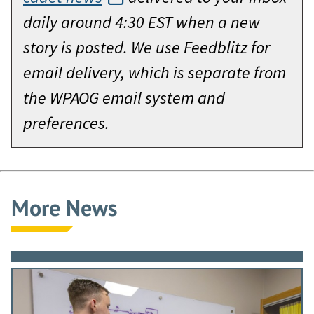
daily around 4:30 EST when a new
story is posted. We use Feedblitz for
email delivery, which is separate from
the WPAOG email system and
preferences.
More News