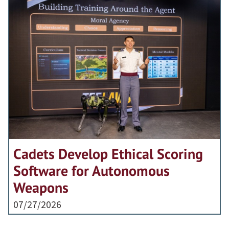
Cadets Develop Ethical Scoring
Software for Autonomous
Weapons
07/27/2026