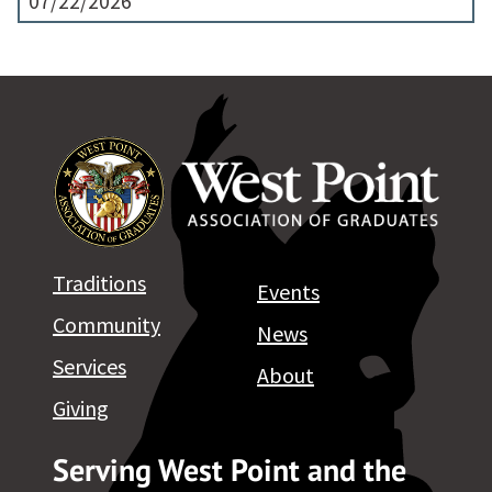
07/22/2026
Traditions
Events
Community
News
Services
About
Giving
Serving West Point and the