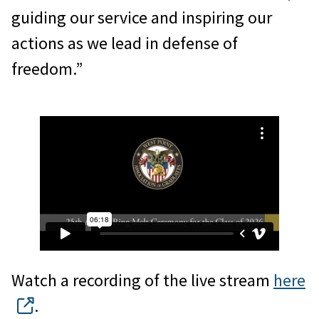
guiding our service and inspiring our
actions as we lead in defense of
freedom.”
Watch a recording of the live stream
here
.