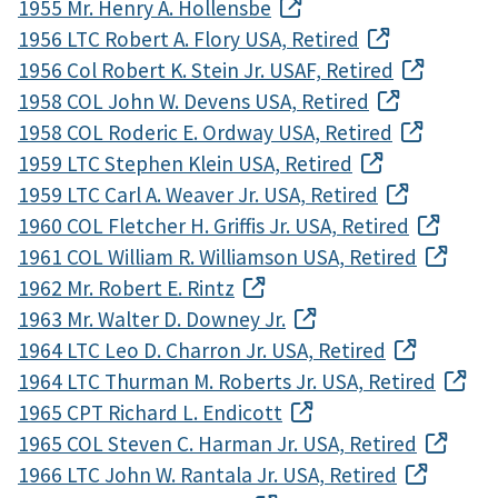
1955 Mr. Henry A. Hollensbe
1956 LTC Robert A. Flory USA, Retired
1956 Col Robert K. Stein Jr. USAF, Retired
1958 COL John W. Devens USA, Retired
1958 COL Roderic E. Ordway USA, Retired
1959 LTC Stephen Klein USA, Retired
1959 LTC Carl A. Weaver Jr. USA, Retired
1960 COL Fletcher H. Griffis Jr. USA, Retired
1961 COL William R. Williamson USA, Retired
1962 Mr. Robert E. Rintz
1963 Mr. Walter D. Downey Jr.
1964 LTC Leo D. Charron Jr. USA, Retired
1964 LTC Thurman M. Roberts Jr. USA, Retired
1965 CPT Richard L. Endicott
1965 COL Steven C. Harman Jr. USA, Retired
1966 LTC John W. Rantala Jr. USA, Retired