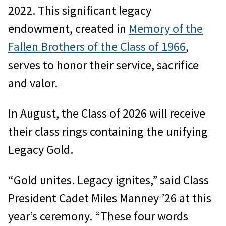
2022. This significant legacy
endowment, created in
Memory of the
Fallen Brothers of the Class of 1966
,
serves to honor their service, sacrifice
and valor.
In August, the Class of 2026 will receive
their class rings containing the unifying
Legacy Gold.
“Gold unites. Legacy ignites,” said Class
President Cadet Miles Manney ’26 at this
year’s ceremony. “These four words