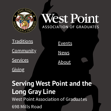
Traditions
Events
Community
News
Services
About
Giving
Serving West Point and the
Long Gray Line
West Point Association of Graduates
698 Mills Road