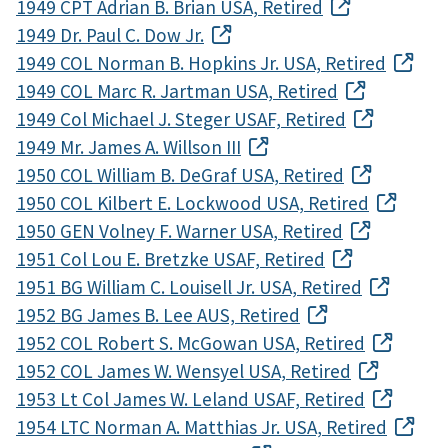
1949 CPT Adrian B. Brian USA, Retired
1949 Dr. Paul C. Dow Jr.
1949 COL Norman B. Hopkins Jr. USA, Retired
1949 COL Marc R. Jartman USA, Retired
1949 Col Michael J. Steger USAF, Retired
1949 Mr. James A. Willson III
1950 COL William B. DeGraf USA, Retired
1950 COL Kilbert E. Lockwood USA, Retired
1950 GEN Volney F. Warner USA, Retired
1951 Col Lou E. Bretzke USAF, Retired
1951 BG William C. Louisell Jr. USA, Retired
1952 BG James B. Lee AUS, Retired
1952 COL Robert S. McGowan USA, Retired
1952 COL James W. Wensyel USA, Retired
1953 Lt Col James W. Leland USAF, Retired
1954 LTC Norman A. Matthias Jr. USA, Retired