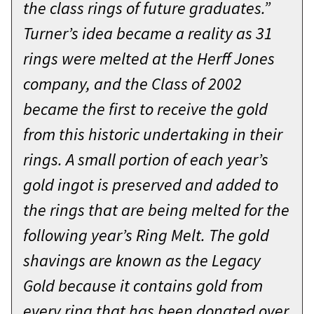
the class rings of future graduates.”
Turner’s idea became a reality as 31
rings were melted at the Herff Jones
company, and the Class of 2002
became the first to receive the gold
from this historic undertaking in their
rings. A small portion of each year’s
gold ingot is preserved and added to
the rings that are being melted for the
following year’s Ring Melt. The gold
shavings are known as the Legacy
Gold because it contains gold from
every ring that has been donated over