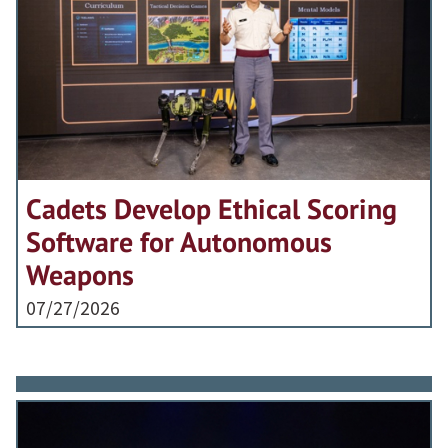
Cadets Develop Ethical Scoring
Software for Autonomous
Weapons
07/27/2026