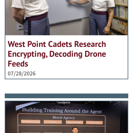
West Point Cadets Research
Encrypting, Decoding Drone
Feeds
07/28/2026