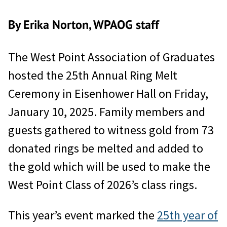
By Erika Norton, WPAOG staff
The West Point Association of Graduates
hosted the 25th Annual Ring Melt
Ceremony in Eisenhower Hall on Friday,
January 10, 2025. Family members and
guests gathered to witness gold from 73
donated rings be melted and added to
the gold which will be used to make the
West Point Class of 2026’s class rings.
This year’s event marked the
25th year of