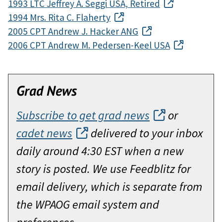
1993 LTC Jeffrey A. Seggi USA, Retired
1994 Mrs. Rita C. Flaherty
2005 CPT Andrew J. Hacker ANG
2006 CPT Andrew M. Pedersen-Keel USA
Grad News
Subscribe to get grad news
or
cadet news
delivered to your inbox
daily around 4:30 EST when a new
story is posted. We use Feedblitz for
email delivery, which is separate from
the WPAOG email system and