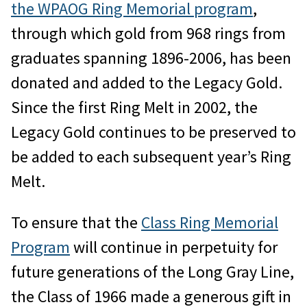
the WPAOG Ring Memorial program
,
through which gold from 968 rings from
graduates spanning 1896-2006, has been
donated and added to the Legacy Gold.
Since the first Ring Melt in 2002, the
Legacy Gold continues to be preserved to
be added to each subsequent year’s Ring
Melt.
To ensure that the
Class Ring Memorial
Program
will continue in perpetuity for
future generations of the Long Gray Line,
the Class of 1966 made a generous gift in