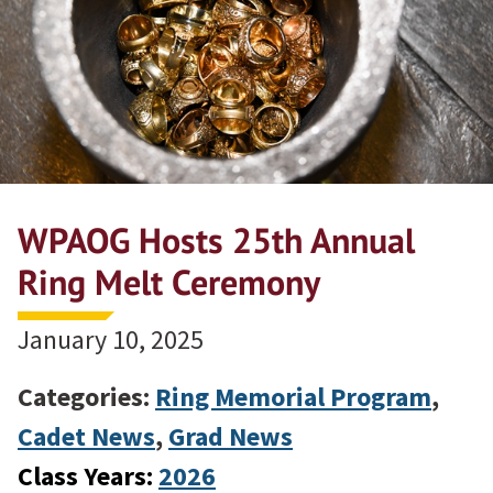
WPAOG Hosts 25th Annual
Ring Melt Ceremony
January 10, 2025
Categories:
Ring Memorial Program
,
Cadet News
,
Grad News
Class Years:
2026