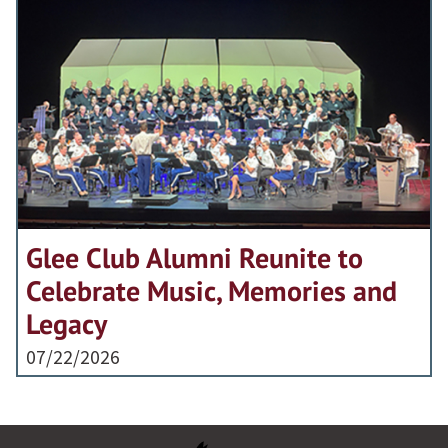
Glee Club Alumni Reunite to
Celebrate Music, Memories and
Legacy
07/22/2026