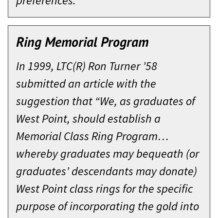
preferences.
Ring Memorial Program
In 1999, LTC(R) Ron Turner ’58
submitted an article with the
suggestion that “We, as graduates of
West Point, should establish a
Memorial Class Ring Program…
whereby graduates may bequeath (or
graduates’ descendants may donate)
West Point class rings for the specific
purpose of incorporating the gold into