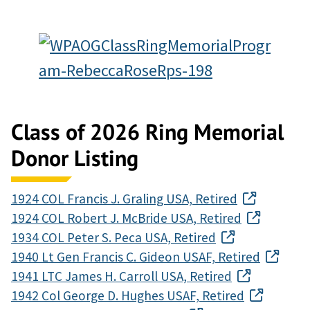
Class of 2026 Ring Memorial
Donor Listing
1924 COL Francis J. Graling USA, Retired
1924 COL Robert J. McBride USA, Retired
1934 COL Peter S. Peca USA, Retired
1940 Lt Gen Francis C. Gideon USAF, Retired
1941 LTC James H. Carroll USA, Retired
1942 Col George D. Hughes USAF, Retired