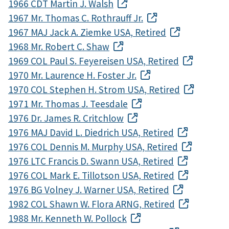
1966 CDT Martin J. Walsh
1967 Mr. Thomas C. Rothrauff Jr.
1967 MAJ Jack A. Ziemke USA, Retired
1968 Mr. Robert C. Shaw
1969 COL Paul S. Feyereisen USA, Retired
1970 Mr. Laurence H. Foster Jr.
1970 COL Stephen H. Strom USA, Retired
1971 Mr. Thomas J. Teesdale
1976 Dr. James R. Critchlow
1976 MAJ David L. Diedrich USA, Retired
1976 COL Dennis M. Murphy USA, Retired
1976 LTC Francis D. Swann USA, Retired
1976 COL Mark E. Tillotson USA, Retired
1976 BG Volney J. Warner USA, Retired
1982 COL Shawn W. Flora ARNG, Retired
1988 Mr. Kenneth W. Pollock