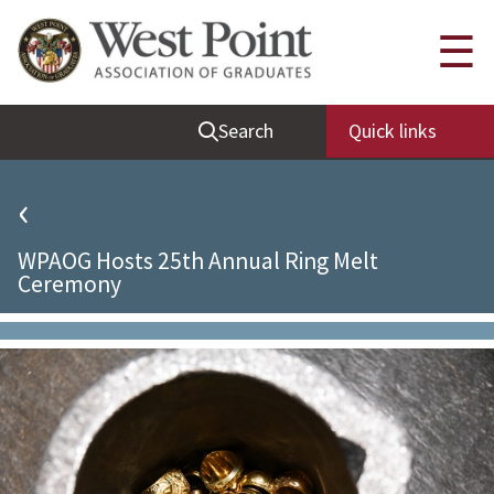
Quick Links
☰
Be Thou at Peace
Search
Quick links
Find a Grad
Sallyport
‹
Cadet News
WPAOG Hosts 25th Annual Ring Melt
Grad News
Ceremony
Profile Updates
Classes
Societies
Support West Point
Class Rings