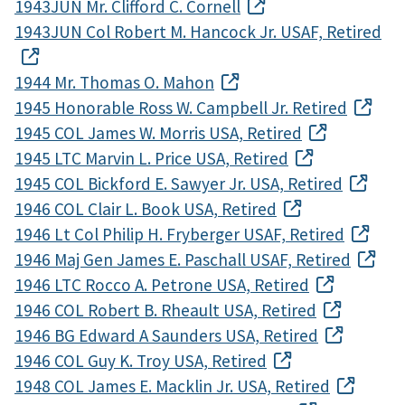
1943JUN Mr. Clifford C. Cornell
1943JUN Col Robert M. Hancock Jr. USAF, Retired
1944 Mr. Thomas O. Mahon
1945 Honorable Ross W. Campbell Jr. Retired
1945 COL James W. Morris USA, Retired
1945 LTC Marvin L. Price USA, Retired
1945 COL Bickford E. Sawyer Jr. USA, Retired
1946 COL Clair L. Book USA, Retired
1946 Lt Col Philip H. Fryberger USAF, Retired
1946 Maj Gen James E. Paschall USAF, Retired
1946 LTC Rocco A. Petrone USA, Retired
1946 COL Robert B. Rheault USA, Retired
1946 BG Edward A Saunders USA, Retired
1946 COL Guy K. Troy USA, Retired
1948 COL James E. Macklin Jr. USA, Retired