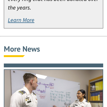
the years.
Learn More
More News