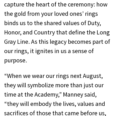
capture the heart of the ceremony: how
the gold from your loved ones’ rings
binds us to the shared values of Duty,
Honor, and Country that define the Long
Gray Line. As this legacy becomes part of
our rings, it ignites in us a sense of
purpose.
“When we wear our rings next August,
they will symbolize more than just our
time at the Academy,” Manney said,
“they will embody the lives, values and
sacrifices of those that came before us,