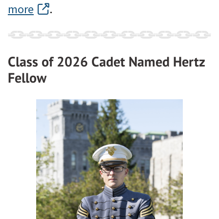
more
.
Class of 2026 Cadet Named Hertz
Fellow