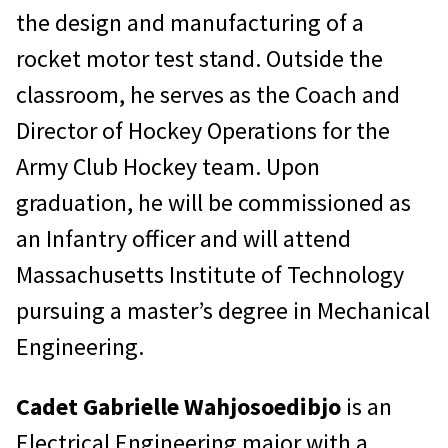
the design and manufacturing of a
rocket motor test stand. Outside the
classroom, he serves as the Coach and
Director of Hockey Operations for the
Army Club Hockey team. Upon
graduation, he will be commissioned as
an Infantry officer and will attend
Massachusetts Institute of Technology
pursuing a master’s degree in Mechanical
Engineering.
Cadet Gabrielle Wahjosoedibjo
is an
Electrical Engineering major with a