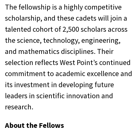
The fellowship is a highly competitive
scholarship, and these cadets will join a
talented cohort of 2,500 scholars across
the science, technology, engineering,
and mathematics disciplines. Their
selection reflects West Point’s continued
commitment to academic excellence and
its investment in developing future
leaders in scientific innovation and
research.
About the Fellows