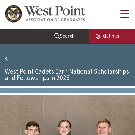
Quick Links
☰
Be Thou at Peace
Search
Quick links
Find a Grad
Sallyport
‹
Cadet News
West Point Cadets Earn National Scholarships
Grad News
and Fellowships in 2026
Profile Updates
Classes
Societies
Support West Point
Class Rings