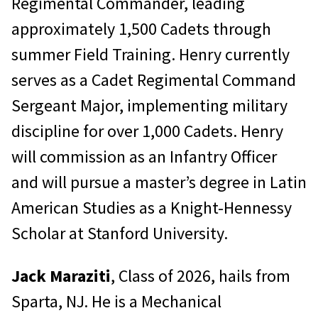
Regimental Commander, leading
approximately 1,500 Cadets through
summer Field Training. Henry currently
serves as a Cadet Regimental Command
Sergeant Major, implementing military
discipline for over 1,000 Cadets. Henry
will commission as an Infantry Officer
and will pursue a master’s degree in Latin
American Studies as a Knight-Hennessy
Scholar at Stanford University.
Jack Maraziti
, Class of 2026, hails from
Sparta, NJ. He is a Mechanical