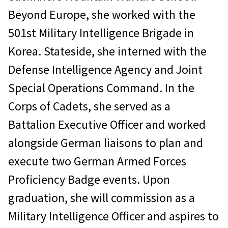
Beyond Europe, she worked with the
501st Military Intelligence Brigade in
Korea. Stateside, she interned with the
Defense Intelligence Agency and Joint
Special Operations Command. In the
Corps of Cadets, she served as a
Battalion Executive Officer and worked
alongside German liaisons to plan and
execute two German Armed Forces
Proficiency Badge events. Upon
graduation, she will commission as a
Military Intelligence Officer and aspires to