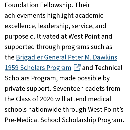
Foundation Fellowship. Their
achievements highlight academic
excellence, leadership, service, and
purpose cultivated at West Point and
supported through programs such as
the
Brigadier General Peter M. Dawkins
1959 Scholars Program
and Technical
Scholars Program, made possible by
private support. Seventeen cadets from
the Class of 2026 will attend medical
schools nationwide through West Point’s
Pre-Medical School Scholarship Program.