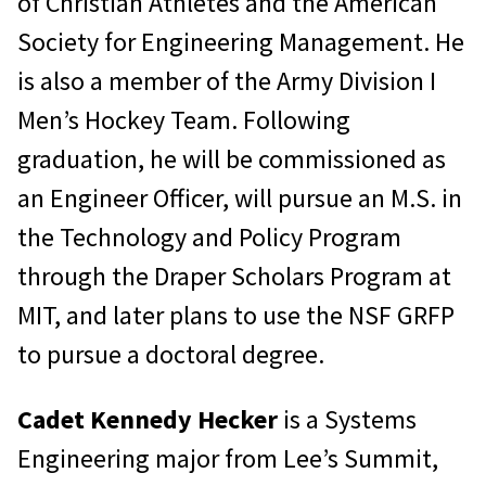
of Christian Athletes and the American
Society for Engineering Management. He
is also a member of the Army Division I
Men’s Hockey Team. Following
graduation, he will be commissioned as
an Engineer Officer, will pursue an M.S. in
the Technology and Policy Program
through the Draper Scholars Program at
MIT, and later plans to use the NSF GRFP
to pursue a doctoral degree.
Cadet Kennedy Hecker
is a Systems
Engineering major from Lee’s Summit,