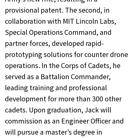
provisional patent. The second, in
collaboration with MIT Lincoln Labs,
Special Operations Command, and
partner forces, developed rapid-
prototyping solutions for counter drone
operations. In the Corps of Cadets, he
served as a Battalion Commander,
leading training and professional
development for more than 300 other
cadets. Upon graduation, Jack will
commission as an Engineer Officer and
will pursue a master’s degree in