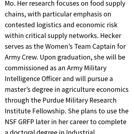
Mo. Her research focuses on food supply
chains, with particular emphasis on
contested logistics and economic risk
within critical supply networks. Hecker
serves as the Women’s Team Captain for
Army Crew. Upon graduation, she will be
commissioned as an Army Military
Intelligence Officer and will pursue a
master’s degree in agriculture economics
through the Purdue Military Research
Institute Fellowship. She plans to use the
NSF GRFP later in her career to complete
a doctoral degree in Industrial