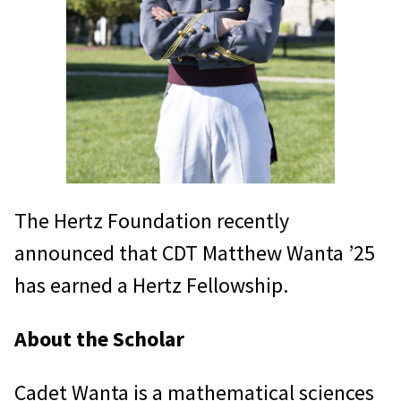
The Hertz Foundation recently
announced that CDT Matthew Wanta ’25
has earned a Hertz Fellowship.
About the Scholar
Cadet Wanta is a mathematical sciences