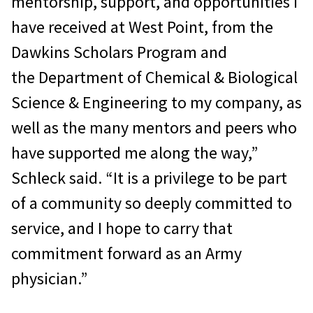
mentorship, support, and opportunities I
have received at West Point, from the
Dawkins Scholars Program and
the Department of Chemical & Biological
Science & Engineering to my company, as
well as the many mentors and peers who
have supported me along the way,”
Schleck said. “It is a privilege to be part
of a community so deeply committed to
service, and I hope to carry that
commitment forward as an Army
physician.”