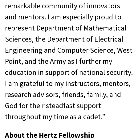
remarkable community of innovators
and mentors. I am especially proud to
represent Department of Mathematical
Sciences, the Department of Electrical
Engineering and Computer Science, West
Point, and the Army as I further my
education in support of national security.
I am grateful to my instructors, mentors,
research advisors, friends, family, and
God for their steadfast support
throughout my time as a cadet.”
About the Hertz Fellowship