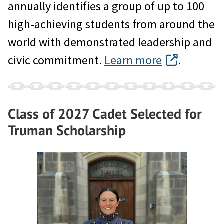
annually identifies a group of up to 100
high-achieving students from around the
world with demonstrated leadership and
civic commitment.
Learn more
.
Class of 2027 Cadet Selected for
Truman Scholarship