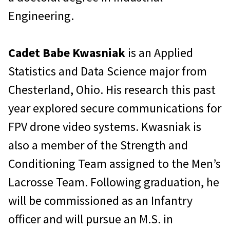
Engineering.
Cadet Babe Kwasniak
is an Applied
Statistics and Data Science major from
Chesterland, Ohio. His research this past
year explored secure communications for
FPV drone video systems. Kwasniak is
also a member of the Strength and
Conditioning Team assigned to the Men’s
Lacrosse Team. Following graduation, he
will be commissioned as an Infantry
officer and will pursue an M.S. in