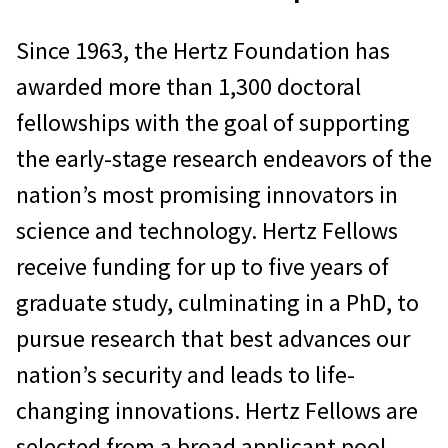
Since 1963, the Hertz Foundation has
awarded more than 1,300 doctoral
fellowships with the goal of supporting
the early-stage research endeavors of the
nation’s most promising innovators in
science and technology. Hertz Fellows
receive funding for up to five years of
graduate study, culminating in a PhD, to
pursue research that best advances our
nation’s security and leads to life-
changing innovations. Hertz Fellows are
selected from a broad applicant pool