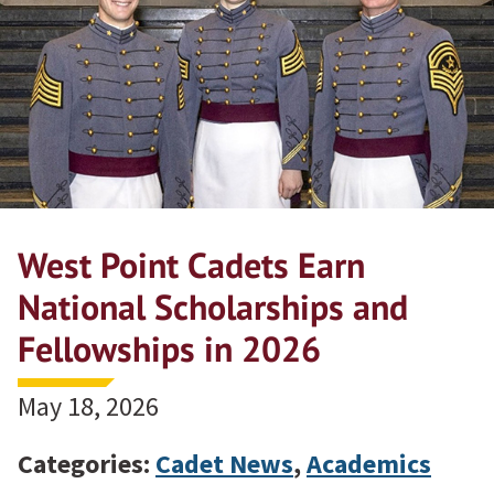
West Point Cadets Earn
National Scholarships and
Fellowships in 2026
May 18, 2026
Categories:
Cadet News
,
Academics