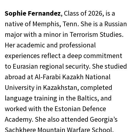
Sophie Fernandez
, Class of 2026, is a
native of Memphis, Tenn. She is a Russian
major with a minor in Terrorism Studies.
Her academic and professional
experiences reflect a deep commitment
to Eurasian regional security. She studied
abroad at Al-Farabi Kazakh National
University in Kazakhstan, completed
language training in the Baltics, and
worked with the Estonian Defence
Academy. She also attended Georgia’s
Sachkhere Mountain Warfare School.