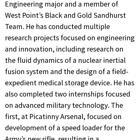
Engineering major and a member of
West Point’s Black and Gold Sandhurst
Team. He has conducted multiple
research projects focused on engineering
and innovation, including research on
the fluid dynamics of a nuclear inertial
fusion system and the design of a field-
expedient medical storage device. He has
also completed two internships focused
on advanced military technology. The
first, at Picatinny Arsenal, focused on
development of a speed loader for the
Army’s new rifle, resulting in a