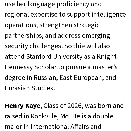
use her language proficiency and
regional expertise to support intelligence
operations, strengthen strategic
partnerships, and address emerging
security challenges. Sophie will also
attend Stanford University as a Knight-
Hennessy Scholar to pursue a master’s
degree in Russian, East European, and
Eurasian Studies.
Henry Kaye
, Class of 2026, was born and
raised in Rockville, Md. He is a double
major in International Affairs and