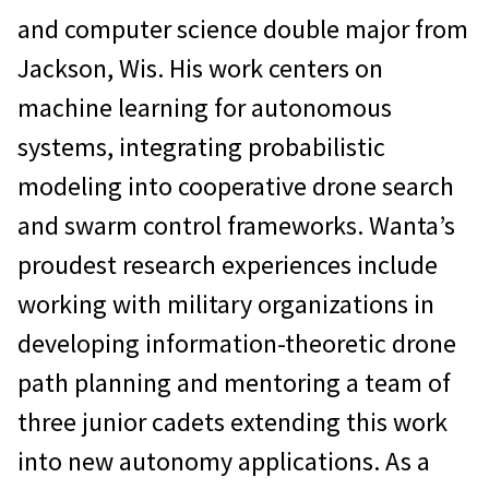
and computer science double major from
Jackson, Wis. His work centers on
machine learning for autonomous
systems, integrating probabilistic
modeling into cooperative drone search
and swarm control frameworks. Wanta’s
proudest research experiences include
working with military organizations in
developing information-theoretic drone
path planning and mentoring a team of
three junior cadets extending this work
into new autonomy applications. As a