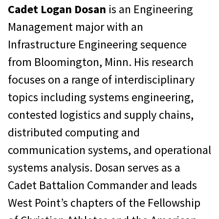
Cadet Logan Dosan
is an Engineering
Management major with an
Infrastructure Engineering sequence
from Bloomington, Minn. His research
focuses on a range of interdisciplinary
topics including systems engineering,
contested logistics and supply chains,
distributed computing and
communication systems, and operational
systems analysis. Dosan serves as a
Cadet Battalion Commander and leads
West Point’s chapters of the Fellowship