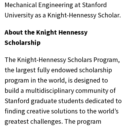
Mechanical Engineering at Stanford
University as a Knight-Hennessy Scholar.
About the Knight Hennessy
Scholarship
The Knight-Hennessy Scholars Program,
the largest fully endowed scholarship
program in the world, is designed to
build a multidisciplinary community of
Stanford graduate students dedicated to
finding creative solutions to the world’s
greatest challenges. The program