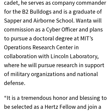
cadet, he serves as company commander
for the B2 Bulldogs and is a graduate of
Sapper and Airborne School. Wanta will
commission as a Cyber Officer and plans
to pursue a doctoral degree at MIT’s
Operations Research Center in
collaboration with Lincoln Laboratory,
where he will pursue research in support
of military organizations and national
defense.
“It is a tremendous honor and blessing to
be selected as a Hertz Fellow and join a