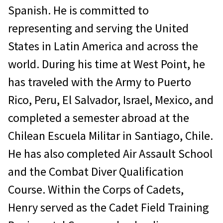
Spanish. He is committed to
representing and serving the United
States in Latin America and across the
world. During his time at West Point, he
has traveled with the Army to Puerto
Rico, Peru, El Salvador, Israel, Mexico, and
completed a semester abroad at the
Chilean Escuela Militar in Santiago, Chile.
He has also completed Air Assault School
and the Combat Diver Qualification
Course. Within the Corps of Cadets,
Henry served as the Cadet Field Training