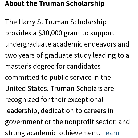
About the Truman Scholarship
The Harry S. Truman Scholarship
provides a $30,000 grant to support
undergraduate academic endeavors and
two years of graduate study leading to a
master’s degree for candidates
committed to public service in the
United States. Truman Scholars are
recognized for their exceptional
leadership, dedication to careers in
government or the nonprofit sector, and
strong academic achievement.
Learn