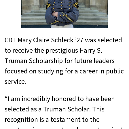
CDT Mary Claire Schleck ’27 was selected
to receive the prestigious Harry S.
Truman Scholarship for future leaders
focused on studying for a career in public
service.
“I am incredibly honored to have been
selected as a Truman Scholar. This
recognition is a testament to the