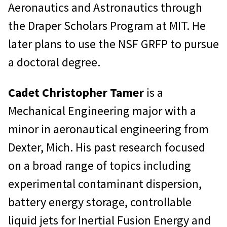
Aeronautics and Astronautics through
the Draper Scholars Program at MIT. He
later plans to use the NSF GRFP to pursue
a doctoral degree.
Cadet Christopher Tamer
is a
Mechanical Engineering major with a
minor in aeronautical engineering from
Dexter, Mich. His past research focused
on a broad range of topics including
experimental contaminant dispersion,
battery energy storage, controllable
liquid jets for Inertial Fusion Energy and