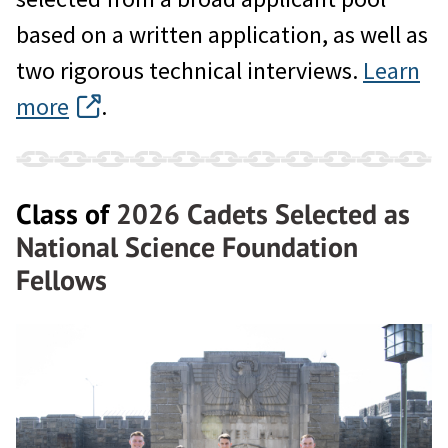
based on a written application, as well as
two rigorous technical interviews.
Learn
more
.
Class of
2026 Cadets Selected as
National Science Foundation
Fellows