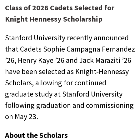
Class of 2026 Cadets Selected for
Knight Hennessy Scholarship
Stanford University recently announced
that Cadets Sophie Campagna Fernandez
’26, Henry Kaye ’26 and Jack Maraziti ’26
have been selected as Knight-Hennessy
Scholars, allowing for continued
graduate study at Stanford University
following graduation and commissioning
on May 23.
About the Scholars