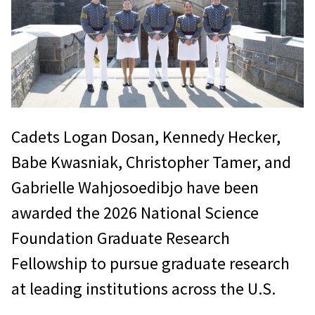
Cadets Logan Dosan, Kennedy Hecker,
Babe Kwasniak, Christopher Tamer, and
Gabrielle Wahjosoedibjo have been
awarded the 2026 National Science
Foundation Graduate Research
Fellowship to pursue graduate research
at leading institutions across the U.S.