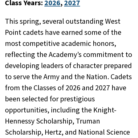
Class Years:
2026
, 
2027
This spring, several outstanding West
Point cadets have earned some of the
most competitive academic honors,
reflecting the Academy’s commitment to
developing leaders of character prepared
to serve the Army and the Nation. Cadets
from the Classes of 2026 and 2027 have
been selected for prestigious
opportunities, including the Knight-
Hennessy Scholarship, Truman
Scholarship, Hertz, and National Science