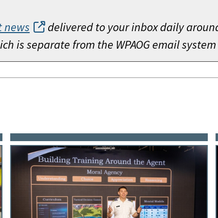
t news
delivered to your inbox daily aroun
which is separate from the WPAOG email system