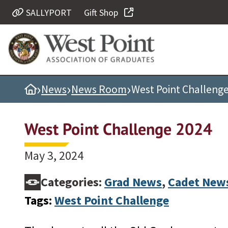
SALLYPORT
Gift Shop
Quick Links
Be Thou at Peace
Find a Grad
›
›
›
Home
News
News Room
West Point Challeng
Sallyport
Cadet News
West Point Challenge 2024
Grad News
Profile Updates
May 3, 2024
Classes
Categories:
Grad News
,
Cadet New
Societies
Tags:
West Point Challenge
Support West Point
Class Rings