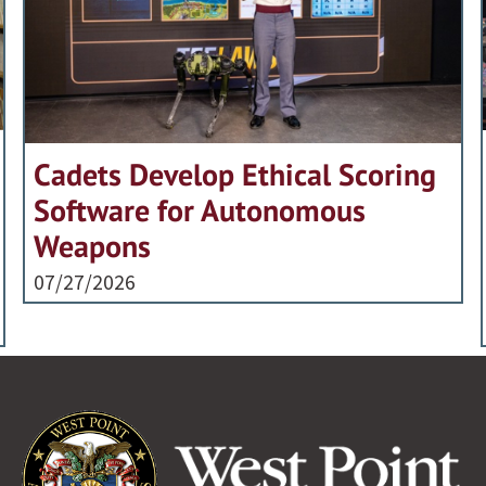
Cadets Develop Ethical Scoring
Software for Autonomous
Weapons
07/27/2026