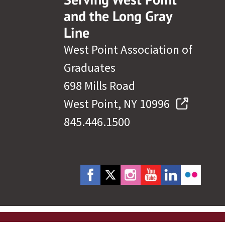
and the Long Gray
Line
West Point Association of
Graduates
698 Mills Road
West Point, NY 10996
845.446.1500