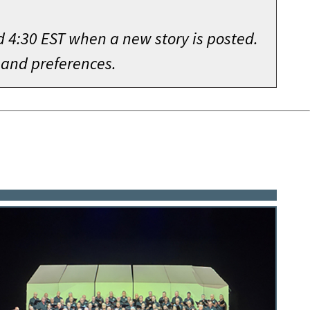
d 4:30 EST when a new story is posted.
 and preferences.