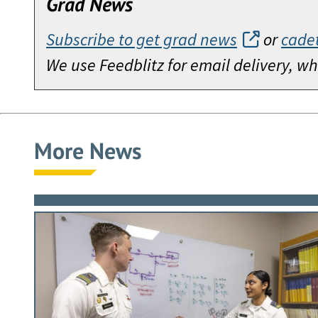
Grad News
Subscribe to get grad news
or
cade
We use Feedblitz for email delivery, 
More News