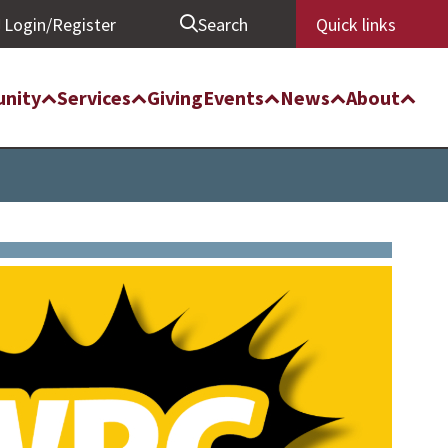
Login/Register
Search
Quick links
nity
Services
Giving
Events
News
About