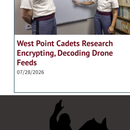
West Point Cadets Research
Encrypting, Decoding Drone
Feeds
07/28/2026