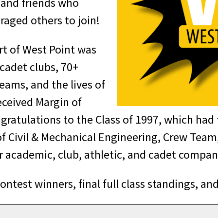
, and friends who
raged others to join!
art of West Point was
 cadet clubs, 70+
eams, and the lives of
eceived Margin of
gratulations to the Class of 1997, which had 
f Civil & Mechanical Engineering, Crew Tea
ur academic, club, athletic, and cadet compa
test winners, final full class standings, and