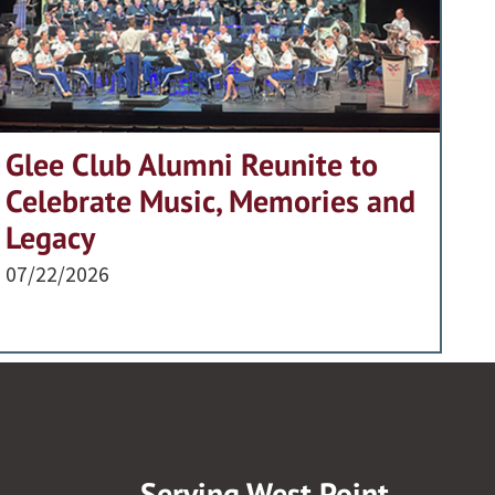
Glee Club Alumni Reunite to
Celebrate Music, Memories and
Legacy
07/22/2026
Serving West Point