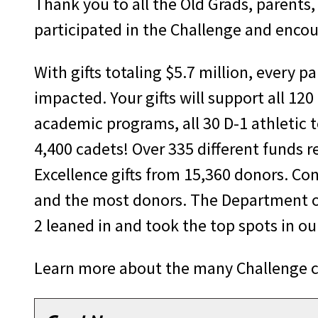
Thank you to all the Old Grads, parents
participated in the Challenge and encou
With gifts totaling $5.7 million, every p
impacted. Your gifts will support all 120
academic programs, all 30 D-1 athletic t
4,400 cadets! Over 335 different funds r
Excellence gifts from 15,360 donors. Con
and the most donors. The Department o
2 leaned in and took the top spots in o
Learn more about the many Challenge con