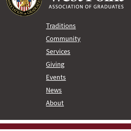
Traditions
Community
Services
Giving
Events
News
About