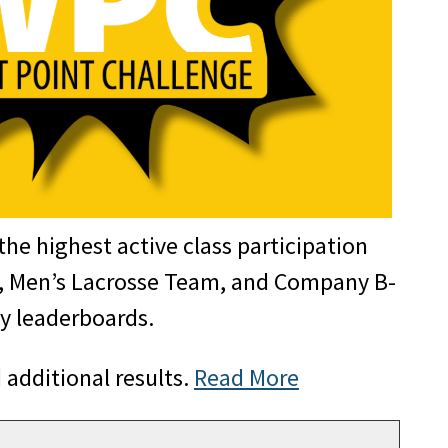
the highest active class participation
m, Men’s Lacrosse Team, and Company B-
ny leaderboards.
 additional results.
Read More