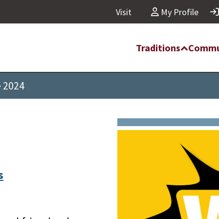
Visit
My Profile
Traditions
Commu
e 2024
s