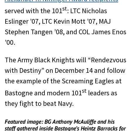
st
served with the 101
: LTC Nicholas
Eslinger ’07, LTC Kevin Mott ’07, MAJ
Stephen Tangen ’08, and COL James Enos
’00.
The Army Black Knights will “Rendezvous
with Destiny” on December 14 and follow
the example of the Screaming Eagles at
st
Bastogne and modern 101
leaders as
they fight to beat Navy.
Featured image: BG Anthony McAuliffe and his
staff gathered inside Bastogne’s Heintz Barracks for