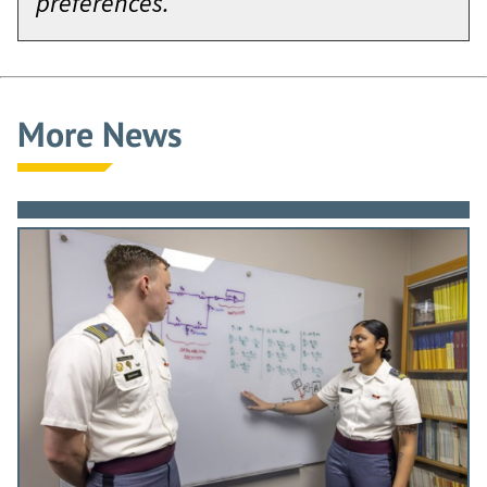
preferences.
More News