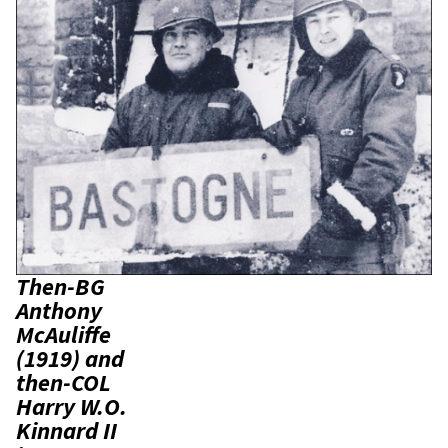
Then-BG
Anthony
McAuliffe
(1919) and
then-COL
Harry W.O.
Kinnard II