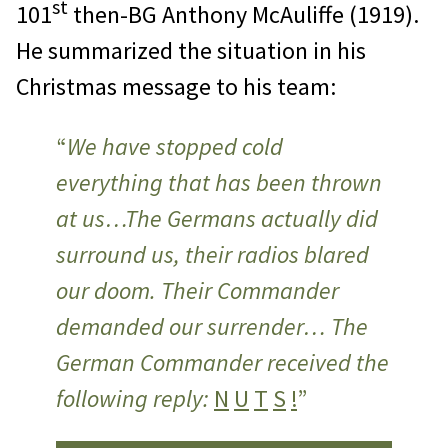
st
101
then-BG Anthony McAuliffe (1919).
He summarized the situation in his
Christmas message to his team:
“
We have stopped cold
everything that has been thrown
at us…The Germans actually did
surround us, their radios blared
our doom. Their Commander
demanded our surrender… The
German Commander received the
following reply:
N
U
T
S
!
”