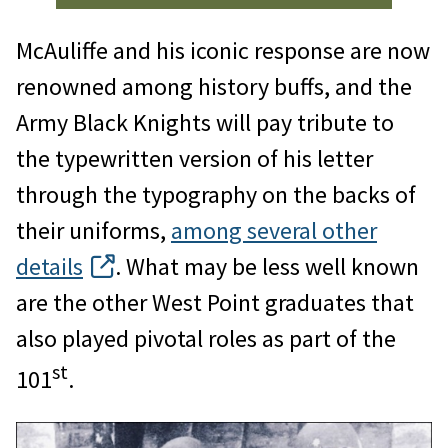
McAuliffe and his iconic response are now
renowned among history buffs, and the
Army Black Knights will pay tribute to
the typewritten version of his letter
through the typography on the backs of
their uniforms,
among several other
details
. What may be less well known
are the other West Point graduates that
also played pivotal roles as part of the
st
101
.