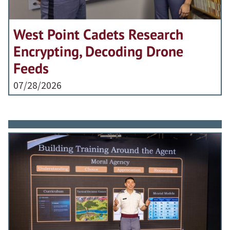
West Point Cadets Research
Encrypting, Decoding Drone
Feeds
07/28/2026