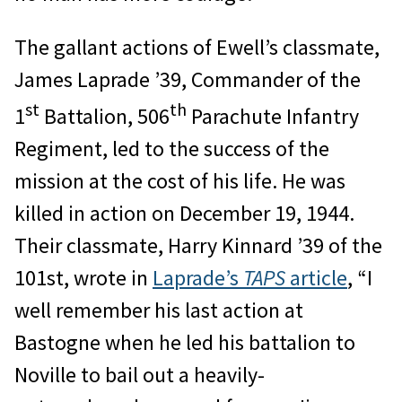
The gallant actions of Ewell’s classmate,
James Laprade ’39, Commander of the
st
th
1
Battalion, 506
Parachute Infantry
Regiment, led to the success of the
mission at the cost of his life. He was
killed in action on December 19, 1944.
Their classmate, Harry Kinnard ’39 of the
101st, wrote in
Laprade’s
TAPS
article
, “I
well remember his last action at
Bastogne when he led his battalion to
Noville to bail out a heavily-