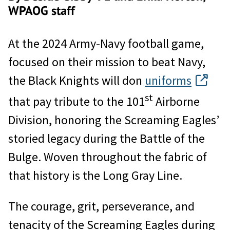
WPAOG staff
At the 2024 Army-Navy football game,
focused on their mission to beat Navy,
the Black Knights will don
uniforms
st
that pay tribute to the 101
Airborne
Division, honoring the Screaming Eagles’
storied legacy during the Battle of the
Bulge. Woven throughout the fabric of
that history is the Long Gray Line.
The courage, grit, perseverance, and
tenacity of the Screaming Eagles during