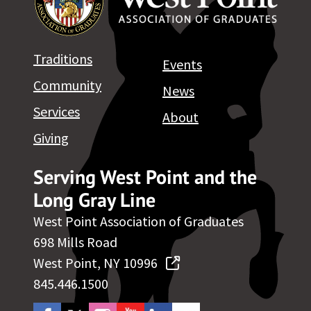
Traditions
Events
Community
News
Services
About
Giving
Serving West Point and the
Long Gray Line
West Point Association of Graduates
698 Mills Road
West Point, NY 10996
845.446.1500