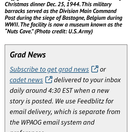
Christmas dinner Dec. 25, 1944. This military
barracks served as the Division Main Command
Post during the siege of Bastogne, Belgium during
WWII. The facility is now a museum known as the
“Nuts Cave.” (Photo credit: U.S. Army)
Grad News
Subscribe to get grad news
or
cadet news
delivered to your inbox
daily around 4:30 EST when a new
story is posted. We use Feedblitz for
email delivery, which is separate from
the WPAOG email system and