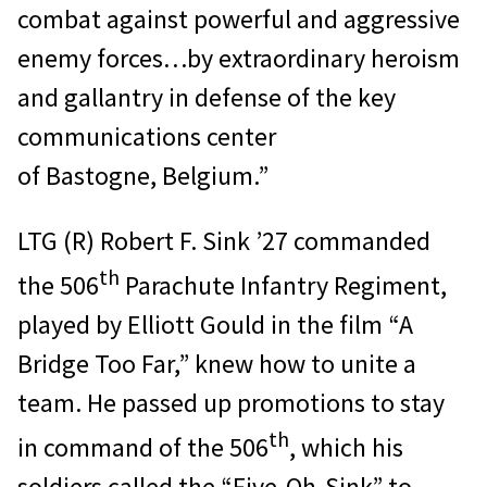
combat against powerful and aggressive
enemy forces…by extraordinary heroism
and gallantry in defense of the key
communications center
of Bastogne, Belgium.”
LTG (R) Robert F. Sink ’27 commanded
th
the 506
Parachute Infantry Regiment,
played by Elliott Gould in the film “A
Bridge Too Far,” knew how to unite a
team. He passed up promotions to stay
th
in command of the 506
, which his
soldiers called the “Five-Oh-Sink” to