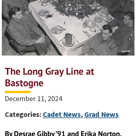
The Long Gray Line at
Bastogne
December 11, 2024
Categories:
Cadet News
,
Grad News
By Desrae Gibby ’91 and Erika Norton,