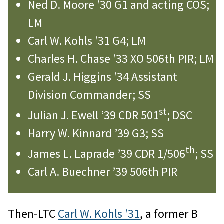
Ned D. Moore ’30 G1 and acting COS;
LM
Carl W. Kohls ’31 G4; LM
Charles H. Chase ’33 XO 506th PIR; LM
Gerald J. Higgins ’34 Assistant
Division Commander; SS
st
Julian J. Ewell ’39 CDR 501
; DSC
Harry W. Kinnard ’39 G3; SS
th
James L. Laprade ’39 CDR 1/506
; SS
Carl A. Buechner ’39 506th PIR
Then-LTC
Carl W. Kohls ’31
, a former B