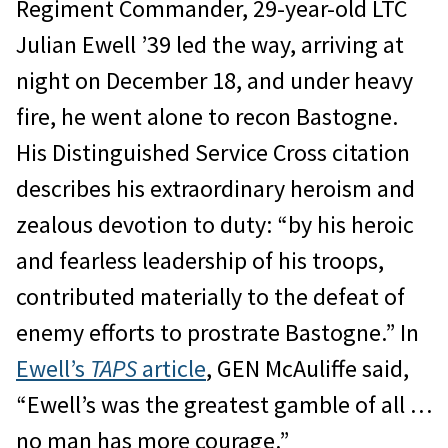
Regiment Commander, 29-year-old LTC
Julian Ewell ’39 led the way, arriving at
night on December 18, and under heavy
fire, he went alone to recon Bastogne.
His Distinguished Service Cross citation
describes his extraordinary heroism and
zealous devotion to duty: “by his heroic
and fearless leadership of his troops,
contributed materially to the defeat of
enemy efforts to prostrate Bastogne.” In
Ewell’s
TAPS
article
, GEN McAuliffe said,
“Ewell’s was the greatest gamble of all …
no man has more courage.”