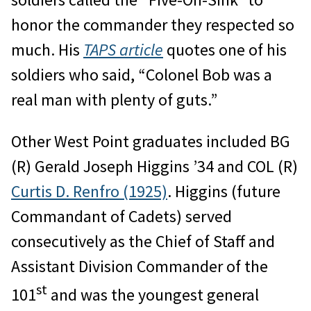
honor the commander they respected so
much. His
TAPS article
quotes one of his
soldiers who said, “Colonel Bob was a
real man with plenty of guts.”
Other West Point graduates included BG
(R) Gerald Joseph Higgins ’34 and COL (R)
Curtis D. Renfro (1925)
. Higgins (future
Commandant of Cadets) served
consecutively as the Chief of Staff and
Assistant Division Commander of the
st
101
and was the youngest general