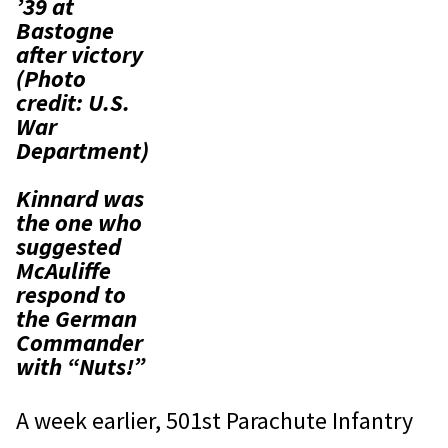
’39 at
Bastogne
after victory
(Photo
credit: U.S.
War
Department)
Kinnard was
the one who
suggested
McAuliffe
respond to
the German
Commander
with “Nuts!”
A week earlier, 501st Parachute Infantry