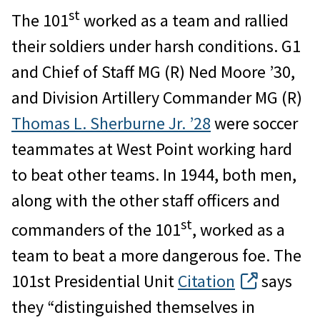
st
The 101
worked as a team and rallied
their soldiers under harsh conditions. G1
and Chief of Staff MG (R) Ned Moore ’30,
and Division Artillery Commander MG (R)
Thomas L. Sherburne Jr. ’28
were soccer
teammates at West Point working hard
to beat other teams. In 1944, both men,
along with the other staff officers and
st
commanders of the 101
, worked as a
team to beat a more dangerous foe. The
101st Presidential Unit
Citation
says
they “distinguished themselves in