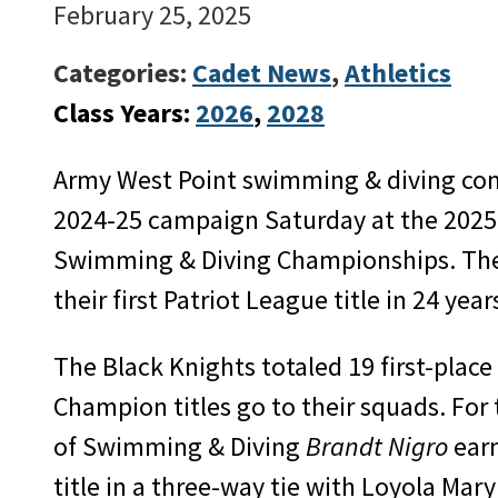
February 25, 2025
Categories:
Cadet News
,
Athletics
Class Years:
2026
, 
2028
Army West Point swimming & diving comp
2024-25 campaign Saturday at the 2025
Swimming & Diving Championships. The 
their first Patriot League title in 24 year
The Black Knights totaled 19 first-place
Champion titles go to their squads. For 
of Swimming & Diving
Brandt Nigro
earn
title in a three-way tie with Loyola Ma