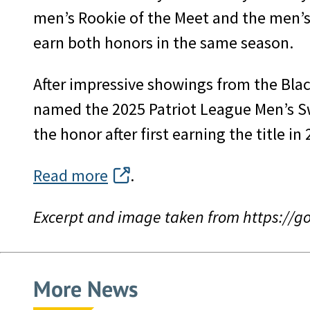
men’s Rookie of the Meet and the men’s 
earn both honors in the same season.
After impressive showings from the Blac
named the 2025 Patriot League Men’s Sw
the honor after first earning the title in
Read more
.
Excerpt and image taken from https://
More News