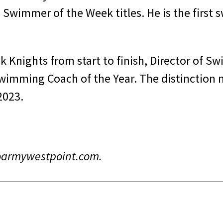
Swimmer of the Week titles. He is the first 
k Knights from start to finish, Director of 
imming Coach of the Year. The distinction 
 2023.
goarmywestpoint.com.