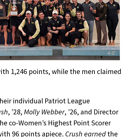
h 1,246 points, while the men claimed
their individual Patriot League
ush
, ’28,
Molly Webber
, ’26, and Director
he co-Women’s Highest Point Scorer
with 96 points apiece.
Crush earned
the