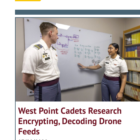
West Point Cadets Research
Encrypting, Decoding Drone
Feeds