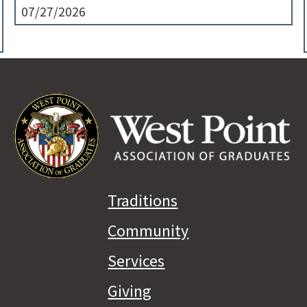
07/27/2026
Traditions
Community
Services
Giving