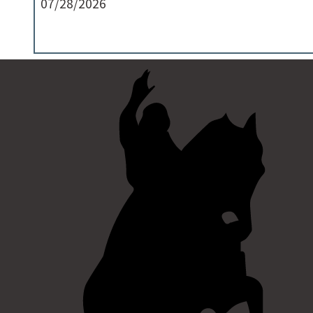
07/28/2026