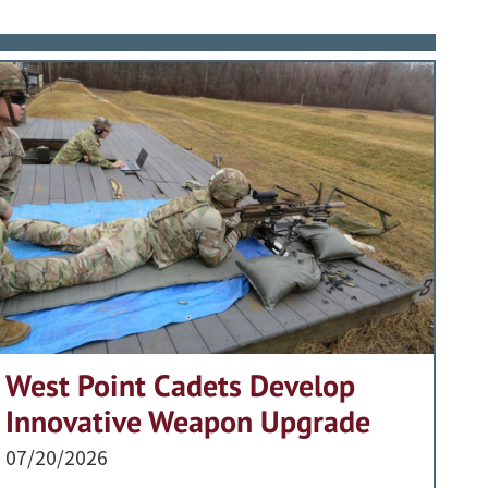
West Point Cadets Develop
Innovative Weapon Upgrade
07/20/2026