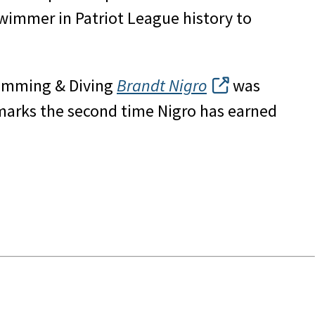
swimmer in Patriot League history to
Swimming & Diving
Brandt Nigro
was
marks the second time Nigro has earned