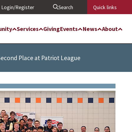
Login/Register
Search
Quick links
nity
Services
Giving
Events
News
About
Second Place at Patriot League