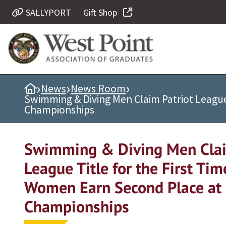
SALLYPORT
Gift Shop
Quick Links
Be Thou at Peace
Find a Grad
›
›
›
Home
News
News Room
Sallyport
Swimming & Diving Men Claim Patriot League 
Cadet News
Championships
Grad News
Profile Updates
Swimming & Diving Men Clai
Classes
League Title for the First Tim
Societies
Women Earn Second Place at 
Support West Point
Championships
Class Rings