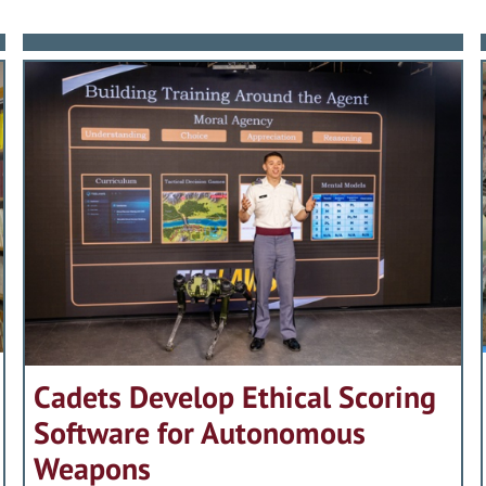
Cadets Develop Ethical Scoring
Software for Autonomous
Weapons