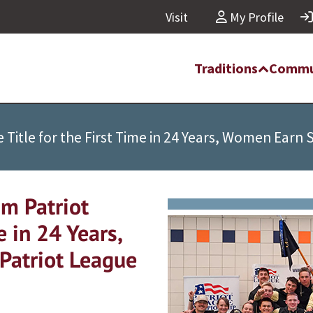
Visit
My Profile
Traditions
Commu
Title for the First Time in 24 Years, Women Earn 
m Patriot
e in 24 Years,
Patriot League