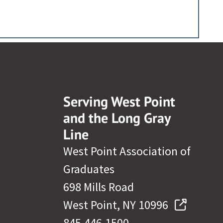
Serving West Point
and the Long Gray
Line
West Point Association of
Graduates
698 Mills Road
West Point, NY 10996
845.446.1500