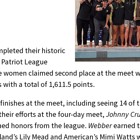
leted their historic
 Patriot League
women claimed second place at the meet wit
s with a total of 1,611.5 points.
 finishes at the meet, including seeing 14 of 
their efforts at the four-day meet,
Johnny Cr
ed honors from the league.
Webber
earned t
ryland’s Lily Mead and American’s Mimi Watts 