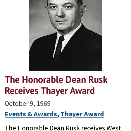
The Honorable Dean Rusk
Receives Thayer Award
October 9, 1969
Events & Awards
, 
Thayer Award
The Honorable Dean Rusk receives West