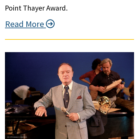
Point Thayer Award.
Read More