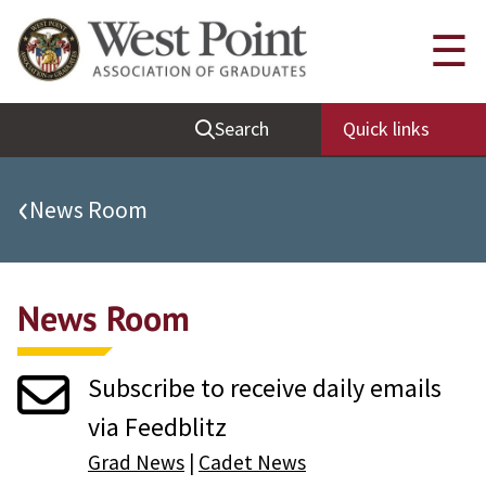
Quick Links
☰
Be Thou at Peace
Search
Quick links
Find a Grad
Sallyport
‹
News Room
Cadet News
Grad News
News Room
Profile Updates
Classes
Subscribe to receive daily emails
Societies
via Feedblitz
Support West Point
Grad News
|
Cadet News
Class Rings