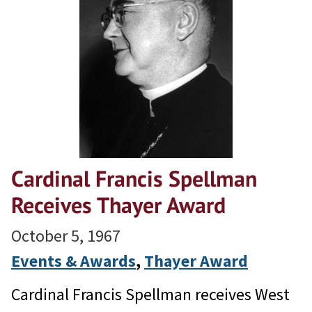
Cardinal Francis Spellman
Receives Thayer Award
October 5, 1967
Events & Awards
, 
Thayer Award
Cardinal Francis Spellman receives West