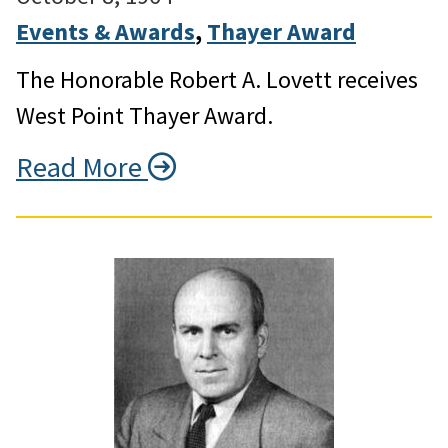
Events & Awards
, 
Thayer Award
The Honorable Robert A. Lovett receives
West Point Thayer Award.
Read More