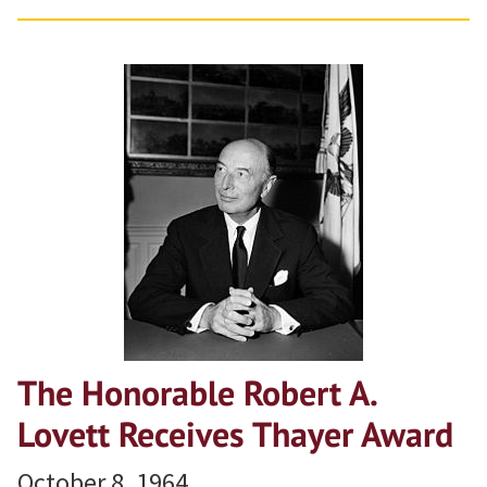
The Honorable Robert A.
Lovett Receives Thayer Award
October 8, 1964