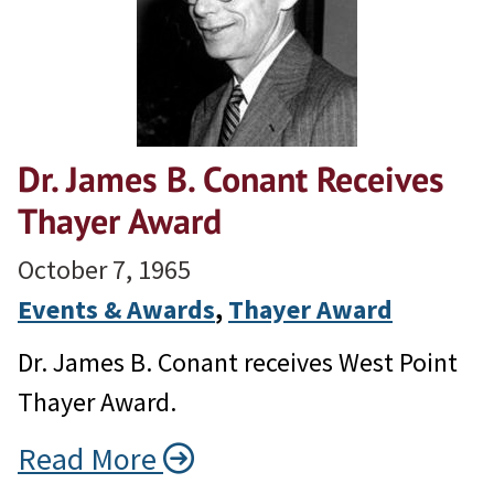
Dr. James B. Conant Receives
Thayer Award
October 7, 1965
Events & Awards
, 
Thayer Award
Dr. James B. Conant receives West Point
Thayer Award.
Read More