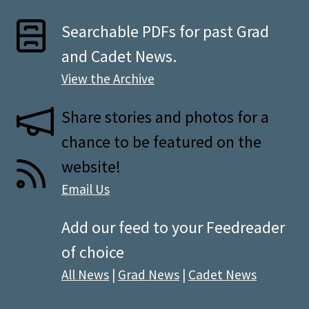
Searchable PDFs for past Grad
and Cadet News.
View the Archive
Share stories and photos for a
chance to be featured on the
website!
Email Us
Add our feed to your Feedreader
of choice
All News
|
Grad News
|
Cadet News