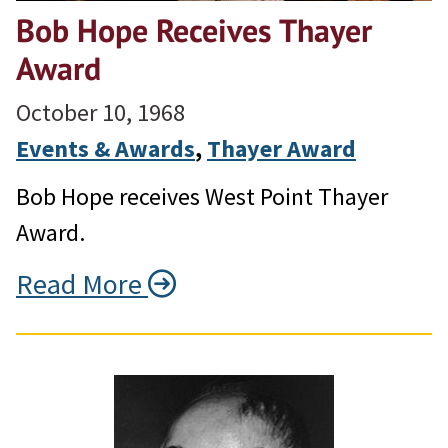
Bob Hope Receives Thayer
Award
October 10, 1968
Events & Awards
, 
Thayer Award
Bob Hope receives West Point Thayer
Award.
Read More