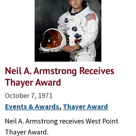
Neil A. Armstrong Receives
Thayer Award
October 7, 1971
Events & Awards
, 
Thayer Award
Neil A. Armstrong receives West Point
Thayer Award.