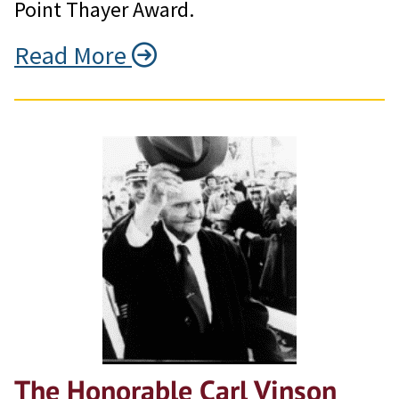
Point Thayer Award.
Read More
The Honorable Carl Vinson