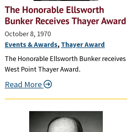
The Honorable Ellsworth
Bunker Receives Thayer Award
October 8, 1970
Events & Awards
, 
Thayer Award
The Honorable Ellsworth Bunker receives
West Point Thayer Award.
Read More