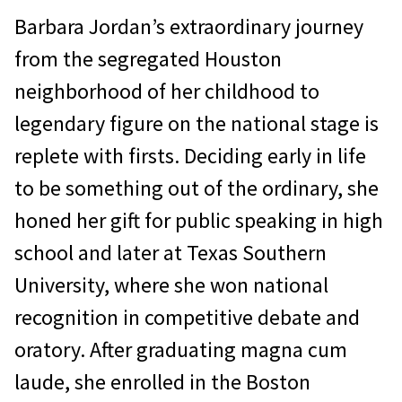
Barbara Jordan’s extraordinary journey
from the segregated Houston
neighborhood of her childhood to
legendary figure on the national stage is
replete with firsts. Deciding early in life
to be something out of the ordinary, she
honed her gift for public speaking in high
school and later at Texas Southern
University, where she won national
recognition in competitive debate and
oratory. After graduating magna cum
laude, she enrolled in the Boston