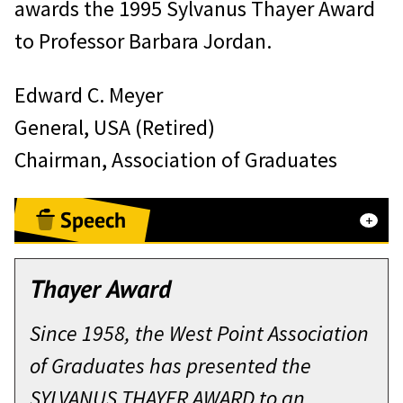
awards the 1995 Sylvanus Thayer Award
to Professor Barbara Jordan.
Edward C. Meyer
General, USA (Retired)
Chairman, Association of Graduates
Speech
Remarks by Barbara Jordan
Thayer Award
Upon receiving the Sylvnaus Thayer
Since 1958, the West Point Association
Award
of Graduates has presented the
West Point – October 5, 1995
SYLVANUS THAYER AWARD to an