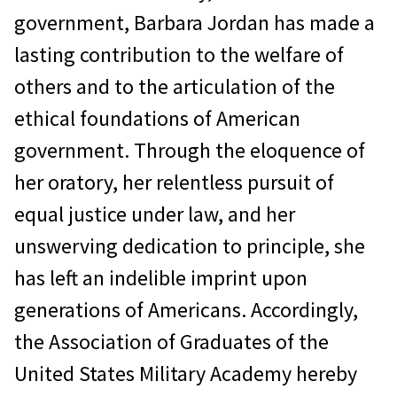
government, Barbara Jordan has made a
lasting contribution to the welfare of
others and to the articulation of the
ethical foundations of American
government. Through the eloquence of
her oratory, her relentless pursuit of
equal justice under law, and her
unswerving dedication to principle, she
has left an indelible imprint upon
generations of Americans. Accordingly,
the Association of Graduates of the
United States Military Academy hereby