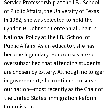
Service Professorship at the LBJ School
of Public Affairs, the University of Texas.
In 1982, she was selected to hold the
Lyndon B. Johnson Centennial Chair in
National Policy at the LBJ School of
Public Affairs. As an educator, she has
become legendary. Her courses are so
oversubscribed that attending students
are chosen by lottery. Although no longer
in government, she continues to serve
our nation—most recently as the Chair of
the United States Immigration Reform
Commission.