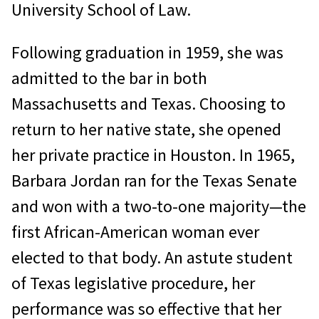
University School of Law.
Following graduation in 1959, she was
admitted to the bar in both
Massachusetts and Texas. Choosing to
return to her native state, she opened
her private practice in Houston. In 1965,
Barbara Jordan ran for the Texas Senate
and won with a two-to-one majority—the
first African-American woman ever
elected to that body. An astute student
of Texas legislative procedure, her
performance was so effective that her