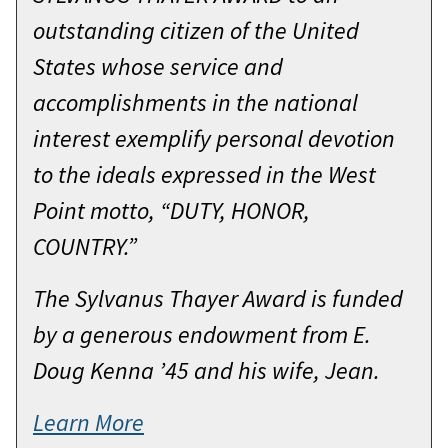
To be chosen to receive the Sylvanus
outstanding citizen of the United
Thayer award is a personal tribute of
States whose service and
high and unmatched quality. This
accomplishments in the national
single event places me among a
interest exemplify personal devotion
group of distinguished Americans
to the ideals expressed in the West
you believe best embodies the core
Point motto, “DUTY, HONOR,
principles of West Point. Duty.
COUNTRY.”
Honor. Country. My unequivocal
The Sylvanus Thayer Award is funded
delight is enhanced by your
by a generous endowment from E.
presence. Your decision to attend
Doug Kenna ’45 and his wife, Jean.
this institution was not a trivial one.
You had to discard unnecessary
Learn More