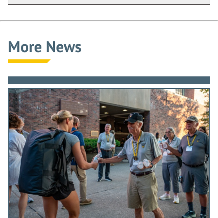
irrelevancies and distracting
engagements and commit
yourselves to a path designed to
More News
add distinction to your country.
I believe I am looking at an audience
that includes future Thayer Award
winners. By your desire to come to
this place, by your admittance
through a rigorous screening
process and by your work while here,
you have already shown that you are
the resource from which leaders will
emerge.