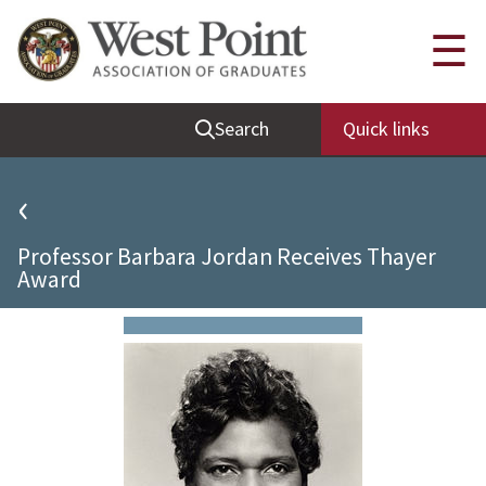
Quick Links
☰
Be Thou at Peace
Search
Quick links
Find a Grad
Sallyport
‹
Cadet News
Professor Barbara Jordan Receives Thayer
Grad News
Award
Profile Updates
Classes
Societies
Support West Point
Class Rings