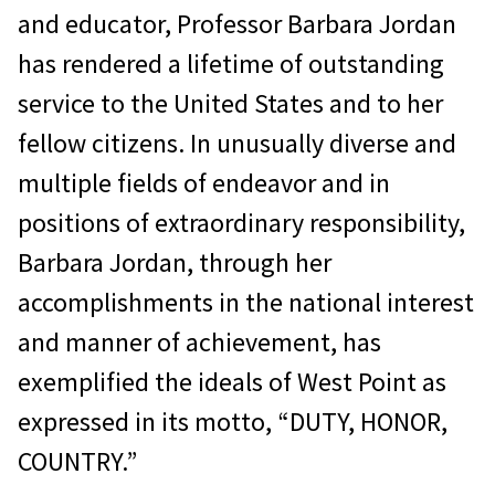
and educator, Professor Barbara Jordan
has rendered a lifetime of outstanding
service to the United States and to her
fellow citizens. In unusually diverse and
multiple fields of endeavor and in
positions of extraordinary responsibility,
Barbara Jordan, through her
accomplishments in the national interest
and manner of achievement, has
exemplified the ideals of West Point as
expressed in its motto, “DUTY, HONOR,
COUNTRY.”