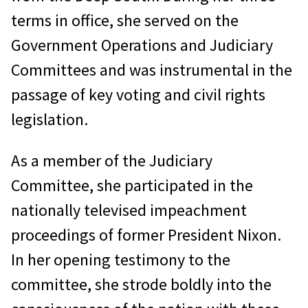
terms in office, she served on the
Government Operations and Judiciary
Committees and was instrumental in the
passage of key voting and civil rights
legislation.
As a member of the Judiciary
Committee, she participated in the
nationally televised impeachment
proceedings of former President Nixon.
In her opening testimony to the
committee, she strode boldly into the