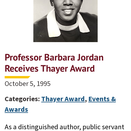
Professor Barbara Jordan
Receives Thayer Award
October 5, 1995
Categories:
Thayer Award
,
Events &
Awards
As a distinguished author, public servant