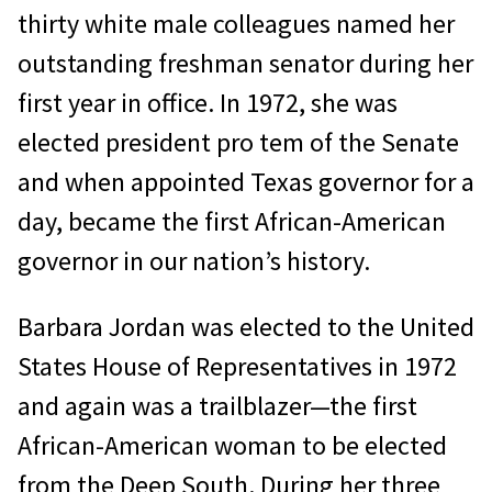
thirty white male colleagues named her
outstanding freshman senator during her
first year in office. In 1972, she was
elected president pro tem of the Senate
and when appointed Texas governor for a
day, became the first African-American
governor in our nation’s history.
Barbara Jordan was elected to the United
States House of Representatives in 1972
and again was a trailblazer—the first
African-American woman to be elected
from the Deep South. During her three