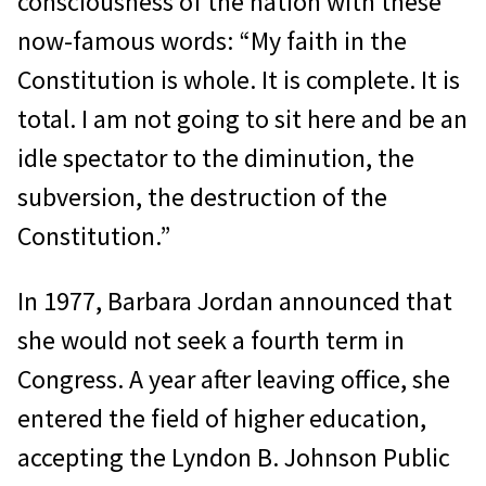
consciousness of the nation with these
now-famous words: “My faith in the
Constitution is whole. It is complete. It is
total. I am not going to sit here and be an
idle spectator to the diminution, the
subversion, the destruction of the
Constitution.”
In 1977, Barbara Jordan announced that
she would not seek a fourth term in
Congress. A year after leaving office, she
entered the field of higher education,
accepting the Lyndon B. Johnson Public