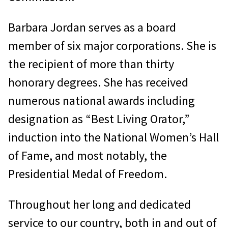
Barbara Jordan serves as a board
member of six major corporations. She is
the recipient of more than thirty
honorary degrees. She has received
numerous national awards including
designation as “Best Living Orator,”
induction into the National Women’s Hall
of Fame, and most notably, the
Presidential Medal of Freedom.
Throughout her long and dedicated
service to our country, both in and out of