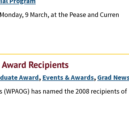
ial Program
 Monday, 9 March, at the Pease and Curren
 Award Recipients
aduate Award
, 
Events & Awards
, 
Grad New
s (WPAOG) has named the 2008 recipients of