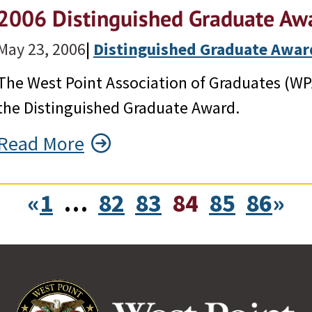
2006 Distinguished Graduate Awa
May 23, 2006
|
Distinguished Graduate Awar
The West Point Association of Graduates (WP
the Distinguished Graduate Award.
Read More
«
1
…
82
83
84
85
86
»