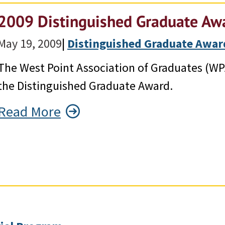
2009 Distinguished Graduate Awa
May 19, 2009
|
Distinguished Graduate Awar
The West Point Association of Graduates (WP
the Distinguished Graduate Award.
Read More