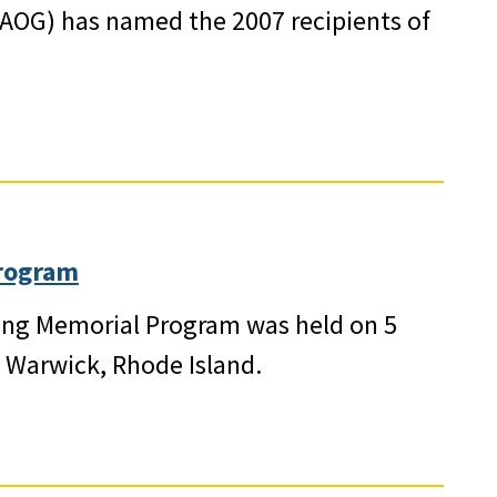
AOG) has named the 2007 recipients of
rogram
Ring Memorial Program was held on 5
n Warwick, Rhode Island.