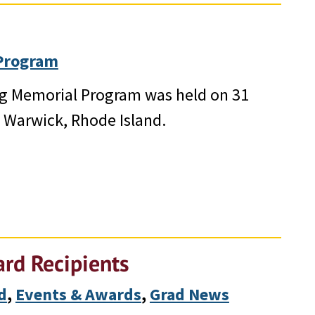
Program
ing Memorial Program was held on 31
n Warwick, Rhode Island.
rd Recipients
d
, 
Events & Awards
, 
Grad News