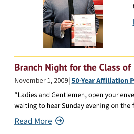
Branch Night for the Class o
November 1, 2009
|
50-Year Affiliation
“Ladies and Gentlemen, open your envel
waiting to hear Sunday evening on the f
Read More