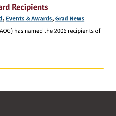
rd Recipients
d
, 
Events & Awards
, 
Grad News
AOG) has named the 2006 recipients of