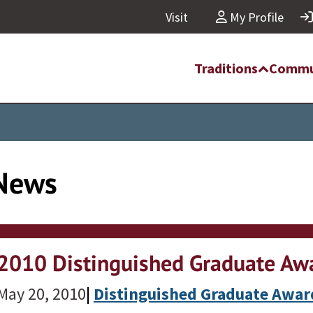
Visit
My Profile
Traditions
Commu
News
2010 Distinguished Graduate Awa
May 20, 2010
|
Distinguished Graduate Awar