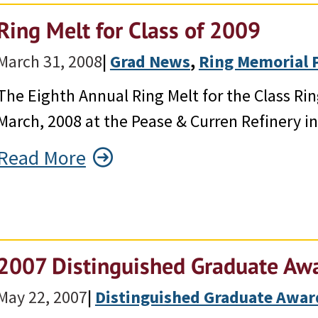
Ring Melt for Class of 2009
March 31, 2008
|
Grad News
, 
Ring Memorial 
The Eighth Annual Ring Melt for the Class R
March, 2008 at the Pease & Curren Refinery i
Read More
2007 Distinguished Graduate Awa
May 22, 2007
|
Distinguished Graduate Awar