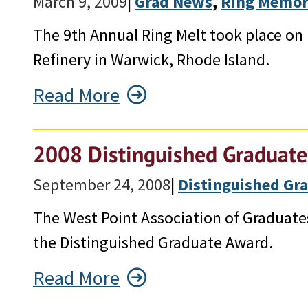
March 9, 2009
|
Grad News
, 
Ring Memor
The 9th Annual Ring Melt took place on
Refinery in Warwick, Rhode Island.
Read More
2008 Distinguished Graduate
September 24, 2008
|
Distinguished Gr
The West Point Association of Graduate
the Distinguished Graduate Award.
Read More