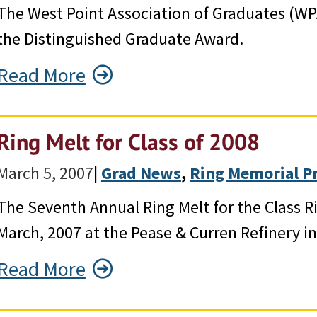
The West Point Association of Graduates (WP
the Distinguished Graduate Award.
Read More
Ring Melt for Class of 2008
March 5, 2007
|
Grad News
, 
Ring Memorial P
The Seventh Annual Ring Melt for the Class 
March, 2007 at the Pease & Curren Refinery i
Read More