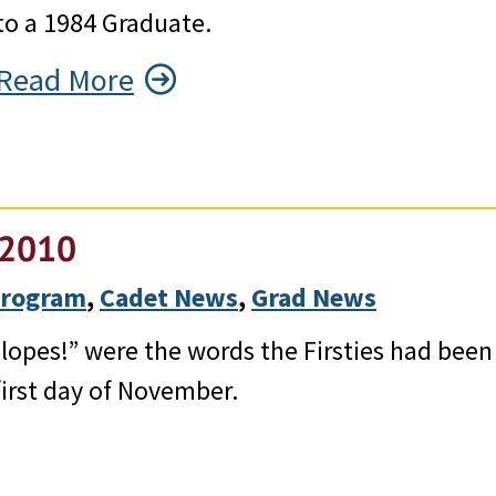
to a 1984 Graduate.
Read More
f 2010
 Program
, 
Cadet News
, 
Grad News
opes!” were the words the Firsties had been
irst day of November.