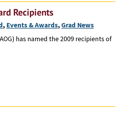
rd Recipients
d
, 
Events & Awards
, 
Grad News
AOG) has named the 2009 recipients of