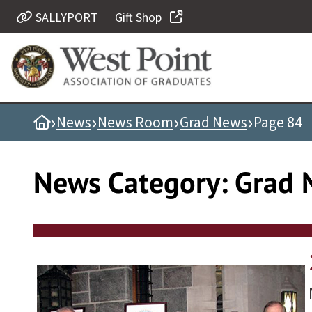
Skip
SALLYPORT
Gift Shop
Quick Links
to
content
Be Thou at Peace
Find a Grad
›
›
›
›
Home
News
News Room
Grad News
Page 84
Sallyport
Cadet News
News Category:
Grad 
Grad News
Profile Updates
Classes
Societies
Support West Point
Class Rings