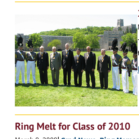
Ring Melt for Class of 2010