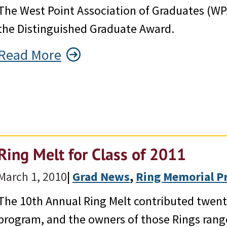
The West Point Association of Graduates (WP
the Distinguished Graduate Award.
Read More
Ring Melt for Class of 2011
March 1, 2010
|
Grad News
, 
Ring Memorial P
The 10th Annual Ring Melt contributed twent
program, and the owners of those Rings rang