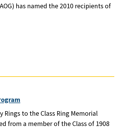
AOG) has named the 2010 recipients of
rogram
y Rings to the Class Ring Memorial
ed from a member of the Class of 1908