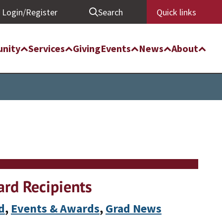
Login/Register
Search
Quick links
nity
Services
Giving
Events
News
About
rd Recipients
d
, 
Events & Awards
, 
Grad News