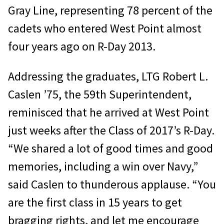
Gray Line, representing 78 percent of the
cadets who entered West Point almost
four years ago on R-Day 2013.
Addressing the graduates, LTG Robert L.
Caslen ’75, the 59th Superintendent,
reminisced that he arrived at West Point
just weeks after the Class of 2017’s R-Day.
“We shared a lot of good times and good
memories, including a win over Navy,”
said Caslen to thunderous applause. “You
are the first class in 15 years to get
bragging rights, and let me encourage