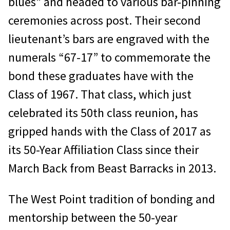
blues” and headed to various bar-pinning
ceremonies across post. Their second
lieutenant’s bars are engraved with the
numerals “67-17” to commemorate the
bond these graduates have with the
Class of 1967. That class, which just
celebrated its 50th class reunion, has
gripped hands with the Class of 2017 as
its 50-Year Affiliation Class since their
March Back from Beast Barracks in 2013.
The West Point tradition of bonding and
mentorship between the 50-year