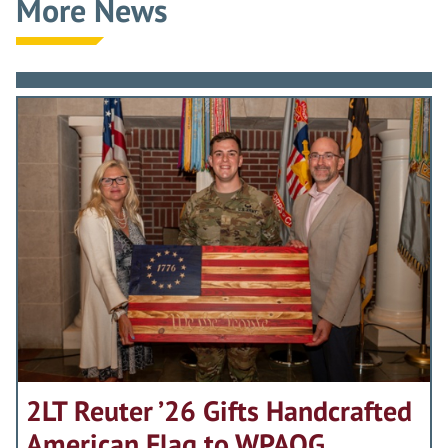
More News
2LT Reuter ’26 Gifts Handcrafted
American Flag to WPAOG