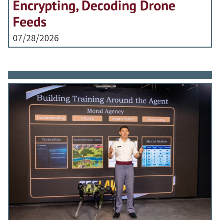
Encrypting, Decoding Drone
Feeds
07/28/2026