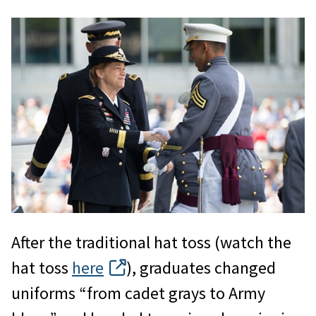
After the traditional hat toss (watch the
hat toss
here
), graduates changed
uniforms “from cadet grays to Army