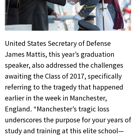
United States Secretary of Defense
James Mattis, this year’s graduation
speaker, also addressed the challenges
awaiting the Class of 2017, specifically
referring to the tragedy that happened
earlier in the week in Manchester,
England. “Manchester’s tragic loss
underscores the purpose for your years of
study and training at this elite school—