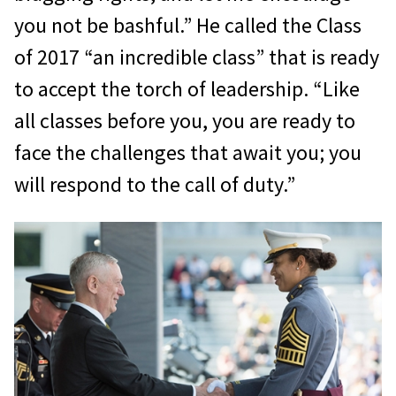
you not be bashful.” He called the Class
of 2017 “an incredible class” that is ready
to accept the torch of leadership. “Like
all classes before you, you are ready to
face the challenges that await you; you
will respond to the call of duty.”