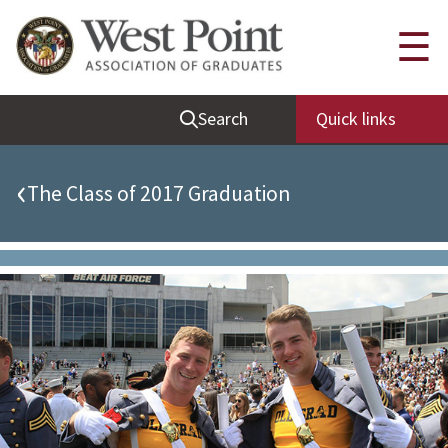
Quick Links
☰
Be Thou at Peace
Search
Quick links
Find a Grad
Sallyport
‹
The Class of 2017 Graduation
Cadet News
Grad News
Profile Updates
Classes
Societies
Support West Point
Class Rings