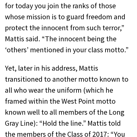
for today you join the ranks of those
whose mission is to guard freedom and
protect the innocent from such terror,”
Mattis said. “The innocent being the
‘others’ mentioned in your class motto.”
Yet, later in his address, Mattis
transitioned to another motto known to
all who wear the uniform (which he
framed within the West Point motto
known well to all members of the Long
Gray Line): “Hold the line.” Mattis told
the members of the Class of 2017: “You