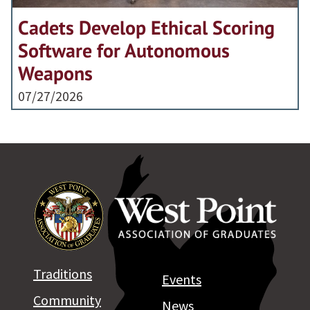
Cadets Develop Ethical Scoring
Software for Autonomous
Weapons
07/27/2026
Traditions
Events
Community
News