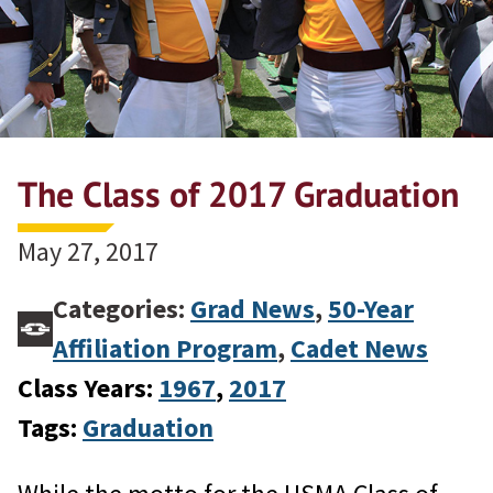
The Class of 2017 Graduation
May 27, 2017
Categories:
Grad News
,
50-Year
Affiliation Program
,
Cadet News
Class Years:
1967
, 
2017
Tags:
Graduation