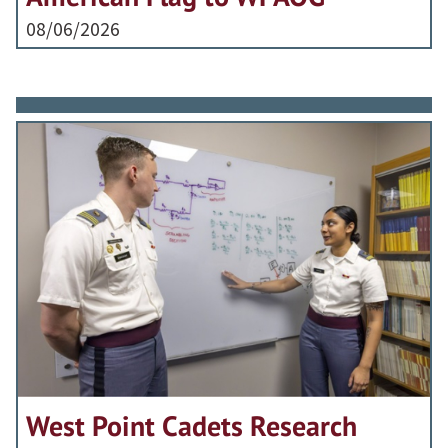
08/06/2026
West Point Cadets Research