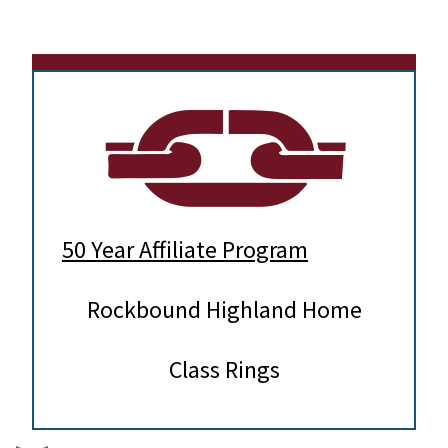
50 Year Affiliate Program
Rockbound Highland Home
Class Rings