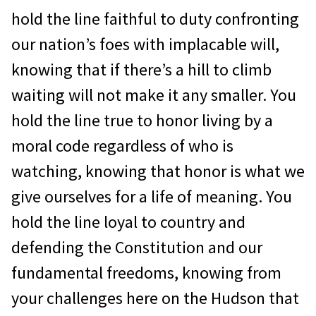
hold the line faithful to duty confronting
our nation’s foes with implacable will,
knowing that if there’s a hill to climb
waiting will not make it any smaller. You
hold the line true to honor living by a
moral code regardless of who is
watching, knowing that honor is what we
give ourselves for a life of meaning. You
hold the line loyal to country and
defending the Constitution and our
fundamental freedoms, knowing from
your challenges here on the Hudson that