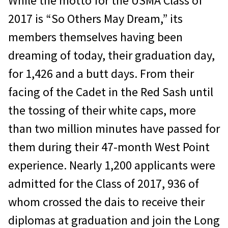
While the motto for the USMA Class of
2017 is “So Others May Dream,” its
members themselves having been
dreaming of today, their graduation day,
for 1,426 and a butt days. From their
facing of the Cadet in the Red Sash until
the tossing of their white caps, more
than two million minutes have passed for
them during their 47-month West Point
experience. Nearly 1,200 applicants were
admitted for the Class of 2017, 936 of
whom crossed the dais to receive their
diplomas at graduation and join the Long