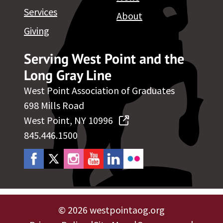
Services
About
Giving
Serving West Point and the
Long Gray Line
West Point Association of Graduates
698 Mills Road
West Point, NY 10996
845.446.1500
©
2026 westpointaog.org