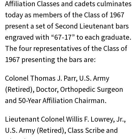
Affiliation Classes and cadets culminates
today as members of the Class of 1967
present a set of Second Lieutenant bars
engraved with “67-17” to each graduate.
The four representatives of the Class of
1967 presenting the bars are:
Colonel Thomas J. Parr, U.S. Army
(Retired), Doctor, Orthopedic Surgeon
and 50-Year Affiliation Chairman.
Lieutenant Colonel Willis F. Lowrey, Jr.,
U.S. Army (Retired), Class Scribe and