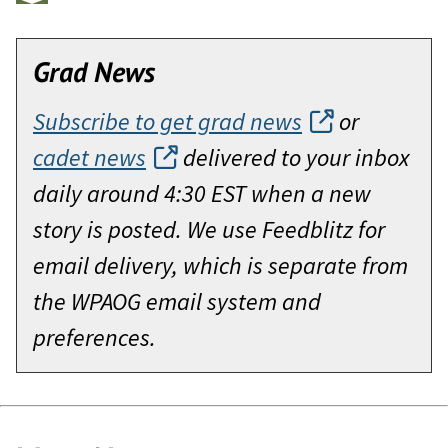
Grad News
Subscribe to get grad news
or
cadet news
delivered to your inbox
daily around 4:30 EST when a new
story is posted. We use Feedblitz for
email delivery, which is separate from
the WPAOG email system and
preferences.