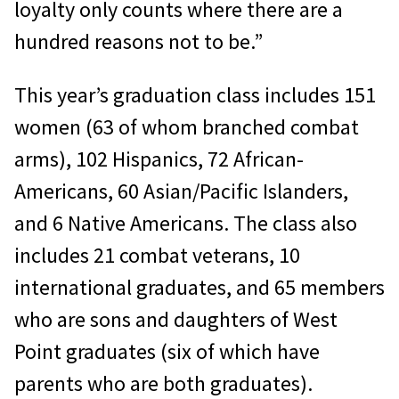
loyalty only counts where there are a
hundred reasons not to be.”
This year’s graduation class includes 151
women (63 of whom branched combat
arms), 102 Hispanics, 72 African-
Americans, 60 Asian/Pacific Islanders,
and 6 Native Americans. The class also
includes 21 combat veterans, 10
international graduates, and 65 members
who are sons and daughters of West
Point graduates (six of which have
parents who are both graduates).