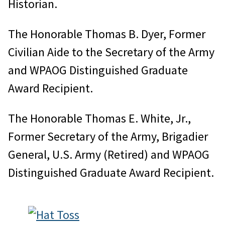
Historian.
The Honorable Thomas B. Dyer, Former
Civilian Aide to the Secretary of the Army
and WPAOG Distinguished Graduate
Award Recipient.
The Honorable Thomas E. White, Jr.,
Former Secretary of the Army, Brigadier
General, U.S. Army (Retired) and WPAOG
Distinguished Graduate Award Recipient.