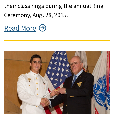
their class rings during the annual Ring
Ceremony, Aug. 28, 2015.
Read More