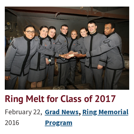
Ring Melt for Class of 2017
February 22,
Grad News
, 
Ring Memorial
2016
Program