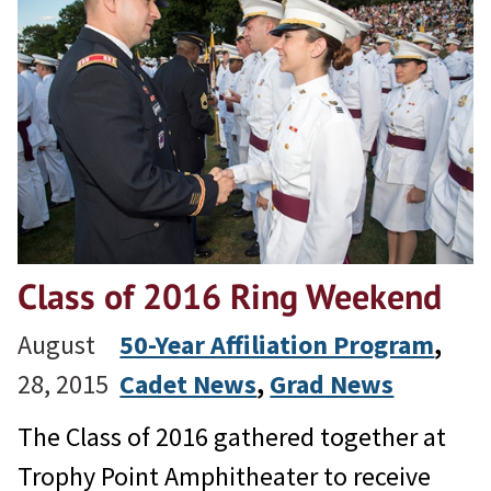
Class of 2016 Ring Weekend
August
50-Year Affiliation Program
, 
28, 2015
Cadet News
, 
Grad News
The Class of 2016 gathered together at
Trophy Point Amphitheater to receive