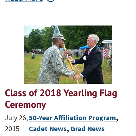
Class of 2018 Yearling Flag
Ceremony
July 26,
50-Year Affiliation Program
, 
2015
Cadet News
, 
Grad News