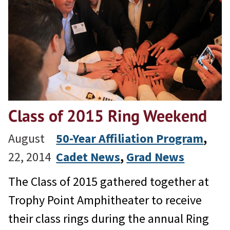
Class of 2015 Ring Weekend
August
50-Year Affiliation Program
, 
22, 2014
Cadet News
, 
Grad News
The Class of 2015 gathered together at
Trophy Point Amphitheater to receive
their class rings during the annual Ring