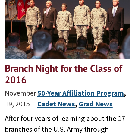
Branch Night for the Class of
2016
November
50-Year Affiliation Program
, 
19, 2015
Cadet News
, 
Grad News
After four years of learning about the 17
branches of the U.S. Army through