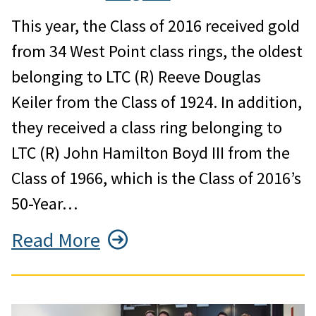
This year, the Class of 2016 received gold
from 34 West Point class rings, the oldest
belonging to LTC (R) Reeve Douglas
Keiler from the Class of 1924. In addition,
they received a class ring belonging to
LTC (R) John Hamilton Boyd III from the
Class of 1966, which is the Class of 2016’s
50-Year…
Read More