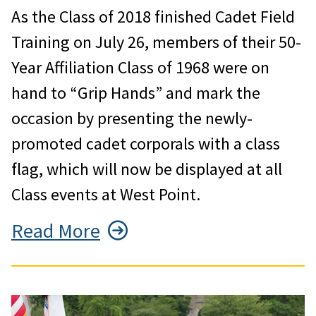
As the Class of 2018 finished Cadet Field
Training on July 26, members of their 50-
Year Affiliation Class of 1968 were on
hand to “Grip Hands” and mark the
occasion by presenting the newly-
promoted cadet corporals with a class
flag, which will now be displayed at all
Class events at West Point.
Read More