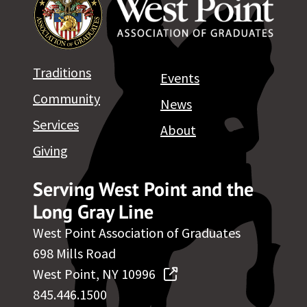
Traditions
Events
Community
News
Services
About
Giving
Serving West Point and the
Long Gray Line
West Point Association of Graduates
698 Mills Road
West Point, NY 10996
845.446.1500