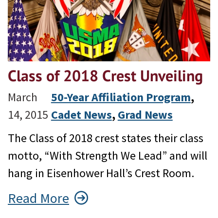
Class of 2018 Crest Unveiling
March
50-Year Affiliation Program
, 
14, 2015
Cadet News
, 
Grad News
The Class of 2018 crest states their class
motto, “With Strength We Lead” and will
hang in Eisenhower Hall’s Crest Room.
Read More