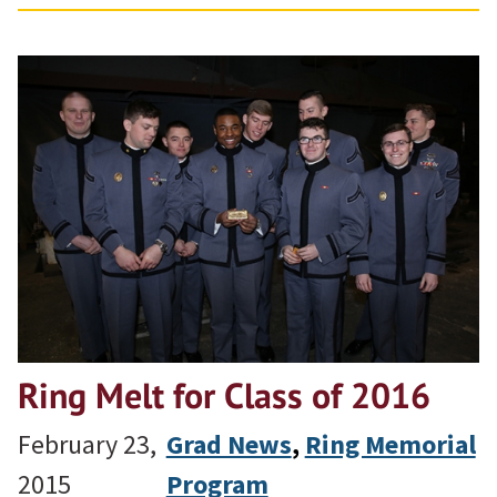
Ring Melt for Class of 2016
February 23,
Grad News
, 
Ring Memorial
2015
Program