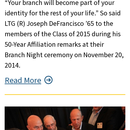
“Your branch will become part of your
identity for the rest of your life.” So said
LTG (R) Joseph DeFrancisco ’65 to the
members of the Class of 2015 during his
50-Year Affiliation remarks at their
Branch Night ceremony on November 20,
2014.
Read More