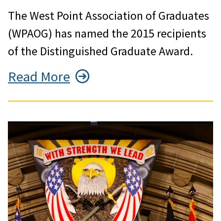
The West Point Association of Graduates
(WPAOG) has named the 2015 recipients
of the Distinguished Graduate Award.
Read More