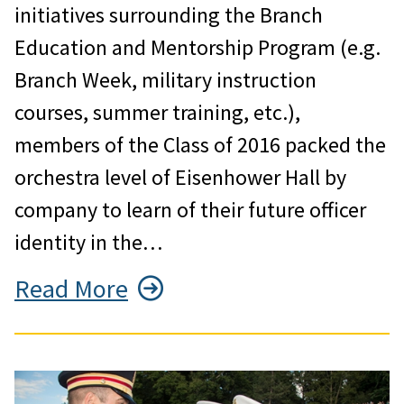
initiatives surrounding the Branch
Education and Mentorship Program (e.g.
Branch Week, military instruction
courses, summer training, etc.),
members of the Class of 2016 packed the
orchestra level of Eisenhower Hall by
company to learn of their future officer
identity in the…
Read More