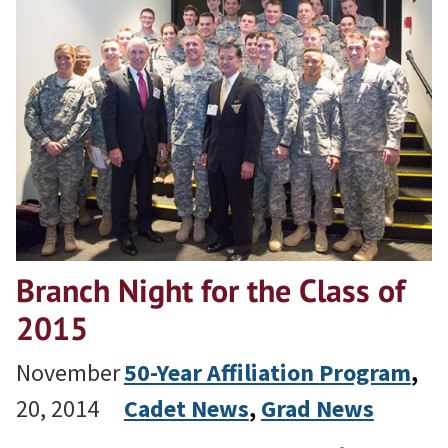
Branch Night for the Class of
2015
November
50-Year Affiliation Program
, 
20, 2014
Cadet News
, 
Grad News