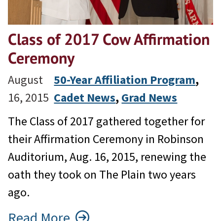
Class of 2017 Cow Affirmation
Ceremony
August
50-Year Affiliation Program
, 
16, 2015
Cadet News
, 
Grad News
The Class of 2017 gathered together for
their Affirmation Ceremony in Robinson
Auditorium, Aug. 16, 2015, renewing the
oath they took on The Plain two years
ago.
Read More