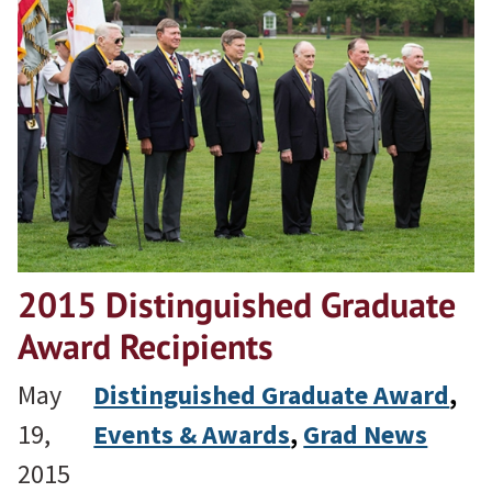
2015 Distinguished Graduate
Award Recipients
May
Distinguished Graduate Award
, 
19,
Events & Awards
, 
Grad News
2015