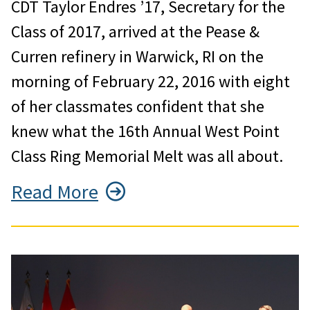
CDT Taylor Endres ’17, Secretary for the
Class of 2017, arrived at the Pease &
Curren refinery in Warwick, RI on the
morning of February 22, 2016 with eight
of her classmates confident that she
knew what the 16th Annual West Point
Class Ring Memorial Melt was all about.
Read More