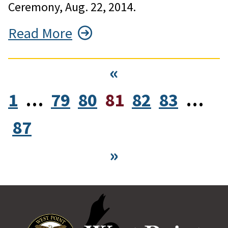
Ceremony, Aug. 22, 2014.
Read More
«
1
…
79
80
81
82
83
…
87
»