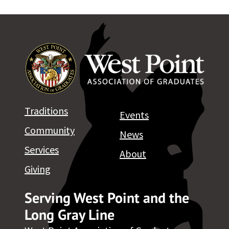
Traditions
Events
Community
News
Services
About
Giving
Serving West Point and the
Long Gray Line