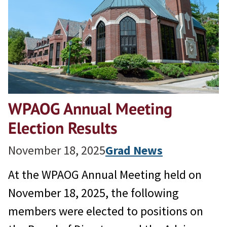
WPAOG Annual Meeting
Election Results
November 18, 2025
Grad News
At the WPAOG Annual Meeting held on
November 18, 2025, the following
members were elected to positions on