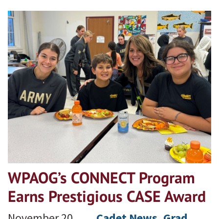
WPAOG’s CONNECT Program
Earns Prestigious CASE Award
November 20,
Cadet News
, 
Grad