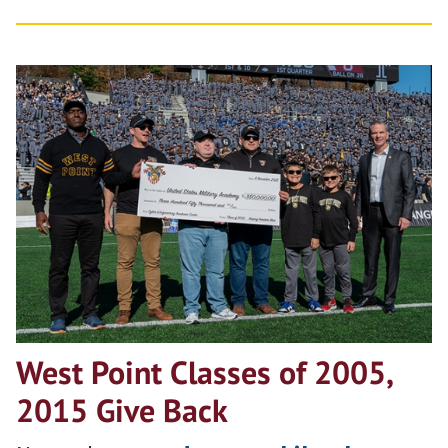
West Point Classes of 2005,
2015 Give Back