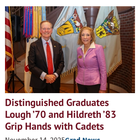
Distinguished Graduates
Lough ’70 and Hildreth ’83
Grip Hands with Cadets
November 14, 2025
Grad News