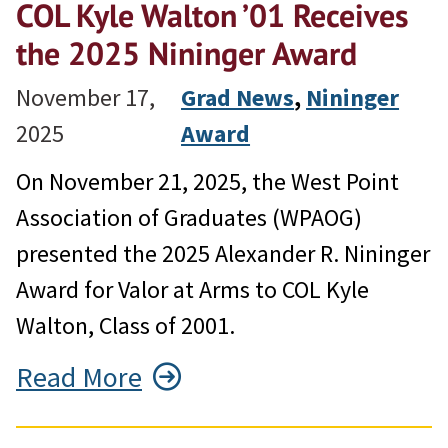
COL Kyle Walton ’01 Receives
the 2025 Nininger Award
November 17,
Grad News
, 
Nininger
2025
Award
On November 21, 2025, the West Point
Association of Graduates (WPAOG)
presented the 2025 Alexander R. Nininger
Award for Valor at Arms to COL Kyle
Walton, Class of 2001.
Read More