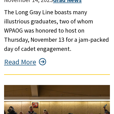
The Long Gray Line boasts many
illustrious graduates, two of whom
WPAOG was honored to host on
Thursday, November 13 for a jam-packed
day of cadet engagement.
Read More