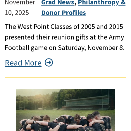
November
Grad News
, 
Philanthropy &
10, 2025
Donor Profiles
The West Point Classes of 2005 and 2015
presented their reunion gifts at the Army
Football game on Saturday, November 8.
Read More