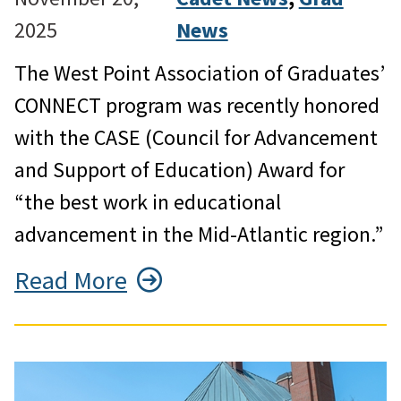
2025
News
The West Point Association of Graduates’
CONNECT program was recently honored
with the CASE (Council for Advancement
and Support of Education) Award for
“the best work in educational
advancement in the Mid-Atlantic region.”
Read More