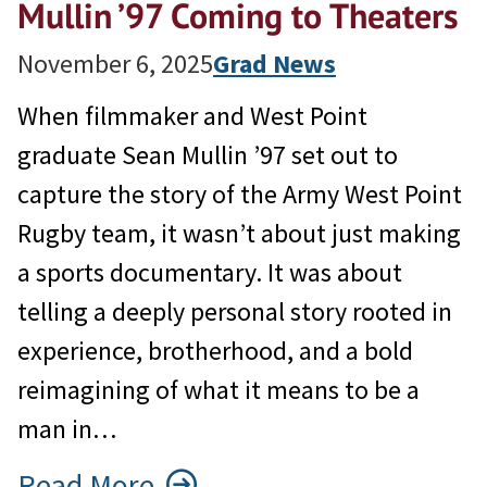
Mullin ’97 Coming to Theaters
November 6, 2025
Grad News
When filmmaker and West Point
graduate Sean Mullin ’97 set out to
capture the story of the Army West Point
Rugby team, it wasn’t about just making
a sports documentary. It was about
telling a deeply personal story rooted in
experience, brotherhood, and a bold
reimagining of what it means to be a
man in…
Read More