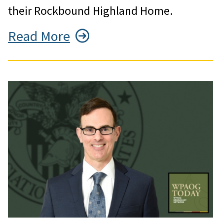
their Rockbound Highland Home.
Read More