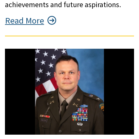
achievements and future aspirations.
Read More