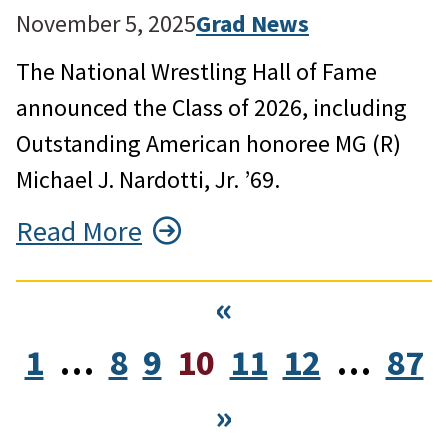
November 5, 2025
Grad News
The National Wrestling Hall of Fame
announced the Class of 2026, including
Outstanding American honoree MG (R)
Michael J. Nardotti, Jr. ’69.
Read More
«
1
…
8
9
10
11
12
…
87
»