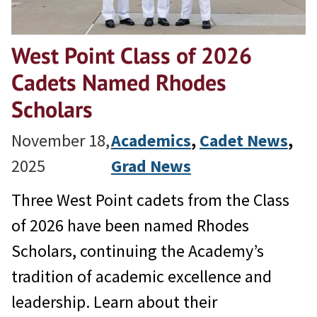
West Point Class of 2026
Cadets Named Rhodes
Scholars
November 18,
Academics
, 
Cadet News
, 
2025
Grad News
Three West Point cadets from the Class
of 2026 have been named Rhodes
Scholars, continuing the Academy’s
tradition of academic excellence and
leadership. Learn about their