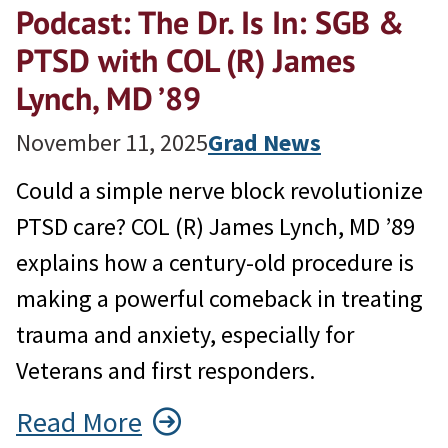
Podcast: The Dr. Is In: SGB &
PTSD with COL (R) James
Lynch, MD ’89
November 11, 2025
Grad News
Could a simple nerve block revolutionize
PTSD care? COL (R) James Lynch, MD ’89
explains how a century-old procedure is
making a powerful comeback in treating
trauma and anxiety, especially for
Veterans and first responders.
Read More