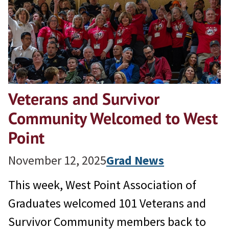
Veterans and Survivor
Community Welcomed to West
Point
November 12, 2025
Grad News
This week, West Point Association of
Graduates welcomed 101 Veterans and
Survivor Community members back to