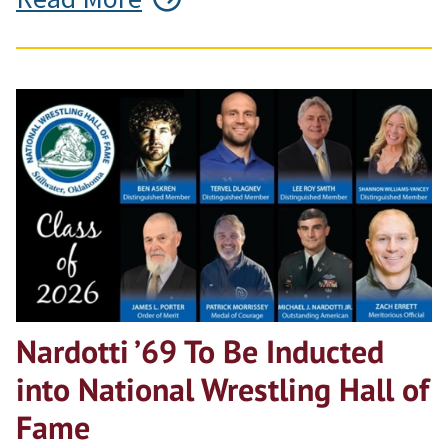
Nardotti ’69 To Be Inducted
into National Wrestling Hall of
Fame