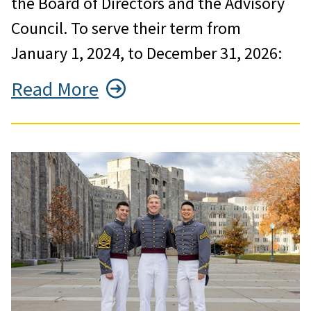
the Board of Directors and the Advisory
Council. To serve their term from
January 1, 2024, to December 31, 2026:
Read More