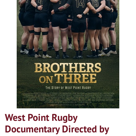
West Point Rugby
Documentary Directed by