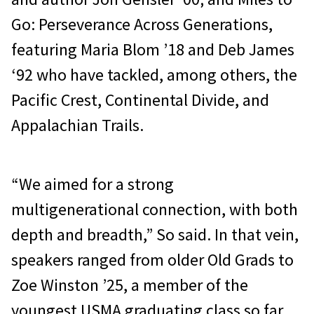
Go: Perseverance Across Generations,
featuring Maria Blom ’18 and Deb James
‘92 who have tackled, among others, the
Pacific Crest, Continental Divide, and
Appalachian Trails.
“We aimed for a strong
multigenerational connection, with both
depth and breadth,” So said. In that vein,
speakers ranged from older Old Grads to
Zoe Winston ’25, a member of the
youngest USMA graduating class so far.