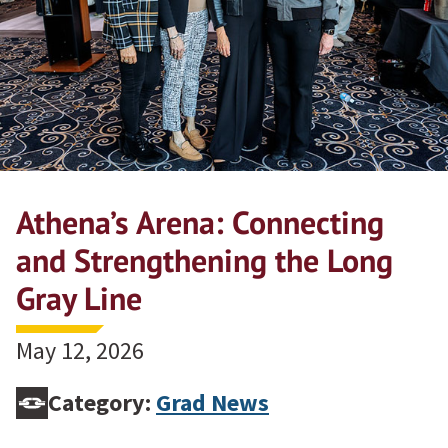
Athena’s Arena: Connecting
and Strengthening the Long
Gray Line
May 12, 2026
Category:
Grad News