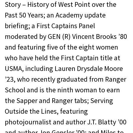
Story – History of West Point over the
Past 50 Years; an Academy update
briefing; a First Captains Panel
moderated by GEN (R) Vincent Brooks ’80
and featuring five of the eight women
who have held the First Captain title at
USMA, including Lauren Drysdale Moore
’23, who recently graduated from Ranger
School and is the ninth woman to earn
the Sapper and Ranger tabs; Serving
Outside the Lines, featuring
photojournalist and author J.T. Blatty ’00
and author Jon Gensler ’00; and Miles to