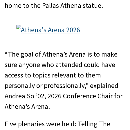
home to the Pallas Athena statue.
“The goal of Athena’s Arena is to make
sure anyone who attended could have
access to topics relevant to them
personally or professionally,” explained
Andrea So ’02, 2026 Conference Chair for
Athena’s Arena.
Five plenaries were held: Telling The