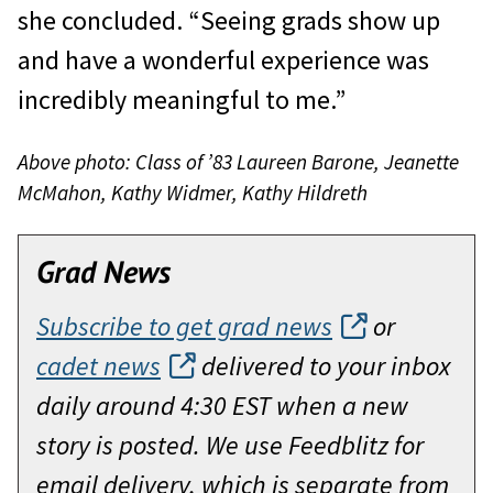
she concluded. “Seeing grads show up
and have a wonderful experience was
incredibly meaningful to me.”
Above photo: Class of ’83 Laureen Barone, Jeanette
McMahon, Kathy Widmer, Kathy Hildreth
Grad News
Subscribe to get grad news
or
cadet news
delivered to your inbox
daily around 4:30 EST when a new
story is posted. We use Feedblitz for
email delivery, which is separate from