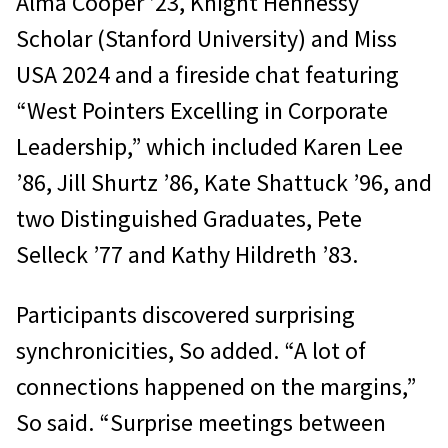
Alma Cooper ’23, Knight Hennessy
Scholar (Stanford University) and Miss
USA 2024 and a fireside chat featuring
“West Pointers Excelling in Corporate
Leadership,” which included Karen Lee
’86, Jill Shurtz ’86, Kate Shattuck ’96, and
two Distinguished Graduates, Pete
Selleck ’77 and Kathy Hildreth ’83.
Participants discovered surprising
synchronicities, So added. “A lot of
connections happened on the margins,”
So said. “Surprise meetings between