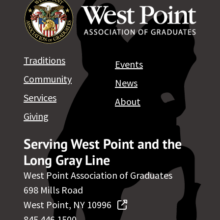
Traditions
Events
Community
News
Services
About
Giving
Serving West Point and the
Long Gray Line
West Point Association of Graduates
698 Mills Road
West Point, NY 10996
845.446.1500