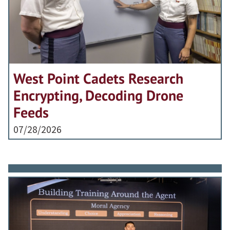
West Point Cadets Research
Encrypting, Decoding Drone
Feeds
07/28/2026