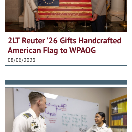
2LT Reuter ’26 Gifts Handcrafted
American Flag to WPAOG
08/06/2026