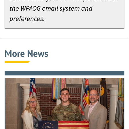
the WPAOG email system and
preferences.
More News