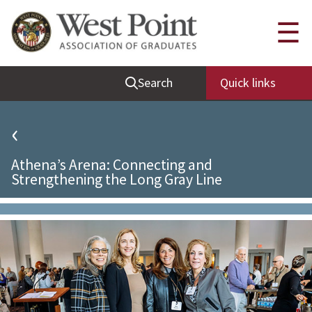
Quick Links
☰
Be Thou at Peace
Search
Quick links
Find a Grad
Sallyport
‹
Cadet News
Athena’s Arena: Connecting and
Grad News
Strengthening the Long Gray Line
Profile Updates
Classes
Societies
Support West Point
Class Rings