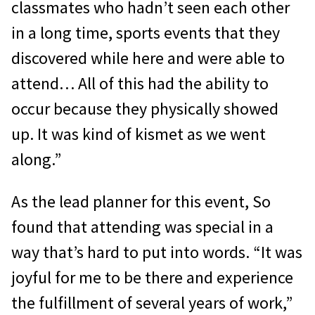
classmates who hadn’t seen each other
in a long time, sports events that they
discovered while here and were able to
attend… All of this had the ability to
occur because they physically showed
up. It was kind of kismet as we went
along.”
As the lead planner for this event, So
found that attending was special in a
way that’s hard to put into words. “It was
joyful for me to be there and experience
the fulfillment of several years of work,”