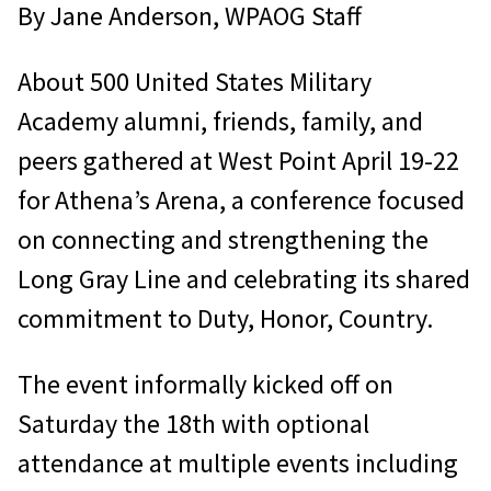
By Jane Anderson, WPAOG Staff
About 500 United States Military
Academy alumni, friends, family, and
peers gathered at West Point April 19-22
for Athena’s Arena, a conference focused
on connecting and strengthening the
Long Gray Line and celebrating its shared
commitment to Duty, Honor, Country.
The event informally kicked off on
Saturday the 18th with optional
attendance at multiple events including