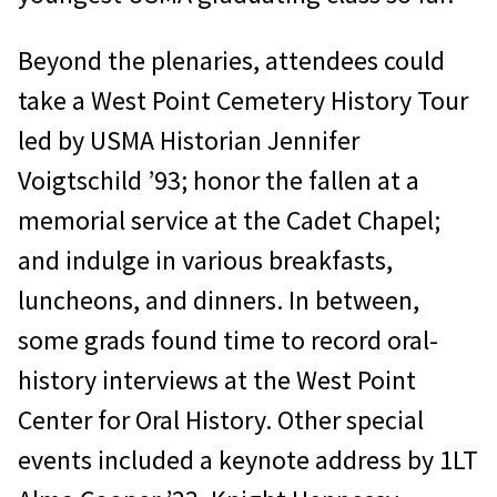
Beyond the plenaries, attendees could
take a West Point Cemetery History Tour
led by USMA Historian Jennifer
Voigtschild ’93; honor the fallen at a
memorial service at the Cadet Chapel;
and indulge in various breakfasts,
luncheons, and dinners. In between,
some grads found time to record oral-
history interviews at the West Point
Center for Oral History. Other special
events included a keynote address by 1LT