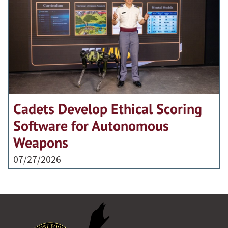
Cadets Develop Ethical Scoring
Software for Autonomous
Weapons
07/27/2026