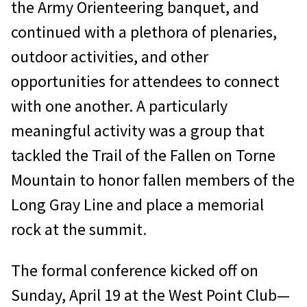
the Army Orienteering banquet, and
continued with a plethora of plenaries,
outdoor activities, and other
opportunities for attendees to connect
with one another. A particularly
meaningful activity was a group that
tackled the Trail of the Fallen on Torne
Mountain to honor fallen members of the
Long Gray Line and place a memorial
rock at the summit.
The formal conference kicked off on
Sunday, April 19 at the West Point Club—