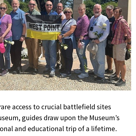
re access to crucial battlefield sites
I Museum, guides draw upon the Museum’s
onal and educational trip of a lifetime.