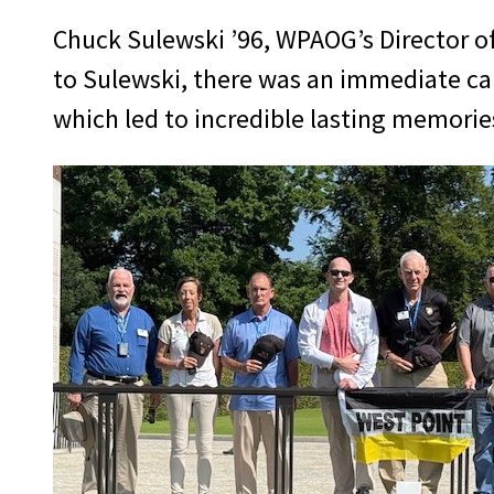
Chuck Sulewski ’96, WPAOG’s Director of 
to Sulewski, there was an immediate ca
which led to incredible lasting memorie