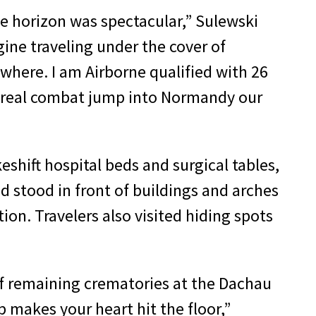
e horizon was spectacular,” Sulewski
agine traveling under the cover of
where. I am Airborne qualified with 26
ne real combat jump into Normandy our
shift hospital beds and surgical tables,
nd stood in front of buildings and arches
ion. Travelers also visited hiding spots
of remaining crematories at the Dachau
 makes your heart hit the floor,”