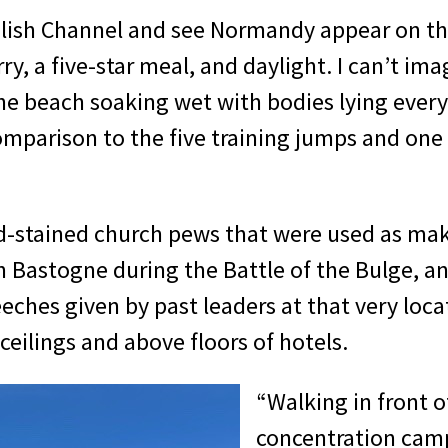
nglish Channel and see Normandy appear on th
ry, a five-star meal, and daylight. I can’t im
he beach soaking wet with bodies lying every
 comparison to the five training jumps and o
od-stained church pews that were used as make
in Bastogne during the Battle of the Bulge, a
eches given by past leaders at that very locat
ceilings and above floors of hotels.
“Walking in front 
concentration camp