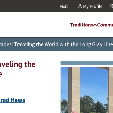
Visit
My Profile
Traditions
Commu
des: Traveling the World with the Long Gray Line
veling the
e
rad News