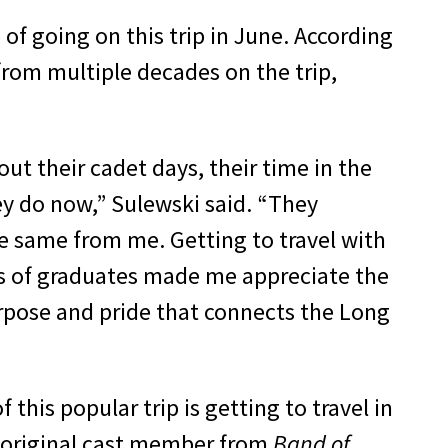
of going on this trip in June. According
rom multiple decades on the trip,
out their cadet days, their time in the
y do now,” Sulewski said. “They
e same from me. Getting to travel with
s of graduates made me appreciate the
rpose and pride that connects the Long
 this popular trip is getting to travel in
 original cast member from
Band of