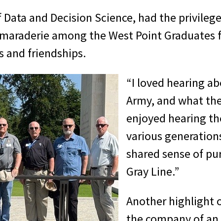
Data and Decision Science, had the privilege 
maraderie among the West Point Graduates f
s and friendships.
“I loved hearing ab
Army, and what the
enjoyed hearing th
various generation
shared sense of pu
Gray Line.”
Another highlight of
the company of an