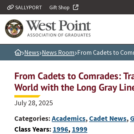
SALLYPORT
Gift Shop
Quick Links
Be Thou at Peace
Find a Grad
›
›
›
Home
News
News Room
From Cadets to Comra
Sallyport
Cadet News
From Cadets to Comrades: Tra
Grad News
World with the Long Gray Lin
Profile Updates
Classes
July 28, 2025
Societies
Categories:
Academics
,
Cadet News
,
G
Support West Point
Class Years:
1996
, 
1999
Class Rings