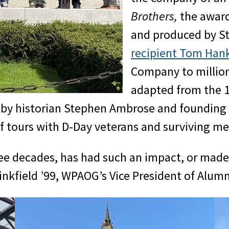
Brothers,
the award
and produced by S
recipient Tom Han
Company to million
adapted from the 19
d by historian Stephen Ambrose and founding
of tours with D-Day veterans and surviving 
hree decades, has had such an impact, or mad
inkfield ’99, WPAOG’s Vice President of Alum