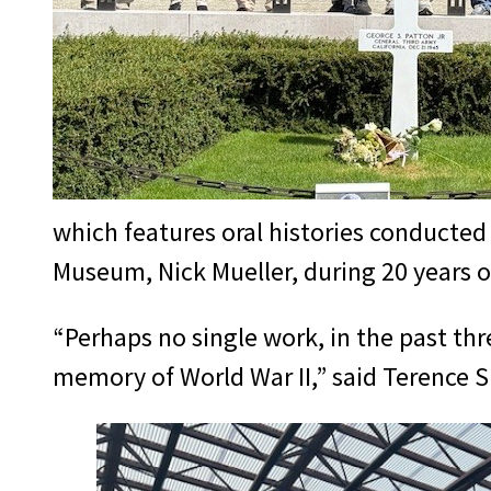
which features oral histories conducte
Museum, Nick Mueller, during 20 years 
“Perhaps no single work, in the past t
memory of World War II,” said Terence S