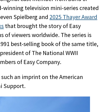
-winning television mini-series created
teven Spielberg and
2025 Thayer Award
ks
that brought the story of Easy
s of viewers worldwide. The series is
91 best-selling book of the same title,
 president of The National WWII
members of Easy Company.
e such an imprint on the American
ni Support.