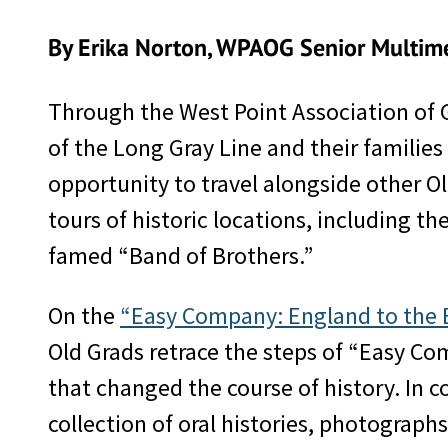
By Erika Norton, WPAOG Senior Multime
Through the West Point Association of
of the Long Gray Line and their familie
opportunity to travel alongside other O
tours of historic locations, including t
famed “Band of Brothers.”
On the
“Easy Company: England to the Ea
Old Grads retrace the steps of “Easy Com
that changed the course of history. In
collection of oral histories, photograph