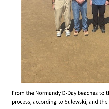
From the Normandy D-Day beaches to the 
process, according to Sulewski, and the 