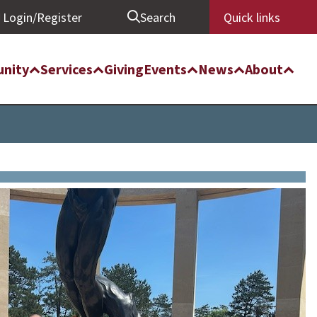
Login/Register
Search
Quick links
nity
Services
Giving
Events
News
About