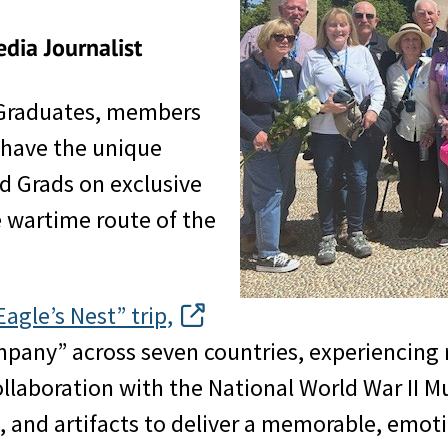
dia Journalist
 Graduates, members
s have the unique
ld Grads on exclusive
he wartime route of the
gle’s Nest” trip,
pany” across seven countries, experiencing ra
 collaboration with the National World War I
s, and artifacts to deliver a memorable, emoti