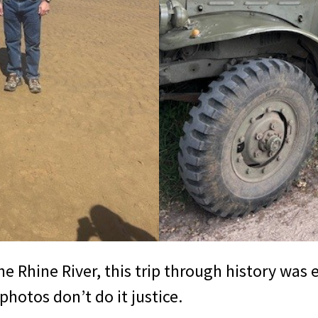
Rhine River, this trip through history was e
photos don’t do it justice.