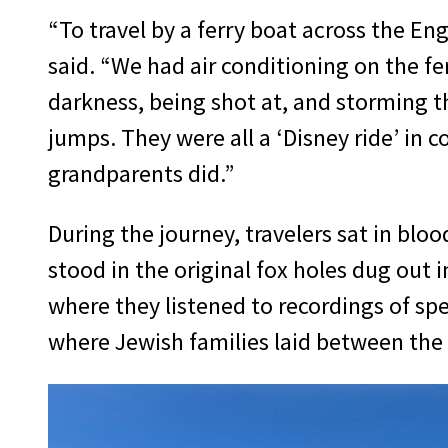
“To travel by a ferry boat across the E
said. “We had air conditioning on the fer
darkness, being shot at, and storming t
jumps. They were all a ‘Disney ride’ in
grandparents did.”
During the journey, travelers sat in blo
stood in the original fox holes dug out 
where they listened to recordings of spe
where Jewish families laid between the 