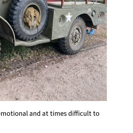
motional and at times difficult to