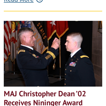
MAJ Christopher Dean ’02
Receives Nininger Award