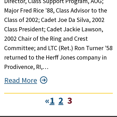
Director, Class Support Program, AOG;
Major Fred Rice ’88, Class Advisor to the
Class of 2002; Cadet Joe Da Silva, 2002
Class President; Cadet Jackie Lawson,
2002 Chair of the Ring and Crest
Committee; and LTC (Ret.) Ron Turner ’58
returned to the Herff Jones company in
Prodivence, RI,…
Read More
«
1
2
3