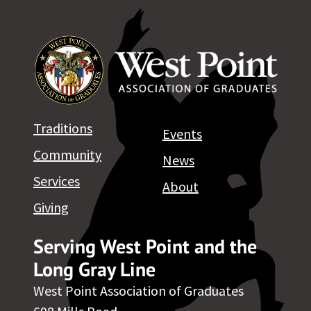
Traditions
Events
Community
News
Services
About
Giving
Serving West Point and the
Long Gray Line
West Point Association of Graduates