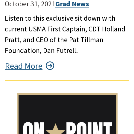
October 31, 2021
Grad News
Listen to this exclusive sit down with
current USMA First Captain, CDT Holland
Pratt, and CEO of the Pat Tillman
Foundation, Dan Futrell.
Read More