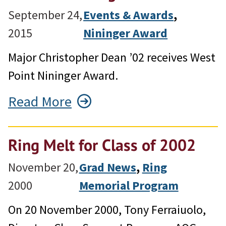
September 24,
Events & Awards
, 
2015
Nininger Award
Major Christopher Dean ’02 receives West
Point Nininger Award.
Read More
Ring Melt for Class of 2002
November 20,
Grad News
, 
Ring
2000
Memorial Program
On 20 November 2000, Tony Ferraiuolo,