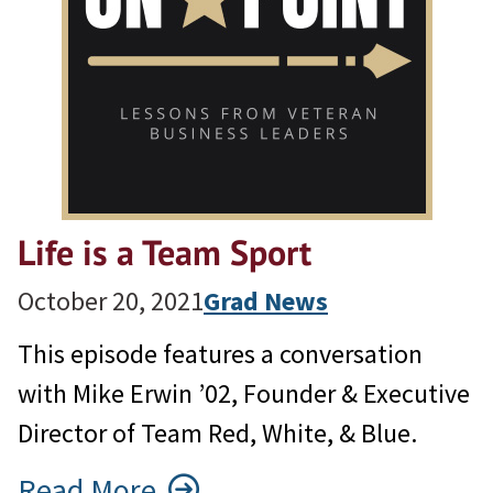
Life is a Team Sport
October 20, 2021
Grad News
This episode features a conversation
with Mike Erwin ’02, Founder & Executive
Director of Team Red, White, & Blue.
Read More